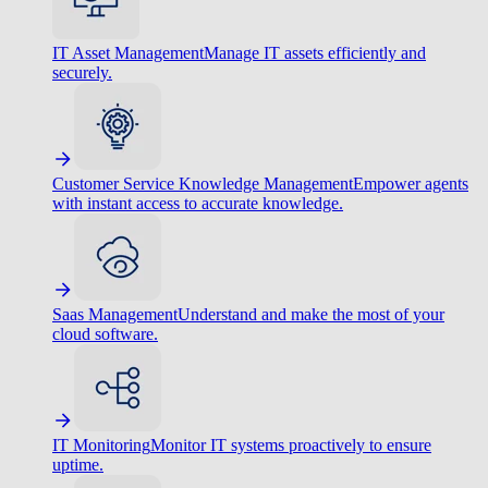
IT Asset Management
Manage IT assets efficiently and
securely.
Customer Service Knowledge Management
Empower agents
with instant access to accurate knowledge.
Saas Management
Understand and make the most of your
cloud software.
IT Monitoring
Monitor IT systems proactively to ensure
uptime.