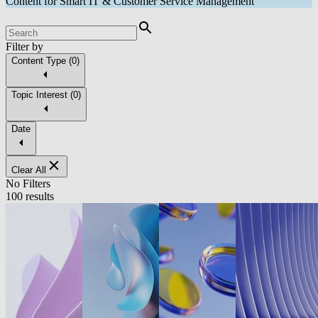
Content for Smart IT & Customer Service Management
Filter by
Content Type
(
0
)
Topic Interest
(
0
)
Date
Clear All
No Filters
100 results