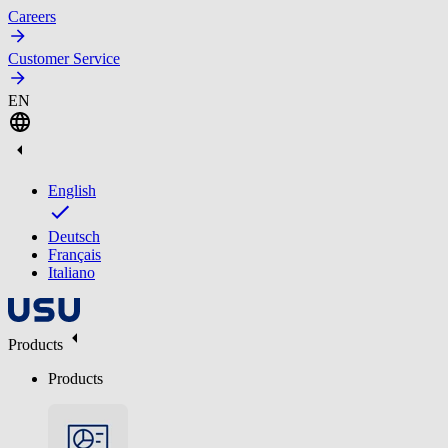
Careers
Customer Service
EN
English
Deutsch
Français
Italiano
Products
Products