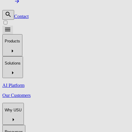
Contact
Products
Solutions
AI Platform
Our Customers
Why USU
Resources