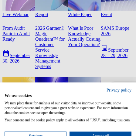
Live Webinar
Report
White Paper
Event
From Audit
2026 Gartner®
What Is Poor
SAMS Europe
Panic to Audit
Magic
Knowledge
2026
Ready
Quadrant™ for
Actually Costing
Customer
Your Operation?
Service
September
Knowledge
September
28 – 29, 2026
Management
30, 2026
Systems
Privacy policy
We use cookies
We may place these for analysis of our visitor data, to improve our website, show
personalised content and to give you a great website experience. For more information
about the cookies we use open the settings.
Your consent and the cookie policy apply to all websites of "USU", including: usu.com.
Settings
Accept all