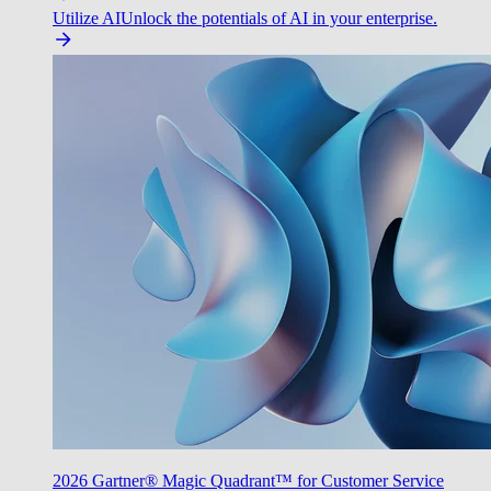
Utilize AI
Unlock the potentials of AI in your enterprise.
2026 Gartner® Magic Quadrant™ for Customer Service