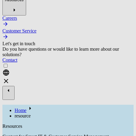
Careers
Customer Service
Let's get in touch
Do you have questions or would like to learn more about our
solutions?
Contact
Home
resource
Resources