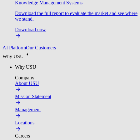
Knowledge Management Systems
Download the full report to evaluate the market and see where
we stand.
Download now
AI Platform
Our Customers
Why USU
Why USU
Company
About USU
Mission Statement
Management
Locations
Careers