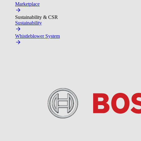
Marketplace
Sustainability & CSR
Sustainability
Whistleblower System