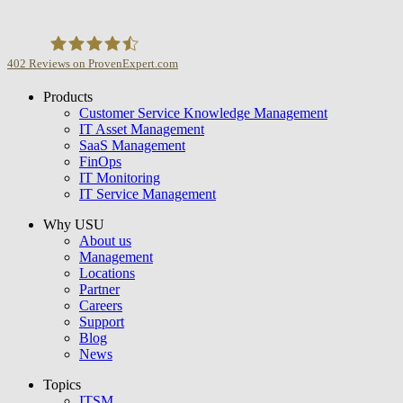
402
Reviews on ProvenExpert.com
Products
USU GmbH
Customer Service Knowledge Management
IT Asset Management
SaaS Management
FinOps
IT Monitoring
IT Service Management
Why USU
About us
Management
Locations
Partner
Careers
Support
Blog
News
Topics
ITSM