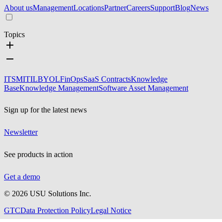
About us
Management
Locations
Partner
Careers
Support
Blog
News
Topics
ITSM
ITIL
BYOL
FinOps
SaaS Contracts
Knowledge
Base
Knowledge Management
Software Asset Management
Sign up for the latest news
Newsletter
See products in action
Get a demo
©
2026
USU Solutions Inc.
GTC
Data Protection Policy
Legal Notice