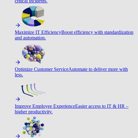
critical incidents.
Maximize IT Efficiency
Boost efficiency with standardization
and automation.
Optimize Customer Service
Automate to deliver more with
less.
Improve Employee Experience
Easier access to IT & HR –
higher productivity.