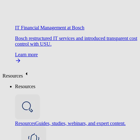
IT Financial Management at Bosch
Bosch restructured IT services and introduced transparent cost
control with USU.
Learn more
Resources
Resources
Resources
Guides, studies, webinars, and expert content.