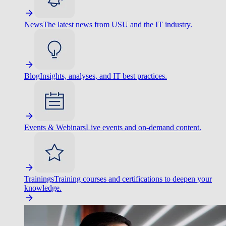
News
The latest news from USU and the IT industry.
Blog
Insights, analyses, and IT best practices.
Events & Webinars
Live events and on-demand content.
Trainings
Training courses and certifications to deepen your
knowledge.