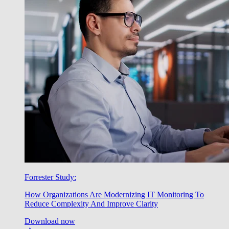
Forrester Study:
How Organizations Are Modernizing IT Monitoring To
Reduce Complexity And Improve Clarity
Download now