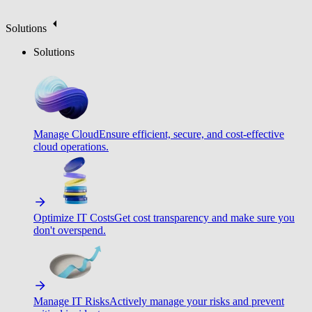
Solutions
Solutions
Manage Cloud
Ensure efficient, secure, and cost-effective
cloud operations.
Optimize IT Costs
Get cost transparency and make sure you
don't overspend.
Manage IT Risks
Actively manage your risks and prevent