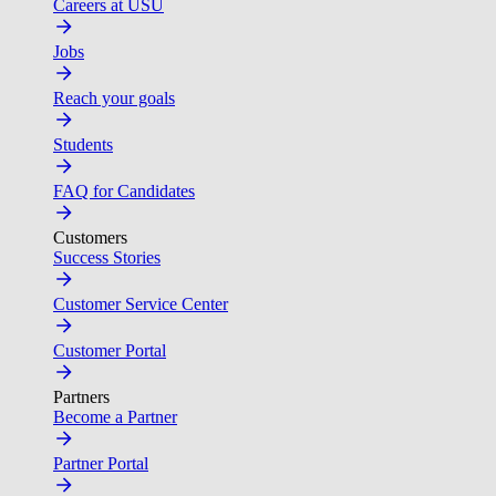
Careers at USU
Jobs
Reach your goals
Students
FAQ for Candidates
Customers
Success Stories
Customer Service Center
Customer Portal
Partners
Become a Partner
Partner Portal