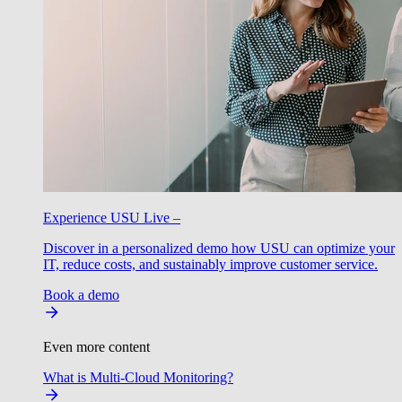
Experience USU Live –
Discover in a personalized demo how USU can optimize your
IT, reduce costs, and sustainably improve customer service.
Book a demo
Even more content
What is Multi-Cloud Monitoring?