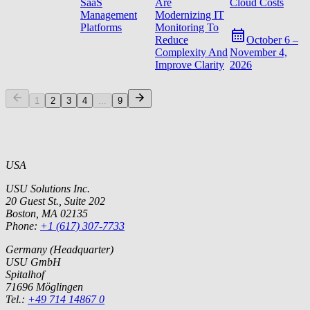
SaaS
Are
Cloud Costs
Management
Modernizing IT
Platforms
Monitoring To
Reduce
October 6 –
Complexity And
November 4,
Improve Clarity
2026
1
2
3
4
...
9
USA
USU Solutions Inc.
20 Guest St., Suite 202
Boston, MA 02135
Phone:
+1 (617) 307-7733
Germany (Headquarter)
USU GmbH
Spitalhof
71696 Möglingen
Tel.:
+49 714 14867 0