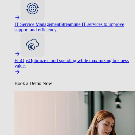
IT Service Management
Streamline IT services to improve
support and efficiency.
FinOps
Optimize cloud spending while maximizing business
value.
Book a Demo Now