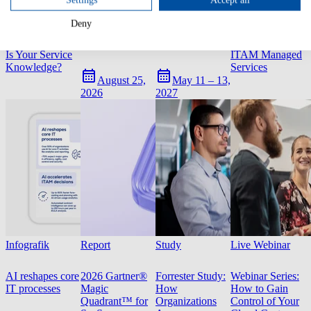
White Paper
Live Webinar
Event
Infografik
Deny
How AI-Ready
AI in ITAM
USU World
Infographic:
Is Your Service
ITAM Managed
Knowledge?
Services
August 25,
May 11 – 13,
2026
2027
Infografik
Report
Study
Live Webinar
AI reshapes core
2026 Gartner®
Forrester Study:
Webinar Series:
IT processes
Magic
How
How to Gain
Quadrant™ for
Organizations
Control of Your