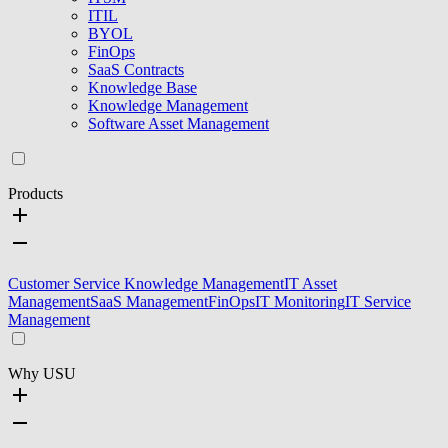
ITIL
BYOL
FinOps
SaaS Contracts
Knowledge Base
Knowledge Management
Software Asset Management
Products
Customer Service Knowledge Management
IT Asset
Management
SaaS Management
FinOps
IT Monitoring
IT Service
Management
Why USU