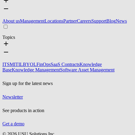
About us
Management
Locations
Partner
Careers
Support
Blog
News
Topics
ITSM
ITIL
BYOL
FinOps
SaaS Contracts
Knowledge
Base
Knowledge Management
Software Asset Management
Sign up for the latest news
Newsletter
See products in action
Get a demo
©
2026
USU Solutions Inc.