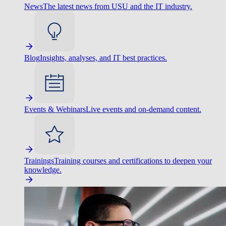
News
The latest news from USU and the IT industry.
Blog
Insights, analyses, and IT best practices.
Events & Webinars
Live events and on-demand content.
Trainings
Training courses and certifications to deepen your
knowledge.