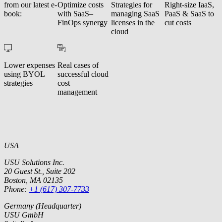
from our latest e-
Optimize costs
Strategies for
Right-size IaaS,
book:
with SaaS–
managing SaaS
PaaS & SaaS to
FinOps synergy
licenses in the
cut costs
cloud
Lower expenses
Real cases of
using BYOL
successful cloud
strategies
cost
management
USA
USU Solutions Inc.
20 Guest St., Suite 202
Boston, MA 02135
Phone:
+1 (617) 307-7733
Germany (Headquarter)
USU GmbH