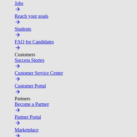
Jobs
Reach your goals
Students
FAQ for Candidates
Customers
Success Stories
Customer Service Center
Customer Portal
Partners
Become a Partner
Partner Portal
Marketplace