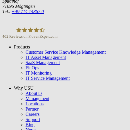
Spitalhof
71696 Möglingen
Tel.:
+49 714 14867 0
402
Reviews on ProvenExpert.com
Products
USU GmbH
Customer Service Knowledge Management
IT Asset Management
SaaS Management
FinOps
IT Monitoring
IT Service Management
Why USU
About us
Management
Locations
Partner
Careers
Support
Blog
News