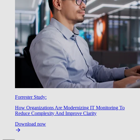
Forrester Study:
How Organizations Are Modernizing IT Monitoring To
Reduce Complexity And Improve Clarity
Download now