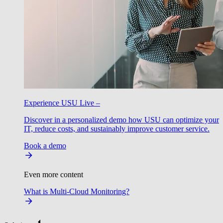
Experience USU Live –
Discover in a personalized demo how USU can optimize your
IT, reduce costs, and sustainably improve customer service.
Book a demo
Even more content
What is Multi-Cloud Monitoring?