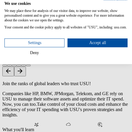
We use cookies
Reharvest unused licenses with automated workflows.
We may place these for analysis of our visitor data, to improve our website, show
personalised content and to give you a great website experience. For more information
about the cookies we use open the settings.
Strengthen SaaS Security & Compliance
Your consent and the cookie policy apply to all websites of "USU", including: usu.com.
Detect unauthorized apps and access before they cause risk.
Settings
Accept all
Tailored SaaS Tools & Services
Deny
Solutions aligned with your budget and unique requirements.
Join the ranks of global leaders who trust USU!
Companies like HP, BMW, JPMorgan, Telekom, and GE rely on
USU to manage their software assets and optimize their IT spend.
Now, you can too.
Take control of your cloud costs and enhance the
efficiency of your IT spending with USU's proven strategies and
insights.
What you'll learn