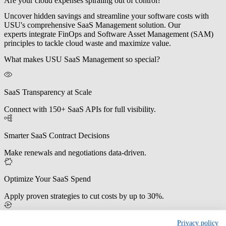
Are your cloud expenses spiraling out of control?
Uncover hidden savings and streamline your software costs with
USU's comprehensive SaaS Management solution. Our
experts
integrate FinOps and Software Asset Management (SAM)
principles
to tackle cloud waste and maximize value.
What makes USU SaaS Management so special?
SaaS Transparency at Scale
Connect with 150+ SaaS APIs for full visibility.
Smarter SaaS Contract Decisions
Make renewals and negotiations data-driven.
Optimize Your SaaS Spend
Apply proven strategies to cut costs by up to 30%.
Reduce IT Workload Automatically
Privacy policy