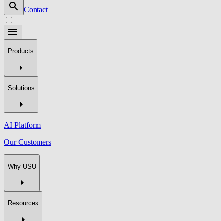
Contact
Products
Solutions
AI Platform
Our Customers
Why USU
Resources