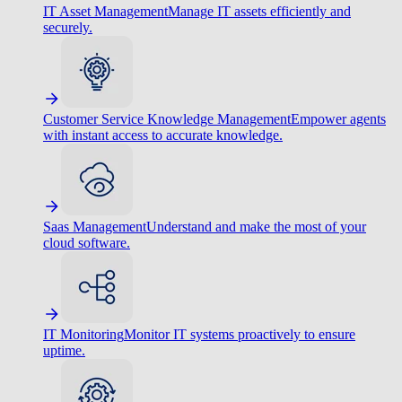
IT Asset Management
Manage IT assets efficiently and
securely.
Customer Service Knowledge Management
Empower agents
with instant access to accurate knowledge.
Saas Management
Understand and make the most of your
cloud software.
IT Monitoring
Monitor IT systems proactively to ensure
uptime.