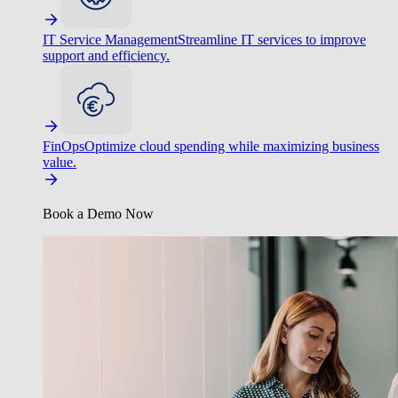
IT Service Management
Streamline IT services to improve
support and efficiency.
FinOps
Optimize cloud spending while maximizing business
value.
Book a Demo Now