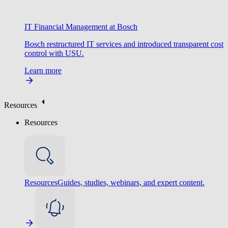
IT Financial Management at Bosch
Bosch restructured IT services and introduced transparent cost
control with USU.
Learn more
Resources
Resources
Resources
Guides, studies, webinars, and expert content.