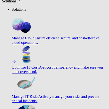
Solutions
Solutions
Manage Cloud
Ensure efficient, secure, and cost-effective
cloud operations.
Optimize IT Costs
Get cost transparency and make sure you
don't overspend.
Manage IT Risks
Actively manage your risks and prevent
critical incidents.