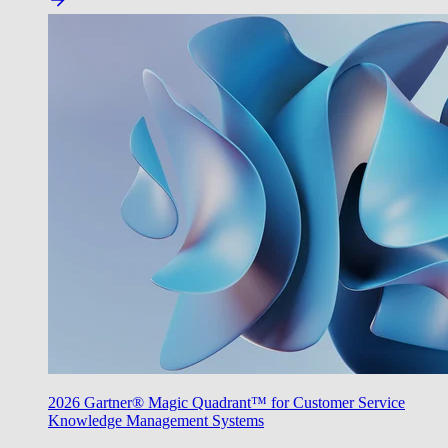
2026 Gartner® Magic Quadrant™ for Customer Service
Knowledge Management Systems