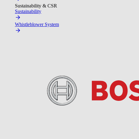
Sustainability & CSR
Sustainability
Whistleblower System