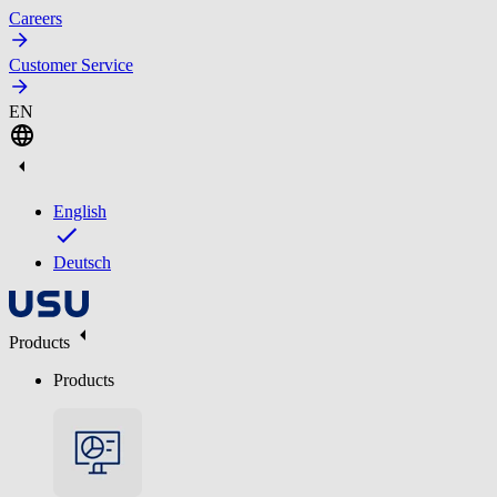
Careers
Customer Service
EN
English
Deutsch
Products
Products