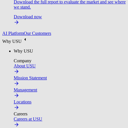
Download the full report to evaluate the market and see where
we stand.
Download now
AI Platform
Our Customers
Why USU
Why USU
Company
About USU
Mission Statement
Management
Locations
Careers
Careers at USU