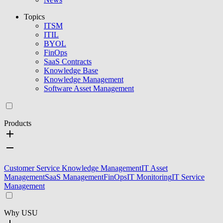
Topics
ITSM
ITIL
BYOL
FinOps
SaaS Contracts
Knowledge Base
Knowledge Management
Software Asset Management
Products
Customer Service Knowledge Management
IT Asset
Management
SaaS Management
FinOps
IT Monitoring
IT Service
Management
Why USU