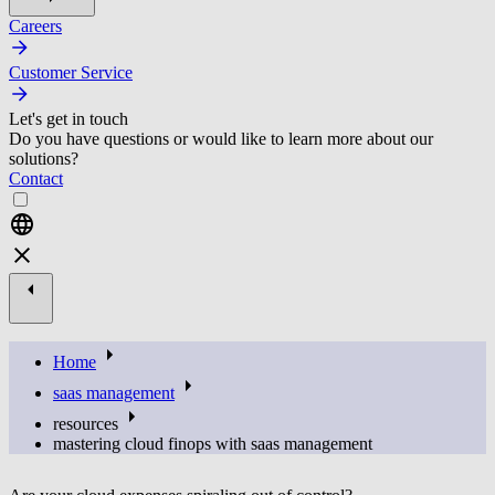
Careers
Customer Service
Let's get in touch
Do you have questions or would like to learn more about our
solutions?
Contact
Home
saas management
resources
mastering cloud finops with saas management