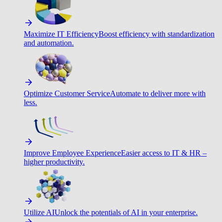
Maximize IT Efficiency
Boost efficiency with standardization
and automation.
Optimize Customer Service
Automate to deliver more with
less.
Improve Employee Experience
Easier access to IT & HR –
higher productivity.
Utilize AI
Unlock the potentials of AI in your enterprise.