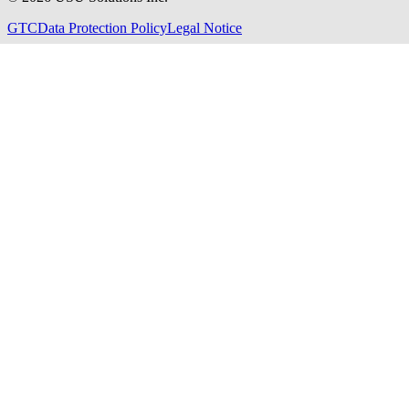
GTC
Data Protection Policy
Legal Notice