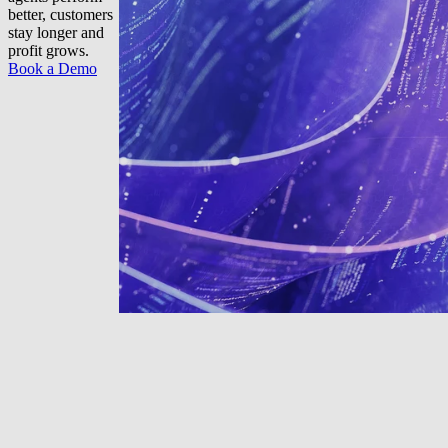
better, customers
stay longer and
profit grows.
Book a Demo