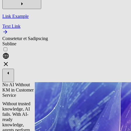
Link Example
Text Link
Consetetur et Sadipscing
Subline
No AI Without
KM in Customer
Service
Without trusted
knowledge, AI
fails. With AI-
ready
knowledge,
agents perform