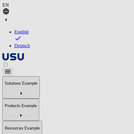
EN
English
Deutsch
Solutions Example
Products Example
Resources Example