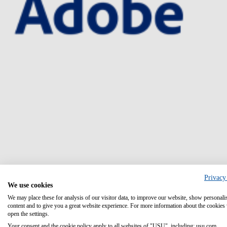
Privacy
We use cookies
We may place these for analysis of our visitor data, to improve our website, show personali
content and to give you a great website experience. For more information about the cookies
open the settings.
Your consent and the cookie policy apply to all websites of "USU", including: usu.com.