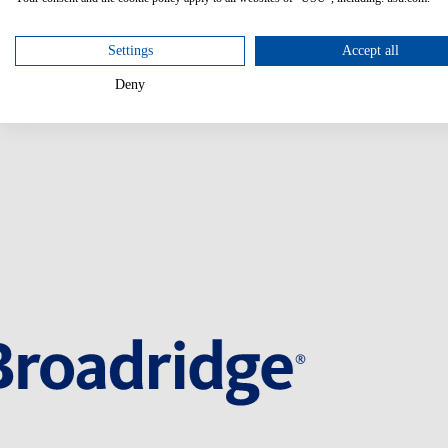
Settings
Accept all
Deny