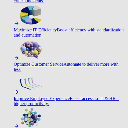
critical incidents.
Maximize IT Efficiency
Boost efficiency with standardization
and automation.
Optimize Customer Service
Automate to deliver more with
less.
Improve Employee Experience
Easier access to IT & HR –
higher productivity.