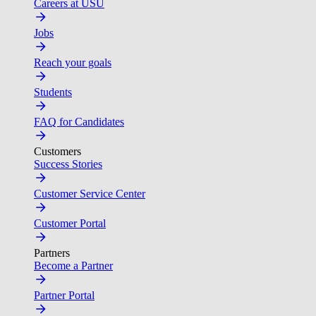
Careers at USU
Jobs
Reach your goals
Students
FAQ for Candidates
Customers
Success Stories
Customer Service Center
Customer Portal
Partners
Become a Partner
Partner Portal