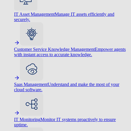
IT Asset Management
Manage IT assets efficiently and
securely.
Customer Service Knowledge Management
Empower agents
with instant access to accurate knowledge.
Saas Management
Understand and make the most of your
cloud software.
IT Monitoring
Monitor IT systems proactively to ensure
uptime.