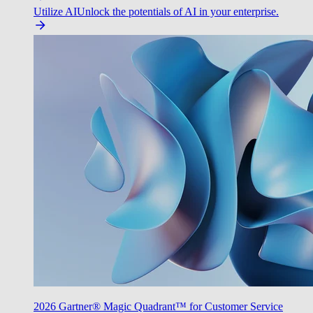
Utilize AI
Unlock the potentials of AI in your enterprise.
2026 Gartner® Magic Quadrant™ for Customer Service