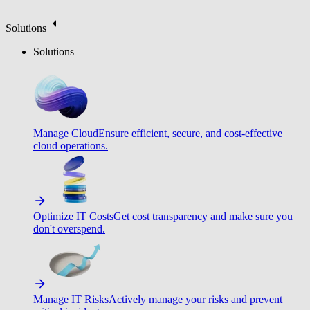
Solutions
Solutions
Manage Cloud
Ensure efficient, secure, and cost-effective
cloud operations.
Optimize IT Costs
Get cost transparency and make sure you
don't overspend.
Manage IT Risks
Actively manage your risks and prevent