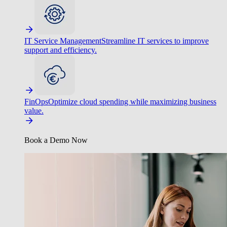
IT Service Management
Streamline IT services to improve
support and efficiency.
FinOps
Optimize cloud spending while maximizing business
value.
Book a Demo Now