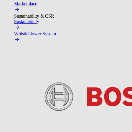
Marketplace
Sustainability & CSR
Sustainability
Whistleblower System