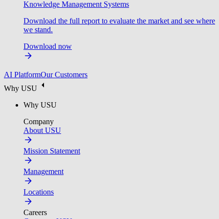
Knowledge Management Systems
Download the full report to evaluate the market and see where
we stand.
Download now
AI Platform
Our Customers
Why USU
Why USU
Company
About USU
Mission Statement
Management
Locations
Careers