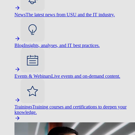
News
The latest news from USU and the IT industry.
Blog
Insights, analyses, and IT best practices.
Events & Webinars
Live events and on-demand content.
Trainings
Training courses and certifications to deepen your
knowledge.