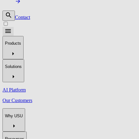
Contact
Products
Solutions
AI Platform
Our Customers
Why USU
Resources