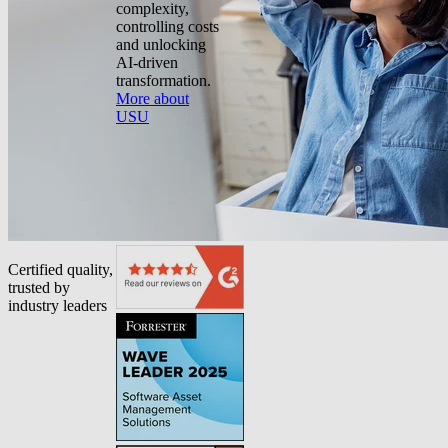
complexity,
controlling costs
and unlocking
AI-driven
transformation.
More about
USU
Certified quality,
trusted by
industry leaders