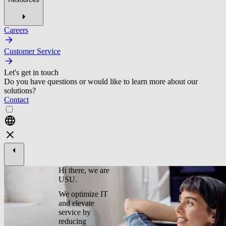
Careers
Customer Service
Let's get in touch
Do you have questions or would like to learn more about our
solutions?
Contact
Hi there, we are
USU.
We optimize IT
and elevate
service by
reducing