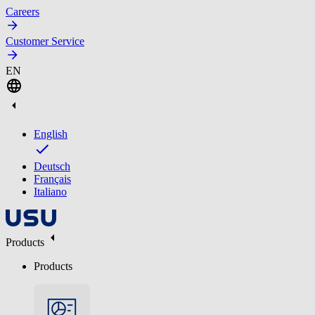
Careers
Customer Service
EN
English
Deutsch
Français
Italiano
Products
Products