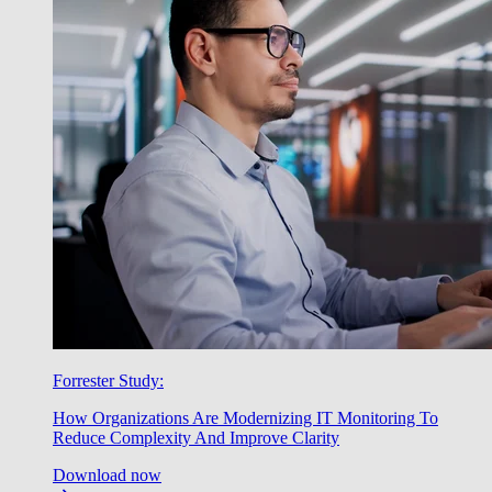
Forrester Study:
How Organizations Are Modernizing IT Monitoring To
Reduce Complexity And Improve Clarity
Download now