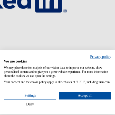
Privacy policy
We use cookies
We may place these for analysis of our visitor data, to improve our website, show
personalised content and to give you a great website experience. For more information
about the cookies we use open the settings.
Your consent and the cookie policy apply to all websites of "USU", including: usu.com.
Settings
Accept all
Deny