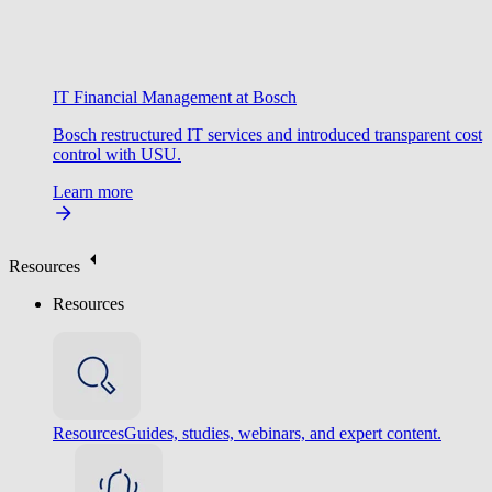
IT Financial Management at Bosch
Bosch restructured IT services and introduced transparent cost
control with USU.
Learn more
Resources
Resources
Resources
Guides, studies, webinars, and expert content.