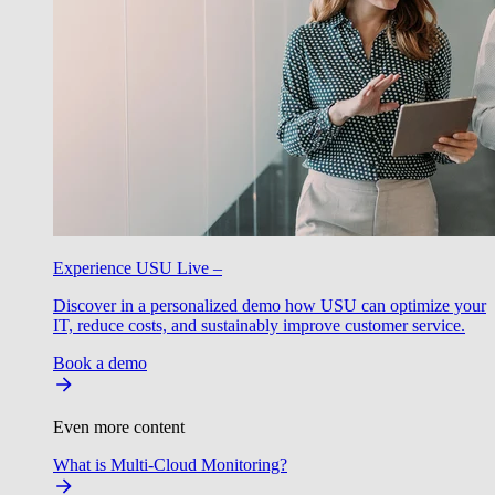
Experience USU Live –
Discover in a personalized demo how USU can optimize your
IT, reduce costs, and sustainably improve customer service.
Book a demo
Even more content
What is Multi-Cloud Monitoring?