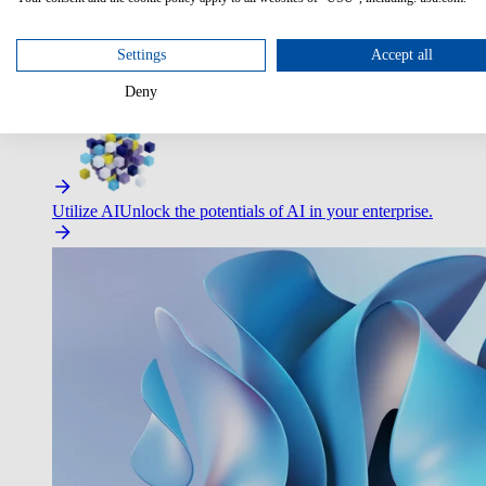
Settings
Accept all
Deny
Improve Employee Experience
Easier access to IT & HR – high
Utilize AI
Unlock the potentials of AI in your enterprise.