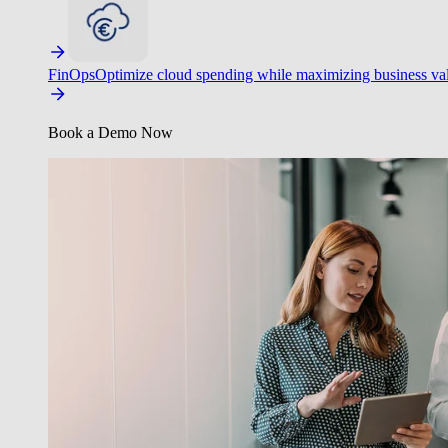
FinOps
Optimize cloud spending while maximizing business va
Book a Demo Now