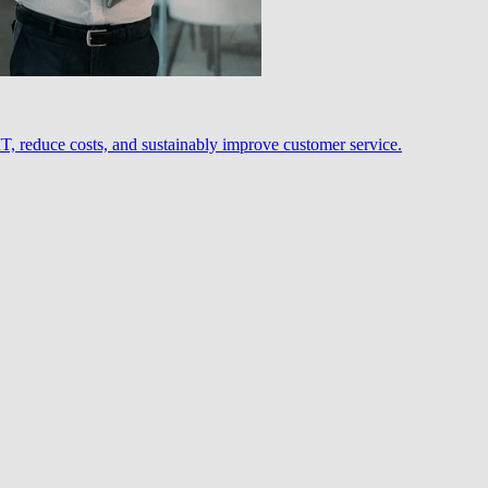
, reduce costs, and sustainably improve customer service.