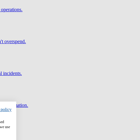
 operations.
't overspend.
l incidents.
and automation.
 policy
sed
 we use