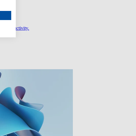
er productivity.