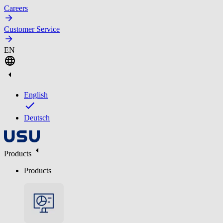
Careers
Customer Service
EN
English
Deutsch
Products
Products