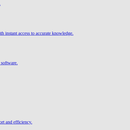
.
h instant access to accurate knowledge.
 software.
rt and efficiency.