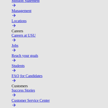
Mission Statement
Management
Locations
Careers
Careers at USU
Jobs
Reach your goals
Students
FAQ for Candidates
Customers
Success Stories
Customer Service Center