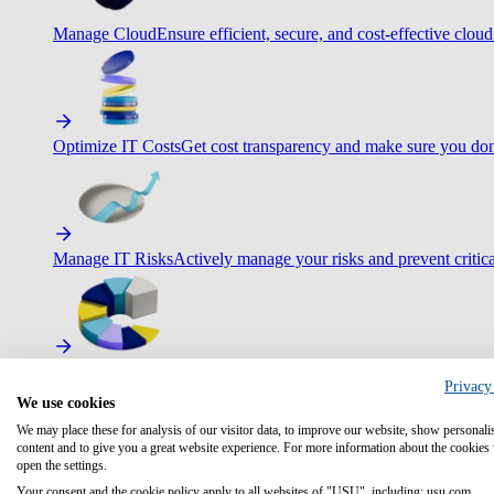
Manage Cloud
Ensure efficient, secure, and cost-effective cloud
Optimize IT Costs
Get cost transparency and make sure you don
Manage IT Risks
Actively manage your risks and prevent critica
Maximize IT Efficiency
Boost efficiency with standardization 
Privacy
We use cookies
We may place these for analysis of our visitor data, to improve our website, show personali
content and to give you a great website experience. For more information about the cookies
open the settings.
Optimize Customer Service
Automate to deliver more with less.
Your consent and the cookie policy apply to all websites of "USU", including: usu.com.