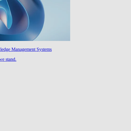
wledge Management Systems
we stand.