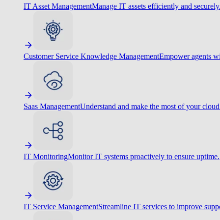
IT Asset Management
Manage IT assets efficiently and securely
Customer Service Knowledge Management
Empower agents wit
Saas Management
Understand and make the most of your cloud
IT Monitoring
Monitor IT systems proactively to ensure uptime.
IT Service Management
Streamline IT services to improve suppo