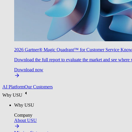
2026 Gartner® Magic Quadrant™ for Customer Service Kno
Download the full report to evaluate the market and see where 
Download now
AI Platform
Our Customers
Why USU
Why USU
Company
About USU