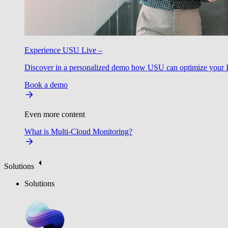
Experience USU Live –
Discover in a personalized demo how USU can optimize your IT
Book a demo
Even more content
What is Multi-Cloud Monitoring?
Solutions
Solutions