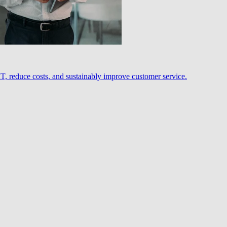
, reduce costs, and sustainably improve customer service.