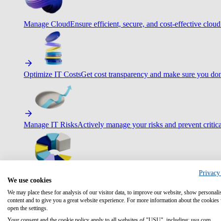
Manage Cloud
Ensure efficient, secure, and cost-effective cloud
Optimize IT Costs
Get cost transparency and make sure you don
Manage IT Risks
Actively manage your risks and prevent critica
Privacy
Maximize IT Efficiency
Boost efficiency with standardization 
We use cookies
We may place these for analysis of our visitor data, to improve our website, show personali
content and to give you a great website experience. For more information about the cookies
open the settings.
Your consent and the cookie policy apply to all websites of "USU", including: usu.com.