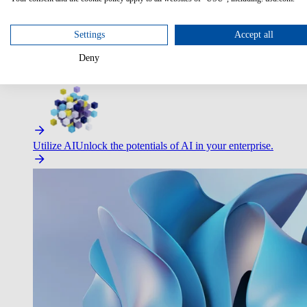
Optimize Customer Service
Automate to deliver more with less.
Settings
Accept all
Deny
Improve Employee Experience
Easier access to IT & HR – high
Utilize AI
Unlock the potentials of AI in your enterprise.