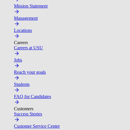
Mission Statement
Management
Locations
Careers
Careers at USU
Jobs
Reach your goals
Students
FAQ for Candidates
Customers
Success Stories
Customer Service Center