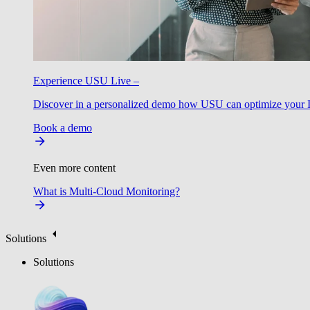
Experience USU Live –
Discover in a personalized demo how USU can optimize your IT
Book a demo
Even more content
What is Multi-Cloud Monitoring?
Solutions
Solutions