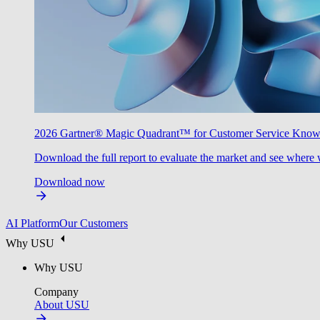
2026 Gartner® Magic Quadrant™ for Customer Service Kno
Download the full report to evaluate the market and see where 
Download now
AI Platform
Our Customers
Why USU
Why USU
Company
About USU