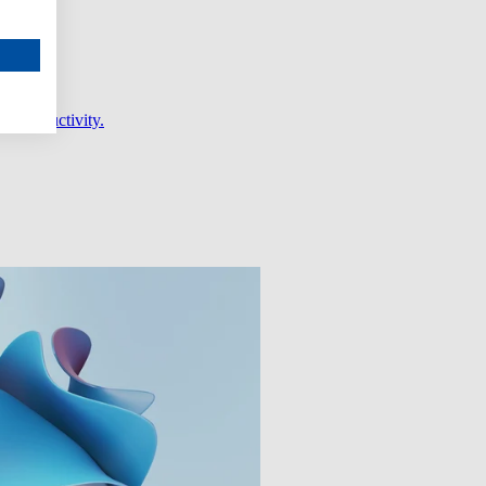
er productivity.