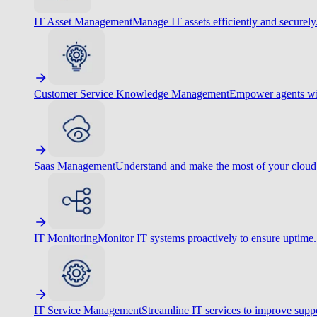
IT Asset Management
Manage IT assets efficiently and securely
Customer Service Knowledge Management
Empower agents wit
Saas Management
Understand and make the most of your cloud
IT Monitoring
Monitor IT systems proactively to ensure uptime.
IT Service Management
Streamline IT services to improve suppo