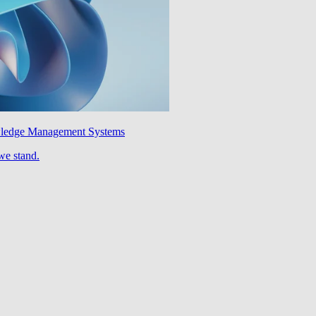
wledge Management Systems
we stand.