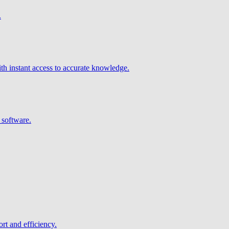
.
h instant access to accurate knowledge.
 software.
rt and efficiency.