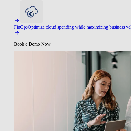
FinOps
Optimize cloud spending while maximizing business va
Book a Demo Now