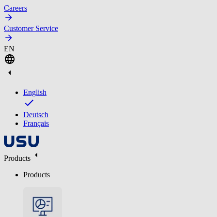
Careers
Customer Service
EN
English
Deutsch
Français
Products
Products