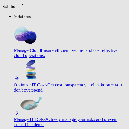
Solutions
Solutions
Manage Cloud
Ensure efficient, secure, and cost-effective
cloud operations.
Optimize IT Costs
Get cost transparency and make sure you
don't overspend.
Manage IT Risks
Actively manage your risks and prevent
critical incidents.