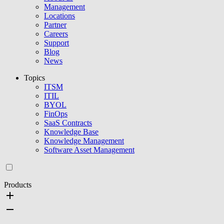
Management
Locations
Partner
Careers
Support
Blog
News
Topics
ITSM
ITIL
BYOL
FinOps
SaaS Contracts
Knowledge Base
Knowledge Management
Software Asset Management
Products