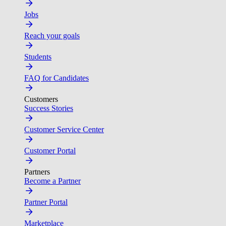
Jobs
Reach your goals
Students
FAQ for Candidates
Customers
Success Stories
Customer Service Center
Customer Portal
Partners
Become a Partner
Partner Portal
Marketplace