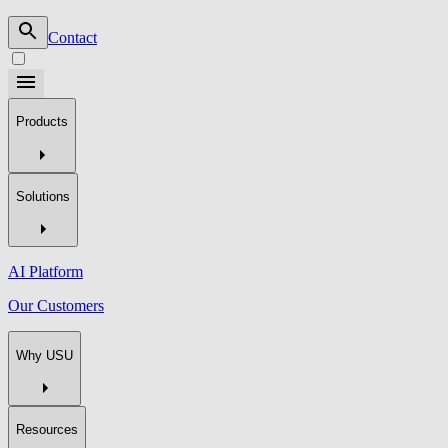
Contact
Products
Solutions
AI Platform
Our Customers
Why USU
Resources