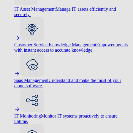
IT Asset Management
Manage IT assets efficiently and
securely.
Customer Service Knowledge Management
Empower agents
with instant access to accurate knowledge.
Saas Management
Understand and make the most of your
cloud software.
IT Monitoring
Monitor IT systems proactively to ensure
uptime.