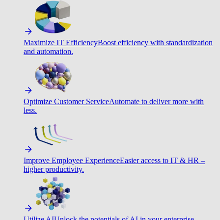
Maximize IT Efficiency
Boost efficiency with standardization
and automation.
Optimize Customer Service
Automate to deliver more with
less.
Improve Employee Experience
Easier access to IT & HR –
higher productivity.
Utilize AI
Unlock the potentials of AI in your enterprise.