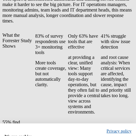
make it harder to see the big picture. For IT operations managers,
monitoring admins, team leads and IT department heads, this means
more manual analysis, longer coordination and slower response
times.
What the
83% of survey
Only 63% have
41% struggle
Forrester Study
respondents use
tools that are
with slow issue
Shows
3+ monitoring
effective
detection
tools
at providing a
and root cause
More tools
clear, unified
analysis: When
create coverage,
view: Many
critical services
but not
tools support
are affected,
automatically
day-to-day
identifying the
clarity.
operations, but
cause, impact
they often fail to
and priority still
provide a central
takes too long.
view across
systems and
environments.
55% find
monitoring costs
Privacy policy
difficult to