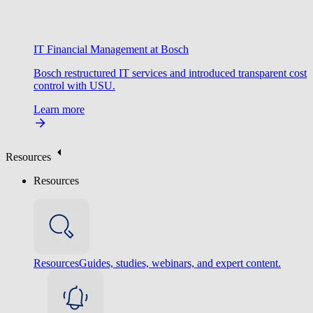
IT Financial Management at Bosch
Bosch restructured IT services and introduced transparent cost
control with USU.
Learn more
Resources
Resources
Resources
Guides, studies, webinars, and expert content.