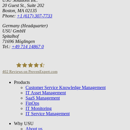
USU Solutions Inc.
20 Guest St., Suite 202
Boston, MA 02135
Phone:
+1 (617) 307-7733
Germany (Headquarter)
USU GmbH
Spitalhof
71696 Möglingen
Tel.:
+49 714 14867 0
402
Reviews on ProvenExpert.com
Products
USU GmbH
Customer Service Knowledge Management
IT Asset Management
SaaS Management
FinOps
IT Monitoring
IT Service Management
Why USU
About us