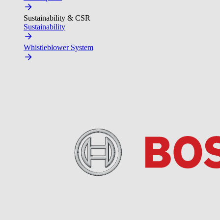
Sustainability & CSR
Sustainability
Whistleblower System