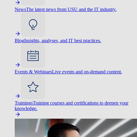
News
The latest news from USU and the IT industry.
Blog
Insights, analyses, and IT best practices.
Events & Webinars
Live events and on-demand content.
Trainings
Training courses and certifications to deepen your
knowledge.