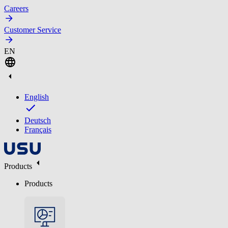
Careers
Customer Service
EN
English
Deutsch
Français
Products
Products