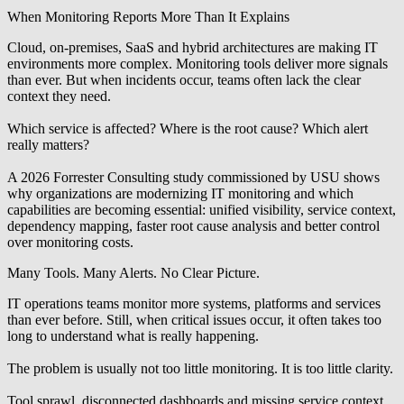
When Monitoring Reports More Than It Explains
Cloud, on-premises, SaaS and hybrid architectures are making IT
environments more complex. Monitoring tools deliver more signals
than ever. But when incidents occur, teams often lack the clear
context they need.
Which service is affected? Where is the root cause? Which alert
really matters?
A 2026 Forrester Consulting study commissioned by USU
shows
why organizations are modernizing IT monitoring and which
capabilities are becoming essential: unified visibility, service context,
dependency mapping, faster root cause analysis and better control
over monitoring costs.
Many Tools. Many Alerts. No Clear Picture.
IT operations teams monitor more systems, platforms and services
than ever before. Still, when critical issues occur, it often takes too
long to understand what is really happening.
The problem is usually not too little monitoring.
It is too little clarity.
Tool sprawl, disconnected dashboards and missing service context