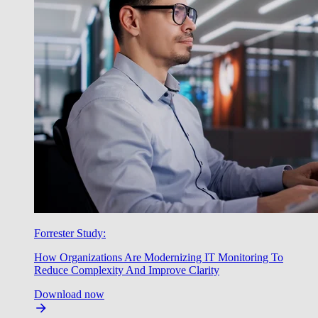
Forrester Study:
How Organizations Are Modernizing IT Monitoring To
Reduce Complexity And Improve Clarity
Download now