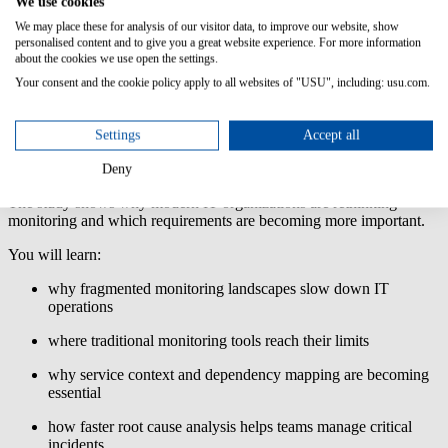
We use cookies
control
We may place these for analysis of our visitor data, to improve our website, show
Usage-based or
personalised content and to give you a great website experience. For more information
about the cookies we use open the settings.
volume-based
licensing models
Your consent and the cookie policy apply to all websites of "USU", including: usu.com.
make costs
harder to predict,
especially as IT
Settings
Accept all
environments
grow.
Deny
The study shows why modern IT organizations are rethinking
monitoring and which requirements are becoming more important.
You will learn:
why fragmented monitoring landscapes slow down IT
operations
where traditional monitoring tools reach their limits
why service context and dependency mapping are becoming
essential
how faster root cause analysis helps teams manage critical
incidents