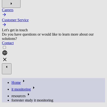
Careers
Customer Service
Let's get in touch
Do you have questions or would like to learn more about our
solutions?
Contact
Home
it monitoring
resources
forrester study it monitoring