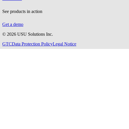
See products in action
Get a demo
©
2026
USU Solutions Inc.
GTC
Data Protection Policy
Legal Notice