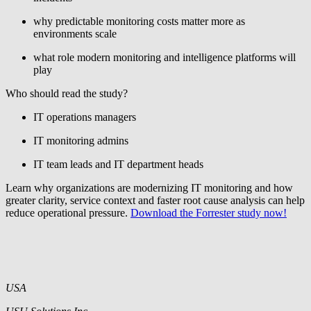
why predictable monitoring costs matter more as
environments scale
what role modern monitoring and intelligence platforms will
play
Who should read the study?
IT operations managers
IT monitoring admins
IT team leads and IT department heads
Learn why organizations are modernizing IT monitoring and how
greater clarity, service context and faster root cause analysis can help
reduce operational pressure.
Download the Forrester study now!
USA