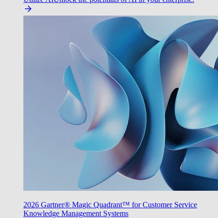
2026 Gartner® Magic Quadrant™ for Customer Service
Knowledge Management Systems