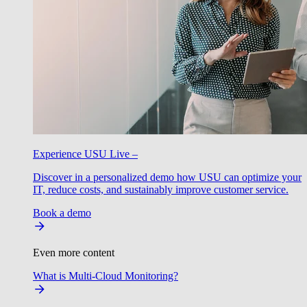
Experience USU Live –
Discover in a personalized demo how USU can optimize your
IT, reduce costs, and sustainably improve customer service.
Book a demo
Even more content
What is Multi-Cloud Monitoring?