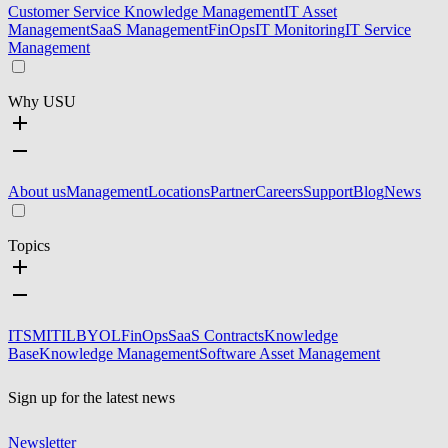
Customer Service Knowledge Management
IT Asset
Management
SaaS Management
FinOps
IT Monitoring
IT Service
Management
Why USU
About us
Management
Locations
Partner
Careers
Support
Blog
News
Topics
ITSM
ITIL
BYOL
FinOps
SaaS Contracts
Knowledge
Base
Knowledge Management
Software Asset Management
Sign up for the latest news
Newsletter