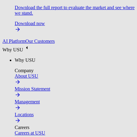
Download the full report to evaluate the market and see where
we stand.
Download now
AI Platform
Our Customers
Why USU
Why USU
Company
About USU
Mission Statement
Management
Locations
Careers
Careers at USU