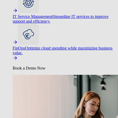
IT Service Management
Streamline IT services to improve
support and efficiency.
FinOps
Optimize cloud spending while maximizing business
value.
Book a Demo Now