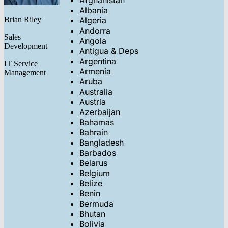
Afghanistan
Albania
Brian Riley
Algeria
Andorra
Sales
Angola
Development
Antigua & Deps
Argentina
IT Service
Armenia
Management
Aruba
Australia
Austria
Azerbaijan
Bahamas
Bahrain
Bangladesh
Barbados
Belarus
Belgium
Belize
Benin
Bermuda
Bhutan
Bolivia