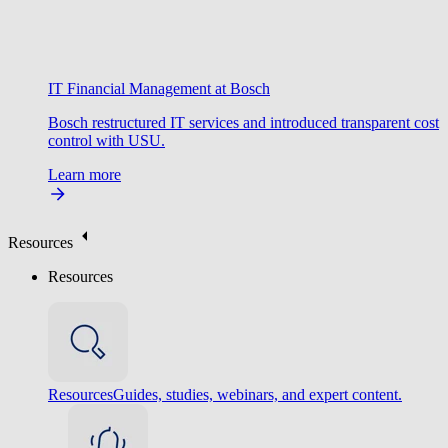
IT Financial Management at Bosch
Bosch restructured IT services and introduced transparent cost
control with USU.
Learn more
Resources
Resources
Resources
Guides, studies, webinars, and expert content.