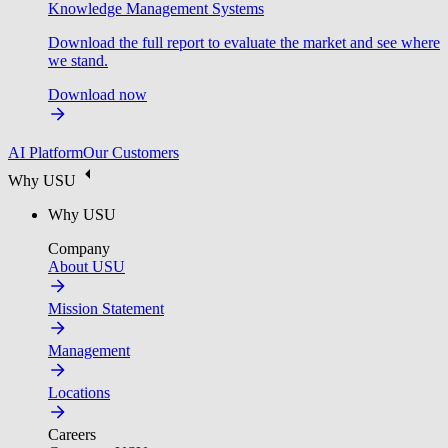
Knowledge Management Systems
Download the full report to evaluate the market and see where
we stand.
Download now
AI Platform
Our Customers
Why USU
Why USU
Company
About USU
Mission Statement
Management
Locations
Careers