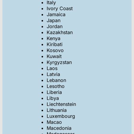
Italy
Ivory Coast
Jamaica
Japan
Jordan
Kazakhstan
Kenya
Kiribati
Kosovo
Kuwait
Kyrgyzstan
Laos
Latvia
Lebanon
Lesotho
Liberia
Libya
Liechtenstein
Lithuania
Luxembourg
Macao
Macedonia