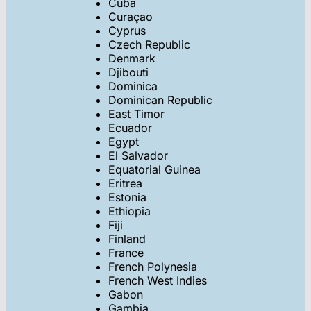
Cuba
Curaçao
Cyprus
Czech Republic
Denmark
Djibouti
Dominica
Dominican Republic
East Timor
Ecuador
Egypt
El Salvador
Equatorial Guinea
Eritrea
Estonia
Ethiopia
Fiji
Finland
France
French Polynesia
French West Indies
Gabon
Gambia