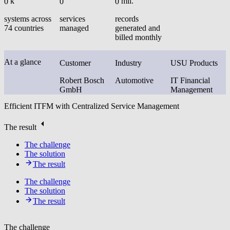
k
mil.
0
0
0
systems across
services
records
74 countries
managed
generated and
billed monthly
At a glance
Customer
Industry
USU Products
Robert Bosch
Automotive
IT Financial
GmbH
Management
Efficient ITFM with Centralized Service Management
The result
The challenge
The solution
The result
The challenge
The solution
The result
The challenge