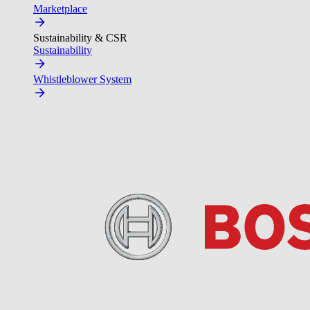
Marketplace
Sustainability & CSR
Sustainability
Whistleblower System