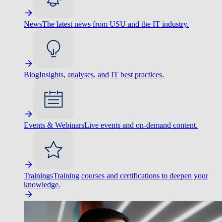
News
The latest news from USU and the IT industry.
Blog
Insights, analyses, and IT best practices.
Events & Webinars
Live events and on-demand content.
Trainings
Training courses and certifications to deepen your
knowledge.