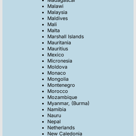
Madagascar
Malawi
Malaysia
Maldives
Mali
Malta
Marshall Islands
Mauritania
Mauritius
Mexico
Micronesia
Moldova
Monaco
Mongolia
Montenegro
Morocco
Mozambique
Myanmar, (Burma)
Namibia
Nauru
Nepal
Netherlands
New Caledonia