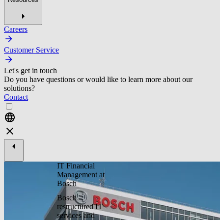
Careers
Customer Service
Let's get in touch
Do you have questions or would like to learn more about our
solutions?
Contact
IT Financial
Management at
Bosch
Bosch
restructured IT
services and