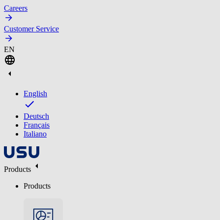
Careers
Customer Service
EN
English
Deutsch
Français
Italiano
Products
Products