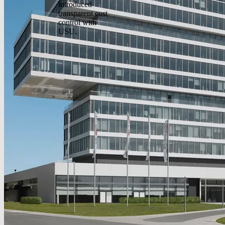
introduced
transparent cost
control with
USU.