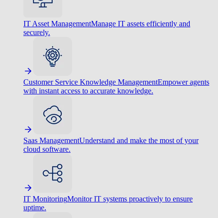
IT Asset Management
Manage IT assets efficiently and
securely.
Customer Service Knowledge Management
Empower agents
with instant access to accurate knowledge.
Saas Management
Understand and make the most of your
cloud software.
IT Monitoring
Monitor IT systems proactively to ensure
uptime.