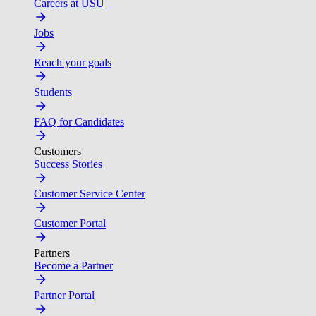
Careers at USU
Jobs
Reach your goals
Students
FAQ for Candidates
Customers
Success Stories
Customer Service Center
Customer Portal
Partners
Become a Partner
Partner Portal