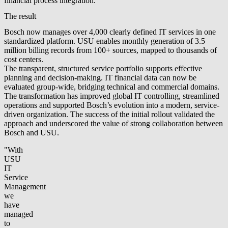
financial process integration.
The result
Bosch now manages over 4,000 clearly defined IT services in one
standardized platform. USU enables monthly generation of 3.5
million billing records from 100+ sources, mapped to thousands of
cost centers.
The transparent, structured service portfolio supports effective
planning and decision-making. IT financial data can now be
evaluated group-wide, bridging technical and commercial domains.
The transformation has improved global IT controlling, streamlined
operations and supported Bosch’s evolution into a modern, service-
driven organization. The success of the initial rollout validated the
approach and underscored the value of strong collaboration between
Bosch and USU.
"With
USU
IT
Service
Management
we
have
managed
to