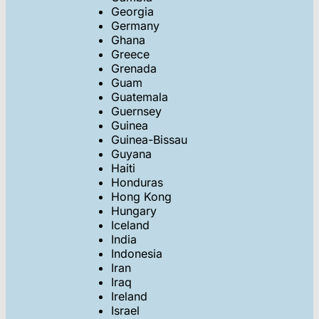
Georgia
Germany
Ghana
Greece
Grenada
Guam
Guatemala
Guernsey
Guinea
Guinea-Bissau
Guyana
Haiti
Honduras
Hong Kong
Hungary
Iceland
India
Indonesia
Iran
Iraq
Ireland
Israel