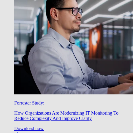
Forrester Study:
How Organizations Are Modernizing IT Monitoring To
Reduce Complexity And Improve Clarity
Download now