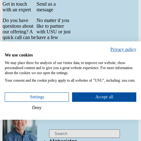
Get in touch
Send us a
with an expert
message
Do you have
No matter if you
questions about
like to partner
our offering? A
with USU or just
quick call can be
have a few
way more
questions.
helpful than a
Privacy policy
First Name
*
long email chain.
We use cookies
Talk to one of
We may place these for analysis of our visitor data, to improve our website, show
our experts to
personalised content and to give you a great website experience. For more information
Last Name
*
explore our
about the cookies we use open the settings.
products and see
Your consent and the cookie policy apply to all websites of "USU", including: usu.com.
them in action.
Email
*
Settings
Accept all
Country
*
Deny
United States