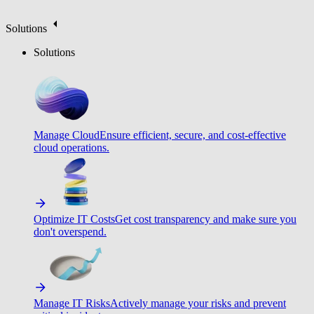
Solutions
Solutions
Manage Cloud
Ensure efficient, secure, and cost-effective
cloud operations.
Optimize IT Costs
Get cost transparency and make sure you
don't overspend.
Manage IT Risks
Actively manage your risks and prevent