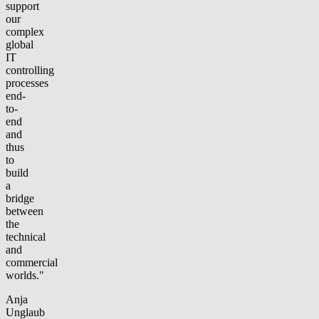
support
our
complex
global
IT
controlling
processes
end-
to-
end
and
thus
to
build
a
bridge
between
the
technical
and
commercial
worlds."
Anja
Unglaub