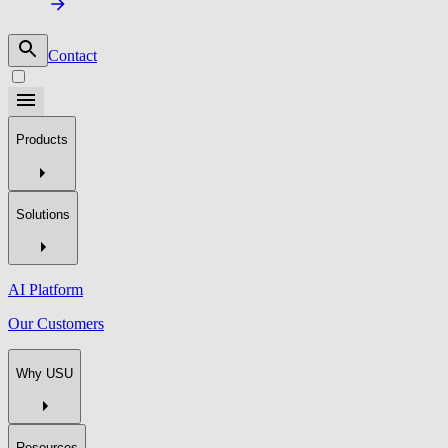
Contact
Products
Solutions
AI Platform
Our Customers
Why USU
Resources