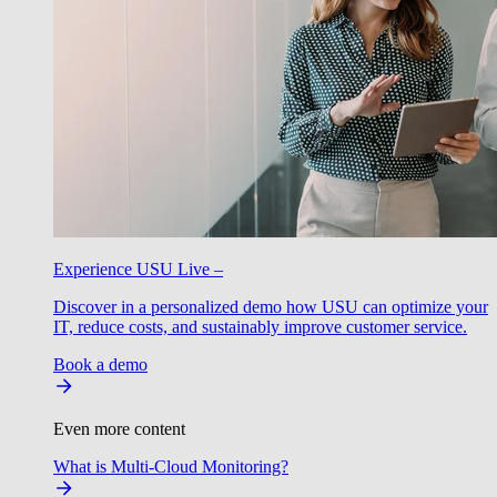
Experience USU Live –
Discover in a personalized demo how USU can optimize your
IT, reduce costs, and sustainably improve customer service.
Book a demo
Even more content
What is Multi-Cloud Monitoring?