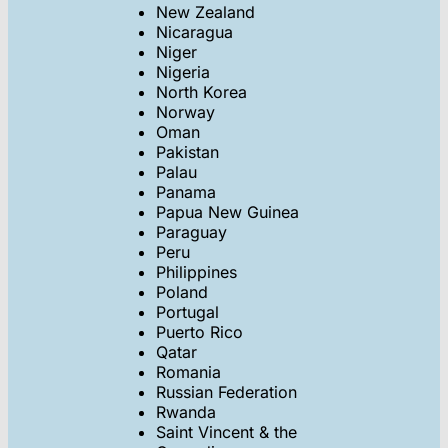
New Zealand
Nicaragua
Niger
Nigeria
North Korea
Norway
Oman
Pakistan
Palau
Panama
Papua New Guinea
Paraguay
Peru
Philippines
Poland
Portugal
Puerto Rico
Qatar
Romania
Russian Federation
Rwanda
Saint Vincent & the