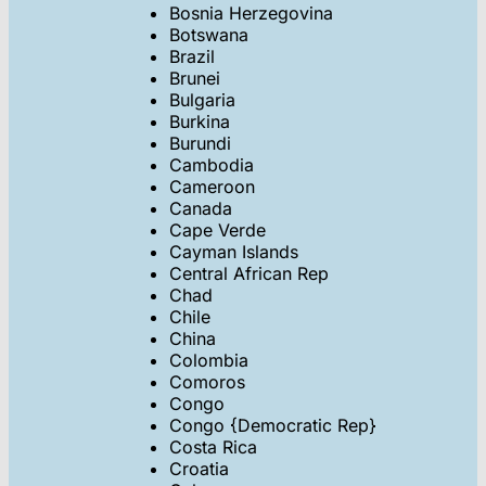
Bosnia Herzegovina
Botswana
Brazil
Brunei
Bulgaria
Burkina
Burundi
Cambodia
Cameroon
Canada
Cape Verde
Cayman Islands
Central African Rep
Chad
Chile
China
Colombia
Comoros
Congo
Congo {Democratic Rep}
Costa Rica
Croatia