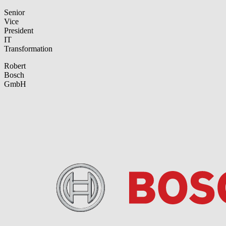
Senior
Vice
President
IT
Transformation
Robert
Bosch
GmbH