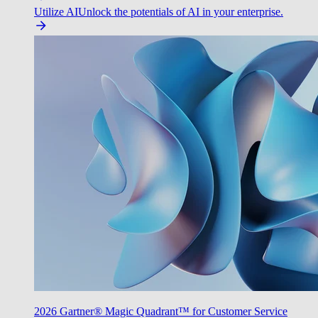
Utilize AI
Unlock the potentials of AI in your enterprise.
2026 Gartner® Magic Quadrant™ for Customer Service