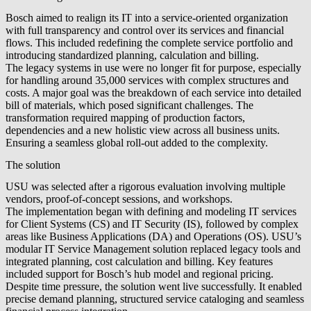
Bosch aimed to realign its IT into a service-oriented organization
with full transparency and control over its services and financial
flows. This included redefining the complete service portfolio and
introducing standardized planning, calculation and billing.
The legacy systems in use were no longer fit for purpose, especially
for handling around 35,000 services with complex structures and
costs. A major goal was the breakdown of each service into detailed
bill of materials, which posed significant challenges. The
transformation required mapping of production factors,
dependencies and a new holistic view across all business units.
Ensuring a seamless global roll-out added to the complexity.
The solution
USU was selected after a rigorous evaluation involving multiple
vendors, proof-of-concept sessions, and workshops.
The implementation began with defining and modeling IT services
for Client Systems (CS) and IT Security (IS), followed by complex
areas like Business Applications (DA) and Operations (OS). USU’s
modular IT Service Management solution replaced legacy tools and
integrated planning, cost calculation and billing. Key features
included support for Bosch’s hub model and regional pricing.
Despite time pressure, the solution went live successfully. It enabled
precise demand planning, structured service cataloging and seamless