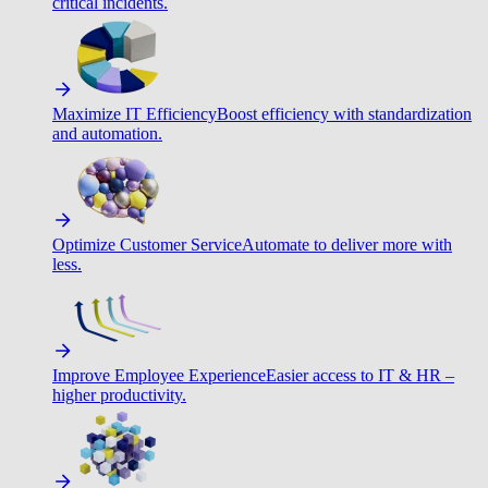
critical incidents.
Maximize IT Efficiency
Boost efficiency with standardization
and automation.
Optimize Customer Service
Automate to deliver more with
less.
Improve Employee Experience
Easier access to IT & HR –
higher productivity.