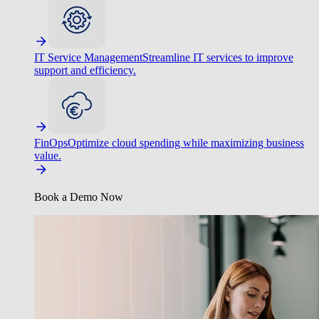
IT Service Management
Streamline IT services to improve
support and efficiency.
FinOps
Optimize cloud spending while maximizing business
value.
Book a Demo Now