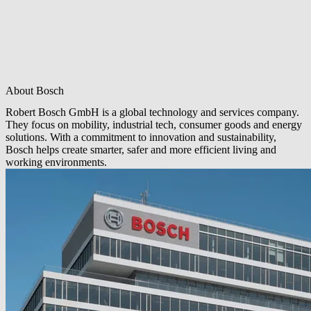
About Bosch
Robert Bosch GmbH is a global technology and services company.
They focus on mobility, industrial tech, consumer goods and energy
solutions. With a commitment to innovation and sustainability,
Bosch helps create smarter, safer and more efficient living and
working environments.