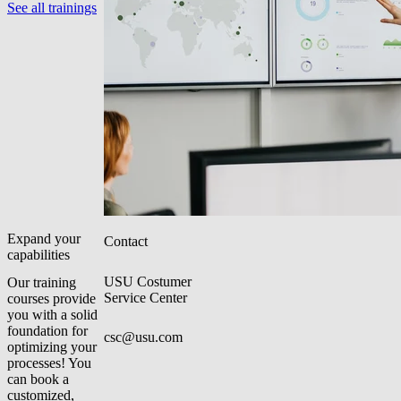
See all trainings
Expand your
Contact
capabilities
USU Costumer
Our training
Service Center
courses provide
you with a solid
foundation for
csc@usu.com
optimizing your
processes! You
can book a
customized,