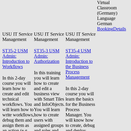
Virtual
Classroom
(Germany)
Language
German
Booking
Details
USU IT Service
USU IT Service
USU IT Service
Management
Management
Management
ST35-2 USM
ST35-3 USM
ST35-4 USM
Admin:
Admin:
Admin:
Introduction to
Authorization
Introduction to
Workflows
the Business
Process
In this training
Management
In this 2-day
you will learn
course you will
how to create
learn how to
and edit a
In this 2-day
create and edit
business view
course you will
technical
with Smart Tiles
learn the basics
workflows. You
and InfoObjects.
for the Business
will learn how to
You will learn
Process
write workflows,
how to create
Manager. You
debug them and
users with
will know how
assign them as
assigned groups
to create, debug
an action (e.g.
and roles and
and deploy