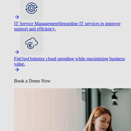
IT Service Management
Streamline IT services to improve
support and efficiency.
FinOps
Optimize cloud spending while maximizing business
value.
Book a Demo Now