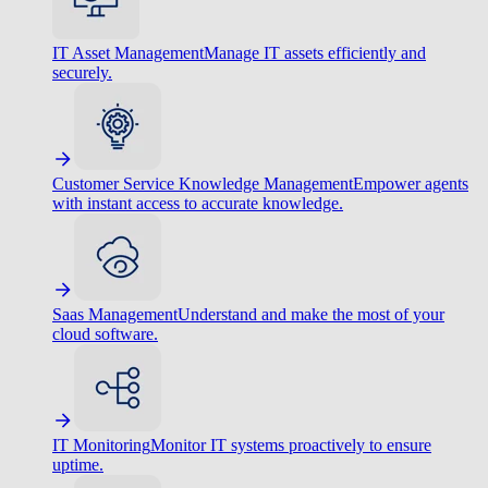
IT Asset Management
Manage IT assets efficiently and
securely.
Customer Service Knowledge Management
Empower agents
with instant access to accurate knowledge.
Saas Management
Understand and make the most of your
cloud software.
IT Monitoring
Monitor IT systems proactively to ensure
uptime.