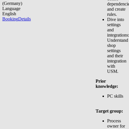
(Germany)
dependencie
Language
and create
English
rules.
Booking
Details
Dive into
settings
and
integrations
Understand
shop
settings
and their
integration
with
USM.
Prior
knowledge:
PC skills
Target group:
Process
owner for