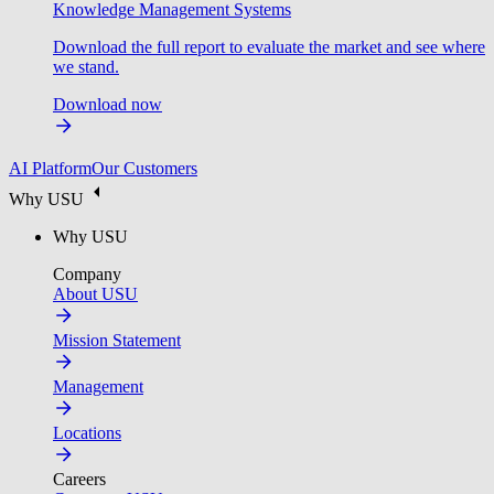
Knowledge Management Systems
Download the full report to evaluate the market and see where
we stand.
Download now
AI Platform
Our Customers
Why USU
Why USU
Company
About USU
Mission Statement
Management
Locations
Careers