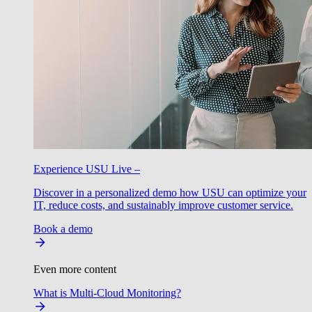
Experience USU Live –
Discover in a personalized demo how USU can optimize your
IT, reduce costs, and sustainably improve customer service.
Book a demo
Even more content
What is Multi-Cloud Monitoring?