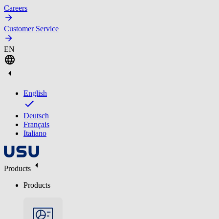
Careers
Customer Service
EN
English
Deutsch
Français
Italiano
Products
Products