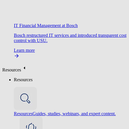
IT Financial Management at Bosch
Bosch restructured IT services and introduced transparent cost
control with USU.
Learn more
Resources
Resources
Resources
Guides, studies, webinars, and expert content.