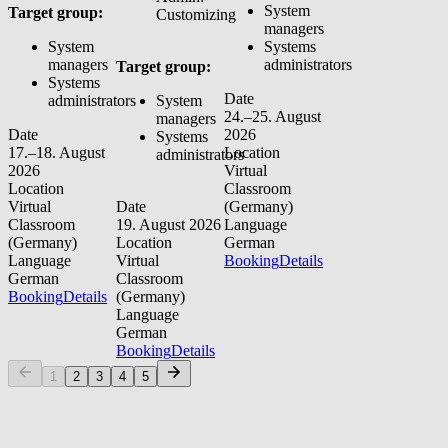
System
Target group:
Customizing
managers
System
Systems
managers
administrators
Target group:
Systems
Date
administrators
System
24.–25. August
managers
Date
2026
Systems
17.–18. August
Location
administrators
2026
Virtual
Location
Classroom
Virtual
Date
(Germany)
Classroom
19. August 2026
Language
(Germany)
Location
German
Language
Virtual
Booking
Details
German
Classroom
Booking
Details
(Germany)
Language
German
Booking
Details
1
2
3
4
5