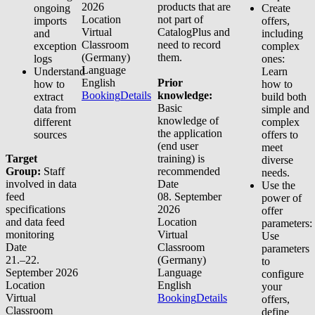
2026
products that are
ongoing
Create
Location
not part of
imports
offers,
Virtual
CatalogPlus and
and
including
Classroom
need to record
exception
complex
(Germany)
them.
logs
ones:
Language
Understand
Learn
English
Prior
how to
how to
Booking
Details
knowledge:
extract
build both
Basic
data from
simple and
knowledge of
different
complex
the application
sources
offers to
(end user
meet
Target
training) is
diverse
Group:
Staff
recommended
needs.
involved in data
Date
Use the
feed
08. September
power of
specifications
2026
offer
and data feed
Location
parameters:
monitoring
Virtual
Use
Date
Classroom
parameters
21.–22.
(Germany)
to
September 2026
Language
configure
Location
English
your
Virtual
Booking
Details
offers,
Classroom
define