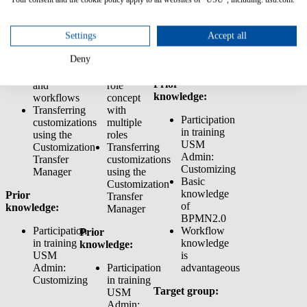
Actions
users,
customizations
Customizer
groups
using the
Using
and roles
Customization
Settings
Accept all
business
Rights
Transfer
Deny
logic/rules
management:
Manager
for actions
Creating a
Prior
and
role
knowledge:
workflows
concept
Transferring
with
Participation
customizations
multiple
in training
using the
roles
USM
Customization
Transferring
Admin:
Transfer
customizations
Customizing
Manager
using the
Basic
Customization
knowledge
Prior
Transfer
of
knowledge:
Manager
BPMN2.0
Participation
Workflow
Prior
in training
knowledge
knowledge:
USM
is
Admin:
Participation
advantageous
Customizing
in training
Target group:
USM
Admin: