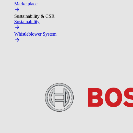
Marketplace
Sustainability & CSR
Sustainability
Whistleblower System