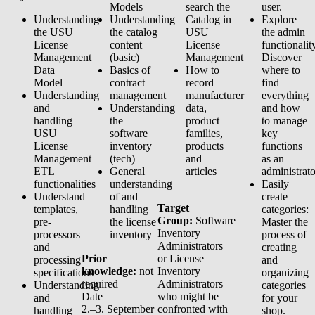
Models
search the
user.
Understanding
Understanding
Catalog in
Explore
the USU
the catalog
USU
the admin
License
content
License
functionalit
Management
(basic)
Management
Discover
Data
Basics of
How to
where to
Model
contract
record
find
Understanding
management
manufacturer
everything
and
Understanding
data,
and how
handling
the
product
to manage
USU
software
families,
key
License
inventory
products
functions
Management
(tech)
and
as an
ETL
General
articles
administrato
functionalities
understanding
Easily
Understand
of and
create
Target
templates,
handling
categories:
Group:
Software
pre-
the license
Master the
Inventory
processors
inventory
process of
Administrators
and
creating
Prior
or License
processing
and
knowledge:
not
Inventory
specifications
organizing
required
Administrators
Understanding
categories
Date
who might be
and
for your
2.–3. September
confronted with
handling
shop.