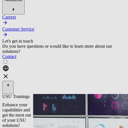
Careers
Customer Service
Let's get in touch
Do you have questions or would like to learn more about our
solutions?
Contact
USU Trainings
Enhance your
capabilities and
get the most out
of your USU
solutions!