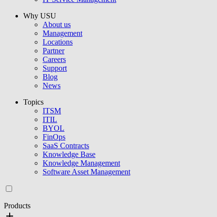
Why USU
About us
Management
Locations
Partner
Careers
Support
Blog
News
Topics
ITSM
ITIL
BYOL
FinOps
SaaS Contracts
Knowledge Base
Knowledge Management
Software Asset Management
Products