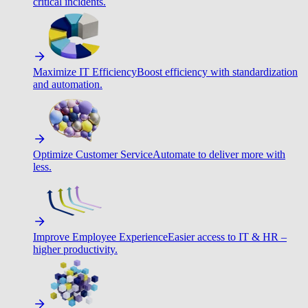
critical incidents.
Maximize IT Efficiency
Boost efficiency with standardization
and automation.
Optimize Customer Service
Automate to deliver more with
less.
Improve Employee Experience
Easier access to IT & HR –
higher productivity.