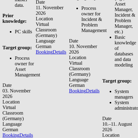
Date
Asset
data.
11. November
Process
Manager,
2026
owner for
Incident &
Prior
Location
Incident &
Problem
knowledge:
Virtual
Problem
Manager,
Classroom
Management
PC skills
etc.)
(Germany)
Basic
Language
Date
knowledge
German
10. November
Target group:
of
Booking
Details
2026
databases
Location
Process
and data
Virtual
owner for
modeling
Classroom
Asset
(Germany)
Management
Language
Target group:
Date
German
03. November
Booking
Details
System
2026
managers
Location
System
Virtual
administrato
Classroom
(Germany)
Date
Language
10.–11. August
German
2026
Booking
Details
Location