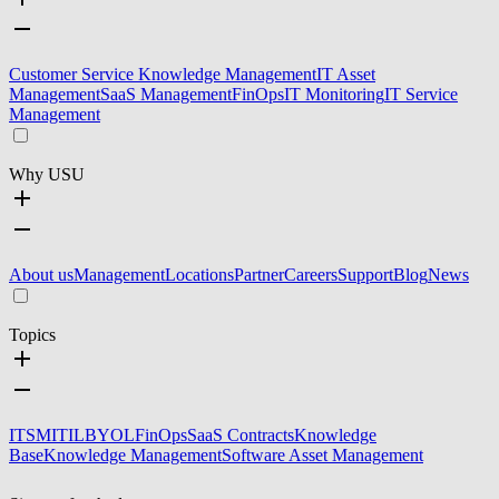
Customer Service Knowledge Management
IT Asset
Management
SaaS Management
FinOps
IT Monitoring
IT Service
Management
Why USU
About us
Management
Locations
Partner
Careers
Support
Blog
News
Topics
ITSM
ITIL
BYOL
FinOps
SaaS Contracts
Knowledge
Base
Knowledge Management
Software Asset Management