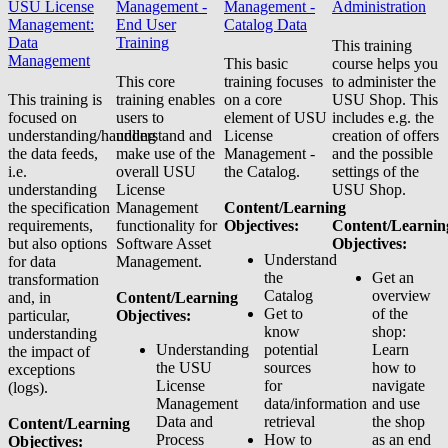
USU License
Management -
Management -
Administration
Management:
End User
Catalog Data
Data
Training
This training
Management
This basic
course helps you
This core
training focuses
to administer the
This training is
training enables
on a core
USU Shop. This
focused on
users to
element of USU
includes e.g. the
understanding/handling
understand and
License
creation of offers
the data feeds,
make use of the
Management -
and the possible
i.e.
overall USU
the Catalog.
settings of the
understanding
License
USU Shop.
the specification
Management
Content/Learning
requirements,
functionality for
Objectives:
Content/Learnin
but also options
Software Asset
Objectives:
Understand
for data
Management.
the
Get an
transformation
Catalog
overview
and, in
Content/Learning
Get to
of the
particular,
Objectives:
know
shop:
understanding
Understanding
potential
Learn
the impact of
the USU
sources
how to
exceptions
License
for
navigate
(logs).
Management
data/information
and use
Data and
retrieval
the shop
Content/Learning
Process
How to
as an end
Objectives: