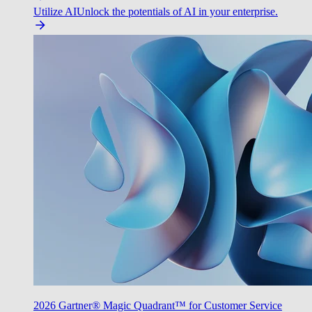
Utilize AI
Unlock the potentials of AI in your enterprise.
2026 Gartner® Magic Quadrant™ for Customer Service