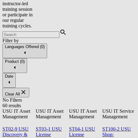
instructor-led
training session
or participate in
our regular
training cycles.
Filter by
Languages Offered
(
0
)
Product
(
0
)
Date
Clear All
No Filters
60 results
USU IT Asset
USU IT Asset
USU IT Asset
USU IT Service
Management
Management
Management
Management
ST02-9 USU
ST03-1 USU
ST04-1 USU
ST100-2 USU
Discovery &
License
License
Shop: