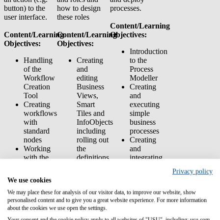
button) to the
how to design
processes.
user interface.
these roles
Content/Learning
Content/Learning
Content/Learning
Objectives:
Objectives:
Objectives:
Introduction
Handling
Creating
to the
of the
and
Process
Workflow
editing
Modeller
Creation
Business
Creating
Tool
Views,
and
Creating
Smart
executing
workflows
Tiles and
simple
with
InfoObjects
business
standard
including
processes
nodes
rolling out
Creating
Working
the
and
with the
definitions.
integrating
Valuemation
Working
business
Privacy policy
API and
with the
processes
We use cookies
integrating
User
into the
Python
Manager:
Service
We may place these for analysis of our visitor data, to improve our website, show
personalised content and to give you a great website experience. For more information
scripts
Creating
Request
about the cookies we use open the settings.
Working
and
Manager
with the
managing
Transferring
Your consent and the cookie policy apply to all websites of "USU", including: usu.com.