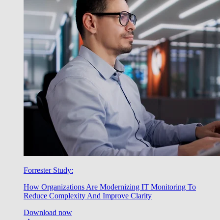
Forrester Study:
How Organizations Are Modernizing IT Monitoring To
Reduce Complexity And Improve Clarity
Download now