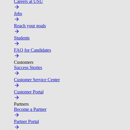
Careers at USU
Jobs
Reach your goals
Students
FAQ for Candidates
Customers
Success Stories
Customer Service Center
Customer Portal
Partners
Become a Partner
Partner Portal