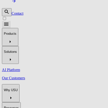
Contact
Products
Solutions
AI Platform
Our Customers
Why USU
Resources