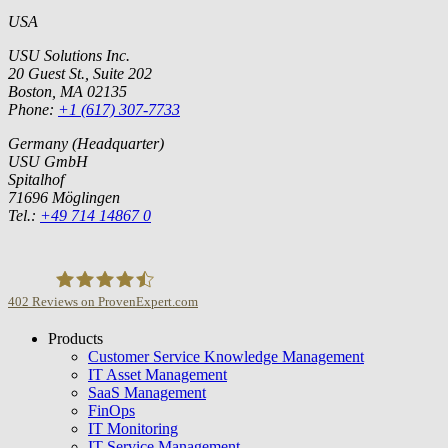
USA
USU Solutions Inc.
20 Guest St., Suite 202
Boston, MA 02135
Phone:
+1 (617) 307-7733
Germany (Headquarter)
USU GmbH
Spitalhof
71696 Möglingen
Tel.:
+49 714 14867 0
402
Reviews on ProvenExpert.com
Products
USU GmbH
Customer Service Knowledge Management
IT Asset Management
SaaS Management
FinOps
IT Monitoring
IT Service Management