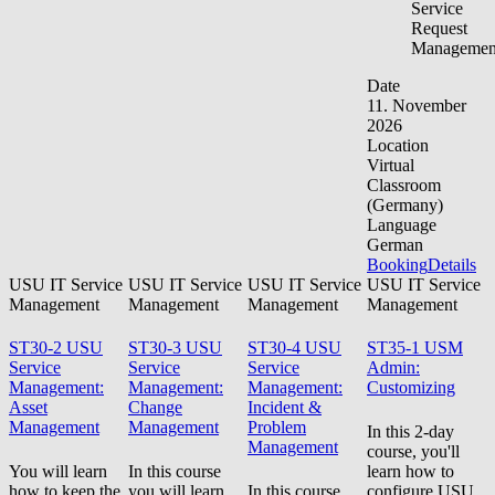
Service
Request
Managemen
Date
11. November
2026
Location
Virtual
Classroom
(Germany)
Language
German
Booking
Details
USU IT Service
USU IT Service
USU IT Service
USU IT Service
Management
Management
Management
Management
ST30-2 USU
ST30-3 USU
ST30-4 USU
ST35-1 USM
Service
Service
Service
Admin:
Management:
Management:
Management:
Customizing
Asset
Change
Incident &
Management
Management
Problem
In this 2-day
Management
course, you'll
You will learn
In this course
learn how to
how to keep the
you will learn
In this course,
configure USU