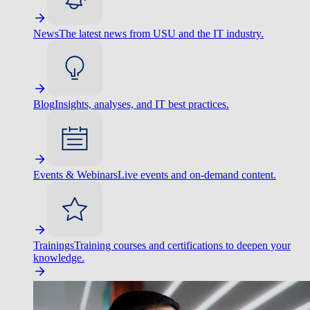
News
The latest news from USU and the IT industry.
Blog
Insights, analyses, and IT best practices.
Events & Webinars
Live events and on-demand content.
Trainings
Training courses and certifications to deepen your
knowledge.