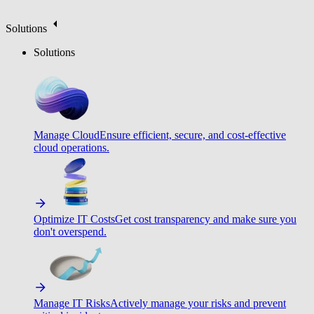
Solutions
Solutions
Manage Cloud
Ensure efficient, secure, and cost-effective
cloud operations.
Optimize IT Costs
Get cost transparency and make sure you
don't overspend.
Manage IT Risks
Actively manage your risks and prevent