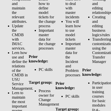
and
how to
to deal
and
maintain
define
with
editing
the
model
master
relationship
relevant
tickets for
incidents
Creating
attributes.
the change
You will
and
Update
process
learn how
editing
the
Important
to use
business
CMDB
master
model
logics/rules
with
data for
tickets
Transferrin
IMAC
the change
Important
customizati
services.
processes
master
using the
Lern how
data for
Customizat
Prior
use and
the
Transfer
knowledge:
define the
Incident
Manager
relations
and
PC skills
Prior
of the
Problem
knowledge:
CMDB in
processes
USU
Target group:
Participatio
Prior
Service
in user
knowledge:
Management.
Process
training
Lern to
owner for
PC skills
courses
maintain
Change
for basic
the most
Management
modules
important
Target group:
(e.g.,
master