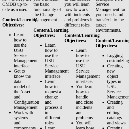
CMDB up-to-
the basic
you will learn
Service
date as a user.
functionality of
how to work
Management for
the Change
with incidents
your needs and
Content/Learning
Management.
and problems in
transfer it to the
Objectives:
different roles.
target
Content/Learning
environments.
Learn
Objectives:
Content/Learning
how to
Objectives:
Content/Learnin
use the
Learn
Objectives:
USU
how to
Learn
Service
use the
how to
Logging
Management
USU
use the
customizing
interface.
Service
USU
Creating
Get to
Management
Service
new
know the
interface
Management
object
data
Learn
interface.
types in
model of
how to
You learn
USU
the Asset
request a
how to
Service
and
change
handle
Managemen
Configuration
and
and close
Creating
Management.
process it
incidents
and
Work with
in
and
editing
systems
different
problems
catalogs
and
roles
You will
and views
components
Learn
learn how
Creating