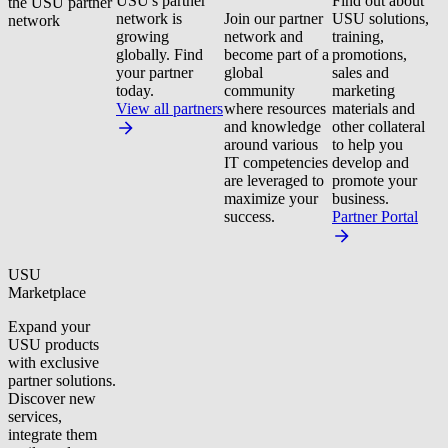
USU's partner
Find out about
the USU partner
network is
Join our partner
USU solutions,
network
growing
network and
training,
globally. Find
become part of a
promotions,
your partner
global
sales and
today.
community
marketing
View all partners
where resources
materials and
and knowledge
other collateral
around various
to help you
IT competencies
develop and
are leveraged to
promote your
maximize your
business.
success.
Partner Portal
USU
Marketplace
Expand your
USU products
with exclusive
partner solutions.
Discover new
services,
integrate them