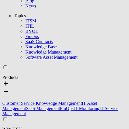
Blog
News
Topics
ITSM
ITIL
BYOL
FinOps
SaaS Contracts
Knowledge Base
Knowledge Management
Software Asset Management
Products
Customer Service Knowledge Management
IT Asset
Management
SaaS Management
FinOps
IT Monitoring
IT Service
Management