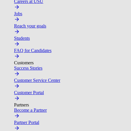
Careers at USU
Jobs
Reach your goals
Students
FAQ for Candidates
Customers
Success Stories
Customer Service Center
Customer Portal
Partners
Become a Partner
Partner Portal