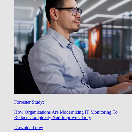
Forrester Study:
How Organizations Are Modernizing IT Monitoring To
Reduce Complexity And Improve Clarity
Download now