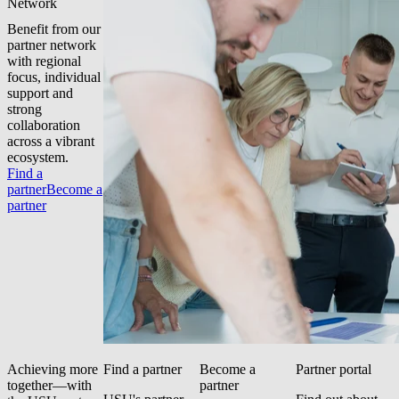
Network
Benefit from our
partner network
with regional
focus, individual
support and
strong
collaboration
across a vibrant
ecosystem.
Find a
partner
Become a
partner
Achieving more
Find a partner
Become a
Partner portal
together—with
partner