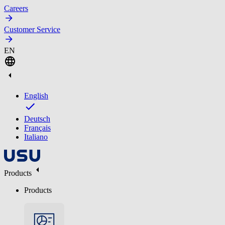
Careers
Customer Service
EN
English
Deutsch
Français
Italiano
Products
Products