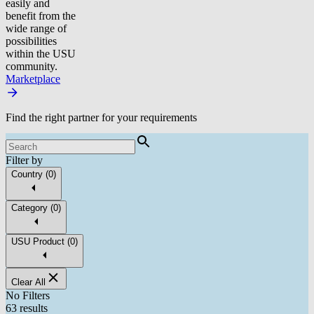
easily and
benefit from the
wide range of
possibilities
within the USU
community.
Marketplace
Find the right partner for your requirements
Filter by
Country
(
0
)
Category
(
0
)
USU Product
(
0
)
Clear All
No Filters
63 results