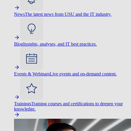
News
The latest news from USU and the IT industry.
Blog
Insights, analyses, and IT best practices.
Events & Webinars
Live events and on-demand content.
Trainings
Training courses and certifications to deepen your
knowledge.