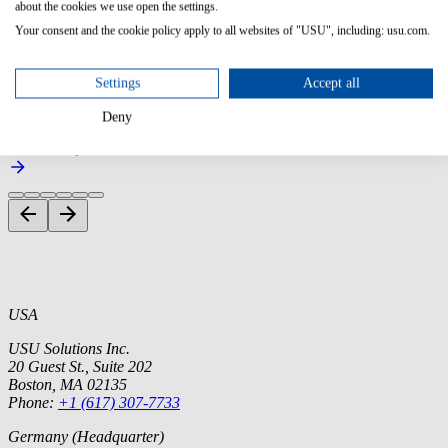
Companies that embed USU solutions in their existing product
about the cookies we use open the settings.
portfolio and resell them.
Your consent and the cookie policy apply to all websites of "USU", including: usu.com.
Contact us
Settings
Accept all
Join our partner network and become part of a community that uses
Deny
knowledge to maximize your success.
Become a partner
USA
USU Solutions Inc.
20 Guest St., Suite 202
Boston, MA 02135
Phone:
+1 (617) 307-7733
Germany (Headquarter)