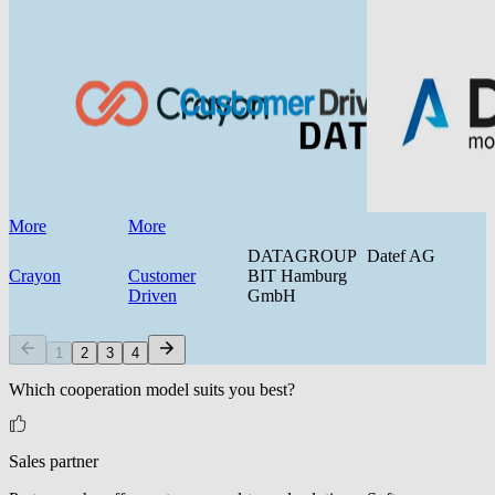
More
More
DATAGROUP
Datef AG
Crayon
Customer
BIT Hamburg
Driven
GmbH
1
2
3
4
Which cooperation model suits you best?
Sales partner