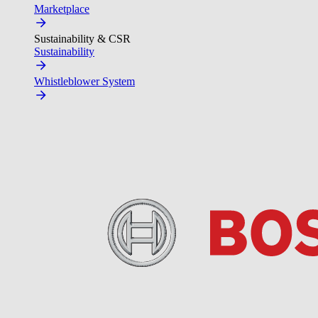
Marketplace
Sustainability & CSR
Sustainability
Whistleblower System