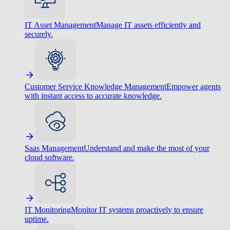
IT Asset Management
Manage IT assets efficiently and
securely.
Customer Service Knowledge Management
Empower agents
with instant access to accurate knowledge.
Saas Management
Understand and make the most of your
cloud software.
IT Monitoring
Monitor IT systems proactively to ensure
uptime.