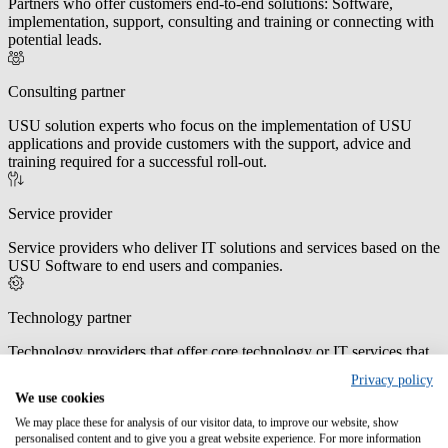
Partners who offer customers end-to-end solutions: Software,
implementation, support, consulting and training or connecting with
potential leads.
Consulting partner
USU solution experts who focus on the implementation of USU
applications and provide customers with the support, advice and
training required for a successful roll-out.
Service provider
Service providers who deliver IT solutions and services based on the
USU Software to end users and companies.
Technology partner
Technology providers that offer core technology or IT services that
work in conjunction with USU Software.
Privacy policy
We use cookies
OEM partner
We may place these for analysis of our visitor data, to improve our website, show
personalised content and to give you a great website experience. For more information