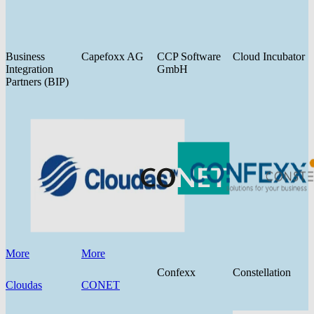
Business
Capefoxx AG
CCP Software
Cloud Incubator
Integration
GmbH
Partners (BIP)
More
More
Confexx
Constellation
Cloudas
CONET