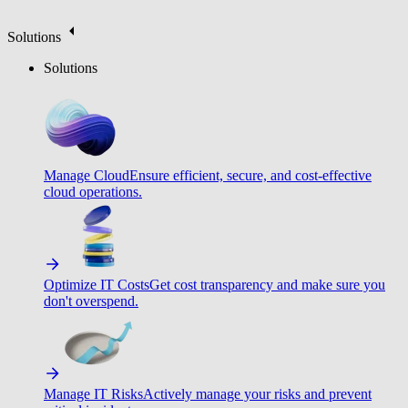
Solutions
Solutions
Manage Cloud
Ensure efficient, secure, and cost-effective
cloud operations.
Optimize IT Costs
Get cost transparency and make sure you
don't overspend.
Manage IT Risks
Actively manage your risks and prevent