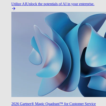
Utilize AI
Unlock the potentials of AI in your enterprise.
2026 Gartner® Magic Quadrant™ for Customer Service