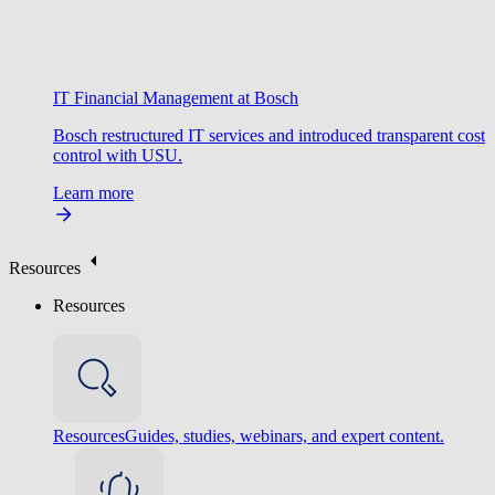
IT Financial Management at Bosch
Bosch restructured IT services and introduced transparent cost
control with USU.
Learn more
Resources
Resources
Resources
Guides, studies, webinars, and expert content.