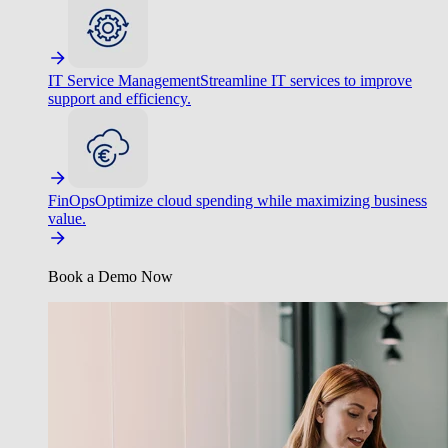
IT Service Management
Streamline IT services to improve
support and efficiency.
FinOps
Optimize cloud spending while maximizing business
value.
Book a Demo Now