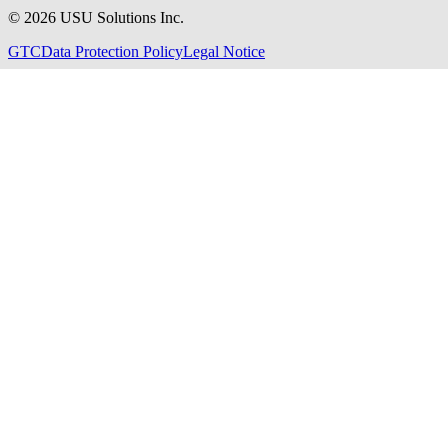
©
2026
USU Solutions Inc.
GTC
Data Protection Policy
Legal Notice