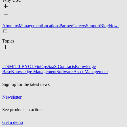
Why USU
About us
Management
Locations
Partner
Careers
Support
Blog
News
Topics
ITSM
ITIL
BYOL
FinOps
SaaS Contracts
Knowledge
Base
Knowledge Management
Software Asset Management
Sign up for the latest news
Newsletter
See products in action
Get a demo