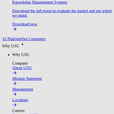
Knowledge Management Systems
Download the full report to evaluate the market and see where
we stand.
Download now
AI Platform
Our Customers
Why USU
Why USU
Company
About USU
Mission Statement
Management
Locations
Careers