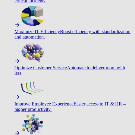
critical incidents.
Maximize IT Efficiency
Boost efficiency with standardization
and automation.
Optimize Customer Service
Automate to deliver more with
less.
Improve Employee Experience
Easier access to IT & HR –
higher productivity.