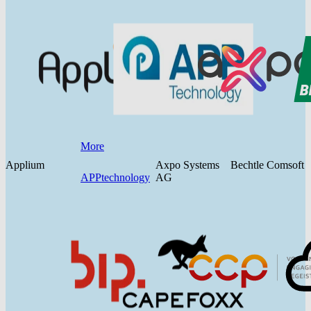
More
Applium
Axpo Systems
Bechtle Comsoft
APPtechnology
AG