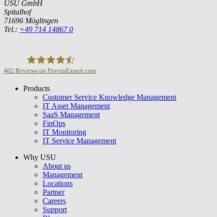
USU GmbH
Spitalhof
71696 Möglingen
Tel.:
+49 714 14867 0
402
Reviews on ProvenExpert.com
Products
USU GmbH
Customer Service Knowledge Management
IT Asset Management
SaaS Management
FinOps
IT Monitoring
IT Service Management
Why USU
About us
Management
Locations
Partner
Careers
Support