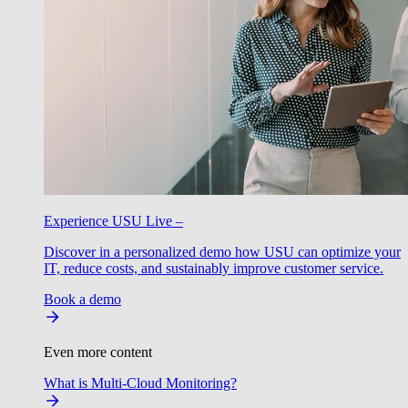
Experience USU Live –
Discover in a personalized demo how USU can optimize your
IT, reduce costs, and sustainably improve customer service.
Book a demo
Even more content
What is Multi-Cloud Monitoring?