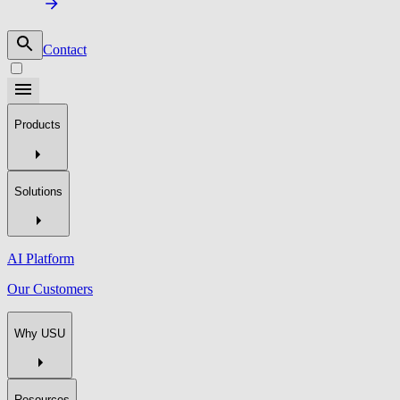
Contact
Products
Solutions
AI Platform
Our Customers
Why USU
Resources