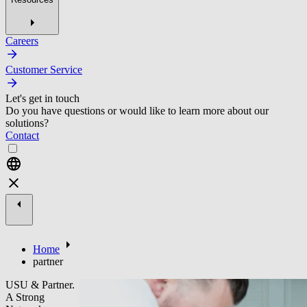
Careers
Customer Service
Let's get in touch
Do you have questions or would like to learn more about our
solutions?
Contact
Home
partner
USU & Partner.
A Strong