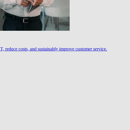
, reduce costs, and sustainably improve customer service.