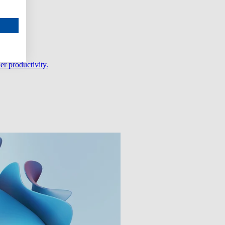
er productivity.