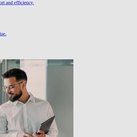
rt and efficiency.
lue.