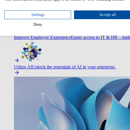
Optimize Customer Service
Automate to deliver more with less.
Settings
Accept all
Deny
Improve Employee Experience
Easier access to IT & HR – high
Utilize AI
Unlock the potentials of AI in your enterprise.