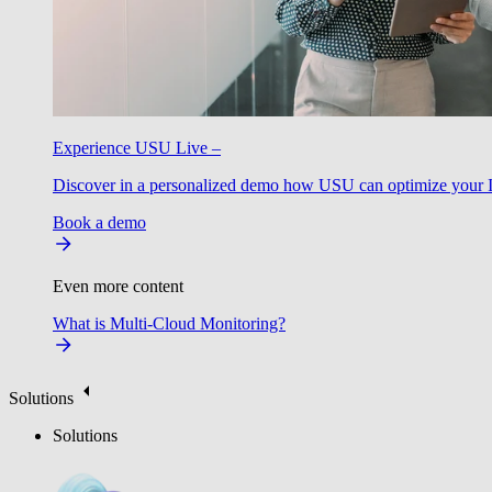
Experience USU Live –
Discover in a personalized demo how USU can optimize your IT
Book a demo
Even more content
What is Multi-Cloud Monitoring?
Solutions
Solutions