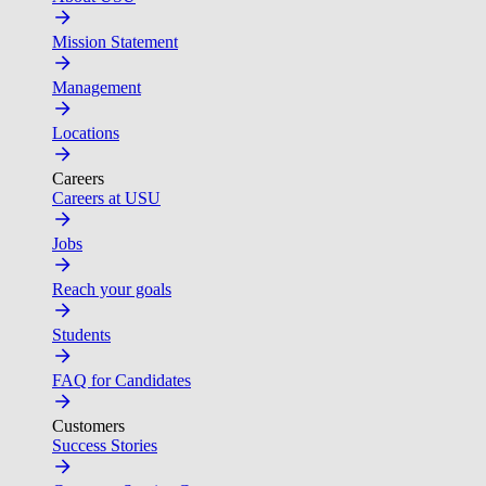
Mission Statement
Management
Locations
Careers
Careers at USU
Jobs
Reach your goals
Students
FAQ for Candidates
Customers
Success Stories