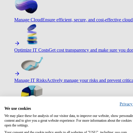
Manage Cloud
Ensure efficient, secure, and cost-effective cloud
Optimize IT Costs
Get cost transparency and make sure you don
Manage IT Risks
Actively manage your risks and prevent critica
Privacy
We use cookies
Maximize IT Efficiency
Boost efficiency with standardization 
We may place these for analysis of our visitor data, to improve our website, show personali
content and to give you a great website experience. For more information about the cookies
open the settings.
Your consent and the cookie policy apply to all websites of "USU", including: usu.com.