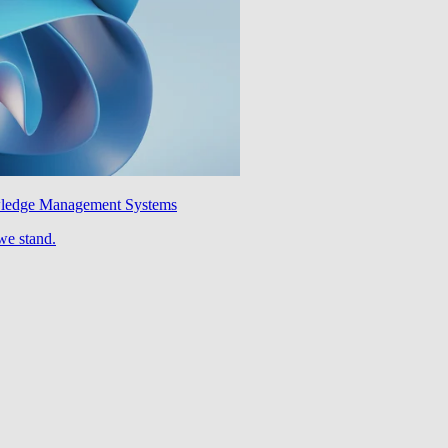
wledge Management Systems
we stand.