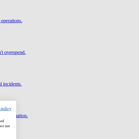
 operations.
't overspend.
l incidents.
 policy
and automation.
sed
 we use