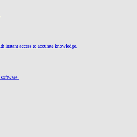
.
h instant access to accurate knowledge.
 software.