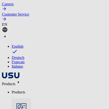
Careers
Customer Service
EN
English
Deutsch
Français
Italiano
Products
Products