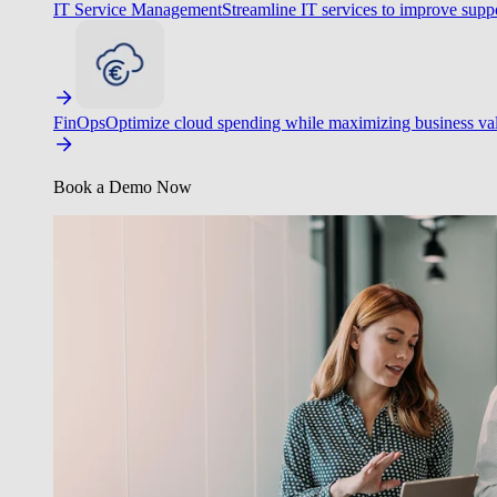
IT Service Management
Streamline IT services to improve suppo
FinOps
Optimize cloud spending while maximizing business va
Book a Demo Now