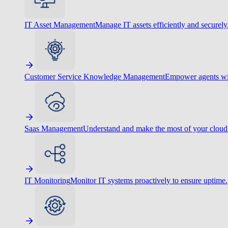
IT Asset Management
Manage IT assets efficiently and securely
Customer Service Knowledge Management
Empower agents wit
Saas Management
Understand and make the most of your cloud
IT Monitoring
Monitor IT systems proactively to ensure uptime.