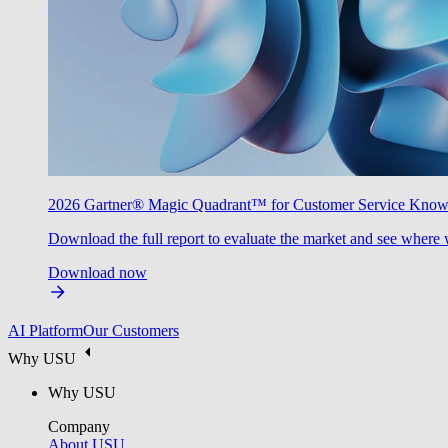
2026 Gartner® Magic Quadrant™ for Customer Service Kno
Download the full report to evaluate the market and see where 
Download now
AI Platform
Our Customers
Why USU
Why USU
Company
About USU