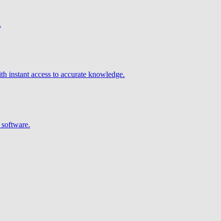
.
h instant access to accurate knowledge.
 software.