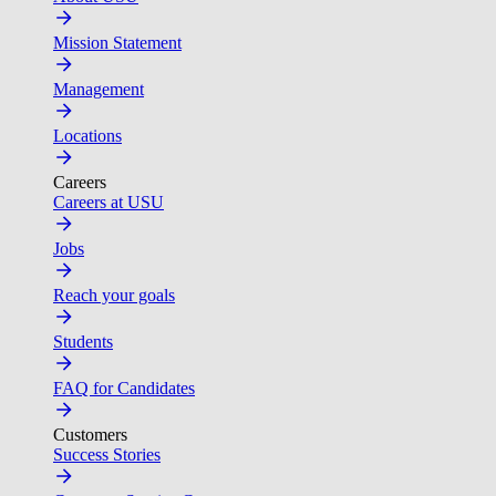
Mission Statement
Management
Locations
Careers
Careers at USU
Jobs
Reach your goals
Students
FAQ for Candidates
Customers
Success Stories