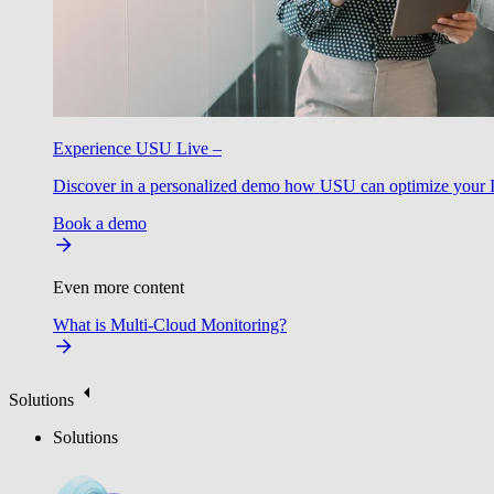
Experience USU Live –
Discover in a personalized demo how USU can optimize your IT
Book a demo
Even more content
What is Multi-Cloud Monitoring?
Solutions
Solutions