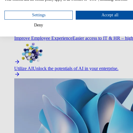
Optimize Customer Service
Automate to deliver more with less.
Settings
Accept all
Deny
Improve Employee Experience
Easier access to IT & HR – high
Utilize AI
Unlock the potentials of AI in your enterprise.