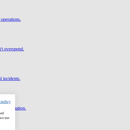
 operations.
't overspend.
l incidents.
 policy
and automation.
sed
 we use