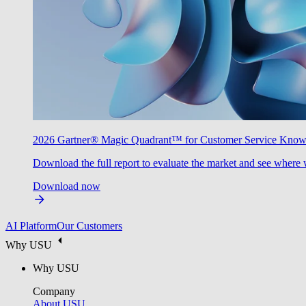
2026 Gartner® Magic Quadrant™ for Customer Service Kno
Download the full report to evaluate the market and see where 
Download now
AI Platform
Our Customers
Why USU
Why USU
Company
About USU