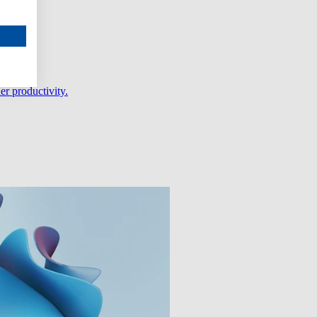
er productivity.