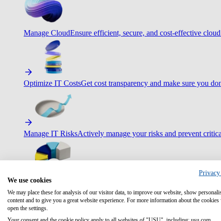
Manage Cloud
Ensure efficient, secure, and cost-effective cloud
Optimize IT Costs
Get cost transparency and make sure you don
Manage IT Risks
Actively manage your risks and prevent critica
Privacy
We use cookies
Maximize IT Efficiency
Boost efficiency with standardization 
We may place these for analysis of our visitor data, to improve our website, show personali
content and to give you a great website experience. For more information about the cookies
open the settings.
Your consent and the cookie policy apply to all websites of "USU", including: usu.com.