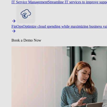
IT Service Management
Streamline IT services to improve suppo
FinOps
Optimize cloud spending while maximizing business va
Book a Demo Now