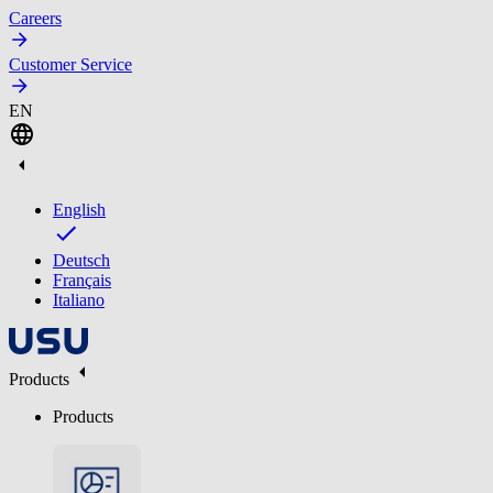
Careers
Customer Service
EN
English
Deutsch
Français
Italiano
Products
Products