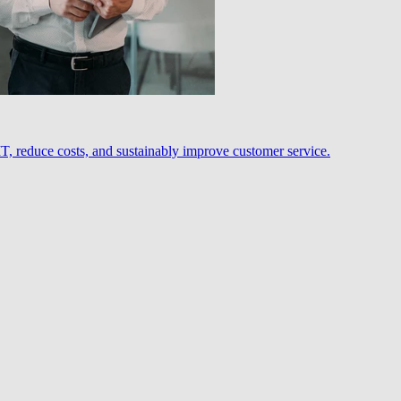
, reduce costs, and sustainably improve customer service.