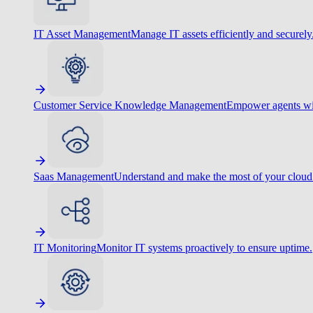
IT Asset Management
Manage IT assets efficiently and securely
Customer Service Knowledge Management
Empower agents wit
Saas Management
Understand and make the most of your cloud
IT Monitoring
Monitor IT systems proactively to ensure uptime.