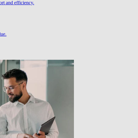
rt and efficiency.
lue.