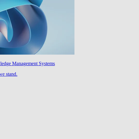
wledge Management Systems
we stand.