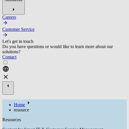
Careers
Customer Service
Let's get in touch
Do you have questions or would like to learn more about our
solutions?
Contact
Home
resource
Resources