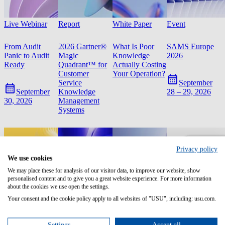
Live Webinar
Report
White Paper
Event
From Audit
2026 Gartner®
What Is Poor
SAMS Europe
Panic to Audit
Magic
Knowledge
2026
Ready
Quadrant™ for
Actually Costing
Customer
Your Operation?
Service
September
Knowledge
September
28 – 29, 2026
Management
30, 2026
Systems
Privacy policy
We use cookies
We may place these for analysis of our visitor data, to improve our website, show
personalised content and to give you a great website experience. For more information
about the cookies we use open the settings.
Your consent and the cookie policy apply to all websites of "USU", including: usu.com.
Settings
Accept all