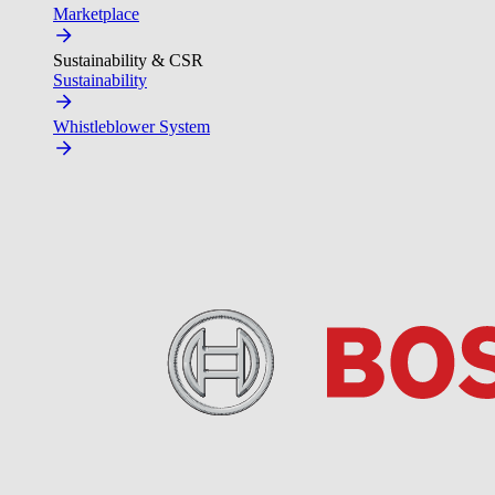
Marketplace
Sustainability & CSR
Sustainability
Whistleblower System