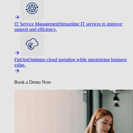
IT Service Management
Streamline IT services to improve
support and efficiency.
FinOps
Optimize cloud spending while maximizing business
value.
Book a Demo Now