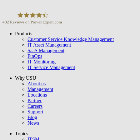
402
Reviews on ProvenExpert.com
Products
USU GmbH
Customer Service Knowledge Management
IT Asset Management
SaaS Management
FinOps
IT Monitoring
IT Service Management
Why USU
About us
Management
Locations
Partner
Careers
Support
Blog
News
Topics
ITSM