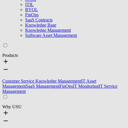
ITIL
BYOL
FinOps
SaaS Contracts
Knowledge Base
Knowledge Management
Software Asset Management
Products
Customer Service Knowledge Management
IT Asset
Management
SaaS Management
FinOps
IT Monitoring
IT Service
Management
Why USU