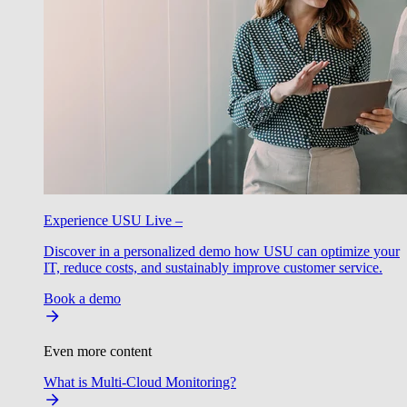
Experience USU Live –
Discover in a personalized demo how USU can optimize your
IT, reduce costs, and sustainably improve customer service.
Book a demo
Even more content
What is Multi-Cloud Monitoring?