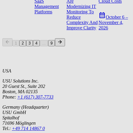
SaaS
Are
Cloud Costs
Management
Modernizing IT
Platforms
Monitoring To
Reduce
October 6 –
Complexity And
November 4,
Improve Clarity
2026
1
2
3
4
...
9
USA
USU Solutions Inc.
20 Guest St., Suite 202
Boston, MA 02135
Phone:
+1 (617) 307-7733
Germany (Headquarter)
USU GmbH
Spitalhof
71696 Möglingen
Tel.:
+49 714 14867 0