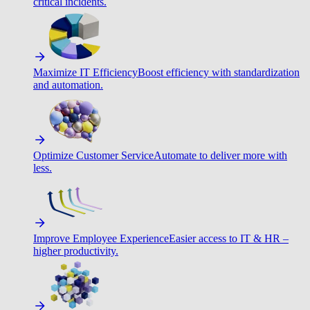
critical incidents.
Maximize IT Efficiency
Boost efficiency with standardization
and automation.
Optimize Customer Service
Automate to deliver more with
less.
Improve Employee Experience
Easier access to IT & HR –
higher productivity.