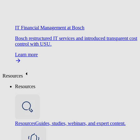
IT Financial Management at Bosch
Bosch restructured IT services and introduced transparent cost
control with USU.
Learn more
Resources
Resources
Resources
Guides, studies, webinars, and expert content.