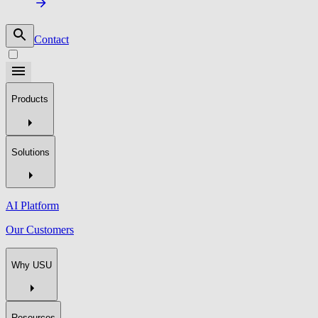
Contact
Products
Solutions
AI Platform
Our Customers
Why USU
Resources