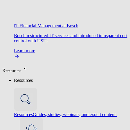
IT Financial Management at Bosch
Bosch restructured IT services and introduced transparent cost
control with USU.
Learn more
Resources
Resources
Resources
Guides, studies, webinars, and expert content.