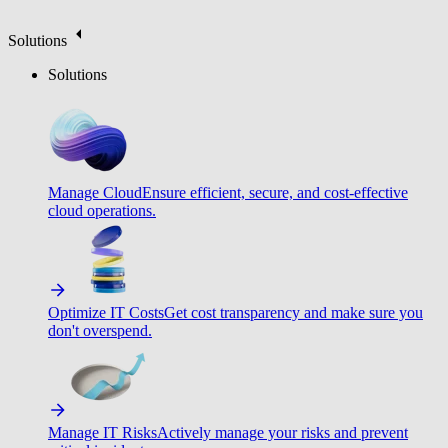
Solutions
Solutions
Manage Cloud
Ensure efficient, secure, and cost-effective
cloud operations.
Optimize IT Costs
Get cost transparency and make sure you
don't overspend.
Manage IT Risks
Actively manage your risks and prevent