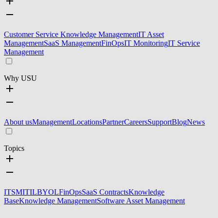
Customer Service Knowledge Management
IT Asset
Management
SaaS Management
FinOps
IT Monitoring
IT Service
Management
Why USU
About us
Management
Locations
Partner
Careers
Support
Blog
News
Topics
ITSM
ITIL
BYOL
FinOps
SaaS Contracts
Knowledge
Base
Knowledge Management
Software Asset Management