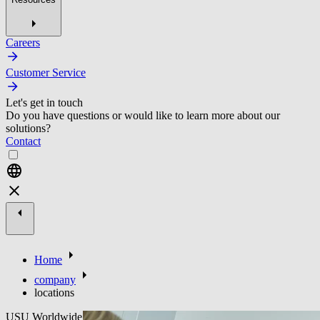
Careers
Customer Service
Let's get in touch
Do you have questions or would like to learn more about our
solutions?
Contact
Home
company
locations
USU Worldwide