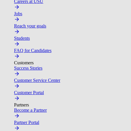
Careers at USU
Jobs
Reach your goals
Students
FAQ for Candidates
Customers
Success Stories
Customer Service Center
Customer Portal
Partners
Become a Partner
Partner Portal