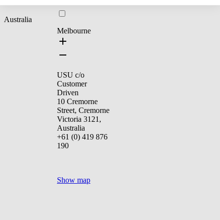
Australia
Melbourne
USU c/o
Customer
Driven
10 Cremorne
Street, Cremorne
Victoria 3121,
Australia
+61 (0) 419 876
190
Show map