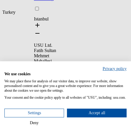
Turkey
Istanbul
USU Ltd.
Fatih Sultan
Mehmet
Mahallesi,
Poligon Caddesi,
Privacy policy
Buyaka İş
We use cookies
Kuleleri,
We may place these for analysis of our visitor data, to improve our website, show
Kule 3, Giriş
personalised content and to give you a great website experience. For more information
Kat, 34771
about the cookies we use open the settings.
Ümraniye/
İstanbul, Türkiye
Your consent and the cookie policy apply to all websites of "USU", including: usu.com.
+90
2169990693
Settings
Accept all
Deny
Show map