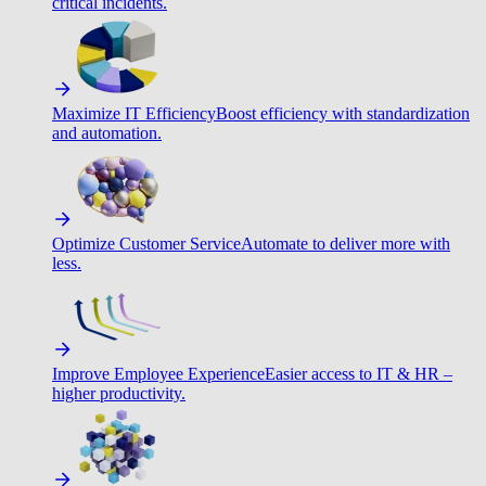
critical incidents.
Maximize IT Efficiency
Boost efficiency with standardization
and automation.
Optimize Customer Service
Automate to deliver more with
less.
Improve Employee Experience
Easier access to IT & HR –
higher productivity.