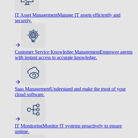
IT Asset Management
Manage IT assets efficiently and
securely.
Customer Service Knowledge Management
Empower agents
with instant access to accurate knowledge.
Saas Management
Understand and make the most of your
cloud software.
IT Monitoring
Monitor IT systems proactively to ensure
uptime.