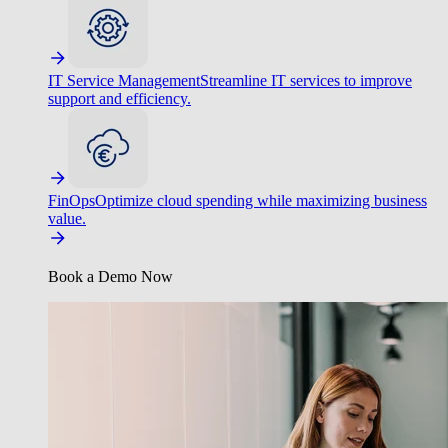
IT Service Management
Streamline IT services to improve
support and efficiency.
FinOps
Optimize cloud spending while maximizing business
value.
Book a Demo Now