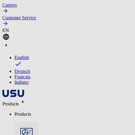
Careers
Customer Service
EN
English
Deutsch
Français
Italiano
Products
Products