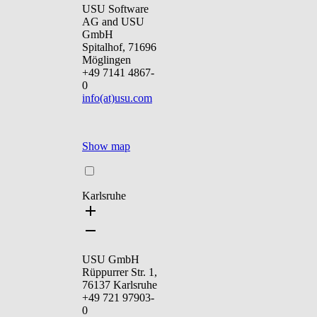
USU Software
AG and USU
GmbH
Spitalhof, 71696
Möglingen
+49 7141 4867-
0
info(at)usu.com
Show map
Karlsruhe
USU GmbH
Rüppurrer Str. 1,
76137 Karlsruhe
+49 721 97903-
0