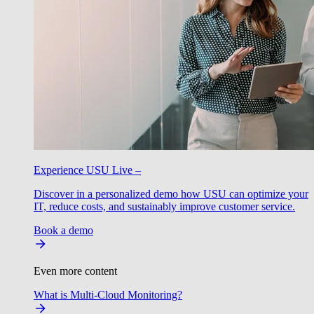
Experience USU Live –
Discover in a personalized demo how USU can optimize your
IT, reduce costs, and sustainably improve customer service.
Book a demo
Even more content
What is Multi-Cloud Monitoring?