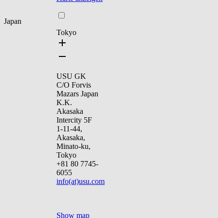
Japan
Tokyo
USU GK
C/O Forvis
Mazars Japan
K.K.
Akasaka
Intercity 5F
1-11-44,
Akasaka,
Minato-ku,
Tokyo
+81 80 7745-
6055
info(at)usu.com
Show map