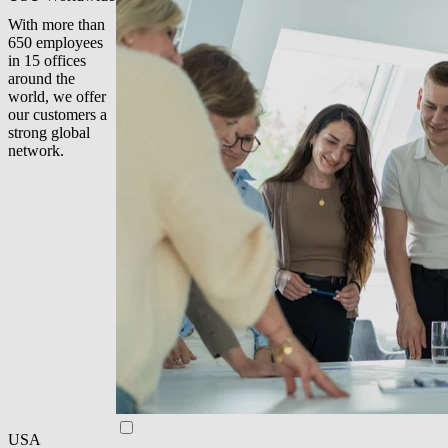
With more than
650 employees
in 15 offices
around the
world, we offer
our customers a
strong global
network.
USA