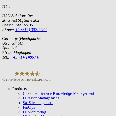
USA
USU Solutions Inc.
20 Guest St., Suite 202
Boston, MA 02135
Phone:
+1 (617) 307-7733
Germany (Headquarter)
USU GmbH
Spitalhof
71696 Möglingen
Tel.:
+49 714 14867 0
402
Reviews on ProvenExpert.com
Products
USU GmbH
Customer Service Knowledge Management
IT Asset Management
SaaS Management
FinOps
IT Monitoring