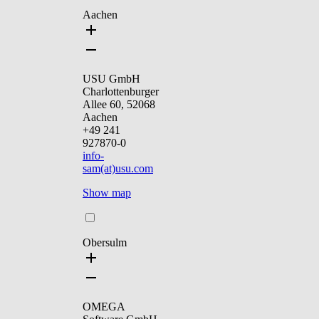
Aachen
USU GmbH
Charlottenburger
Allee 60, 52068
Aachen
+49 241
927870-0
info-
sam(at)usu.com
Show map
Obersulm
OMEGA