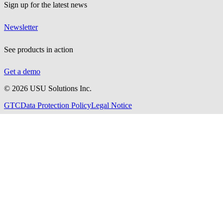
Sign up for the latest news
Newsletter
See products in action
Get a demo
©
2026
USU Solutions Inc.
GTC
Data Protection Policy
Legal Notice