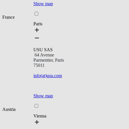
Show map
France
Paris
USU SAS
64 Avenue
Parmentier, Paris
75011
info(at)usu.com
Show map
Austria
Vienna