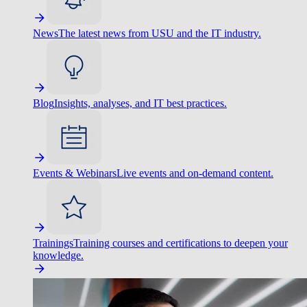
News
The latest news from USU and the IT industry.
Blog
Insights, analyses, and IT best practices.
Events & Webinars
Live events and on-demand content.
Trainings
Training courses and certifications to deepen your
knowledge.