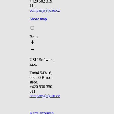
+420 582 319
111
company(at)usu.cz
Show map
Brno
USU Software,
s.r.o.
Trnitá 543/16,
602 00 Brno-
střed,
+420 530 350
511
company(at)usu.cz
Karte anzeigen