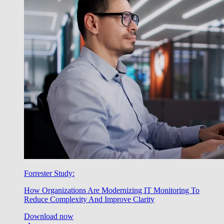
Forrester Study:
How Organizations Are Modernizing IT Monitoring To
Reduce Complexity And Improve Clarity
Download now