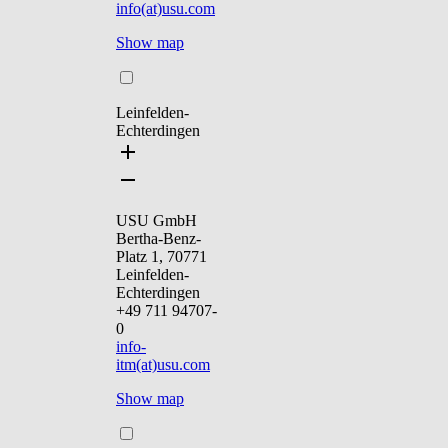
info(at)usu.com
Show map
Leinfelden-
Echterdingen
USU GmbH
Bertha-Benz-
Platz 1, 70771
Leinfelden-
Echterdingen
+49 711 94707-
0
info-
itm(at)usu.com
Show map