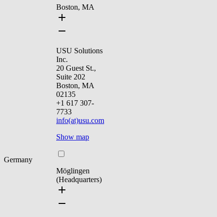
Boston, MA
USU Solutions
Inc.
20 Guest St.,
Suite 202
Boston, MA
02135
+1 617 307-
7733
info(at)usu.com
Show map
Germany
Möglingen
(Headquarters)