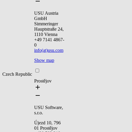
USU Austria
GmbH
Simmeringer
Hauptstraße 24,
1110 Vienna
+49 7141 4867-
0
info(at)usu.com
Show map
Czech Republic
Prostějov
USU Software,
s.r.o.
Újezd 10, 796
01 Prostějov