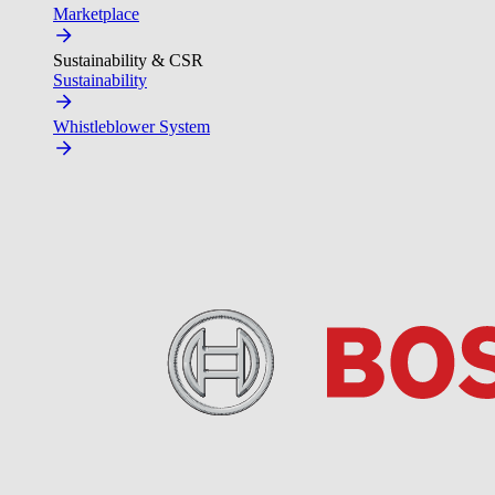
Marketplace
Sustainability & CSR
Sustainability
Whistleblower System