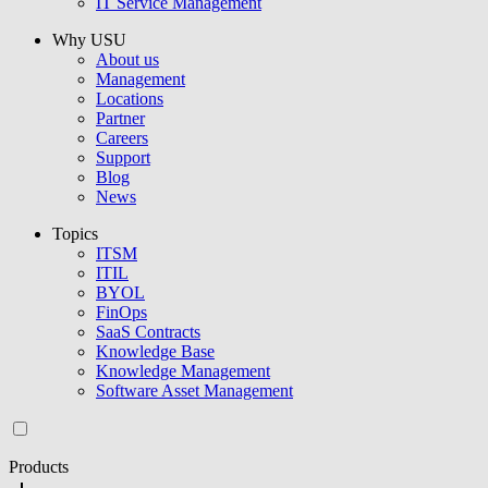
IT Service Management
Why USU
About us
Management
Locations
Partner
Careers
Support
Blog
News
Topics
ITSM
ITIL
BYOL
FinOps
SaaS Contracts
Knowledge Base
Knowledge Management
Software Asset Management
Products