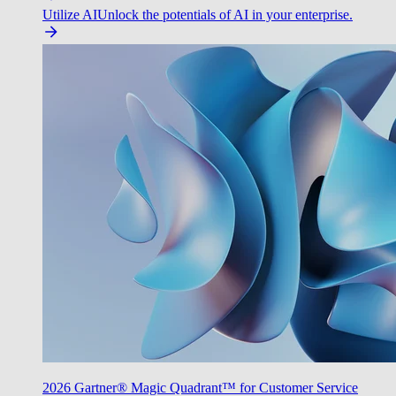
Utilize AI
Unlock the potentials of AI in your enterprise.
2026 Gartner® Magic Quadrant™ for Customer Service