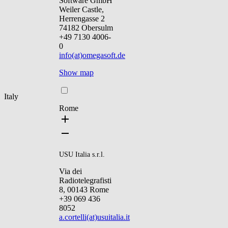
Software GmbH
Weiler Castle,
Herrengasse 2
74182 Obersulm
+49 7130 4006-
0
info(at)omegasoft.de
Show map
Italy
Rome
USU Italia s.r.l.
Via dei
Radiotelegrafisti
8, 00143 Rome
+39 069 436
8052
a.cortelli(at)usuitalia.it