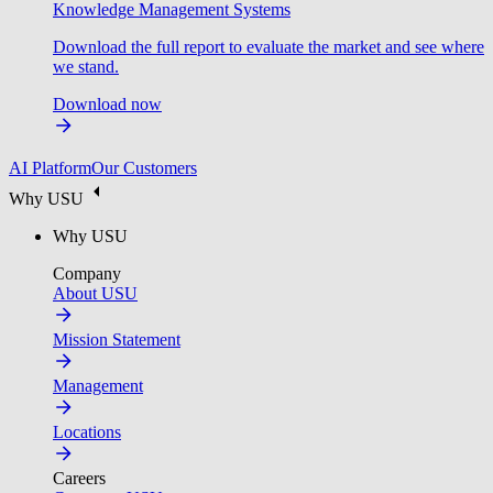
Knowledge Management Systems
Download the full report to evaluate the market and see where
we stand.
Download now
AI Platform
Our Customers
Why USU
Why USU
Company
About USU
Mission Statement
Management
Locations
Careers