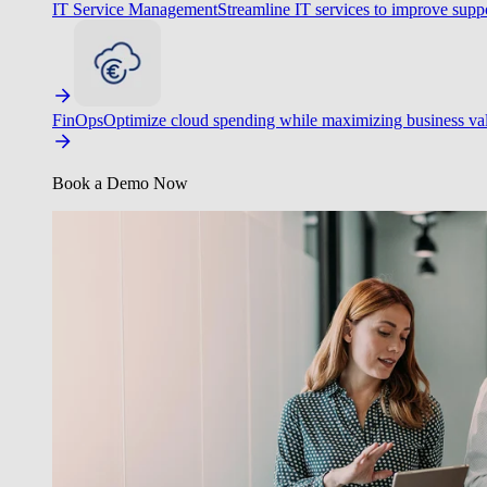
IT Service Management
Streamline IT services to improve suppo
FinOps
Optimize cloud spending while maximizing business va
Book a Demo Now