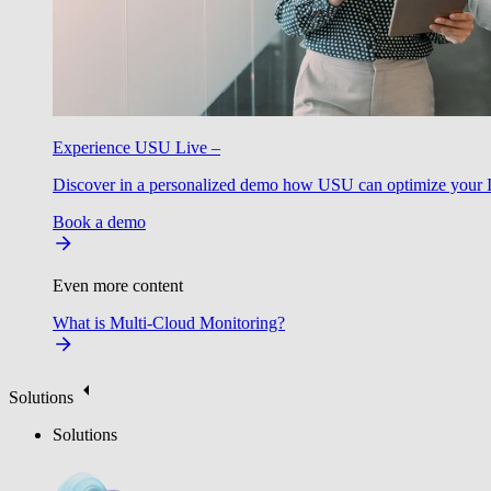
Experience USU Live –
Discover in a personalized demo how USU can optimize your IT
Book a demo
Even more content
What is Multi-Cloud Monitoring?
Solutions
Solutions