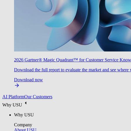
2026 Gartner® Magic Quadrant™ for Customer Service Kno
Download the full report to evaluate the market and see where 
Download now
AI Platform
Our Customers
Why USU
Why USU
Company
About USU