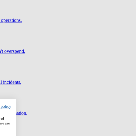
 operations.
't overspend.
l incidents.
 policy
and automation.
sed
 we use