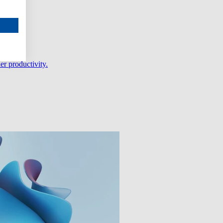
er productivity.