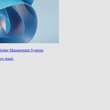
wledge Management Systems
we stand.