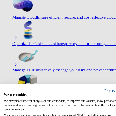
Manage Cloud
Ensure efficient, secure, and cost-effective cloud
Optimize IT Costs
Get cost transparency and make sure you don
Manage IT Risks
Actively manage your risks and prevent critica
Privacy
We use cookies
Maximize IT Efficiency
Boost efficiency with standardization 
We may place these for analysis of our visitor data, to improve our website, show personali
content and to give you a great website experience. For more information about the cookies
open the settings.
Your consent and the cookie policy apply to all websites of "USU", including: usu.com.