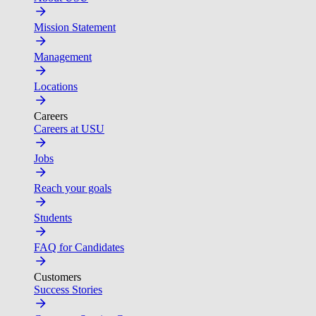
Mission Statement
Management
Locations
Careers
Careers at USU
Jobs
Reach your goals
Students
FAQ for Candidates
Customers
Success Stories