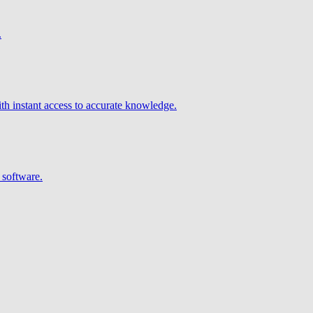
.
h instant access to accurate knowledge.
 software.