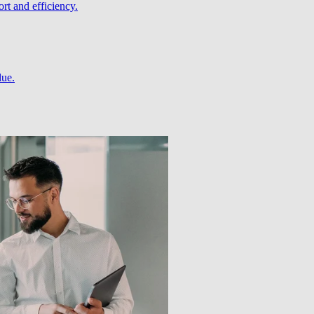
rt and efficiency.
lue.