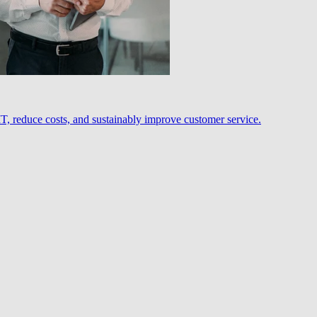
, reduce costs, and sustainably improve customer service.