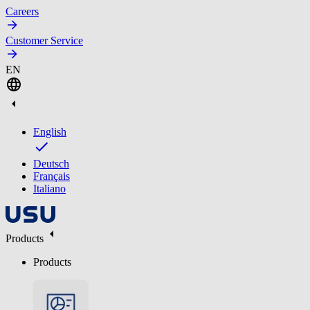
Careers
Customer Service
EN
English
Deutsch
Français
Italiano
Products
Products