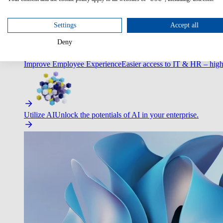
Optimize Customer Service
Automate to deliver more with less.
Settings
Accept all
Deny
Improve Employee Experience
Easier access to IT & HR – high
Utilize AI
Unlock the potentials of AI in your enterprise.