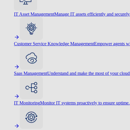
IT Asset Management
Manage IT assets efficiently and securely
Customer Service Knowledge Management
Empower agents wit
Saas Management
Understand and make the most of your cloud
IT Monitoring
Monitor IT systems proactively to ensure uptime.