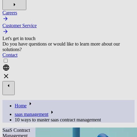
Careers
Customer Service
Let's get in touch
Do you have questions or would like to learn more about our
solutions?
Contact
Home
saas management
10 ways to master saas contract management
SaaS Contract
Management