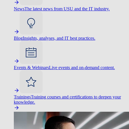
News
The latest news from USU and the IT industry.
Blog
Insights, analyses, and IT best practices.
Events & Webinars
Live events and on-demand content.
Trainings
Training courses and certifications to deepen your
knowledge.