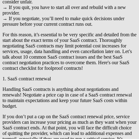
consider unfair.
→ If you quit, you have to start all over and rebuild with a new
provider.
→ If you negotiate, you’ll need to make quick decisions under
pressure before your current contract runs out.
For this reason, it’s essential to be very specific and detailed from the
start about the exact terms of your SaaS contract. Thoroughly
negotiating SaaS contracts may limit potential cost increases for
services, usage, data handling and even cancellation later on. Let’s
talk about 10 common SaaS contract issues and the best SaaS
contract negotiation practices to overcome them. Here's our SaaS
contract checklist for foolproof contracts!
1. SaaS contract renewal
Handling SaaS contracts is anything about negotiations and
renewals! Negotiate a price cap in case of a SaaS contract renewal
to maintain expectations and keep your future SaaS costs within
budget.
If you don’t put a cap on the SaaS contract renewal price, service
providers can increase your pricing as much as they want when your
SaaS contract ends. At that point, you will face the difficult choice
of quitting the provider, which can lead to additional expenses and
turmoil, especially if they are used to run a critical service. It’s