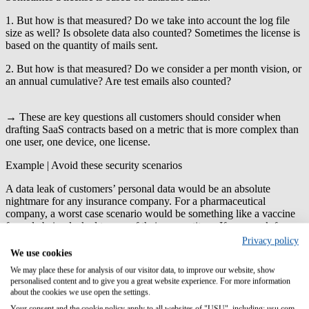
1. But how is that measured? Do we take into account the log file
size as well? Is obsolete data also counted? Sometimes the license is
based on the quantity of mails sent.
2. But how is that measured? Do we consider a per month vision, or
an annual cumulative? Are test emails also counted?
→ These are key questions all customers should consider when
drafting SaaS contracts based on a metric that is more complex than
one user, one device, one license.
Example | Avoid these security scenarios
A data leak of customers’ personal data would be an absolute
nightmare for any insurance company. For a pharmaceutical
company, a worst case scenario would be something like a vaccine
formula being leaked to one of their competitors. If you work for a
software company, on the other hand, you will need to lock down
Privacy policy
accessibility and ensure complete confidentiality around new
We use cookies
product designs.
We may place these for analysis of our visitor data, to improve our website, show
personalised content and to give you a great website experience. For more information
→ Get your security team involved to identify and test compliance
about the cookies we use open the settings.
protocols while the contract is being written to determine any
Your consent and the cookie policy apply to all websites of "USU", including: usu.com.