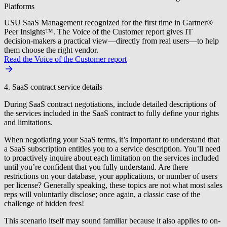
Platforms
USU SaaS Management recognized for the first time in Gartner®
Peer Insights™. The Voice of the Customer report gives IT
decision-makers a practical view—directly from real users—to help
them choose the right vendor.
Read the Voice of the Customer report
4. SaaS contract service details
During SaaS contract negotiations, include detailed descriptions of
the services included in the SaaS contract to fully define your rights
and limitations.
When negotiating your SaaS terms, it’s important to understand that
a SaaS subscription entitles you to a service description. You’ll need
to proactively inquire about each limitation on the services included
until you’re confident that you fully understand. Are there
restrictions on your database, your applications, or number of users
per license? Generally speaking, these topics are not what most sales
reps will voluntarily disclose; once again, a classic case of the
challenge of hidden fees!
This scenario itself may sound familiar because it also applies to on-