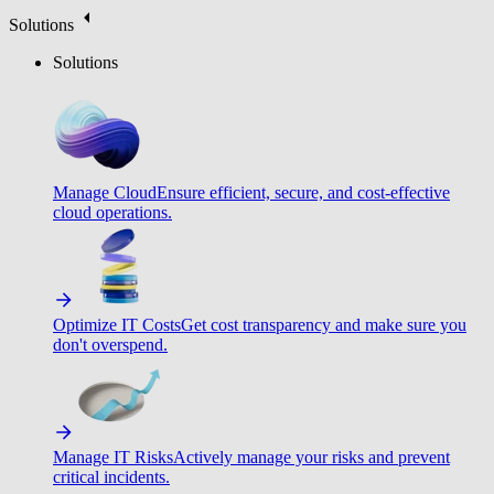
Solutions
Solutions
Manage Cloud
Ensure efficient, secure, and cost-effective
cloud operations.
Optimize IT Costs
Get cost transparency and make sure you
don't overspend.
Manage IT Risks
Actively manage your risks and prevent
critical incidents.