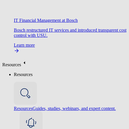
IT Financial Management at Bosch
Bosch restructured IT services and introduced transparent cost
control with USU.
Learn more
Resources
Resources
Resources
Guides, studies, webinars, and expert content.