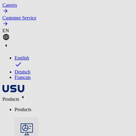
Careers
Customer Service
EN
English
Deutsch
Français
Products
Products