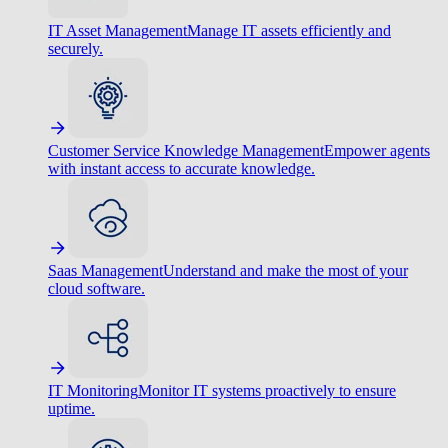
IT Asset Management
Manage IT assets efficiently and
securely.
Customer Service Knowledge Management
Empower agents
with instant access to accurate knowledge.
Saas Management
Understand and make the most of your
cloud software.
IT Monitoring
Monitor IT systems proactively to ensure
uptime.