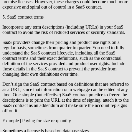
premise licenses. However, these charges could become much more
expensive and spiral out of control in a SaaS contract.
5. SaaS contract terms
Incorporate any term descriptions (including URLs) in your SaaS
contract to avoid the risk of reduced services or security standards.
SaaS providers change their pricing and product use rights on a
regular basis, sometimes from quarter to quarter. You need to fully
understand the SaaS contract lifecycle, including all the SaaS
contract terms and their exact definitions, such as the contractual
definition of the services provided and product user rights. Include
those details in the SaaS contract to prevent the provider from
changing their own definitions over time.
Don’t sign the SaaS contract based on definitions that are referred to
as a URL, since that information on a webpage can be edited at any
time. One simple (but effective) SaaS contract practice to freeze the
descriptions is to print the URL at the time of signing, attach it to the
SaaS contract as an addendum and make sure the account rep signs
off on it.
Example | Paying for size or quantity
Sometimes a license is based on database sizes.