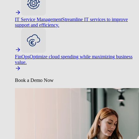
IT Service Management
Streamline IT services to improve
support and efficiency.
FinOps
Optimize cloud spending while maximizing business
value.
Book a Demo Now