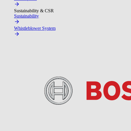
Sustainability & CSR
Sustainability
Whistleblower System