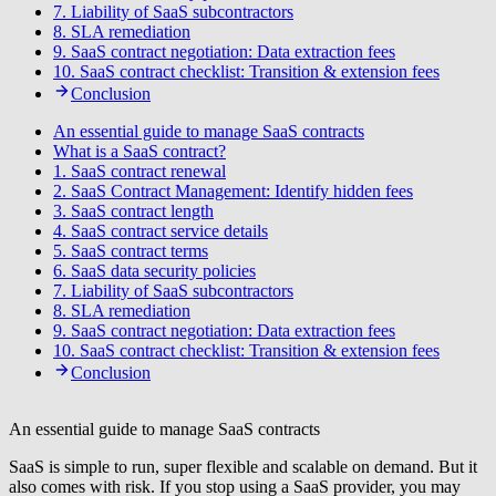
7. Liability of SaaS subcontractors
8. SLA remediation
9. SaaS contract negotiation: Data extraction fees
10. SaaS contract checklist: Transition & extension fees
Conclusion
An essential guide to manage SaaS contracts
What is a SaaS contract?
1. SaaS contract renewal
2. SaaS Contract Management: Identify hidden fees
3. SaaS contract length
4. SaaS contract service details
5. SaaS contract terms
6. SaaS data security policies
7. Liability of SaaS subcontractors
8. SLA remediation
9. SaaS contract negotiation: Data extraction fees
10. SaaS contract checklist: Transition & extension fees
Conclusion
An essential guide to manage SaaS contracts
SaaS is simple to run, super flexible and scalable on demand. But it
also comes with risk. If you stop using a SaaS provider, you may