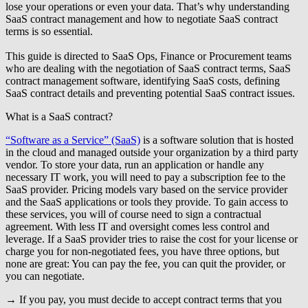
lose your operations or even your data. That’s why understanding
SaaS contract management and how to negotiate SaaS contract
terms is so essential.
This guide is directed to
SaaS Ops, Finance or Procurement teams
who are dealing with the negotiation of SaaS contract terms, SaaS
contract management software, identifying SaaS costs, defining
SaaS contract details and preventing potential SaaS contract issues.
What is a SaaS contract?
“Software as a Service” (SaaS)
is a software solution that is hosted
in the cloud and managed outside your organization by a third party
vendor. To store your data, run an application or handle any
necessary IT work, you will need to pay a subscription fee to the
SaaS provider. Pricing models vary based on the service provider
and the SaaS applications or tools they provide. To gain access to
these services, you will of course need to sign a contractual
agreement. With less IT and oversight comes less control and
leverage. If a SaaS provider tries to raise the cost for your license or
charge you for non-negotiated fees, you have three options, but
none are great: You can pay the fee, you can quit the provider, or
you can negotiate.
→ If you pay, you must decide to accept contract terms that you