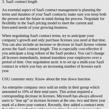
3. SaaS contract length
An essential aspect of SaaS contract management is planning the
terms and duration of your SaaS contracts; make sure you keep both
the present and the future in mind during the process. Negotiate for
flexibility in the SaaS pricing model to meet the current and
forecasted needs of your growing business.
When negotiating SaaS contract terms, try to anticipate your
company’s growth and only purchase licenses you need at that time.
You can also include an increase or decrease in SaaS license volume
across the SaaS contract length. This is especially cost-effective if
you anticipate a long rollout of the SaaS product. You can’t change
all licenses immediately, instead transition your employees over a
period of time. One negotiation tactic is to set up a multi-year SaaS
contract in which you buy an increasing number of licenses each
year.
USU customer story: Know about the true down function
An enterprise company once sold an entity in their group which
amounted to 10% of their total users. This action required a
corresponding decrease in licenses. Microsoft has always allowed
users to “true up” or increase licenses at the one, two and three year
mark of a three-year contract. Recently, they added a contract term