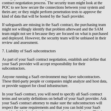
contract negotiation process. The security team might look at the
POC to see how secure the connections between your system and
theirs are; or they might perform penetration tests to approve the
kind of data that will be hosted by the SaaS provider.
If safeguards are missing in the SaaS contract, the purchasing team
might not willingly identify that problem afterward and the SAM
team might not see it because they are focused on what is purchased
and deployed. However, the security team will be unbiased in their
review and assessment.
7. Liability of SaaS subcontractors
As part of your SaaS contract negotiation, establish and define that
your SaaS provider will accept responsibility for their
subcontractors.
Anyone running a SaaS environment may have subcontractors.
These third-party people or companies might analyze and host data,
or provide support for cloud infrastructure.
In your SaaS contract, you will need to specify all SaaS contract
terms and security definitions on behalf of your SaaS provider. Ask
your SaaS contract attorney to make sure the subcontractors will
respect the same requirements and that you can hold your SaaS