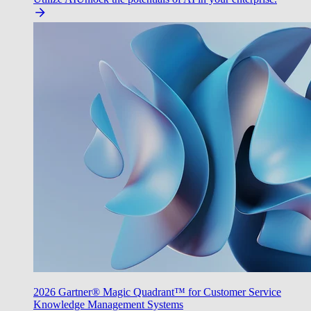
2026 Gartner® Magic Quadrant™ for Customer Service
Knowledge Management Systems