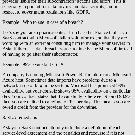
provider liable for their subcontractors’ actions and errors. This is
especially important for data privacy and data security, and in
respect to government regulations like GDPR.
Example | Who to sue in case of a breach?
Let’s say you are a pharmaceutical firm based in France that has a
SaaS contract with Microsoft. Microsoft informs you that they are
working with an external consulting firm to manage your servers in
Asia. If there is a data breach, you can directly sue Microsoft instead
of having to go after their subcontractor.
Example | 99% availability SLA
A company is running Microsoft Power BI Premium on a Microsoft
Azure host. Sometimes data imports have problems due to a
network issue or bug in the system. Microsoft has promised 99%
availability, but your console shows 96% availability on a particular
day. Your contract states that if availability is between 95 and 98.9%
then you are entitled to a refund of 1% per day. This means you are
owed a credit from the provider for the downtime.
8. SLA remediation
Ask your SaaS contract attorney to include a definition of each
service-level agreement and the penalties and recourse if it is not