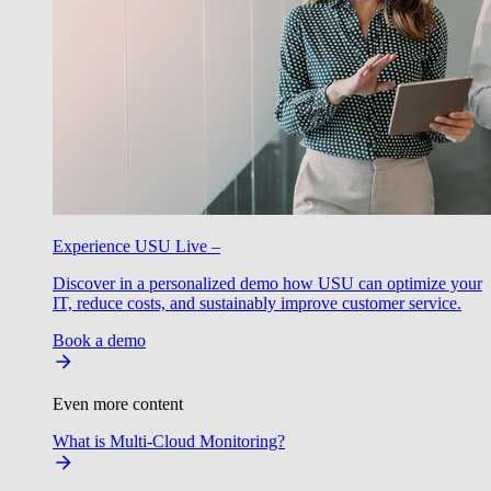
Experience USU Live –
Discover in a personalized demo how USU can optimize your
IT, reduce costs, and sustainably improve customer service.
Book a demo
Even more content
What is Multi-Cloud Monitoring?