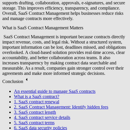
supports drafting, collaboration, approvals, e-signatures, and secure
storage. This improves efficiency, transparency, and compliance.
Overall, SaaS Contract Management helps businesses reduce risks
and manage contracts more effectively.
What is SaaS Contract Management Matters
SaaS Contract Management is important because contracts directly
impact revenue, costs, and legal risk. Without a structured system,
important information can be lost, deadlines missed, and obligations
overlooked. A cloud-based solution provides real-time access, clear
accountability, and better collaboration across teams. It also
increases transparency by making contract data searchable and
measurable. As a result, companies gain stronger control over their
agreements and make more informed strategic decisions.
Conclusion
An essential guide to manage SaaS contracts
What is a SaaS contract?
1. SaaS contract renewal
2. SaaS Contract Management: Identify hidden fees
3. SaaS contract length
4. SaaS contract service details
5. SaaS contract terms
6. SaaS data security policies