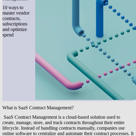
10 ways to
master vendor
contracts,
subscriptions
and optimize
spend
What is SaaS Contract Management?
SaaS Contract Management is a cloud-based solution used to
create, manage, store, and track contracts throughout their entire
lifecycle. Instead of handling contracts manually, companies use
online software to centralize and automate their contract processes. It