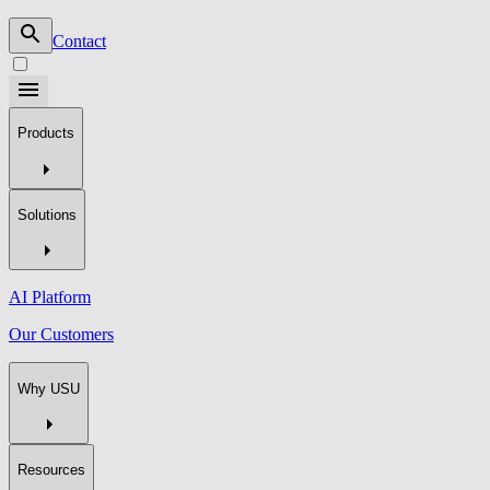
Contact
Products
Solutions
AI Platform
Our Customers
Why USU
Resources