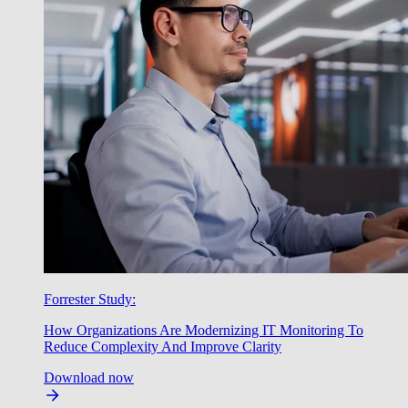
Forrester Study:
How Organizations Are Modernizing IT Monitoring To
Reduce Complexity And Improve Clarity
Download now