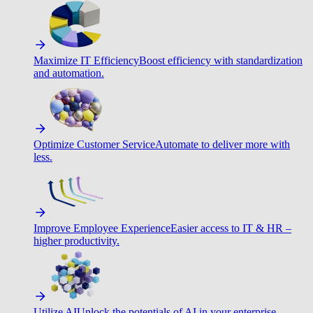
Maximize IT Efficiency
Boost efficiency with standardization
and automation.
Optimize Customer Service
Automate to deliver more with
less.
Improve Employee Experience
Easier access to IT & HR –
higher productivity.
Utilize AI
Unlock the potentials of AI in your enterprise.