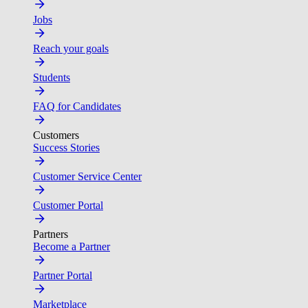
Jobs
Reach your goals
Students
FAQ for Candidates
Customers
Success Stories
Customer Service Center
Customer Portal
Partners
Become a Partner
Partner Portal
Marketplace