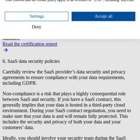
additional terms that should be added to the SaaS contract or
modified.
Settings
Accept all
USU SAM Tool Certification by ITAM Review
USU achieves Enterprise SaaS Management Certification from
Deny
ITAM Review in accordance with their community-sourced open
standard.
Read the certification report
6. SaaS data security policies
Carefully review the SaaS provider’s data security and privacy
agreements to ensure compliance with your data requirements,
including GDPR.
Non-compliance is a risk that plays a highly consequential role
between SaaS and security. If you have a SaaS contract, this
generally implies that your data is hosted in a third-party cloud
environment. During your SaaS contract negotiation, you need to
make sure that your data is and will remain fully protected. This
includes the security and privacy of both your data and your
customers’ data.
Ideally, you should involve your security team during the SaaS