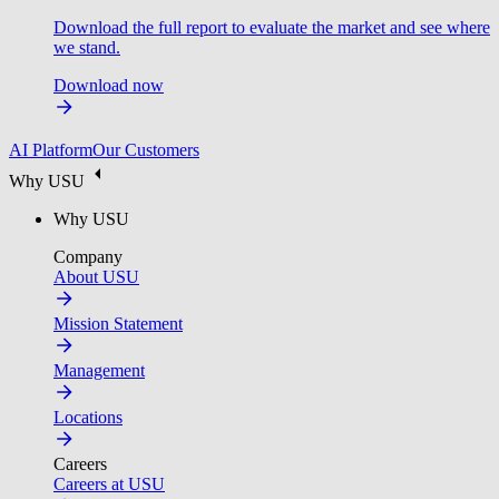
Download the full report to evaluate the market and see where
we stand.
Download now
AI Platform
Our Customers
Why USU
Why USU
Company
About USU
Mission Statement
Management
Locations
Careers
Careers at USU