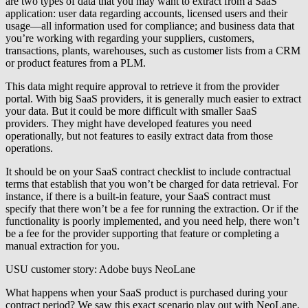
are two types of data that you may want to extract from a SaaS
application: user data regarding accounts, licensed users and their
usage—all information used for compliance; and business data that
you’re working with regarding your suppliers, customers,
transactions, plants, warehouses, such as customer lists from a CRM
or product features from a PLM.
This data might require approval to retrieve it from the provider
portal. With big SaaS providers, it is generally much easier to extract
your data. But it could be more difficult with smaller SaaS
providers. They might have developed features you need
operationally, but not features to easily extract data from those
operations.
It should be on your SaaS contract checklist to include contractual
terms that establish that you won’t be charged for data retrieval. For
instance, if there is a built-in feature, your SaaS contract must
specify that there won’t be a fee for running the extraction. Or if the
functionality is poorly implemented, and you need help, there won’t
be a fee for the provider supporting that feature or completing a
manual extraction for you.
USU customer story: Adobe buys NeoLane
What happens when your SaaS product is purchased during your
contract period? We saw this exact scenario play out with NeoLane,