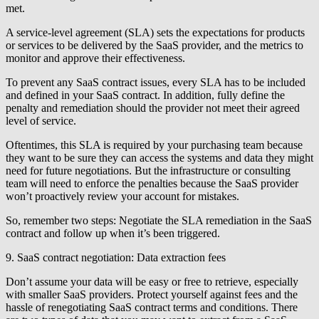
met.
A service-level agreement (SLA) sets the expectations for products
or services to be delivered by the SaaS provider, and the metrics to
monitor and approve their effectiveness.
To prevent any SaaS contract issues, every SLA has to be included
and defined in your SaaS contract. In addition, fully define the
penalty and remediation should the provider not meet their agreed
level of service.
Oftentimes, this SLA is required by your purchasing team because
they want to be sure they can access the systems and data they might
need for future negotiations. But the infrastructure or consulting
team will need to enforce the penalties because the SaaS provider
won’t proactively review your account for mistakes.
So, remember two steps: Negotiate the SLA remediation in the SaaS
contract and follow up when it’s been triggered.
9. SaaS contract negotiation: Data extraction fees
Don’t assume your data will be easy or free to retrieve, especially
with smaller SaaS providers. Protect yourself against fees and the
hassle of renegotiating SaaS contract terms and conditions. There