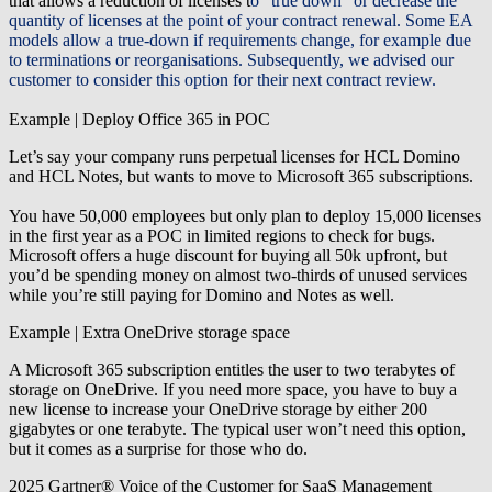
that allows a reduction of licenses t
o “true down” or decrease the
quantity of licenses at the point of your contract renewal.
Some EA
models allow a true-down if requirements change
, for example due
to terminations or reorganisations.
Subsequently, we advised our
customer to consider this option for their next contract review.
Example | Deploy Office 365 in POC
Let’s say your company runs perpetual licenses for HCL Domino
and HCL Notes, but wants to move to Microsoft 365 subscriptions.
You have 50,000 employees but only plan to deploy 15,000 licenses
in the first year as a POC in limited regions to check for bugs.
Microsoft offers a huge discount for buying all 50k upfront, but
you’d be spending money on almost two-thirds of unused services
while you’re still paying for Domino and Notes as well.
Example | Extra OneDrive storage space
A Microsoft 365 subscription entitles the user to two terabytes of
storage on OneDrive. If you need more space, you have to buy a
new license to increase your OneDrive storage by either 200
gigabytes or one terabyte. The typical user won’t need this option,
but it comes as a surprise for those who do.
2025 Gartner® Voice of the Customer for SaaS Management