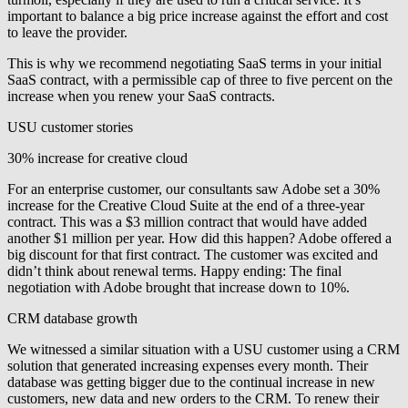
important to balance a big price increase against the effort and cost
to leave the provider.
This is why we recommend negotiating SaaS terms in your initial
SaaS contract, with a
permissible cap of three to five percent
on the
increase when you renew your SaaS contracts.
USU customer stories
30% increase for creative cloud
For an enterprise customer, our consultants saw Adobe set a 30%
increase for the Creative Cloud Suite at the end of a three-year
contract. This was a $3 million contract that would have added
another $1 million per year. How did this happen? Adobe offered a
big discount for that first contract. The customer was excited and
didn’t think about renewal terms. Happy ending: The final
negotiation with Adobe brought that increase down to 10%.
CRM database growth
We witnessed a similar situation with a USU customer using a CRM
solution that generated increasing expenses every month. Their
database was getting bigger due to the continual increase in new
customers, new data and new orders to the CRM. To renew their