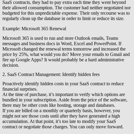
SaaS contracts, they had to pay extra each time they went beyond
their allowed consumption. The customer had neither negotiated nor
budgeted for this unpredictable expense. Their only recourse was to
regularly clean up the database in order to limit or reduce its size.
Example: Microsoft 365 Renewal
Microsoft 365 is used to run and store Outlook emails, Teams
messages and business docs in Word, Excel and PowerPoint. If
Microsoft changed the renewal terms tomorrow and increased the
price by 25%, what would you do? Move your emails to Gmail and
fire up Google Apps? It would probably be a hard administrative
decision.
2. SaaS Contract Management: Identify hidden fees
Proactively identify hidden costs in your SaaS contract to reduce
financial surprises.
At the time of purchase, it’s important to verify which options are
bundled in your subscription. Aside from the price of the software,
there may be other costs like hosting, storage and databases.
If you are billed on a monthly or quarterly basis, however, you
might not see those costs until after they have generated a high
accumulation. At that point, it’s too late to modify your SaaS
contract or negotiate those charges. You can only move forward.