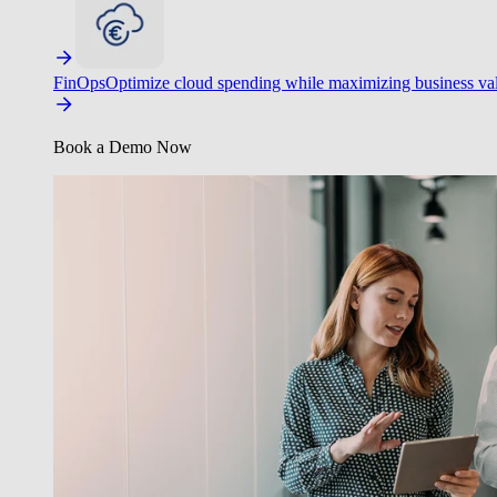
FinOps
Optimize cloud spending while maximizing business va
Book a Demo Now