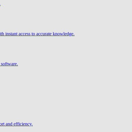
.
h instant access to accurate knowledge.
 software.
rt and efficiency.