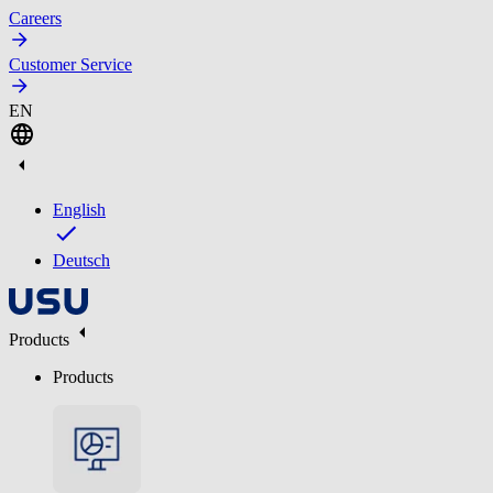
Careers
Customer Service
EN
English
Deutsch
Products
Products