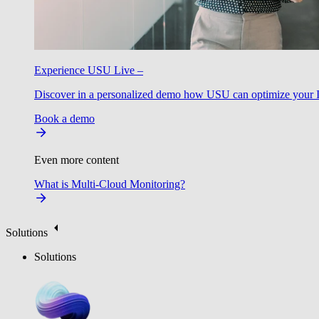
Experience USU Live –
Discover in a personalized demo how USU can optimize your IT
Book a demo
Even more content
What is Multi-Cloud Monitoring?
Solutions
Solutions