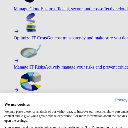
Manage Cloud
Ensure efficient, secure, and cost-effective cloud
Optimize IT Costs
Get cost transparency and make sure you don
Manage IT Risks
Actively manage your risks and prevent critica
Maximize IT Efficiency
Boost efficiency with standardization 
Privacy
We use cookies
We may place these for analysis of our visitor data, to improve our website, show personali
content and to give you a great website experience. For more information about the cookies
open the settings.
Optimize Customer Service
Automate to deliver more with less.
Your consent and the cookie policy apply to all websites of "USU", including: usu.com.