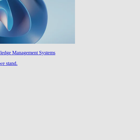
wledge Management Systems
we stand.