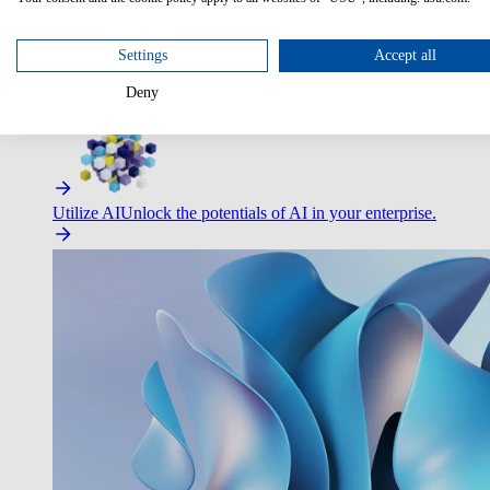
Settings
Accept all
Deny
Improve Employee Experience
Easier access to IT & HR – high
Utilize AI
Unlock the potentials of AI in your enterprise.