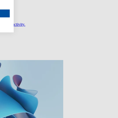
er productivity.