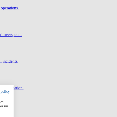
 operations.
't overspend.
l incidents.
and automation.
 policy
sed
 we use