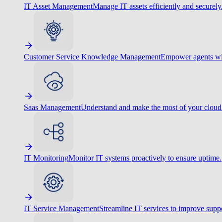
IT Asset Management
Manage IT assets efficiently and securely
Customer Service Knowledge Management
Empower agents wit
Saas Management
Understand and make the most of your cloud
IT Monitoring
Monitor IT systems proactively to ensure uptime.
IT Service Management
Streamline IT services to improve suppo