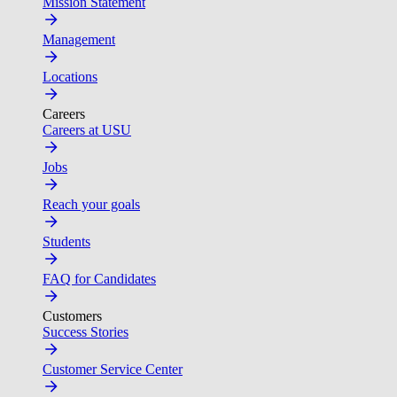
Mission Statement
Management
Locations
Careers
Careers at USU
Jobs
Reach your goals
Students
FAQ for Candidates
Customers
Success Stories
Customer Service Center