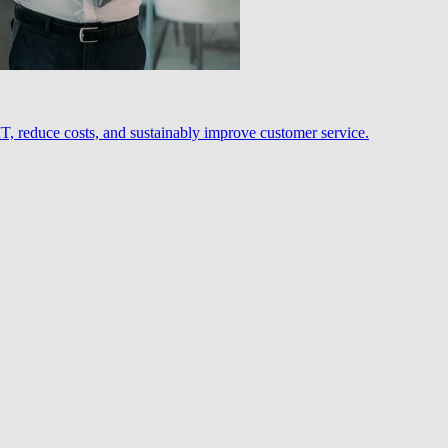
, reduce costs, and sustainably improve customer service.