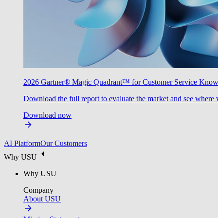
2026 Gartner® Magic Quadrant™ for Customer Service Kno
Download the full report to evaluate the market and see where 
Download now
AI Platform
Our Customers
Why USU
Why USU
Company
About USU