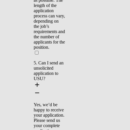
as possible. The
length of the
application
process can vary,
depending on
the job’s
requirements and
the number of
applicants for the
position.
5. Can I send an
unsolicited
application to
USU?
Yes, we’d be
happy to receive
your application.
Please send us
your complete