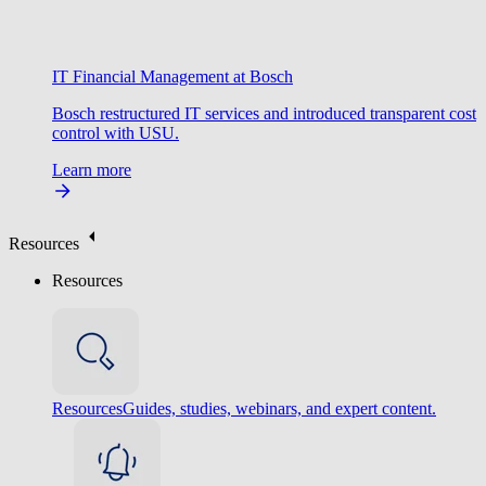
IT Financial Management at Bosch
Bosch restructured IT services and introduced transparent cost
control with USU.
Learn more
Resources
Resources
Resources
Guides, studies, webinars, and expert content.