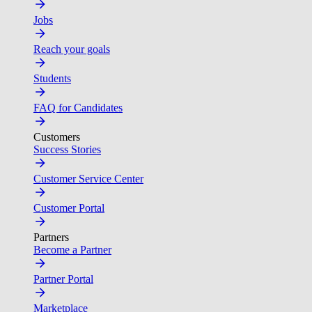
Jobs
Reach your goals
Students
FAQ for Candidates
Customers
Success Stories
Customer Service Center
Customer Portal
Partners
Become a Partner
Partner Portal
Marketplace