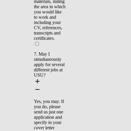
materials, stating
the area in which
you would like
to work and
including your
CV, references,
transcripts and
certificates.
7. May I
simultaneously
apply for several
different jobs at
USU?
Yes, you may. If
you do, please
send us just one
application and
specify in your
cover letter