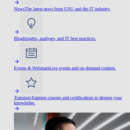
News
The latest news from USU and the IT industry.
Blog
Insights, analyses, and IT best practices.
Events & Webinars
Live events and on-demand content.
Trainings
Training courses and certifications to deepen your
knowledge.