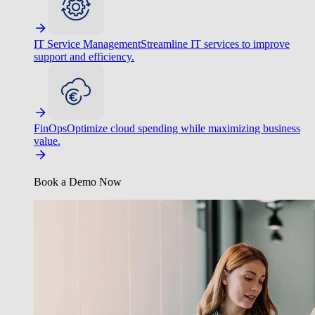
IT Service Management
Streamline IT services to improve
support and efficiency.
FinOps
Optimize cloud spending while maximizing business
value.
Book a Demo Now