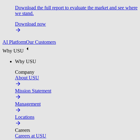
Download the full report to evaluate the market and see where
we stand.
Download now
AI Platform
Our Customers
Why USU
Why USU
Company
About USU
Mission Statement
Management
Locations
Careers
Careers at USU