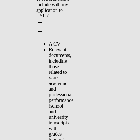
include with my
application to
USU?
A CV
Relevant
documents,
including
those
related to
your
academic
and
professional
performance
(school
and
university
transcripts
with
grades,
training