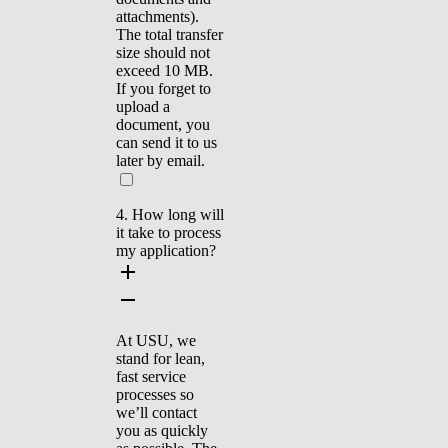
attachments).
The total transfer
size should not
exceed 10 MB.
If you forget to
upload a
document, you
can send it to us
later by email.
4. How long will
it take to process
my application?
At USU, we
stand for lean,
fast service
processes so
we’ll contact
you as quickly