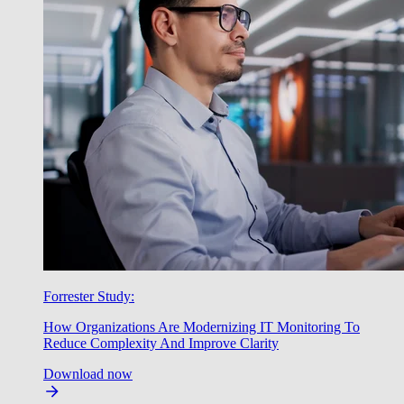
Forrester Study:
How Organizations Are Modernizing IT Monitoring To
Reduce Complexity And Improve Clarity
Download now