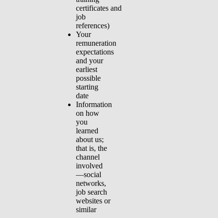
certificates and
job
references)
Your
remuneration
expectations
and your
earliest
possible
starting
date
Information
on how
you
learned
about us;
that is, the
channel
involved
—social
networks,
job search
websites or
similar