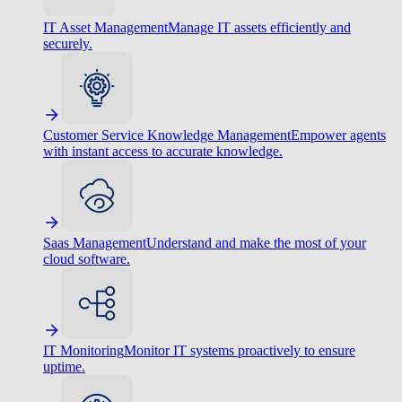
IT Asset Management
Manage IT assets efficiently and
securely.
Customer Service Knowledge Management
Empower agents
with instant access to accurate knowledge.
Saas Management
Understand and make the most of your
cloud software.
IT Monitoring
Monitor IT systems proactively to ensure
uptime.