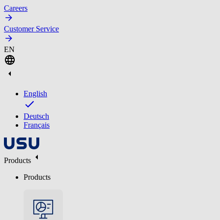
Careers
Customer Service
EN
English
Deutsch
Français
Products
Products