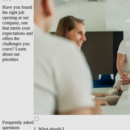
Have you found
the right job
opening at our
company, one
that meets your
expectations and
offers the
challenges you
crave? Learn
about our
priorities
Frequently asked
questions
1. What should I