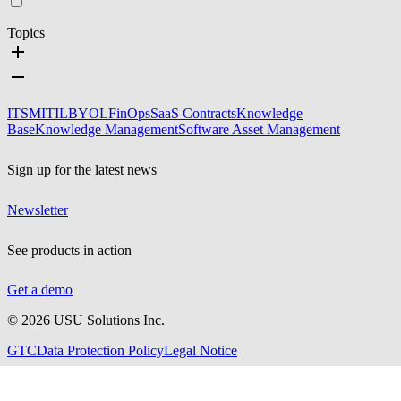
Topics
ITSM
ITIL
BYOL
FinOps
SaaS Contracts
Knowledge
Base
Knowledge Management
Software Asset Management
Sign up for the latest news
Newsletter
See products in action
Get a demo
©
2026
USU Solutions Inc.
GTC
Data Protection Policy
Legal Notice