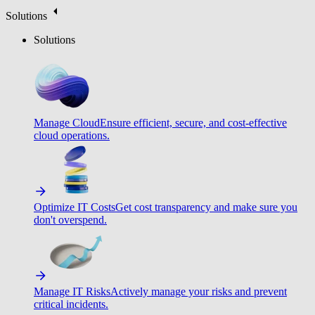
Solutions
Solutions
Manage Cloud
Ensure efficient, secure, and cost-effective
cloud operations.
Optimize IT Costs
Get cost transparency and make sure you
don't overspend.
Manage IT Risks
Actively manage your risks and prevent
critical incidents.