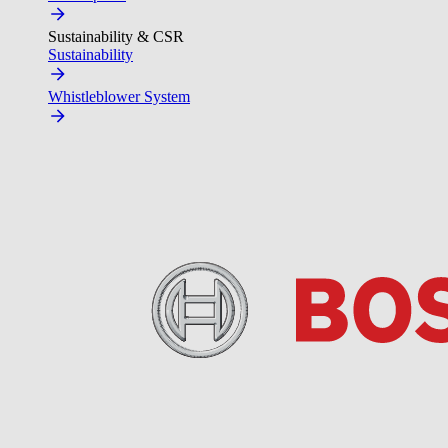
Sustainability & CSR
Sustainability
Whistleblower System