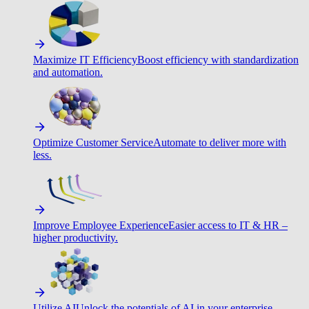
Maximize IT Efficiency
Boost efficiency with standardization
and automation.
Optimize Customer Service
Automate to deliver more with
less.
Improve Employee Experience
Easier access to IT & HR –
higher productivity.
Utilize AI
Unlock the potentials of AI in your enterprise.