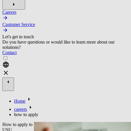
Careers
Customer Service
Let's get in touch
Do you have questions or would like to learn more about our
solutions?
Contact
Home
careers
how to apply
How to apply to
USU