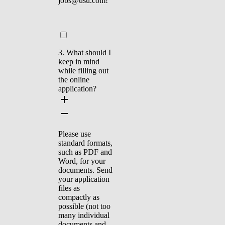
jobs@usu.com!
3. What should I
keep in mind
while filling out
the online
application?
Please use
standard formats,
such as PDF and
Word, for your
documents. Send
your application
files as
compactly as
possible (not too
many individual
documents and