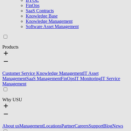
BYOL
FinOps
SaaS Contracts
Knowledge Base
Knowledge Management
Software Asset Management
Products
Customer Service Knowledge Management
IT Asset
Management
SaaS Management
FinOps
IT Monitoring
IT Service
Management
Why USU
About us
Management
Locations
Partner
Careers
Support
Blog
News