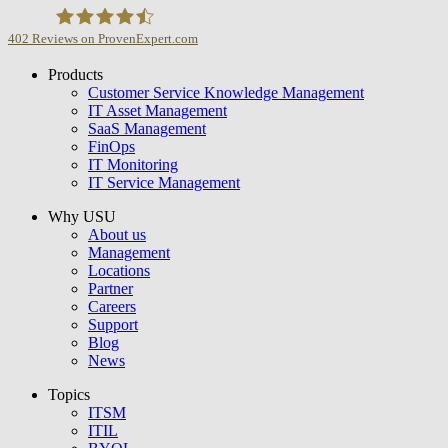
402
Reviews on ProvenExpert.com
Products
USU GmbH
Customer Service Knowledge Management
IT Asset Management
SaaS Management
FinOps
IT Monitoring
IT Service Management
Why USU
About us
Management
Locations
Partner
Careers
Support
Blog
News
Topics
ITSM
ITIL