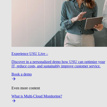
Experience USU Live –
Discover in a personalized demo how USU can optimize your
IT, reduce costs, and sustainably improve customer service.
Book a demo
Even more content
What is Multi-Cloud Monitoring?