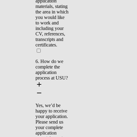
application
materials, stating
the area in which
you would like
to work and
including your
CV, references,
transcripts and
certificates.
6. How do we
complete the
application
process at USU?
Yes, we’d be
happy to receive
your application.
Please send us
your complete
application