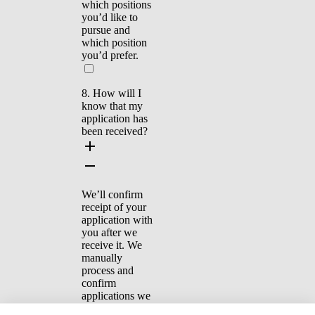
which positions
you’d like to
pursue and
which position
you’d prefer.
8. How will I
know that my
application has
been received?
We’ll confirm
receipt of your
application with
you after we
receive it. We
manually
process and
confirm
applications we
receive by email.