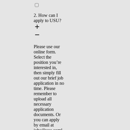
2. How can I
apply to USU?
Please use our
online form.
Select the
position you’re
interested in,
then simply fill
out our brief job
application in no
time. Please
remember to
upload all
necessary
application
documents. Or
you can apply
by email at