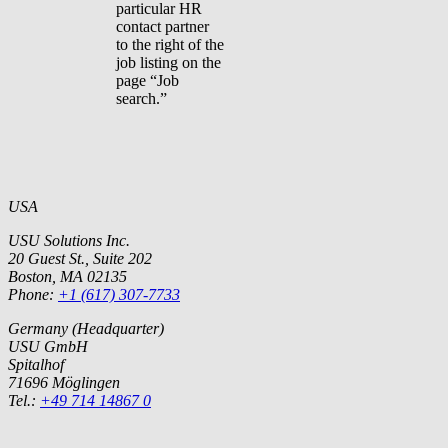
particular HR
contact partner
to the right of the
job listing on the
page “Job
search.”
USA
USU Solutions Inc.
20 Guest St., Suite 202
Boston, MA 02135
Phone:
+1 (617) 307-7733
Germany (Headquarter)
USU GmbH
Spitalhof
71696 Möglingen
Tel.:
+49 714 14867 0