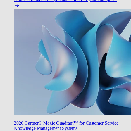
2026 Gartner® Magic Quadrant™ for Customer Service
Knowledge Management Systems