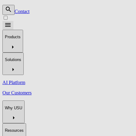
Contact
Products
Solutions
AI Platform
Our Customers
Why USU
Resources