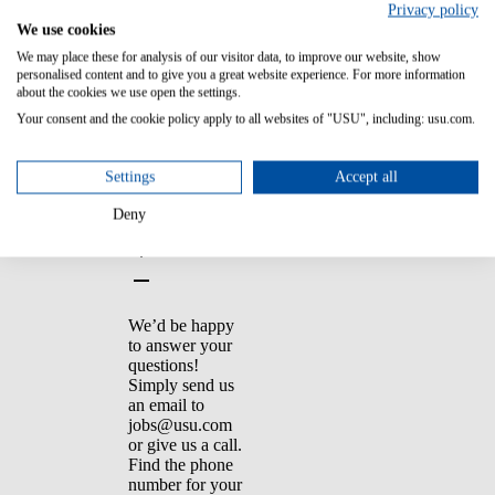
You should also
Privacy policy
check your spam
We use cookies
folder to see if
We may place these for analysis of our visitor data, to improve our website, show
the confirmation
personalised content and to give you a great website experience. For more information
ended up there.
about the cookies we use open the settings.
Your consent and the cookie policy apply to all websites of "USU", including: usu.com.
9. I have a few
Settings
Accept all
other questions?
Is there someone
Deny
I can contact?
We’d be happy
to answer your
questions!
Simply send us
an email to
jobs@usu.com
or give us a call.
Find the phone
number for your