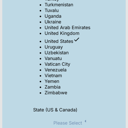
Turkmenistan
Tuvalu
Uganda
Ukraine
United Arab Emirates
United Kingdom
United States
Uruguay
Uzbekistan
Vanuatu
Vatican City
Venezuela
Vietnam
Yemen
Zambia
Zimbabwe
State (US & Canada)
Please Select