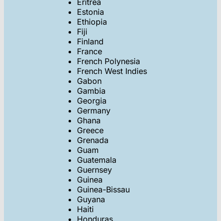
Eritrea
Estonia
Ethiopia
Fiji
Finland
France
French Polynesia
French West Indies
Gabon
Gambia
Georgia
Germany
Ghana
Greece
Grenada
Guam
Guatemala
Guernsey
Guinea
Guinea-Bissau
Guyana
Haiti
Honduras