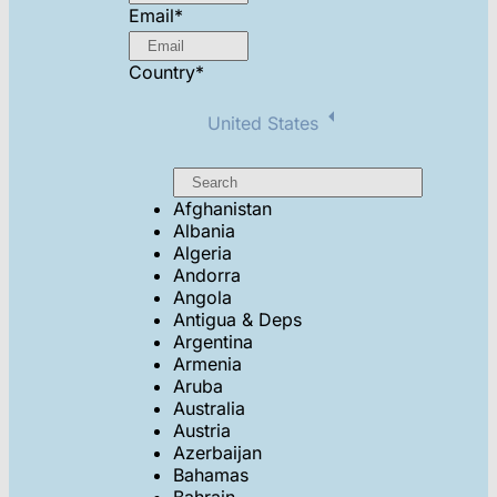
Email
*
Country
*
United States
Afghanistan
Albania
Algeria
Andorra
Angola
Antigua & Deps
Argentina
Armenia
Aruba
Australia
Austria
Azerbaijan
Bahamas