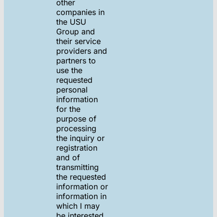
other
companies in
the USU
Group and
their service
providers and
partners to
use the
requested
personal
information
for the
purpose of
processing
the inquiry or
registration
and of
transmitting
the requested
information or
information in
which I may
be interested