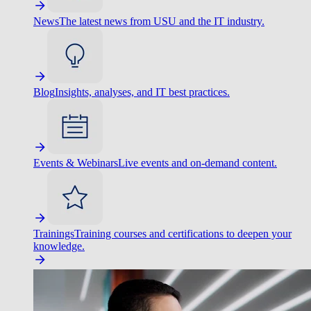
News
The latest news from USU and the IT industry.
Blog
Insights, analyses, and IT best practices.
Events & Webinars
Live events and on-demand content.
Trainings
Training courses and certifications to deepen your
knowledge.