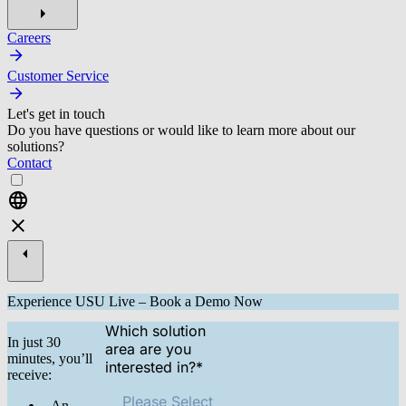
Careers
Customer Service
Let's get in touch
Do you have questions or would like to learn more about our
solutions?
Contact
Experience USU Live – Book a Demo Now
Which solution
In just 30
area are you
minutes, you’ll
interested in?
*
receive:
Please Select
- An