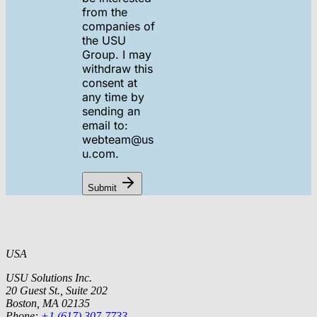
from the
companies of
the USU
Group. I may
withdraw this
consent at
any time by
sending an
email to:
webteam@us
u.com.
Submit
USA
USU Solutions Inc.
20 Guest St., Suite 202
Boston, MA 02135
Phone:
+1 (617) 307-7733