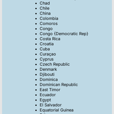
Chad
Chile
China
Colombia
Comoros
Congo
Congo {Democratic Rep}
Costa Rica
Croatia
Cuba
Curaçao
Cyprus
Czech Republic
Denmark
Djibouti
Dominica
Dominican Republic
East Timor
Ecuador
Egypt
El Salvador
Equatorial Guinea