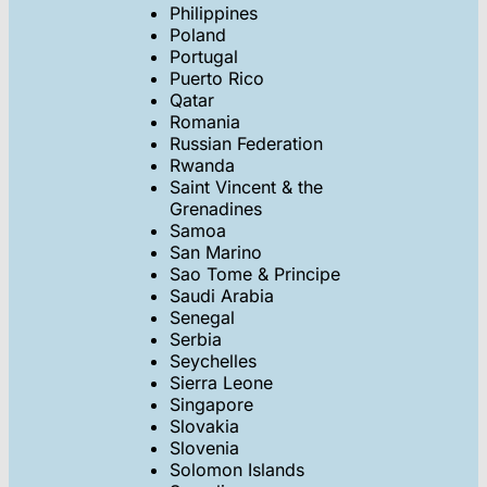
Philippines
Poland
Portugal
Puerto Rico
Qatar
Romania
Russian Federation
Rwanda
Saint Vincent & the
Grenadines
Samoa
San Marino
Sao Tome & Principe
Saudi Arabia
Senegal
Serbia
Seychelles
Sierra Leone
Singapore
Slovakia
Slovenia
Solomon Islands