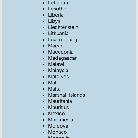
Lebanon
Lesotho
Liberia
Libya
Liechtenstein
Lithuania
Luxembourg
Macao
Macedonia
Madagascar
Malawi
Malaysia
Maldives
Mali
Malta
Marshall Islands
Mauritania
Mauritius
Mexico
Micronesia
Moldova
Monaco