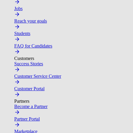
Jobs
Reach your goals
Students
FAQ for Candidates
Customers
Success Stories
Customer Service Center
Customer Portal
Partners
Become a Partner
Partner Portal
Marketplace