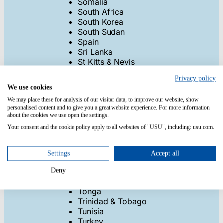
Somalia
South Africa
South Korea
South Sudan
Spain
Sri Lanka
St Kitts & Nevis
St Lucia
Privacy policy
Sudan
We use cookies
Suriname
We may place these for analysis of our visitor data, to improve our website, show
Swaziland
personalised content and to give you a great website experience. For more information
Sweden
about the cookies we use open the settings.
Switzerland
Your consent and the cookie policy apply to all websites of "USU", including: usu.com.
Syria
Taiwan
Tajikistan
Settings
Accept all
Tanzania
Thailand
Deny
Togo
Tonga
Trinidad & Tobago
Tunisia
Turkey