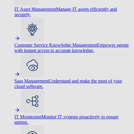
IT Asset Management
Manage IT assets efficiently and
securely.
Customer Service Knowledge Management
Empower agents
with instant access to accurate knowledge.
Saas Management
Understand and make the most of your
cloud software.
IT Monitoring
Monitor IT systems proactively to ensure
uptime.