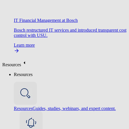
IT Financial Management at Bosch
Bosch restructured IT services and introduced transparent cost
control with USU.
Learn more
Resources
Resources
Resources
Guides, studies, webinars, and expert content.