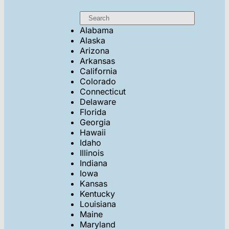
Alabama
Alaska
Arizona
Arkansas
California
Colorado
Connecticut
Delaware
Florida
Georgia
Hawaii
Idaho
Illinois
Indiana
Iowa
Kansas
Kentucky
Louisiana
Maine
Maryland