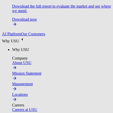
Download the full report to evaluate the market and see where
we stand.
Download now
AI Platform
Our Customers
Why USU
Why USU
Company
About USU
Mission Statement
Management
Locations
Careers
Careers at USU