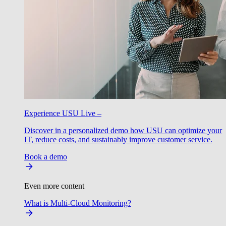
Experience USU Live –
Discover in a personalized demo how USU can optimize your
IT, reduce costs, and sustainably improve customer service.
Book a demo
Even more content
What is Multi-Cloud Monitoring?