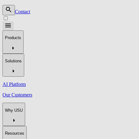
Contact
Products
Solutions
AI Platform
Our Customers
Why USU
Resources