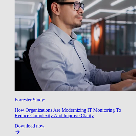
Forrester Study:
How Organizations Are Modernizing IT Monitoring To
Reduce Complexity And Improve Clarity
Download now