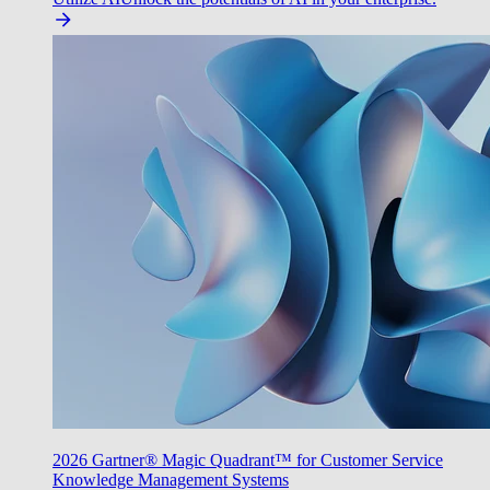
2026 Gartner® Magic Quadrant™ for Customer Service
Knowledge Management Systems