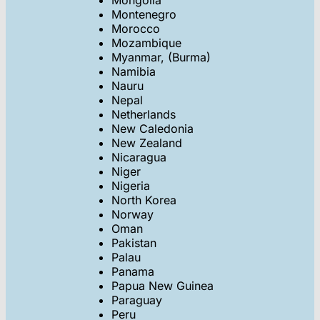
Mongolia
Montenegro
Morocco
Mozambique
Myanmar, (Burma)
Namibia
Nauru
Nepal
Netherlands
New Caledonia
New Zealand
Nicaragua
Niger
Nigeria
North Korea
Norway
Oman
Pakistan
Palau
Panama
Papua New Guinea
Paraguay
Peru