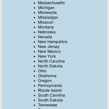
Massachusetts
Michigan
Minnesota
Mississippi
Missouri
Montana
Nebraska
Nevada
New Hampshire
New Jersey
New Mexico
New York
North Carolina
North Dakota
Ohio
Oklahoma
Oregon
Pennsylvania
Rhode Island
South Carolina
South Dakota
Tennessee