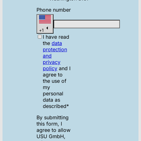
Phone number
+
1
I have read
the
data
protection
and
privacy
policy
and I
agree to
the use of
my
personal
data as
described
*
By submitting
this form, I
agree to allow
USU GmbH,