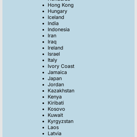
Hong Kong
Hungary
Iceland
India
Indonesia
Iran
Iraq
Ireland
Israel
Italy
Ivory Coast
Jamaica
Japan
Jordan
Kazakhstan
Kenya
Kiribati
Kosovo
Kuwait
Kyrgyzstan
Laos
Latvia