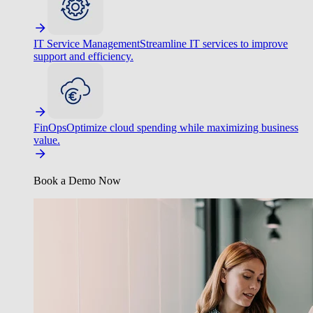
IT Service Management
Streamline IT services to improve
support and efficiency.
FinOps
Optimize cloud spending while maximizing business
value.
Book a Demo Now