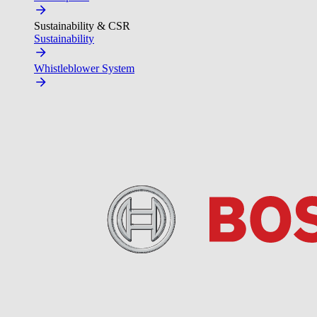
Sustainability & CSR
Sustainability
Whistleblower System