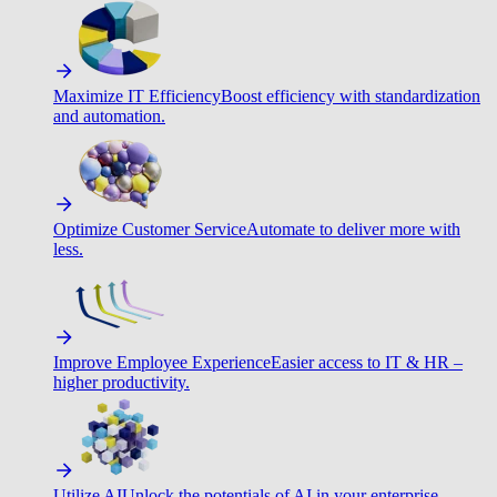
Maximize IT Efficiency
Boost efficiency with standardization
and automation.
Optimize Customer Service
Automate to deliver more with
less.
Improve Employee Experience
Easier access to IT & HR –
higher productivity.
Utilize AI
Unlock the potentials of AI in your enterprise.