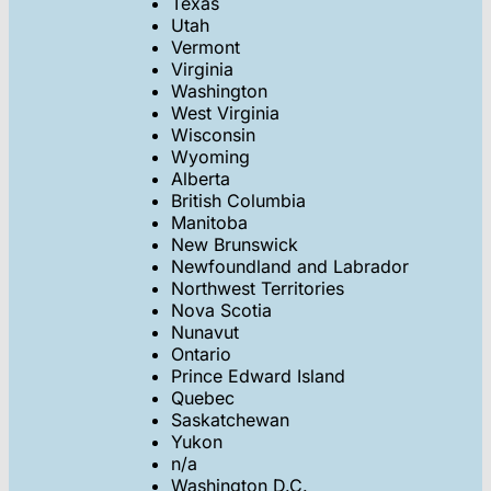
Texas
Utah
Vermont
Virginia
Washington
West Virginia
Wisconsin
Wyoming
Alberta
British Columbia
Manitoba
New Brunswick
Newfoundland and Labrador
Northwest Territories
Nova Scotia
Nunavut
Ontario
Prince Edward Island
Quebec
Saskatchewan
Yukon
n/a
Washington D.C.