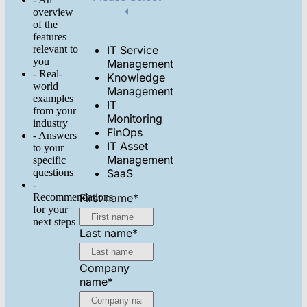
overview
of the
features
relevant to
IT Service
you
Management
- Real-
Knowledge
world
Management
examples
IT
from your
Monitoring
industry
FinOps
- Answers
IT Asset
to your
Management
specific
questions
SaaS
-
Recommendations
First name
*
for your
next steps
Last name
*
Company
name
*