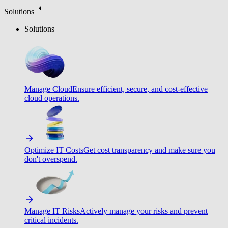
Solutions
Solutions
Manage Cloud
Ensure efficient, secure, and cost-effective
cloud operations.
Optimize IT Costs
Get cost transparency and make sure you
don't overspend.
Manage IT Risks
Actively manage your risks and prevent
critical incidents.