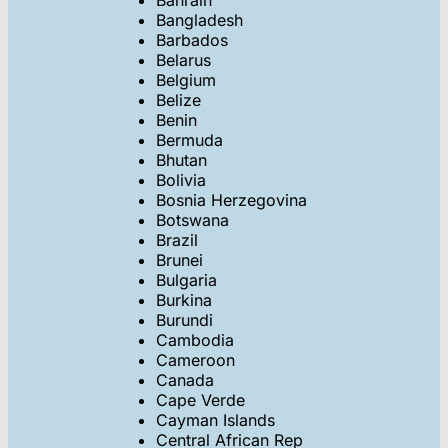
Bahrain
Bangladesh
Barbados
Belarus
Belgium
Belize
Benin
Bermuda
Bhutan
Bolivia
Bosnia Herzegovina
Botswana
Brazil
Brunei
Bulgaria
Burkina
Burundi
Cambodia
Cameroon
Canada
Cape Verde
Cayman Islands
Central African Rep