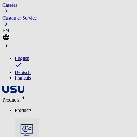
Careers
Customer Service
EN
English
Deutsch
Français
Products
Products