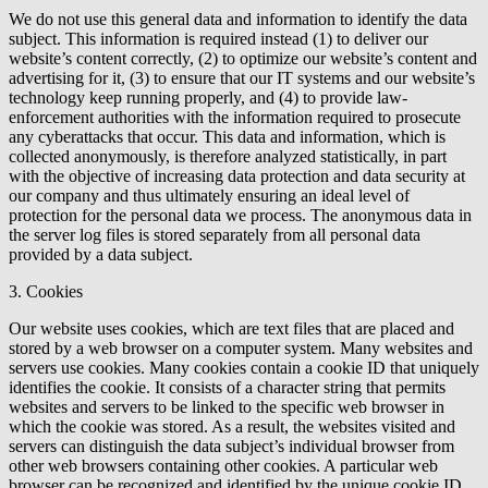
We do not use this general data and information to identify the data
subject. This information is required instead (1) to deliver our
website’s content correctly, (2) to optimize our website’s content and
advertising for it, (3) to ensure that our IT systems and our website’s
technology keep running properly, and (4) to provide law-
enforcement authorities with the information required to prosecute
any cyberattacks that occur. This data and information, which is
collected anonymously, is therefore analyzed statistically, in part
with the objective of increasing data protection and data security at
our company and thus ultimately ensuring an ideal level of
protection for the personal data we process. The anonymous data in
the server log files is stored separately from all personal data
provided by a data subject.
3. Cookies
Our website uses cookies, which are text files that are placed and
stored by a web browser on a computer system. Many websites and
servers use cookies. Many cookies contain a cookie ID that uniquely
identifies the cookie. It consists of a character string that permits
websites and servers to be linked to the specific web browser in
which the cookie was stored. As a result, the websites visited and
servers can distinguish the data subject’s individual browser from
other web browsers containing other cookies. A particular web
browser can be recognized and identified by the unique cookie ID.