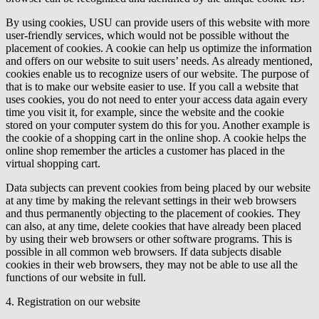
By using cookies, USU can provide users of this website with more
user-friendly services, which would not be possible without the
placement of cookies. A cookie can help us optimize the information
and offers on our website to suit users’ needs. As already mentioned,
cookies enable us to recognize users of our website. The purpose of
that is to make our website easier to use. If you call a website that
uses cookies, you do not need to enter your access data again every
time you visit it, for example, since the website and the cookie
stored on your computer system do this for you. Another example is
the cookie of a shopping cart in the online shop. A cookie helps the
online shop remember the articles a customer has placed in the
virtual shopping cart.
Data subjects can prevent cookies from being placed by our website
at any time by making the relevant settings in their web browsers
and thus permanently objecting to the placement of cookies. They
can also, at any time, delete cookies that have already been placed
by using their web browsers or other software programs. This is
possible in all common web browsers. If data subjects disable
cookies in their web browsers, they may not be able to use all the
functions of our website in full.
4. Registration on our website