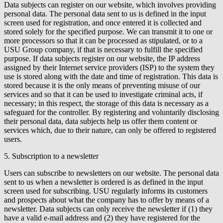
Data subjects can register on our website, which involves providing
personal data. The personal data sent to us is defined in the input
screen used for registration, and once entered it is collected and
stored solely for the specified purpose. We can transmit it to one or
more processors so that it can be processed as stipulated, or to a
USU Group company, if that is necessary to fulfill the specified
purpose. If data subjects register on our website, the IP address
assigned by their Internet service providers (ISP) to the system they
use is stored along with the date and time of registration. This data is
stored because it is the only means of preventing misuse of our
services and so that it can be used to investigate criminal acts, if
necessary; in this respect, the storage of this data is necessary as a
safeguard for the controller. By registering and voluntarily disclosing
their personal data, data subjects help us offer them content or
services which, due to their nature, can only be offered to registered
users.
5. Subscription to a newsletter
Users can subscribe to newsletters on our website. The personal data
sent to us when a newsletter is ordered is as defined in the input
screen used for subscribing. USU regularly informs its customers
and prospects about what the company has to offer by means of a
newsletter. Data subjects can only receive the newsletter if (1) they
have a valid e-mail address and (2) they have registered for the