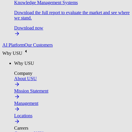
Knowledge Management Systems
Download the full report to evaluate the market and see where
we stand.
Download now
AI Platform
Our Customers
Why USU
Why USU
Company
About USU
Mission Statement
Management
Locations
Careers