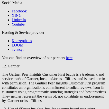
Social Media
Facebook
XING
LinkedIn
Youtube
Hosting & Service provider
Konzepthaus
LOOM
uvensys
You can find an overview of our partners
here
.
12. Gartner
The Gartner Peer Insights Customer First badge is a trademark and
service mark of Gartner, Inc., and/or its affiliates, and is used herein
with permission. The Gartner Peer Insights Customer First program
constitutes an organization's commitment to solicit reviews from its
customers using programmatic sourcing strategies and best practices.
They neither represent the views of, nor constitute an endorsement
by, Gartner or its affiliates.
13. Use of 6Sense Insights, Inc. for account-based marketing