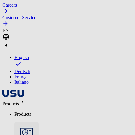
Careers
Customer Service
EN
English
Deutsch
Français
Italiano
Products
Products