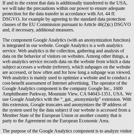
If and to the extent that data is additionally transferred to the USA,
we will take the precautions within our power to ensure adequate
protection for the data transfer in accordance with Art. 44 ff.
DSGVO, for example by agreeing to the standard data protection
clauses of the EU Commission pursuant to Article 46(2)(c) DSGVO
and, if necessary, additional measures.
The component Google Analytics (with an anonymization function)
is integrated in our website. Google Analytics is a web analytics
service. Web analytics is the collection, gathering and analysis of
data on the behavior of visitors on websites. Among other things, a
web analytics service records data on the website from which a data
subject accesses a website (referrer), which subpages on the website
are accessed, or how often and for how long a subpage was viewed.
Web analytics is mainly used to optimize a website and to conduct a
cost-benefit assessment of Internet advertising. The operator of the
Google Analytics component is the company Google Inc., 1600
Amphitheatre Parkway, Mountain View, CA 94043-1351, USA. We
use Google Analytics with the “_gat._anonymizeIp” extension. With
this extension, Google truncates and anonymizes the IP address of
the system used by the data subject if our website is accessed from a
Member State of the European Union or another country that is
party to the Agreement on the European Economic Area.
The purpose of the Google Analytics component is to analyze visitor