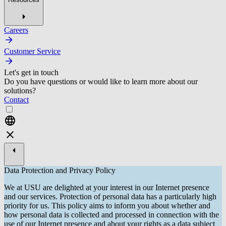
Careers
Customer Service
Let's get in touch
Do you have questions or would like to learn more about our
solutions?
Contact
Data Protection and Privacy Policy
We at USU are delighted at your interest in our Internet presence
and our services. Protection of personal data has a particularly high
priority for us. This policy aims to inform you about whether and
how personal data is collected and processed in connection with the
use of our Internet presence and about your rights as a data subject