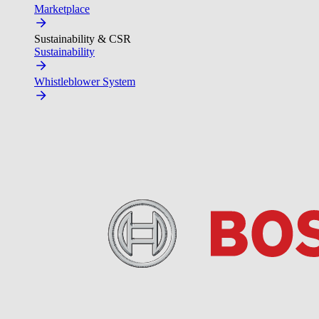
Marketplace
Sustainability & CSR
Sustainability
Whistleblower System