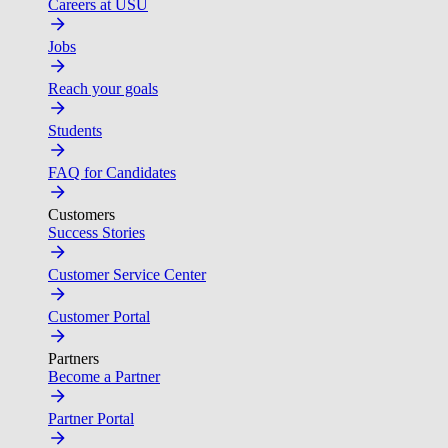
Careers at USU
Jobs
Reach your goals
Students
FAQ for Candidates
Customers
Success Stories
Customer Service Center
Customer Portal
Partners
Become a Partner
Partner Portal