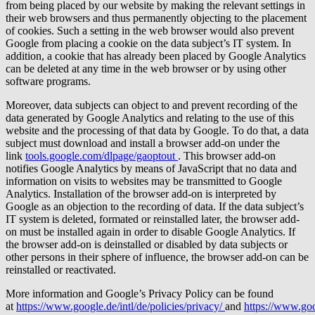
from being placed by our website by making the relevant settings in
their web browsers and thus permanently objecting to the placement
of cookies. Such a setting in the web browser would also prevent
Google from placing a cookie on the data subject’s IT system. In
addition, a cookie that has already been placed by Google Analytics
can be deleted at any time in the web browser or by using other
software programs.
Moreover, data subjects can object to and prevent recording of the
data generated by Google Analytics and relating to the use of this
website and the processing of that data by Google. To do that, a data
subject must download and install a browser add-on under the
link
tools.google.com/dlpage/gaoptout
. This browser add-on
notifies Google Analytics by means of JavaScript that no data and
information on visits to websites may be transmitted to Google
Analytics. Installation of the browser add-on is interpreted by
Google as an objection to the recording of data. If the data subject’s
IT system is deleted, formated or reinstalled later, the browser add-
on must be installed again in order to disable Google Analytics. If
the browser add-on is deinstalled or disabled by data subjects or
other persons in their sphere of influence, the browser add-on can be
reinstalled or reactivated.
More information and Google’s Privacy Policy can be found
at
https://www.google.de/intl/de/policies/privacy/
and
https://www.goo