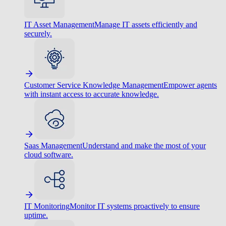
IT Asset Management
Manage IT assets efficiently and
securely.
Customer Service Knowledge Management
Empower agents
with instant access to accurate knowledge.
Saas Management
Understand and make the most of your
cloud software.
IT Monitoring
Monitor IT systems proactively to ensure
uptime.