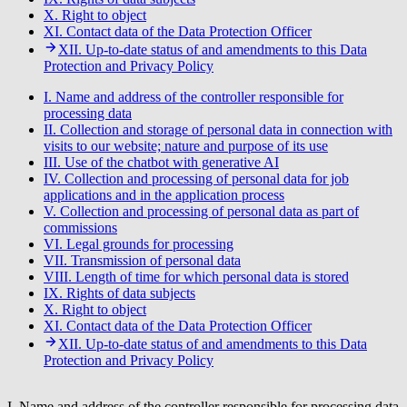
X. Right to object
XI. Contact data of the Data Protection Officer
XII. Up-to-date status of and amendments to this Data
Protection and Privacy Policy
I. Name and address of the controller responsible for
processing data
II. Collection and storage of personal data in connection with
visits to our website; nature and purpose of its use
III. Use of the chatbot with generative AI
IV. Collection and processing of personal data for job
applications and in the application process
V. Collection and processing of personal data as part of
commissions
VI. Legal grounds for processing
VII. Transmission of personal data
VIII. Length of time for which personal data is stored
IX. Rights of data subjects
X. Right to object
XI. Contact data of the Data Protection Officer
XII. Up-to-date status of and amendments to this Data
Protection and Privacy Policy
I. Name and address of the controller responsible for processing data