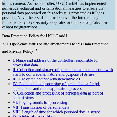
in this context. As the controller, USU GmbH has implemented
numerous technical and organizational measures to ensure that
personal data processed on this website is protected as fully as
possible. Nevertheless, data transfers over the Internet may
fundamentally have security loopholes, and thus total protection
cannot be guaranteed.
Data Protection Policy for USU GmbH
XII. Up-to-date status of and amendments to this Data Protection
and Privacy Policy
I. Name and address of the controller responsible for
processing data
II. Collection and storage of personal data in connection with
visits to our website; nature and purpose of its use
III. Use of the chatbot with generative AI
IV. Collection and processing of personal data for job
applications and in the application process
V. Collection and processing of personal data as part of
commissions
VI. Legal grounds for processing
VII. Transmission of personal data
VIII. Length of time for which personal data is stored
IX. Rights of data subjects