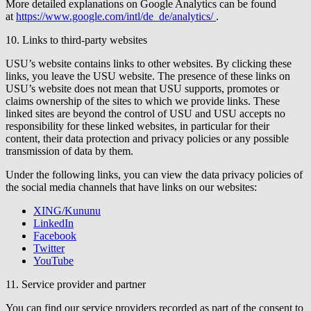
More detailed explanations on Google Analytics can be found
at
https://www.google.com/intl/de_de/analytics/
.
10. Links to third-party websites
USU’s website contains links to other websites. By clicking these
links, you leave the USU website. The presence of these links on
USU’s website does not mean that USU supports, promotes or
claims ownership of the sites to which we provide links. These
linked sites are beyond the control of USU and USU accepts no
responsibility for these linked websites, in particular for their
content, their data protection and privacy policies or any possible
transmission of data by them.
Under the following links, you can view the data privacy policies of
the social media channels that have links on our websites:
XING/Kununu
LinkedIn
Facebook
Twitter
YouTube
11. Service provider and partner
You can find our service providers recorded as part of the consent to