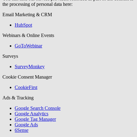
the processing of personal data here:
Email Marketing & CRM
HubSpot
Webinars & Online Events
GoToWebinar
Surveys
SurveyMonkey
Cookie Consent Manager
CookieFirst
Ads & Tracking
Google Search Console
Google Analytics
Google Tag Manager
Google Ads
6Sense