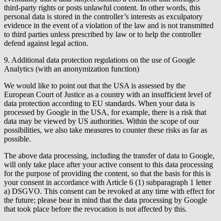
third-party rights or posts unlawful content. In other words, this
personal data is stored in the controller’s interests as exculpatory
evidence in the event of a violation of the law and is not transmitted
to third parties unless prescribed by law or to help the controller
defend against legal action.
9. Additional data protection regulations on the use of Google
Analytics (with an anonymization function)
We would like to point out that the USA is assessed by the
European Court of Justice as a country with an insufficient level of
data protection according to EU standards. When your data is
processed by Google in the USA, for example, there is a risk that
data may be viewed by US authorities. Within the scope of our
possibilities, we also take measures to counter these risks as far as
possible.
The above data processing, including the transfer of data to Google,
will only take place after your active consent to this data processing
for the purpose of providing the content, so that the basis for this is
your consent in accordance with Article 6 (1) subparagraph 1 letter
a) DSGVO. This consent can be revoked at any time with effect for
the future; please bear in mind that the data processing by Google
that took place before the revocation is not affected by this.