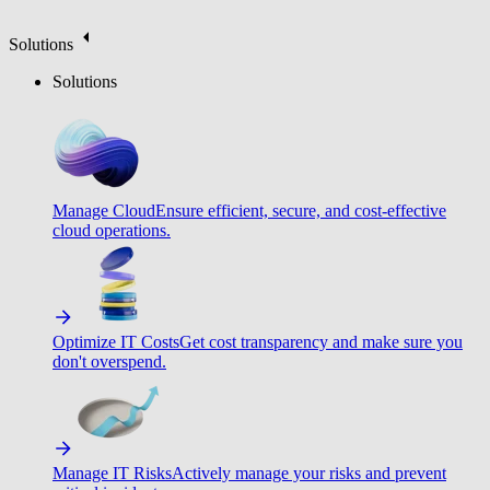
Solutions
Solutions
Manage Cloud
Ensure efficient, secure, and cost-effective
cloud operations.
Optimize IT Costs
Get cost transparency and make sure you
don't overspend.
Manage IT Risks
Actively manage your risks and prevent