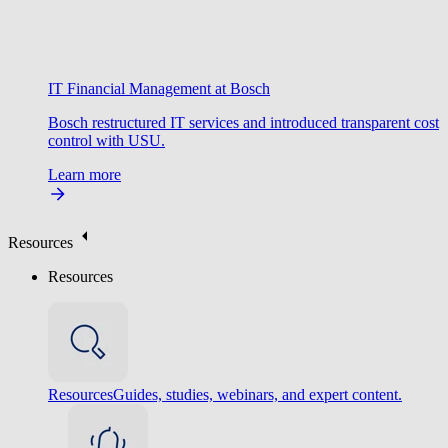
IT Financial Management at Bosch
Bosch restructured IT services and introduced transparent cost
control with USU.
Learn more
Resources
Resources
Resources
Guides, studies, webinars, and expert content.