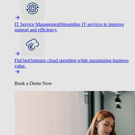
IT Service Management
Streamline IT services to improve
support and efficiency.
FinOps
Optimize cloud spending while maximizing business
value.
Book a Demo Now