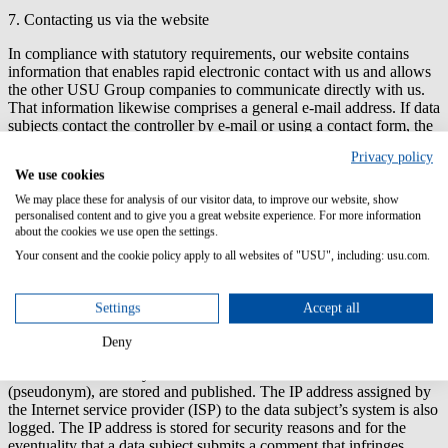
7. Contacting us via the website
In compliance with statutory requirements, our website contains
information that enables rapid electronic contact with us and allows
the other USU Group companies to communicate directly with us.
That information likewise comprises a general e-mail address. If data
subjects contact the controller by e-mail or using a contact form, the
personal data they send is automatically stored. Personal data given
Privacy policy
to the controller voluntarily in this way is stored so that the request
We use cookies
can be handled or the data subject contacted.
We may place these for analysis of our visitor data, to improve our website, show
8. Comment function in the blog on the website
personalised content and to give you a great website experience. For more information
about the cookies we use open the settings.
On our website, we offer users the possibility of leaving individual
Your consent and the cookie policy apply to all websites of "USU", including: usu.com.
comments on individual posts in a blog there. A blog is a portal on a
website that can usually be viewed by the public and in which one
or more persons (called bloggers) post articles or write down their
Settings
Accept all
thoughts in what are termed blog posts. Third parties can usually
submit comments to the blog posts. If data subjects leave comments
Deny
in the blog on our website, the comments they leave, as well as
details of the time they entered them and their chosen user names
(pseudonym), are stored and published. The IP address assigned by
the Internet service provider (ISP) to the data subject’s system is also
logged. The IP address is stored for security reasons and for the
eventuality that a data subject submits a comment that infringes