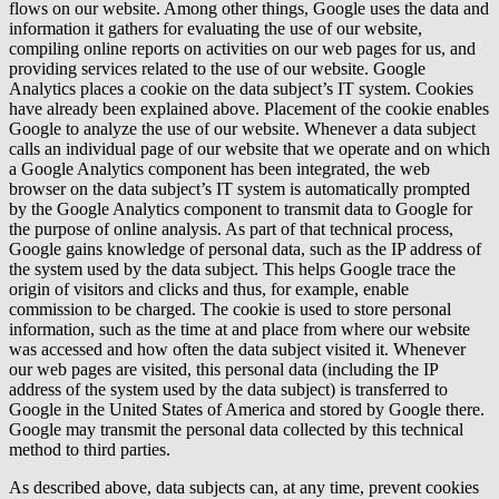
flows on our website. Among other things, Google uses the data and
information it gathers for evaluating the use of our website,
compiling online reports on activities on our web pages for us, and
providing services related to the use of our website. Google
Analytics places a cookie on the data subject’s IT system. Cookies
have already been explained above. Placement of the cookie enables
Google to analyze the use of our website. Whenever a data subject
calls an individual page of our website that we operate and on which
a Google Analytics component has been integrated, the web
browser on the data subject’s IT system is automatically prompted
by the Google Analytics component to transmit data to Google for
the purpose of online analysis. As part of that technical process,
Google gains knowledge of personal data, such as the IP address of
the system used by the data subject. This helps Google trace the
origin of visitors and clicks and thus, for example, enable
commission to be charged. The cookie is used to store personal
information, such as the time at and place from where our website
was accessed and how often the data subject visited it. Whenever
our web pages are visited, this personal data (including the IP
address of the system used by the data subject) is transferred to
Google in the United States of America and stored by Google there.
Google may transmit the personal data collected by this technical
method to third parties.
As described above, data subjects can, at any time, prevent cookies