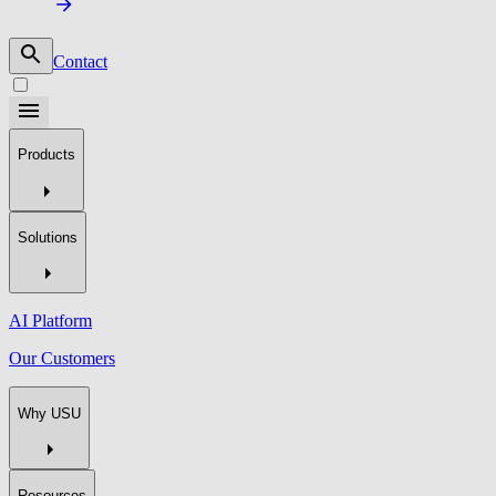
Contact
Products
Solutions
AI Platform
Our Customers
Why USU
Resources