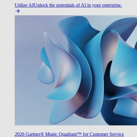
Utilize AI
Unlock the potentials of AI in your enterprise.
2026 Gartner® Magic Quadrant™ for Customer Service