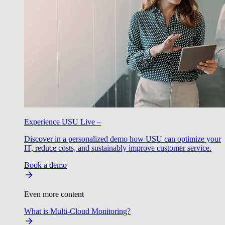
Experience USU Live –
Discover in a personalized demo how USU can optimize your
IT, reduce costs, and sustainably improve customer service.
Book a demo
Even more content
What is Multi-Cloud Monitoring?