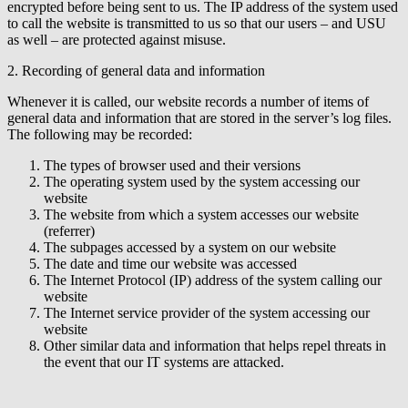
encrypted before being sent to us. The IP address of the system used
to call the website is transmitted to us so that our users – and USU
as well – are protected against misuse.
2. Recording of general data and information
Whenever it is called, our website records a number of items of
general data and information that are stored in the server’s log files.
The following may be recorded:
The types of browser used and their versions
The operating system used by the system accessing our
website
The website from which a system accesses our website
(referrer)
The subpages accessed by a system on our website
The date and time our website was accessed
The Internet Protocol (IP) address of the system calling our
website
The Internet service provider of the system accessing our
website
Other similar data and information that helps repel threats in
the event that our IT systems are attacked.