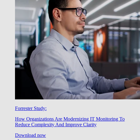
Forrester Study:
How Organizations Are Modernizing IT Monitoring To
Reduce Complexity And Improve Clarity
Download now