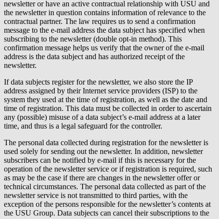
newsletter or have an active contractual relationship with USU and
the newsletter in question contains information of relevance to the
contractual partner. The law requires us to send a confirmation
message to the e-mail address the data subject has specified when
subscribing to the newsletter (double opt-in method). This
confirmation message helps us verify that the owner of the e-mail
address is the data subject and has authorized receipt of the
newsletter.
If data subjects register for the newsletter, we also store the IP
address assigned by their Internet service providers (ISP) to the
system they used at the time of registration, as well as the date and
time of registration. This data must be collected in order to ascertain
any (possible) misuse of a data subject’s e-mail address at a later
time, and thus is a legal safeguard for the controller.
The personal data collected during registration for the newsletter is
used solely for sending out the newsletter. In addition, newsletter
subscribers can be notified by e-mail if this is necessary for the
operation of the newsletter service or if registration is required, such
as may be the case if there are changes in the newsletter offer or
technical circumstances. The personal data collected as part of the
newsletter service is not transmitted to third parties, with the
exception of the persons responsible for the newsletter’s contents at
the USU Group. Data subjects can cancel their subscriptions to the