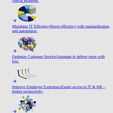
critical incidents.
Maximize IT Efficiency
Boost efficiency with standardization
and automation.
Optimize Customer Service
Automate to deliver more with
less.
Improve Employee Experience
Easier access to IT & HR –
higher productivity.