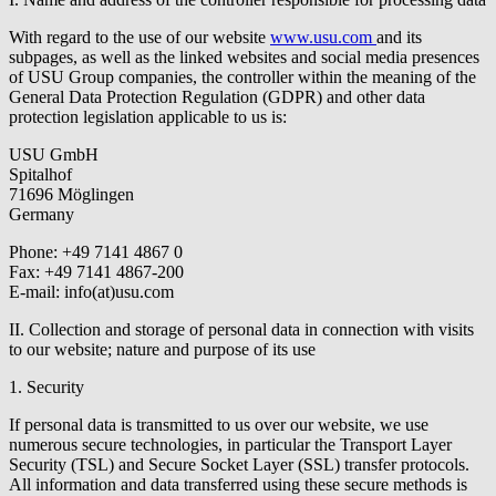
With regard to the use of our website
www.usu.com
and its
subpages, as well as the linked websites and social media presences
of USU Group companies, the controller within the meaning of the
General Data Protection Regulation (GDPR) and other data
protection legislation applicable to us is:
USU GmbH
Spitalhof
71696 Möglingen
Germany
Phone: +49 7141 4867 0
Fax: +49 7141 4867-200
E-mail:
info(at)usu.com
II. Collection and storage of personal data in connection with visits
to our website; nature and purpose of its use
1. Security
If personal data is transmitted to us over our website, we use
numerous secure technologies, in particular the Transport Layer
Security (TSL) and Secure Socket Layer (SSL) transfer protocols.
All information and data transferred using these secure methods is