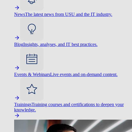
News
The latest news from USU and the IT industry.
Blog
Insights, analyses, and IT best practices.
Events & Webinars
Live events and on-demand content.
Trainings
Training courses and certifications to deepen your
knowledge.