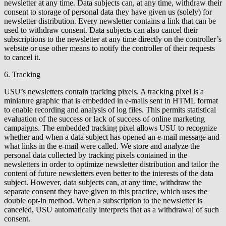
newsletter at any time. Data subjects can, at any time, withdraw their
consent to storage of personal data they have given us (solely) for
newsletter distribution. Every newsletter contains a link that can be
used to withdraw consent. Data subjects can also cancel their
subscriptions to the newsletter at any time directly on the controller’s
website or use other means to notify the controller of their requests
to cancel it.
6. Tracking
USU’s newsletters contain tracking pixels. A tracking pixel is a
miniature graphic that is embedded in e-mails sent in HTML format
to enable recording and analysis of log files. This permits statistical
evaluation of the success or lack of success of online marketing
campaigns. The embedded tracking pixel allows USU to recognize
whether and when a data subject has opened an e-mail message and
what links in the e-mail were called. We store and analyze the
personal data collected by tracking pixels contained in the
newsletters in order to optimize newsletter distribution and tailor the
content of future newsletters even better to the interests of the data
subject. However, data subjects can, at any time, withdraw the
separate consent they have given to this practice, which uses the
double opt-in method. When a subscription to the newsletter is
canceled, USU automatically interprets that as a withdrawal of such
consent.