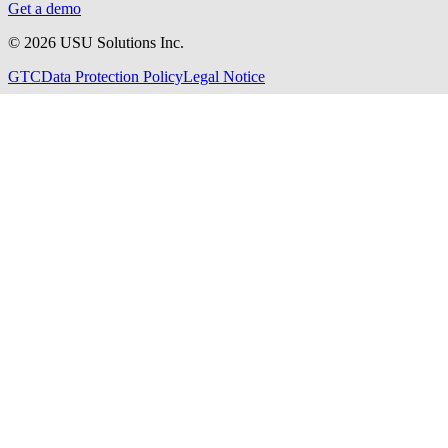
Get a demo
©
2026
USU Solutions Inc.
GTC
Data Protection Policy
Legal Notice