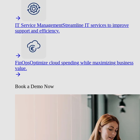
IT Service Management
Streamline IT services to improve
support and efficiency.
FinOps
Optimize cloud spending while maximizing business
value.
Book a Demo Now