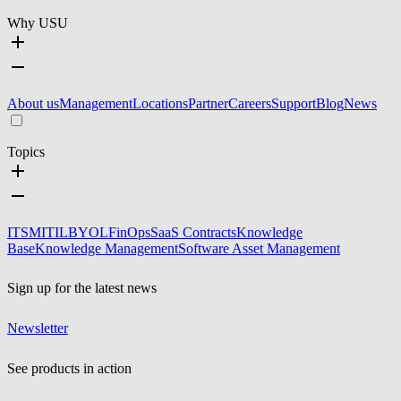
Why USU
About us
Management
Locations
Partner
Careers
Support
Blog
News
Topics
ITSM
ITIL
BYOL
FinOps
SaaS Contracts
Knowledge
Base
Knowledge Management
Software Asset Management
Sign up for the latest news
Newsletter
See products in action