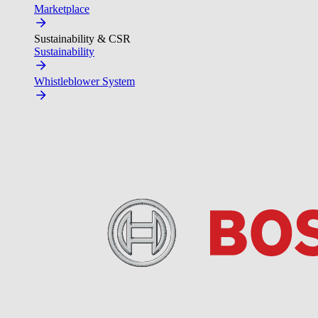
Marketplace
Sustainability & CSR
Sustainability
Whistleblower System