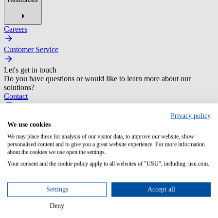
Careers
Customer Service
Let's get in touch
Do you have questions or would like to learn more about our
solutions?
Contact
Privacy policy
We use cookies
We may place these for analysis of our visitor data, to improve our website, show
personalised content and to give you a great website experience. For more information
about the cookies we use open the settings.
Legal Notice
Your consent and the cookie policy apply to all websites of "USU", including: usu.com.
Service Provider
Settings
Accept all
USU GmbH
Spitalhof 1
Deny
71696 Möglingen