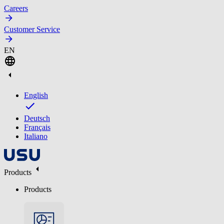
Careers
Customer Service
EN
English
Deutsch
Français
Italiano
Products
Products