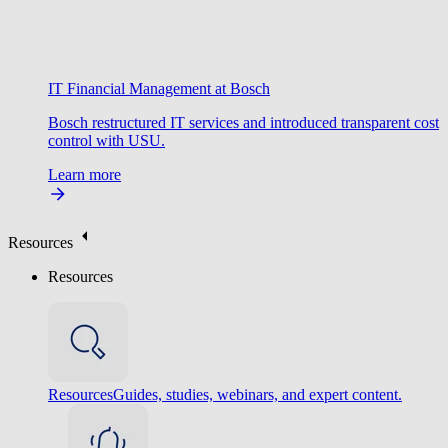
IT Financial Management at Bosch
Bosch restructured IT services and introduced transparent cost
control with USU.
Learn more
Resources
Resources
Resources
Guides, studies, webinars, and expert content.