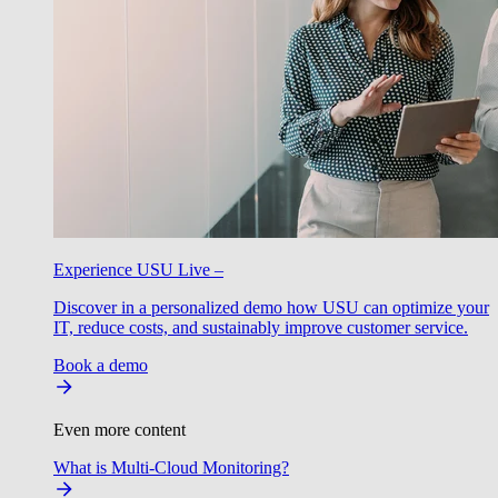
Experience USU Live –
Discover in a personalized demo how USU can optimize your
IT, reduce costs, and sustainably improve customer service.
Book a demo
Even more content
What is Multi-Cloud Monitoring?