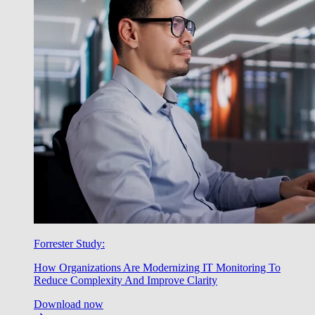
Forrester Study:
How Organizations Are Modernizing IT Monitoring To
Reduce Complexity And Improve Clarity
Download now