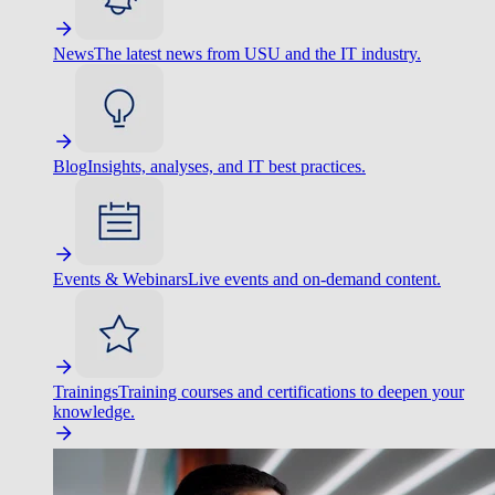
News
The latest news from USU and the IT industry.
Blog
Insights, analyses, and IT best practices.
Events & Webinars
Live events and on-demand content.
Trainings
Training courses and certifications to deepen your
knowledge.