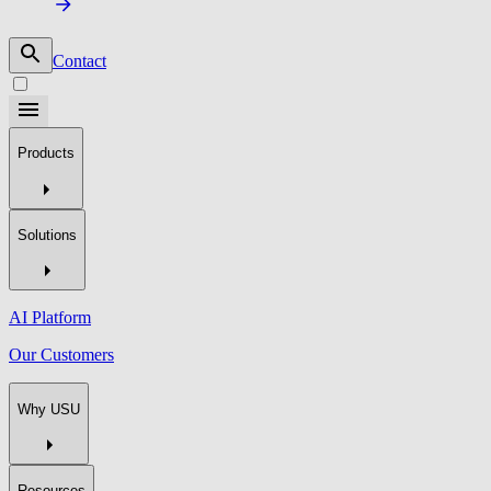
Contact
Products
Solutions
AI Platform
Our Customers
Why USU
Resources