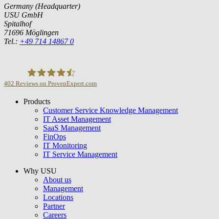
Germany (Headquarter)
USU GmbH
Spitalhof
71696 Möglingen
Tel.:
+49 714 14867 0
402
Reviews on ProvenExpert.com
Products
USU GmbH
Customer Service Knowledge Management
IT Asset Management
SaaS Management
FinOps
IT Monitoring
IT Service Management
Why USU
About us
Management
Locations
Partner
Careers