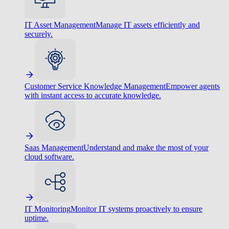
IT Asset Management
Manage IT assets efficiently and
securely.
Customer Service Knowledge Management
Empower agents
with instant access to accurate knowledge.
Saas Management
Understand and make the most of your
cloud software.
IT Monitoring
Monitor IT systems proactively to ensure
uptime.