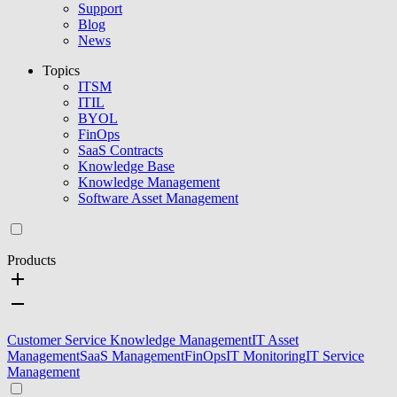
Support
Blog
News
Topics
ITSM
ITIL
BYOL
FinOps
SaaS Contracts
Knowledge Base
Knowledge Management
Software Asset Management
Products
Customer Service Knowledge Management
IT Asset
Management
SaaS Management
FinOps
IT Monitoring
IT Service
Management