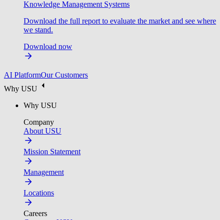
Knowledge Management Systems
Download the full report to evaluate the market and see where
we stand.
Download now
AI Platform
Our Customers
Why USU
Why USU
Company
About USU
Mission Statement
Management
Locations
Careers