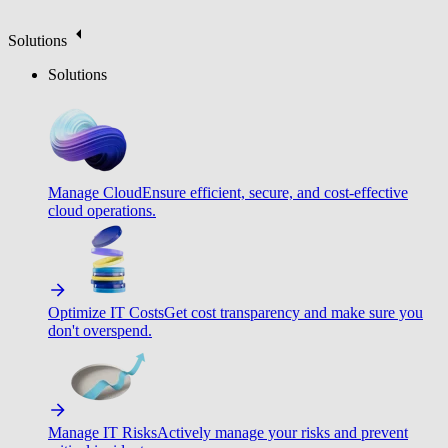
Solutions
Solutions
Manage Cloud
Ensure efficient, secure, and cost-effective
cloud operations.
Optimize IT Costs
Get cost transparency and make sure you
don't overspend.
Manage IT Risks
Actively manage your risks and prevent