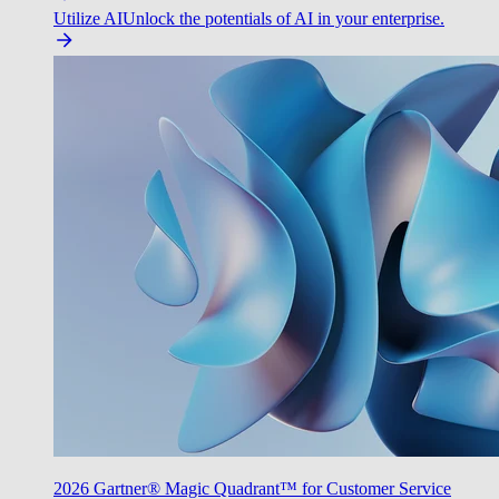
Utilize AI
Unlock the potentials of AI in your enterprise.
2026 Gartner® Magic Quadrant™ for Customer Service