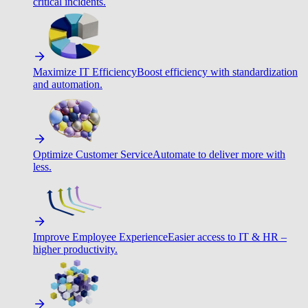
critical incidents.
Maximize IT Efficiency
Boost efficiency with standardization
and automation.
Optimize Customer Service
Automate to deliver more with
less.
Improve Employee Experience
Easier access to IT & HR –
higher productivity.