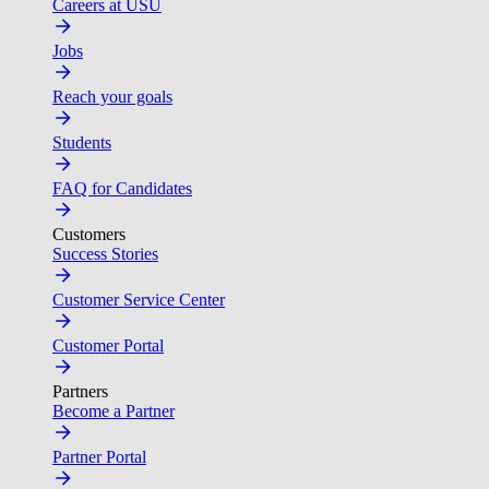
Careers at USU
Jobs
Reach your goals
Students
FAQ for Candidates
Customers
Success Stories
Customer Service Center
Customer Portal
Partners
Become a Partner
Partner Portal