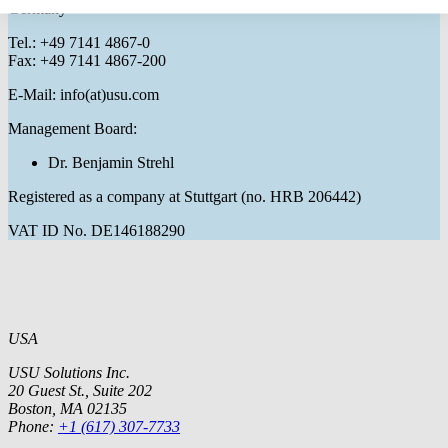
Germany
Tel.: +49 7141 4867-0
Fax: +49 7141 4867-200
E-Mail: info(at)usu.com
Management Board:
Dr. Benjamin Strehl
Registered as a company at Stuttgart (no. HRB 206442)
VAT ID No. DE146188290
USA
USU Solutions Inc.
20 Guest St., Suite 202
Boston, MA 02135
Phone:
+1 (617) 307-7733