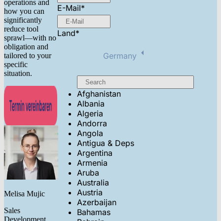
operations and
E-Mail
*
how you can
significantly
reduce tool
Land
*
sprawl—with no
obligation and
Germany
tailored to your
specific
situation.
Afghanistan
Albania
Algeria
Andorra
Angola
Antigua & Deps
Argentina
Armenia
Aruba
Australia
Austria
Melisa Mujic
Azerbaijan
Sales
Bahamas
Development