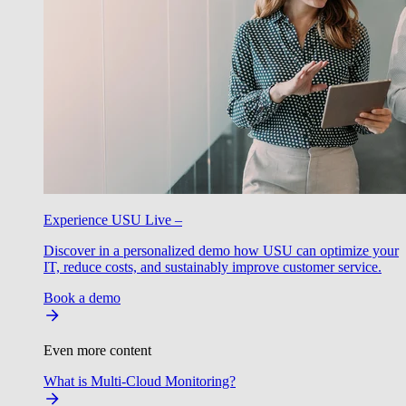
Experience USU Live –
Discover in a personalized demo how USU can optimize your
IT, reduce costs, and sustainably improve customer service.
Book a demo
Even more content
What is Multi-Cloud Monitoring?