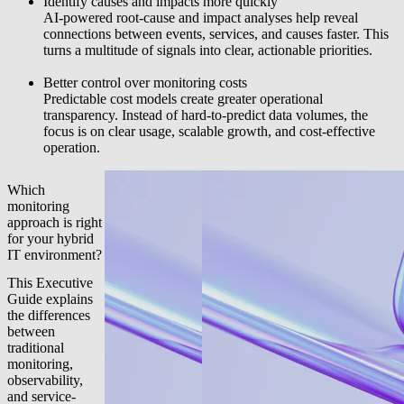
Identify causes and impacts more quickly
AI-powered root-cause and impact analyses help reveal
connections between events, services, and causes faster. This
turns a multitude of signals into clear, actionable priorities.
Better control over monitoring costs
Predictable cost models create greater operational
transparency. Instead of hard-to-predict data volumes, the
focus is on clear usage, scalable growth, and cost-effective
operation.
Which
monitoring
approach is right
for your hybrid
IT environment?
This Executive
Guide explains
the differences
between
traditional
monitoring,
observability,
and service-