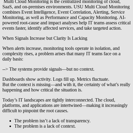
Multi Cloud Monitoring is the
centralized monitoring of cloud,
SaaS,
and on-premises environments. USU Multi
Cloud Monitoring
combines Event
Intelligence, Event Correlation,
Alerting, Service
Monitoring, as well
as Performance and Capacity Monitoring.
AI-
powered root-cause and impact
analyses help IT teams assess critical
events faster, identify affected
services, and take targeted action.
When Signals Increase but Clarity Is Lacking
When alerts increase, monitoring tools operate in isolation, and
complexity rises, a problem arises that many IT teams face on a
daily basis:
--> The systems provide signals—but no context.
Dashboards show activity. Logs fill up. Metrics fluctuate.
But the context is missing—and with it, the certainty of what’s really
happening and how critical the situation is.
Today’s IT landscapes are tightly interconnected. The cloud,
platforms, and applications are intertwined—making it increasingly
difficult to pinpoint the root causes.
The problem isn’t a lack of transparency.
The problem is a lack of context.