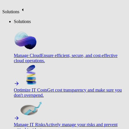
Solutions
Solutions
Manage Cloud
Ensure efficient, secure, and cost-effective
cloud operations.
Optimize IT Costs
Get cost transparency and make sure you
don't overspend.
Manage IT Risks
Actively manage your risks and prevent