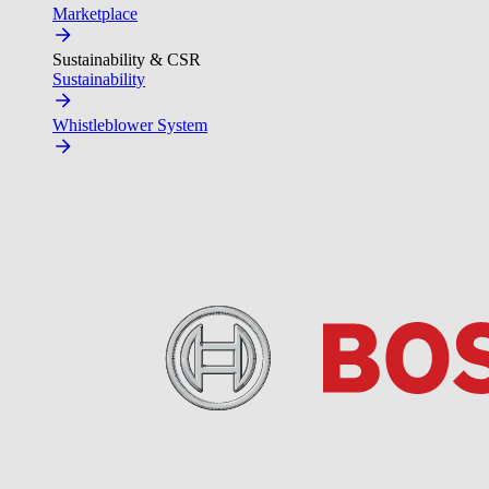
Marketplace
Sustainability & CSR
Sustainability
Whistleblower System