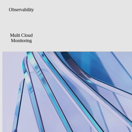
Can be complex,
Enables in-depth
time-consuming, an
Observability
technical analysis and
hard to predict due t
detailed insights
volume-based costs
Brings together
Focused on
events, dependencies
operational decision
Multi Cloud
and service impacts in
making rather than
Monitoring
a single, centralized
maximum telemetry
view
depth