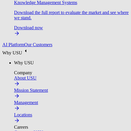
Knowledge Management Systems
Download the full report to evaluate the market and see where
we stand.
Download now
AI Platform
Our Customers
Why USU
Why USU
Company
About USU
Mission Statement
Management
Locations
Careers