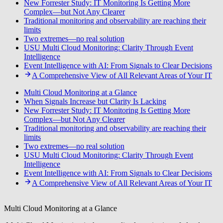
New Forrester Study: IT Monitoring Is Getting More
Complex—but Not Any Clearer
Traditional monitoring and observability are reaching their
limits
Two extremes—no real solution
USU Multi Cloud Monitoring: Clarity Through Event
Intelligence
Event Intelligence with AI: From Signals to Clear Decisions
A Comprehensive View of All Relevant Areas of Your IT
Multi Cloud Monitoring at a Glance
When Signals Increase but Clarity Is Lacking
New Forrester Study: IT Monitoring Is Getting More
Complex—but Not Any Clearer
Traditional monitoring and observability are reaching their
limits
Two extremes—no real solution
USU Multi Cloud Monitoring: Clarity Through Event
Intelligence
Event Intelligence with AI: From Signals to Clear Decisions
A Comprehensive View of All Relevant Areas of Your IT
Multi Cloud Monitoring at a Glance