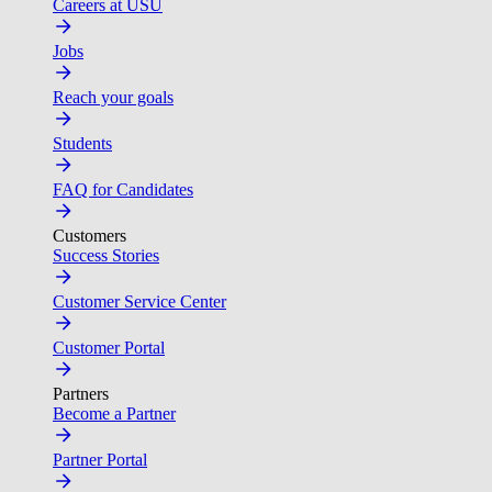
Careers at USU
Jobs
Reach your goals
Students
FAQ for Candidates
Customers
Success Stories
Customer Service Center
Customer Portal
Partners
Become a Partner
Partner Portal