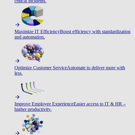
critical incidents.
Maximize IT Efficiency
Boost efficiency with standardization
and automation.
Optimize Customer Service
Automate to deliver more with
less.
Improve Employee Experience
Easier access to IT & HR –
higher productivity.