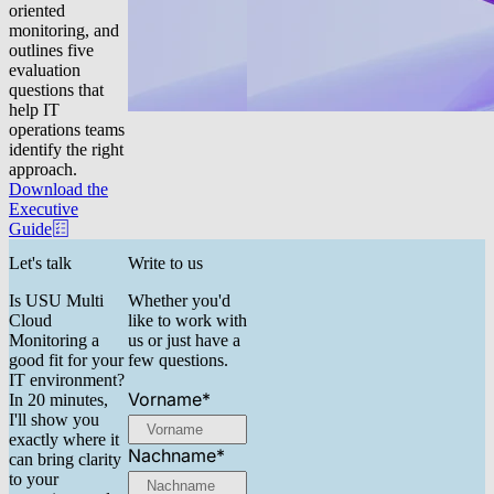
oriented
monitoring, and
outlines five
evaluation
questions that
help IT
operations teams
identify the right
approach.
Download the
Executive
Guide
Let's talk
Write to us
Is USU Multi
Whether you'd
Cloud
like to work with
Monitoring a
us or just have a
good fit for your
few questions.
IT environment?
Vorname
*
In 20 minutes,
I'll show you
exactly where it
Nachname
*
can bring clarity
to your