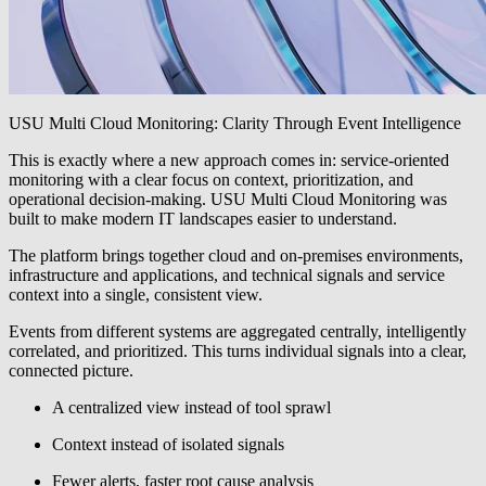
USU Multi Cloud Monitoring: Clarity Through Event Intelligence
This is exactly where a new approach comes in: service-oriented
monitoring with a clear focus on context, prioritization, and
operational decision-making. USU Multi Cloud Monitoring was
built to make modern IT landscapes easier to understand.
The platform brings together cloud and on-premises environments,
infrastructure and applications, and technical signals and service
context into a single, consistent view.
Events from different systems are aggregated centrally, intelligently
correlated, and prioritized. This turns individual signals into a clear,
connected picture.
A centralized view instead of tool sprawl
Context instead of isolated signals
Fewer alerts, faster root cause analysis