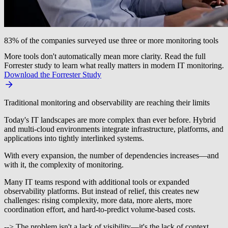
83% of the companies surveyed use three or more monitoring tools
More tools don't automatically mean more clarity. Read the full
Forrester study to learn what really matters in modern IT monitoring.
Download the Forrester Study
Traditional monitoring and observability are reaching their limits
Today's IT landscapes are more complex than ever before. Hybrid
and multi-cloud environments integrate infrastructure, platforms, and
applications into tightly interlinked systems.
With every expansion, the number of dependencies increases—and
with it, the complexity of monitoring.
Many IT teams respond with additional tools or expanded
observability platforms. But instead of relief, this creates new
challenges: rising complexity, more data, more alerts, more
coordination effort, and hard-to-predict volume-based costs.
--> The problem isn't a lack of visibility—it's the lack of context