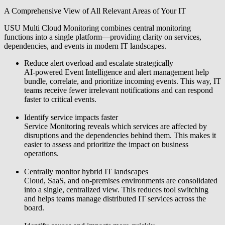
A Comprehensive View of All Relevant Areas of Your IT
USU Multi Cloud Monitoring combines central monitoring
functions into a single platform—providing clarity on services,
dependencies, and events in modern IT landscapes.
Reduce alert overload and escalate strategically
AI-powered Event Intelligence and alert management help
bundle, correlate, and prioritize incoming events. This way, IT
teams receive fewer irrelevant notifications and can respond
faster to critical events.
Identify service impacts faster
Service Monitoring reveals which services are affected by
disruptions and the dependencies behind them. This makes it
easier to assess and prioritize the impact on business
operations.
Centrally monitor hybrid IT landscapes
Cloud, SaaS, and on-premises environments are consolidated
into a single, centralized view. This reduces tool switching
and helps teams manage distributed IT services across the
board.