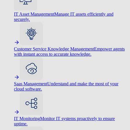
IT Asset Management
Manage IT assets efficiently and
securely.
Customer Service Knowledge Management
Empower agents
with instant access to accurate knowledge.
Saas Management
Understand and make the most of your
cloud software.
IT Monitoring
Monitor IT systems proactively to ensure
uptime.