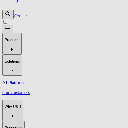
Contact
Products
Solutions
AI Platform
Our Customers
Why USU
Resources