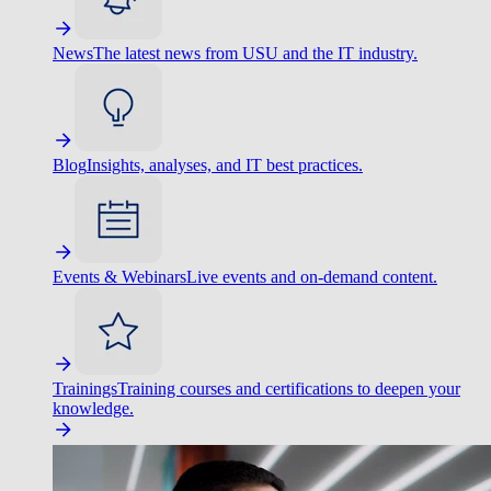
News
The latest news from USU and the IT industry.
Blog
Insights, analyses, and IT best practices.
Events & Webinars
Live events and on-demand content.
Trainings
Training courses and certifications to deepen your
knowledge.