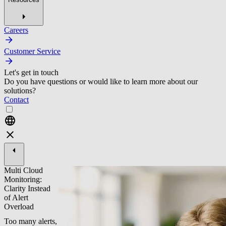
Careers
Customer Service
Let's get in touch
Do you have questions or would like to learn more about our
solutions?
Contact
Multi Cloud
Monitoring:
Clarity Instead
of Alert
Overload
Too many alerts,