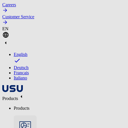
Careers
Customer Service
EN
English
Deutsch
Français
Italiano
Products
Products