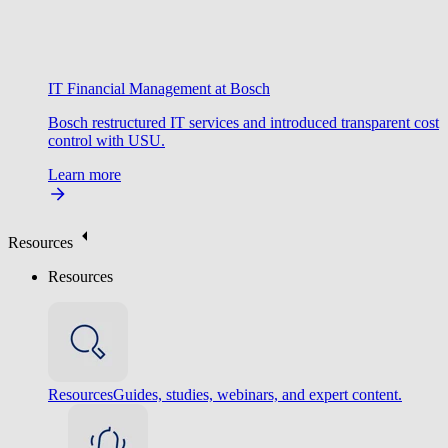
IT Financial Management at Bosch
Bosch restructured IT services and introduced transparent cost
control with USU.
Learn more
Resources
Resources
Resources
Guides, studies, webinars, and expert content.