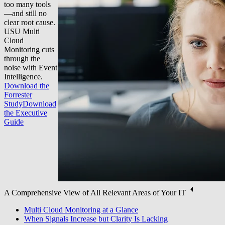
too many tools
—and still no
clear root cause.
USU Multi
Cloud
Monitoring cuts
through the
noise with Event
Intelligence.
Download the
Forrester
Study
Download
the Executive
Guide
A Comprehensive View of All Relevant Areas of Your IT
Multi Cloud Monitoring at a Glance
When Signals Increase but Clarity Is Lacking