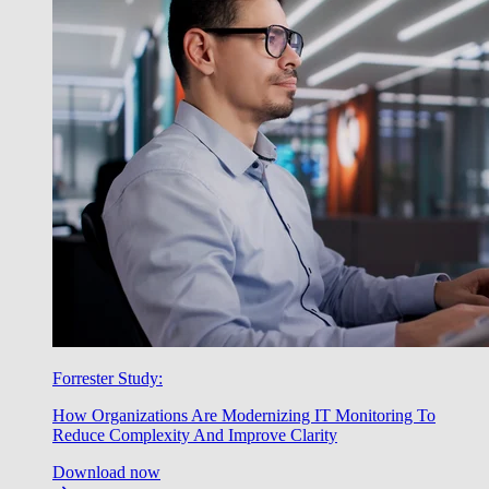
Forrester Study:
How Organizations Are Modernizing IT Monitoring To
Reduce Complexity And Improve Clarity
Download now