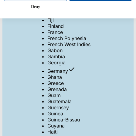
Eritrea
Deny
Estonia
Ethiopia
Fiji
Finland
France
French Polynesia
French West Indies
Gabon
Gambia
Georgia
Germany
Ghana
Greece
Grenada
Guam
Guatemala
Guernsey
Guinea
Guinea-Bissau
Guyana
Haiti