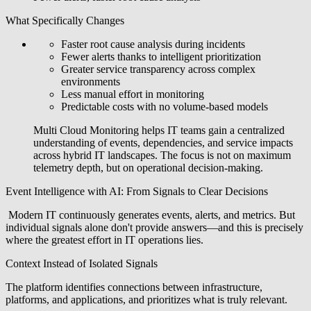
What Specifically Changes
Faster root cause analysis during incidents
Fewer alerts thanks to intelligent prioritization
Greater service transparency across complex
environments
Less manual effort in monitoring
Predictable costs with no volume-based models
Multi Cloud Monitoring helps IT teams gain a centralized
understanding of events, dependencies, and service impacts
across hybrid IT landscapes. The focus is not on maximum
telemetry depth, but on operational decision-making.
Event Intelligence with AI: From Signals to Clear Decisions
Modern IT continuously generates events, alerts, and metrics. But
individual signals alone don't provide answers—and this is precisely
where the greatest effort in IT operations lies.
Context Instead of Isolated Signals
The platform identifies connections between infrastructure,
platforms, and applications, and prioritizes what is truly relevant.