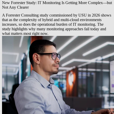
New Forrester Study: IT Monitoring Is Getting More Complex—but
Not Any Clearer
A Forrester Consulting study commissioned by USU in 2026 shows
that as the complexity of hybrid and multi-cloud environments
increases, so does the operational burden of IT monitoring. The
study highlights why many monitoring approaches fail today and
what matters most right now.