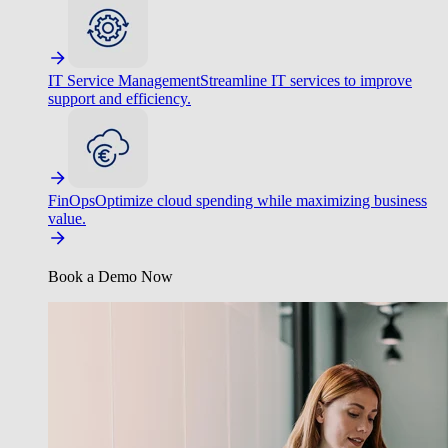
IT Service Management
Streamline IT services to improve
support and efficiency.
FinOps
Optimize cloud spending while maximizing business
value.
Book a Demo Now