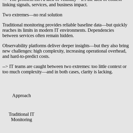
linking signals, services, and business impact.
Two extremes—no real solution
Traditional monitoring provides reliable baseline data—but quickly
reaches its limits in modern IT environments. Dependencies
between services often remain hidden.
Observability platforms deliver deeper insights—but they also bring
new challenges: high complexity, increasing operational overhead,
and hard-to-predict costs.
--> IT teams are caught between two extremes: too little context or
too much complexity—and in both cases, clarity is lacking.
Approach
Strength
Limitation
Provides reliable
Service context and
Traditional IT
baseline data on
dependencies often
Monitoring
systems, states, and
remain hidden
availability