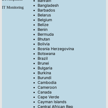
Bahrain
Bangladesh
IT Monitoring
Barbados
Belarus
Belgium
Belize
Benin
Bermuda
Bhutan
Bolivia
Bosnia Herzegovina
Botswana
Brazil
Brunei
Bulgaria
Burkina
Burundi
Cambodia
Cameroon
Canada
Cape Verde
Cayman Islands
Central African Rep