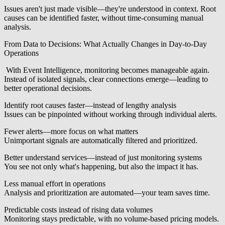
Issues aren't just made visible—they're understood in context. Root
causes can be identified faster, without time-consuming manual
analysis.
From Data to Decisions: What Actually Changes in Day-to-Day
Operations
With Event Intelligence, monitoring becomes manageable again.
Instead of isolated signals, clear connections emerge—leading to
better operational decisions.
Identify root causes faster—instead of lengthy analysis
Issues can be pinpointed without working through individual alerts.
Fewer alerts—more focus on what matters
Unimportant signals are automatically filtered and prioritized.
Better understand services—instead of just monitoring systems
You see not only what's happening, but also the impact it has.
Less manual effort in operations
Analysis and prioritization are automated—your team saves time.
Predictable costs instead of rising data volumes
Monitoring stays predictable, with no volume-based pricing models.