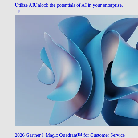
Utilize AI
Unlock the potentials of AI in your enterprise.
2026 Gartner® Magic Quadrant™ for Customer Service