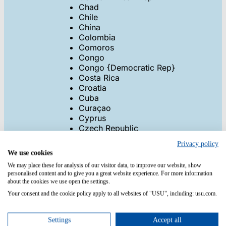
Chad
Chile
China
Colombia
Comoros
Congo
Congo {Democratic Rep}
Costa Rica
Croatia
Cuba
Curaçao
Cyprus
Czech Republic
Denmark
Privacy policy
Djibouti
We use cookies
Dominica
We may place these for analysis of our visitor data, to improve our website, show
Dominican Republic
personalised content and to give you a great website experience. For more information
East Timor
about the cookies we use open the settings.
Ecuador
Your consent and the cookie policy apply to all websites of "USU", including: usu.com.
Egypt
El Salvador
Equatorial Guinea
Settings
Accept all