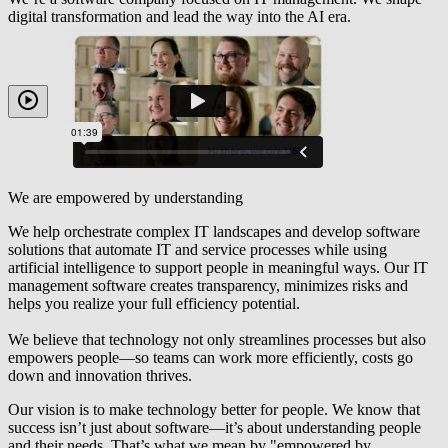
digital transformation and lead the way into the AI era.
We are empowered by understanding
We help orchestrate complex IT landscapes and develop software
solutions that automate IT and service processes while using
artificial intelligence to support people in meaningful ways. Our IT
management software creates transparency, minimizes risks and
helps you realize your full
efficiency potential
.
We believe that technology not only streamlines processes but also
empowers people—so teams can work more efficiently, costs go
down and innovation thrives.
Our vision is to make technology better for people. We know that
success
isn’t
just about software
—
it’s
about understanding people
and their needs.
That’s
what we mean by "empowered by