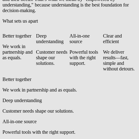
understanding," because understanding is the best foundation for
decision-making.
What sets us apart
Better together
Deep
All-in-one
Clear and
understanding
source
efficient
We work in
partnership and
Customer needs
Powerful tools
We deliver
as equals.
shape our
with the right
results—fast,
solutions.
support.
simple and
without detours.
Better together
We work in partnership and as equals.
Deep understanding
Customer needs shape our solutions.
All-in-one source
Powerful tools with the right support.