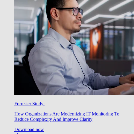
Forrester Study:
How Organizations Are Modernizing IT Monitoring To
Reduce Complexity And Improve Clarity
Download now