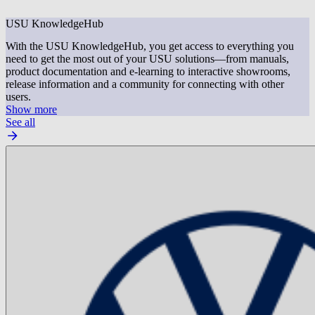
USU KnowledgeHub
With the USU KnowledgeHub, you get access to everything you
need to get the most out of your USU solutions—from manuals,
product documentation and e-learning to interactive showrooms,
release information and a community for connecting with other
users.
Show more
See all