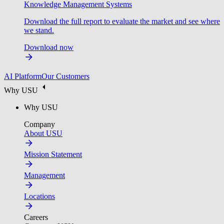
Knowledge Management Systems
Download the full report to evaluate the market and see where
we stand.
Download now
AI Platform
Our Customers
Why USU
Why USU
Company
About USU
Mission Statement
Management
Locations
Careers