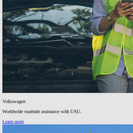
Volkswagen
Worldwide roadside assistance with USU.
Learn more