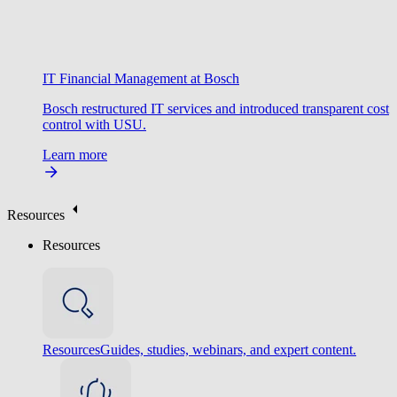
IT Financial Management at Bosch
Bosch restructured IT services and introduced transparent cost
control with USU.
Learn more
Resources
Resources
Resources
Guides, studies, webinars, and expert content.