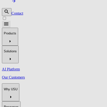
Contact
Products
Solutions
AI Platform
Our Customers
Why USU
Resources