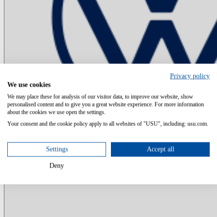
Privacy policy
We use cookies
We may place these for analysis of our visitor data, to improve our website, show
personalised content and to give you a great website experience. For more information
about the cookies we use open the settings.
Your consent and the cookie policy apply to all websites of "USU", including: usu.com.
Settings
Accept all
Deny