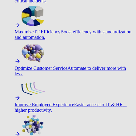
critical incidents.
Maximize IT Efficiency
Boost efficiency with standardization
and automation.
Optimize Customer Service
Automate to deliver more with
less.
Improve Employee Experience
Easier access to IT & HR –
higher productivity.