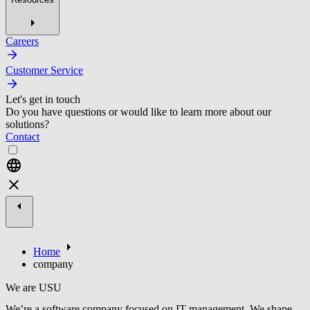
Careers
Customer Service
Let's get in touch
Do you have questions or would like to learn more about our
solutions?
Contact
Home
company
We are USU
We’re a software company focused on IT management. We shape