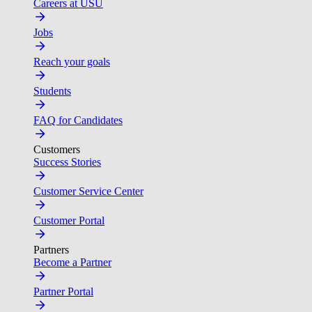
Careers at USU
Jobs
Reach your goals
Students
FAQ for Candidates
Customers
Success Stories
Customer Service Center
Customer Portal
Partners
Become a Partner
Partner Portal