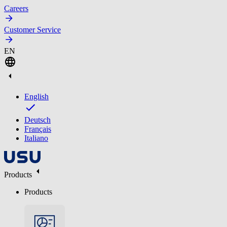
Careers
Customer Service
EN
English
Deutsch
Français
Italiano
Products
Products