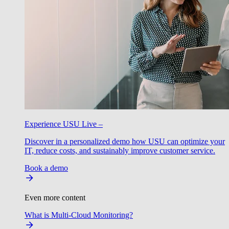
Experience USU Live –
Discover in a personalized demo how USU can optimize your
IT, reduce costs, and sustainably improve customer service.
Book a demo
Even more content
What is Multi-Cloud Monitoring?