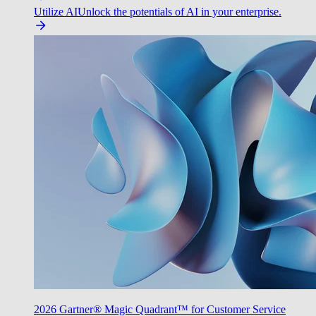
Utilize AI
Unlock the potentials of AI in your enterprise.
2026 Gartner® Magic Quadrant™ for Customer Service