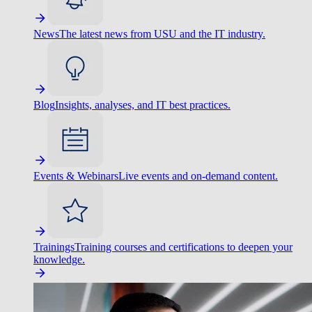
News
The latest news from USU and the IT industry.
Blog
Insights, analyses, and IT best practices.
Events & Webinars
Live events and on-demand content.
Trainings
Training courses and certifications to deepen your
knowledge.