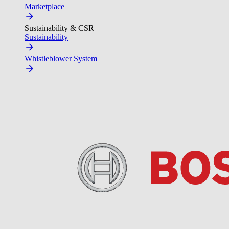
Marketplace
Sustainability & CSR
Sustainability
Whistleblower System