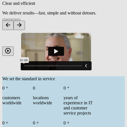
Clear and efficient
We deliver results—fast, simple and without detours.
We set the standard in service
+
+
0
0
0
customers
locations
years of
worldwide
worldwide
experience in IT
and customer
service projects
+
+
+
0
0
0