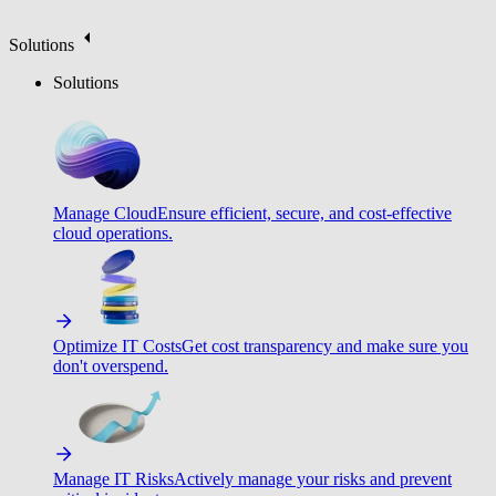
Solutions
Solutions
Manage Cloud
Ensure efficient, secure, and cost-effective
cloud operations.
Optimize IT Costs
Get cost transparency and make sure you
don't overspend.
Manage IT Risks
Actively manage your risks and prevent