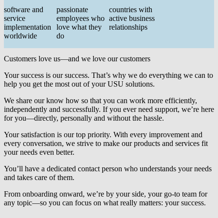
software and
passionate
countries with
service
employees who
active business
implementation
love what they
relationships
worldwide
do
Customers love us—and we love our customers
Your success is our success. That’s why we do everything we can to
help you get the most out of your USU solutions.
We share our know how so that you can work more efficiently,
independently and successfully. If you ever need support, we’re here
for you—directly, personally and without the hassle.
Your satisfaction is our top priority. With every improvement and
every conversation, we strive to make our products and services fit
your needs even better.
You’ll have a dedicated contact person who understands your needs
and takes care of them.
From onboarding onward, we’re by your side, your go-to team for
any topic—so you can focus on what really matters:
your success
.