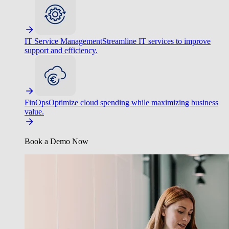
IT Service Management
Streamline IT services to improve
support and efficiency.
FinOps
Optimize cloud spending while maximizing business
value.
Book a Demo Now