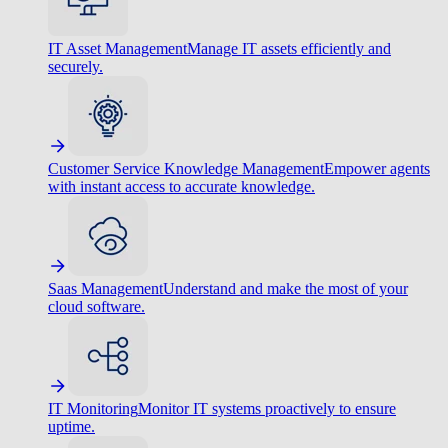
IT Asset Management
Manage IT assets efficiently and
securely.
Customer Service Knowledge Management
Empower agents
with instant access to accurate knowledge.
Saas Management
Understand and make the most of your
cloud software.
IT Monitoring
Monitor IT systems proactively to ensure
uptime.