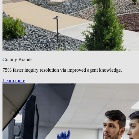
Colony Brands
75% faster inquiry resolution via improved agent knowledge.
Learn more