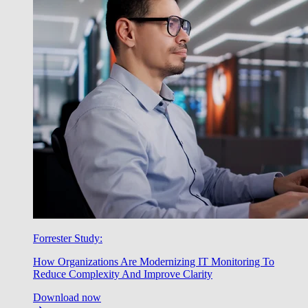
Forrester Study:
How Organizations Are Modernizing IT Monitoring To
Reduce Complexity And Improve Clarity
Download now