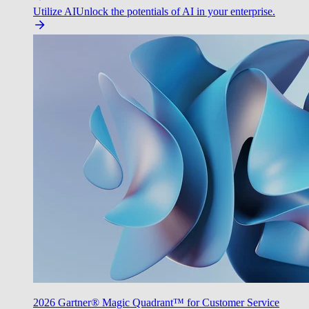
Utilize AI
Unlock the potentials of AI in your enterprise.
2026 Gartner® Magic Quadrant™ for Customer Service