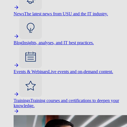
News
The latest news from USU and the IT industry.
Blog
Insights, analyses, and IT best practices.
Events & Webinars
Live events and on-demand content.
Trainings
Training courses and certifications to deepen your
knowledge.