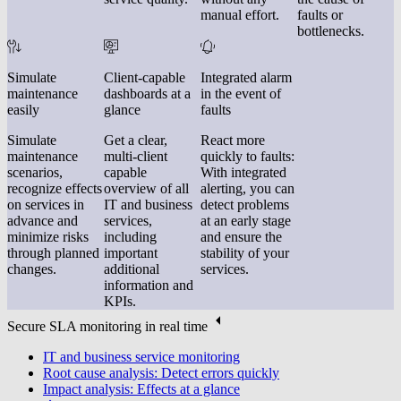
manual effort.
faults or
bottlenecks.
Simulate
Client-capable
Integrated alarm
maintenance
dashboards at a
in the event of
easily
glance
faults
Simulate
Get a clear,
React more
maintenance
multi-client
quickly to faults:
scenarios,
capable
With integrated
recognize effects
overview of all
alerting, you can
on services in
IT and business
detect problems
advance and
services,
at an early stage
minimize risks
including
and ensure the
through planned
important
stability of your
changes.
additional
services.
information and
KPIs.
Secure SLA monitoring in real time
IT and business service monitoring
Root cause analysis: Detect errors quickly
Impact analysis: Effects at a glance