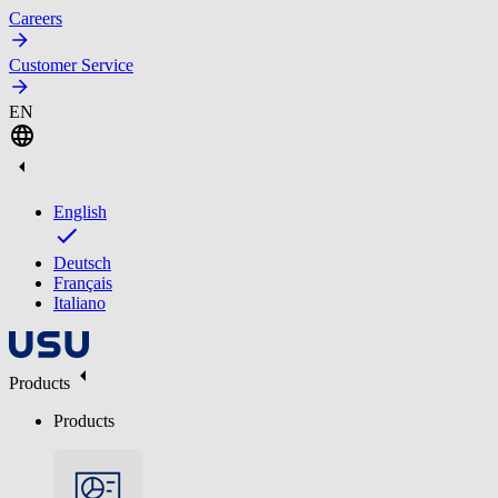
Careers
Customer Service
EN
English
Deutsch
Français
Italiano
Products
Products