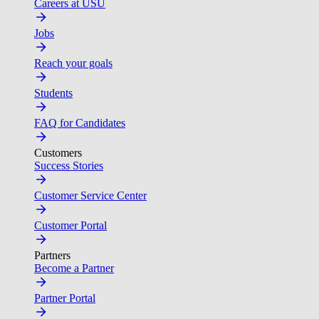
Careers at USU
Jobs
Reach your goals
Students
FAQ for Candidates
Customers
Success Stories
Customer Service Center
Customer Portal
Partners
Become a Partner
Partner Portal