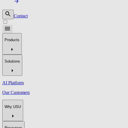
Contact
Products
Solutions
AI Platform
Our Customers
Why USU
Resources