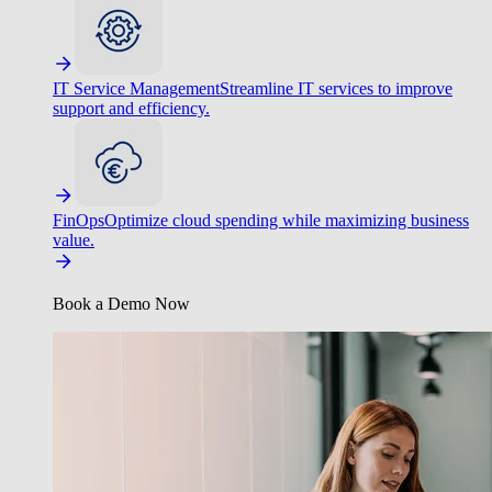
IT Service Management
Streamline IT services to improve
support and efficiency.
FinOps
Optimize cloud spending while maximizing business
value.
Book a Demo Now