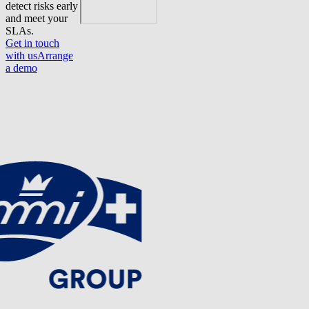
detect risks early
and meet your
SLAs.
Get in touch
with us
Arrange
a demo