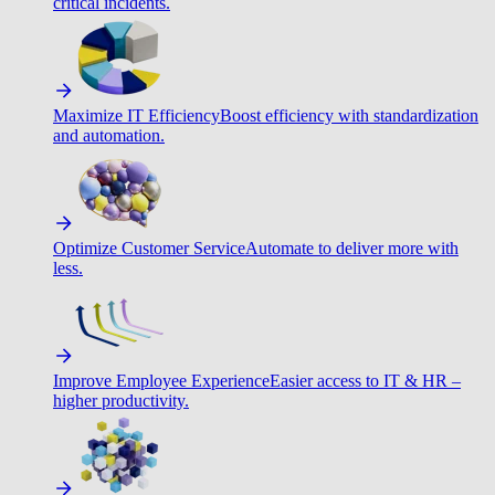
critical incidents.
Maximize IT Efficiency
Boost efficiency with standardization
and automation.
Optimize Customer Service
Automate to deliver more with
less.
Improve Employee Experience
Easier access to IT & HR –
higher productivity.