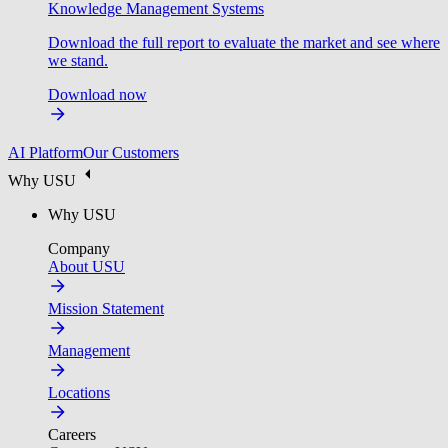
Knowledge Management Systems
Download the full report to evaluate the market and see where
we stand.
Download now
AI Platform
Our Customers
Why USU
Why USU
Company
About USU
Mission Statement
Management
Locations
Careers