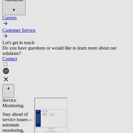
Careers
Customer Service
Let's get in touch
Do you have questions or would like to learn more about our
solutions?
Contact
Service
Monitoring
Stay ahead of
service issues—
automate
monitoring,