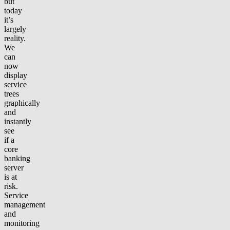
but
today
it’s
largely
reality.
We
can
now
display
service
trees
graphically
and
instantly
see
if a
core
banking
server
is at
risk.
Service
management
and
monitoring