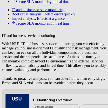
Secure SLA monitoring in real time
IT and business service monitoring
Root cause analysis: Detect errors quickly
Impact analysis: Effects at a glance
Secure SLA monitoring in real time
IT and business service monitoring
With USU's IT and business service monitoring, you can efficiently
manage your business-oriented IT quality and risk management. You
can keep an eye on all the individual components of a business
service and their dependencies at all times. At the same time, you
can monitor complex hybrid IT environments and external services
—flexibly, automatically and in real time. This allows you to reliably
ensure availability and performance.
Thanks to proactive analyses, you can detect faults at an early stage.
Errors and SLA violations can be avoided before they occur.