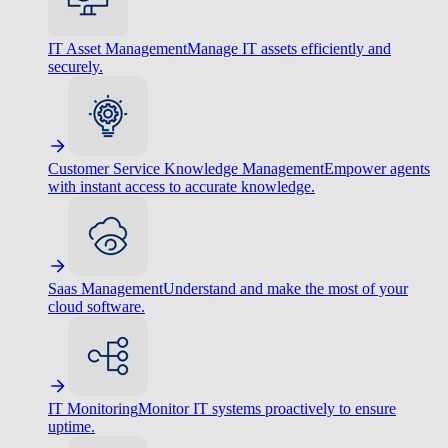
IT Asset Management
Manage IT assets efficiently and
securely.
Customer Service Knowledge Management
Empower agents
with instant access to accurate knowledge.
Saas Management
Understand and make the most of your
cloud software.
IT Monitoring
Monitor IT systems proactively to ensure
uptime.