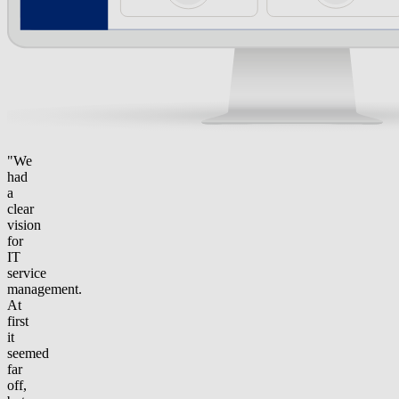
"We
had
a
clear
vision
for
IT
service
management.
At
first
it
seemed
far
off,