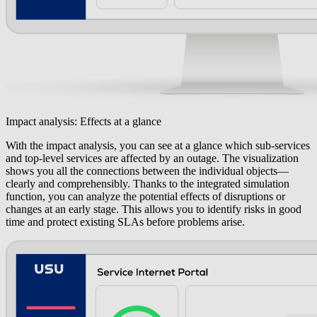
Impact analysis: Effects at a glance
With the impact analysis, you can see at a glance which sub-services
and top-level services are affected by an outage. The visualization
shows you all the connections between the individual objects—
clearly and comprehensibly. Thanks to the integrated simulation
function, you can analyze the potential effects of disruptions or
changes at an early stage. This allows you to identify risks in good
time and protect existing SLAs before problems arise.