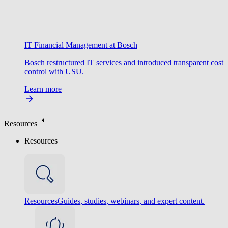
IT Financial Management at Bosch
Bosch restructured IT services and introduced transparent cost
control with USU.
Learn more
Resources
Resources
Resources
Guides, studies, webinars, and expert content.