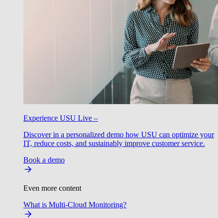
Experience USU Live –
Discover in a personalized demo how USU can optimize your
IT, reduce costs, and sustainably improve customer service.
Book a demo
Even more content
What is Multi-Cloud Monitoring?