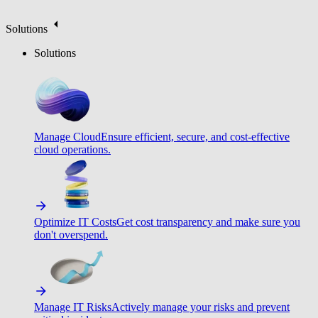
Solutions
Solutions
Manage Cloud
Ensure efficient, secure, and cost-effective
cloud operations.
Optimize IT Costs
Get cost transparency and make sure you
don't overspend.
Manage IT Risks
Actively manage your risks and prevent