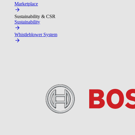
Marketplace
Sustainability & CSR
Sustainability
Whistleblower System