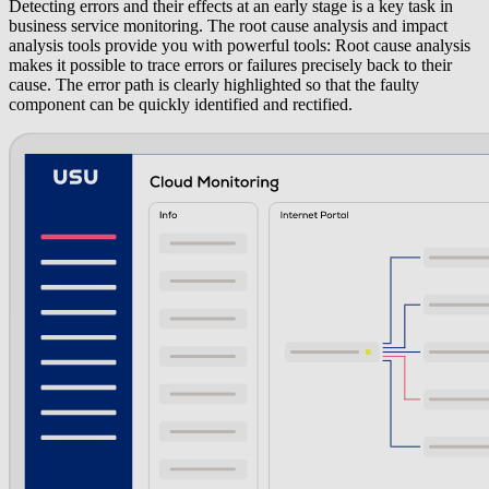
Detecting errors and their effects at an early stage is a key task in
business service monitoring. The
root cause analysis
and
impact
analysis
tools provide you with powerful tools: Root cause analysis
makes it possible to trace errors or failures precisely back to their
cause. The error path is clearly highlighted so that the faulty
component can be quickly identified and rectified.