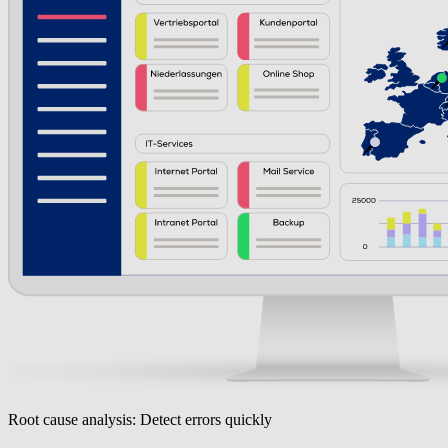
Root cause analysis: Detect errors quickly