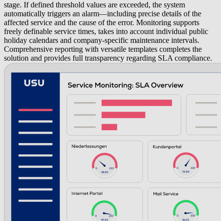
stage. If defined threshold values are exceeded, the system
automatically triggers an alarm—including precise details of the
affected service and the cause of the error. Monitoring supports
freely definable service times, takes into account individual public
holiday calendars and company-specific maintenance intervals.
Comprehensive reporting with versatile templates completes the
solution and provides full transparency regarding SLA compliance.