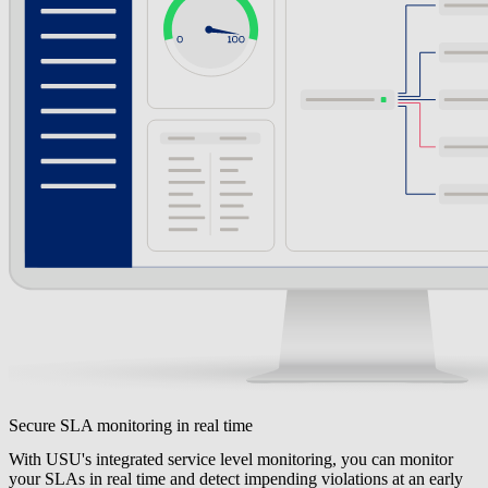
Secure SLA monitoring in real time
With USU's integrated service level monitoring, you can monitor
your SLAs in real time and detect impending violations at an early