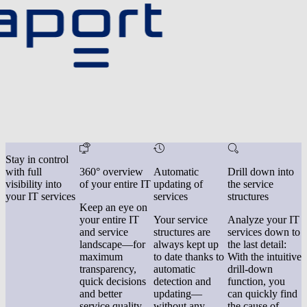
Stay in control
with full
360° overview
Automatic
Drill down into
visibility into
of your entire IT
updating of
the service
your IT services
services
structures
Keep an eye on
your entire IT
Your service
Analyze your IT
and service
structures are
services down to
landscape—for
always kept up
the last detail:
maximum
to date thanks to
With the intuitive
transparency,
automatic
drill-down
quick decisions
detection and
function, you
and better
updating—
can quickly find
service quality.
without any
the cause of