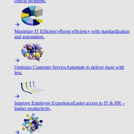
critical incidents.
Maximize IT Efficiency
Boost efficiency with standardization
and automation.
Optimize Customer Service
Automate to deliver more with
less.
Improve Employee Experience
Easier access to IT & HR –
higher productivity.