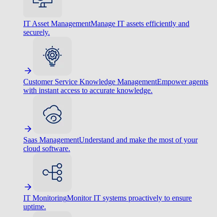
IT Asset Management
Manage IT assets efficiently and
securely.
Customer Service Knowledge Management
Empower agents
with instant access to accurate knowledge.
Saas Management
Understand and make the most of your
cloud software.
IT Monitoring
Monitor IT systems proactively to ensure
uptime.