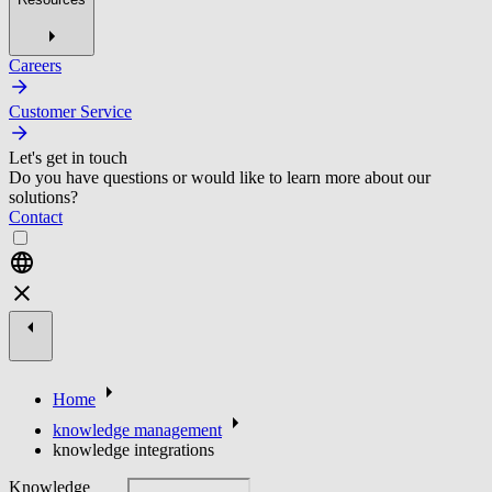
Careers
Customer Service
Let's get in touch
Do you have questions or would like to learn more about our
solutions?
Contact
Home
knowledge management
knowledge integrations
Knowledge