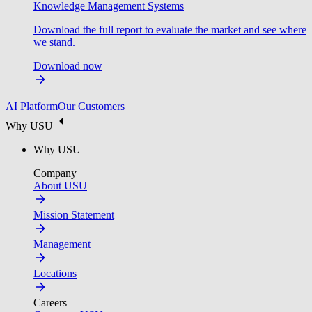
Knowledge Management Systems
Download the full report to evaluate the market and see where
we stand.
Download now
AI Platform
Our Customers
Why USU
Why USU
Company
About USU
Mission Statement
Management
Locations
Careers