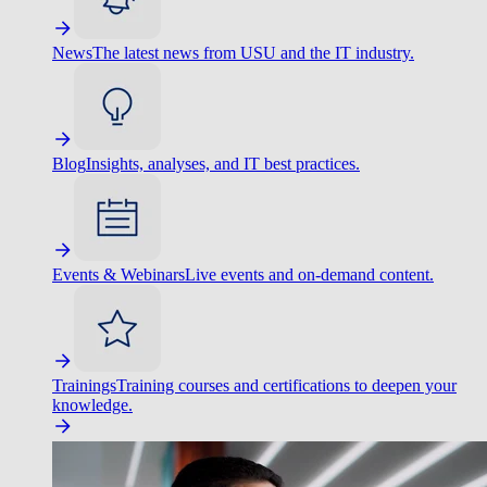
News
The latest news from USU and the IT industry.
Blog
Insights, analyses, and IT best practices.
Events & Webinars
Live events and on-demand content.
Trainings
Training courses and certifications to deepen your
knowledge.