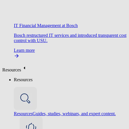
IT Financial Management at Bosch
Bosch restructured IT services and introduced transparent cost
control with USU.
Learn more
Resources
Resources
Resources
Guides, studies, webinars, and expert content.