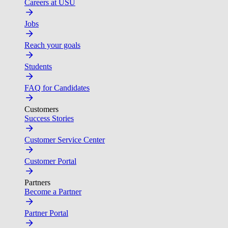
Careers at USU
Jobs
Reach your goals
Students
FAQ for Candidates
Customers
Success Stories
Customer Service Center
Customer Portal
Partners
Become a Partner
Partner Portal