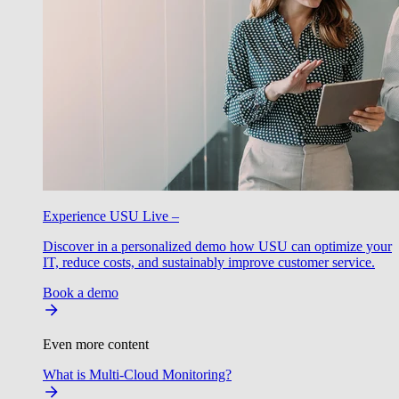
Experience USU Live –
Discover in a personalized demo how USU can optimize your
IT, reduce costs, and sustainably improve customer service.
Book a demo
Even more content
What is Multi-Cloud Monitoring?