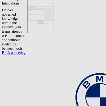
Integrations
Deliver
governed
knowledge
within the
systems your
teams already
use—in context
and without
switching
between tools.
Book a meeting