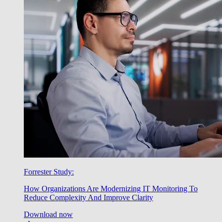
Forrester Study:
How Organizations Are Modernizing IT Monitoring To
Reduce Complexity And Improve Clarity
Download now