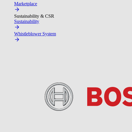
Marketplace
Sustainability & CSR
Sustainability
Whistleblower System