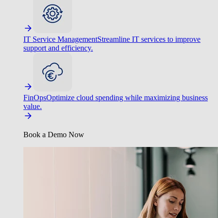
IT Service Management
Streamline IT services to improve
support and efficiency.
FinOps
Optimize cloud spending while maximizing business
value.
Book a Demo Now