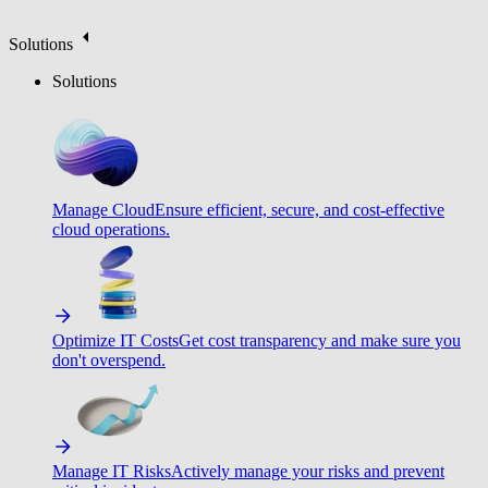
Solutions
Solutions
Manage Cloud
Ensure efficient, secure, and cost-effective
cloud operations.
Optimize IT Costs
Get cost transparency and make sure you
don't overspend.
Manage IT Risks
Actively manage your risks and prevent