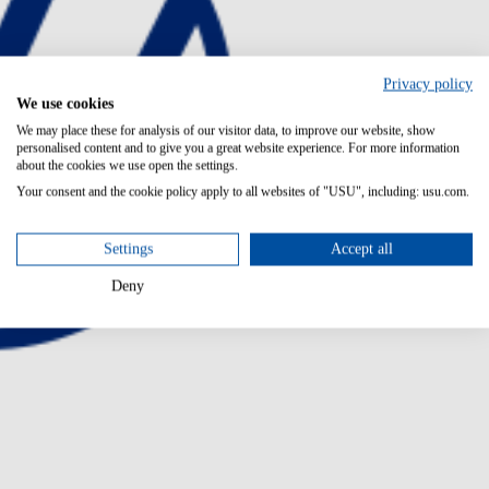
Privacy policy
We use cookies
We may place these for analysis of our visitor data, to improve our website, show
personalised content and to give you a great website experience. For more information
about the cookies we use open the settings.
Your consent and the cookie policy apply to all websites of "USU", including: usu.com.
Settings
Accept all
Deny