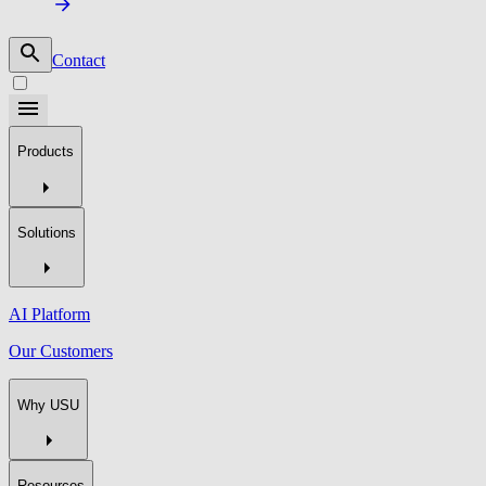
Contact
Products
Solutions
AI Platform
Our Customers
Why USU
Resources