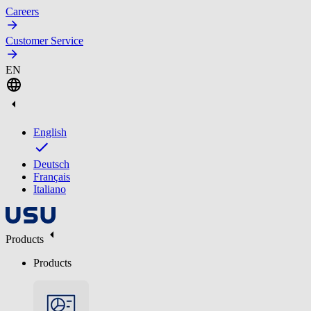
Careers
Customer Service
EN
English
Deutsch
Français
Italiano
Products
Products