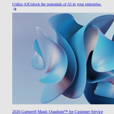
Utilize AI
Unlock the potentials of AI in your enterprise.
2026 Gartner® Magic Quadrant™ for Customer Service