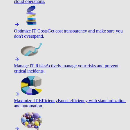
cloud operations.
Optimize IT Costs
Get cost transparency and make sure you
don't overspend.
Manage IT Risks
Actively manage your risks and prevent
critical incidents.
Maximize IT Efficiency
Boost efficiency with standardization
and automation.