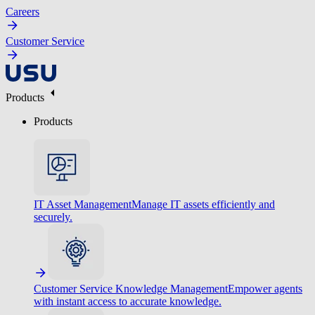
Careers
Customer Service
Products
Products
IT Asset Management
Manage IT assets efficiently and
securely.
Customer Service Knowledge Management
Empower agents
with instant access to accurate knowledge.