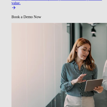
value.
Book a Demo Now