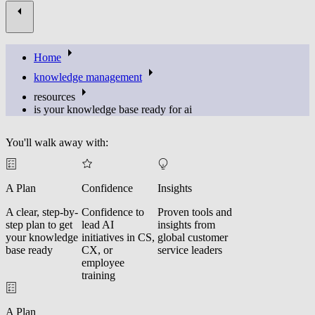
Home
knowledge management
resources
is your knowledge base ready for ai
You'll walk away with:
A Plan
Confidence
Insights
A clear, step-by-
Confidence to
Proven tools and
step plan to get
lead AI
insights from
your knowledge
initiatives in CS,
global customer
base ready
CX, or
service leaders
employee
training
A Plan