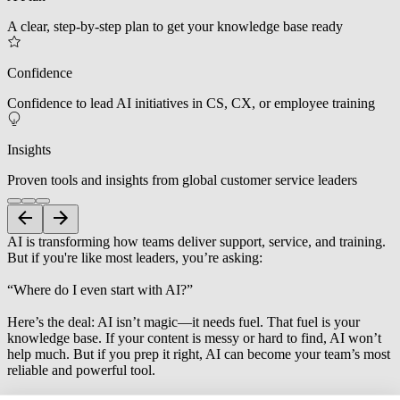
A clear, step-by-step plan to get your knowledge base ready
Confidence
Confidence to lead AI initiatives in CS, CX, or employee training
Insights
Proven tools and insights from global customer service leaders
AI is transforming how teams deliver support, service, and training.
But if you're like most leaders, you’re asking:
“Where do I even start with AI?”
Here’s the deal: AI isn’t magic—it needs fuel. That fuel is your
knowledge base. If your content is messy or hard to find, AI won’t
help much. But if you prep it right, AI can become your team’s most
reliable and powerful tool.