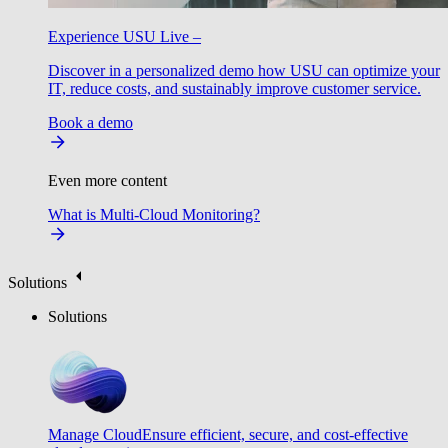
Experience USU Live –
Discover in a personalized demo how USU can optimize your
IT, reduce costs, and sustainably improve customer service.
Book a demo
Even more content
What is Multi-Cloud Monitoring?
Solutions
Solutions
Manage Cloud
Ensure efficient, secure, and cost-effective