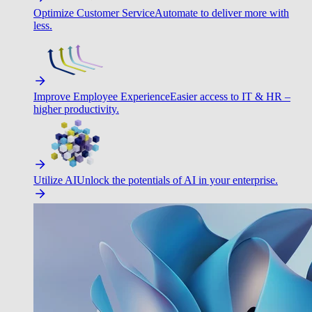
Optimize Customer Service
Automate to deliver more with
less.
Improve Employee Experience
Easier access to IT & HR –
higher productivity.
Utilize AI
Unlock the potentials of AI in your enterprise.