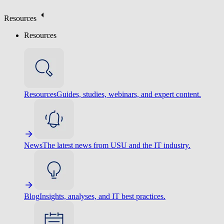
Resources
Resources
Resources
Guides, studies, webinars, and expert content.
News
The latest news from USU and the IT industry.
Blog
Insights, analyses, and IT best practices.