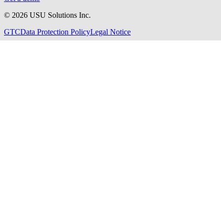
©
2026
USU Solutions Inc.
GTC
Data Protection Policy
Legal Notice