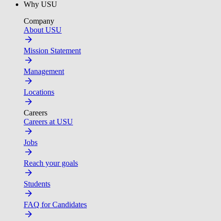
Why USU
Company
About USU
Mission Statement
Management
Locations
Careers
Careers at USU
Jobs
Reach your goals
Students
FAQ for Candidates