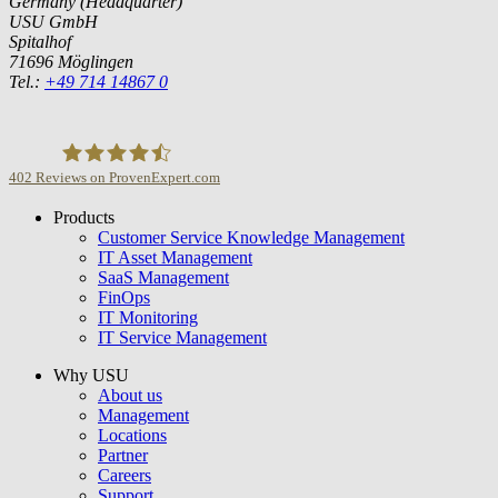
Germany (Headquarter)
USU GmbH
Spitalhof
71696 Möglingen
Tel.:
+49 714 14867 0
402
Reviews on ProvenExpert.com
Products
USU GmbH
Customer Service Knowledge Management
IT Asset Management
SaaS Management
FinOps
IT Monitoring
IT Service Management
Why USU
About us
Management
Locations
Partner
Careers
Support