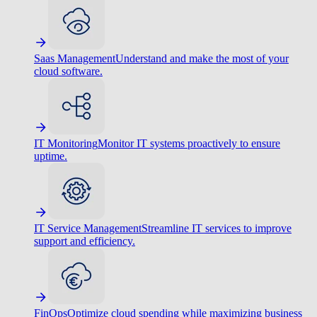
Saas Management
Understand and make the most of your
cloud software.
IT Monitoring
Monitor IT systems proactively to ensure
uptime.
IT Service Management
Streamline IT services to improve
support and efficiency.
FinOps
Optimize cloud spending while maximizing business