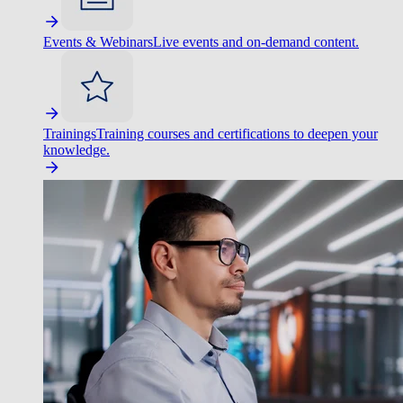
Events & Webinars
Live events and on-demand content.
Trainings
Training courses and certifications to deepen your
knowledge.