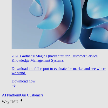
2026 Gartner® Magic Quadrant™ for Customer Service
Knowledge Management Systems
Download the full report to evaluate the market and see where
we stand.
Download now
AI Platform
Our Customers
Why USU