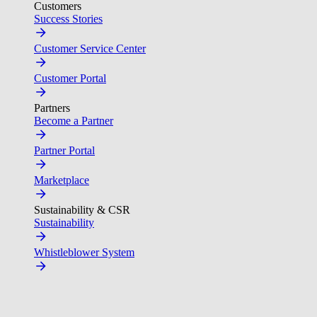
Customers
Success Stories
Customer Service Center
Customer Portal
Partners
Become a Partner
Partner Portal
Marketplace
Sustainability & CSR
Sustainability
Whistleblower System