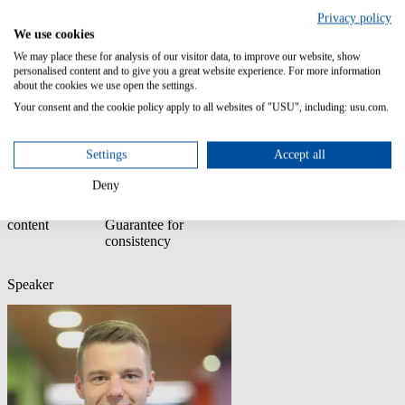
Join this webinar hosted by: Florian Schwingenschloegl, Enterprise
KM Manager, USU
Privacy policy
We use cookies
It’s not too late. You don’t need perfect content. You just need a
We may place these for analysis of our visitor data, to improve our website, show
place to start.
personalised content and to give you a great website experience. For more information
about the cookies we use open the settings.
Join our webinar
Start with AI,
Understand what
Structure your
Your consent and the cookie policy apply to all websites of "USU", including: usu.com.
to learn how to:
even if your
“AI-ready”
knowledge for
content isn’t
really means
better answers
perfect
Settings
Accept all
Deny
Use AI to
Rely on USU AI
improve your
Quality
content
Guarantee for
consistency
Speaker