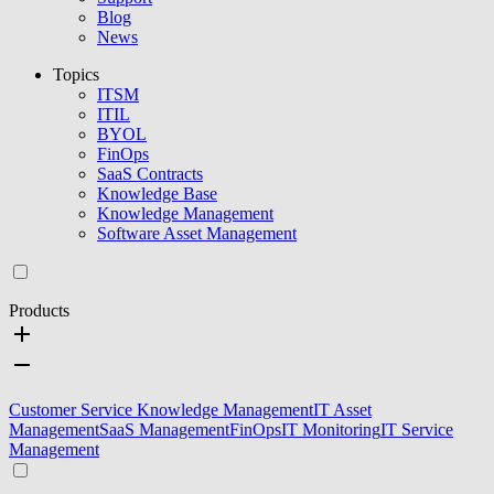
Blog
News
Topics
ITSM
ITIL
BYOL
FinOps
SaaS Contracts
Knowledge Base
Knowledge Management
Software Asset Management
Products
Customer Service Knowledge Management
IT Asset
Management
SaaS Management
FinOps
IT Monitoring
IT Service
Management