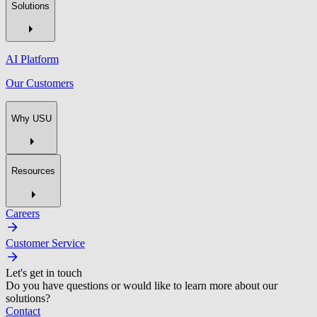
Solutions
AI Platform
Our Customers
Why USU
Resources
Careers
Customer Service
Let's get in touch
Do you have questions or would like to learn more about our
solutions?
Contact