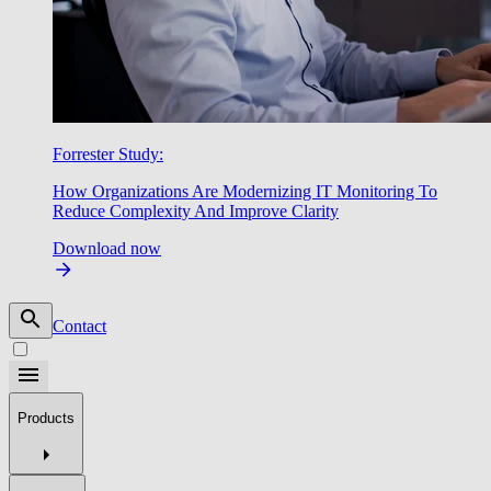
Forrester Study:
How Organizations Are Modernizing IT Monitoring To
Reduce Complexity And Improve Clarity
Download now
Contact
Products