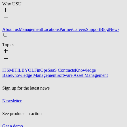
Why USU
About us
Management
Locations
Partner
Careers
Support
Blog
News
Topics
ITSM
ITIL
BYOL
FinOps
SaaS Contracts
Knowledge
Base
Knowledge Management
Software Asset Management
Sign up for the latest news
Newsletter
See products in action
Get a demo