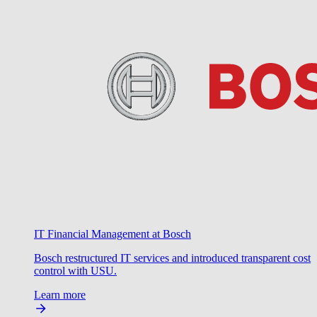
IT Financial Management at Bosch
Bosch restructured IT services and introduced transparent cost
control with USU.
Learn more