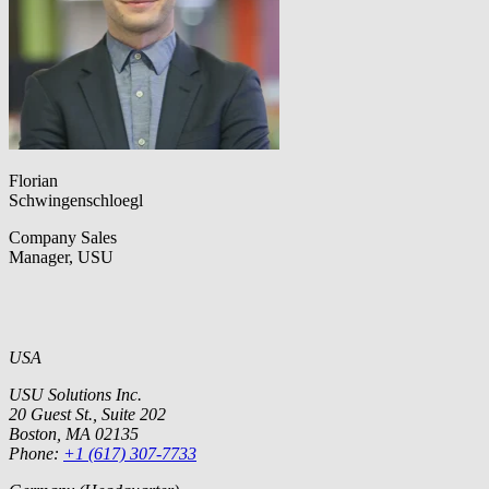
Florian
Schwingenschloegl
Company Sales
Manager, USU
USA
USU Solutions Inc.
20 Guest St., Suite 202
Boston, MA 02135
Phone:
+1 (617) 307-7733