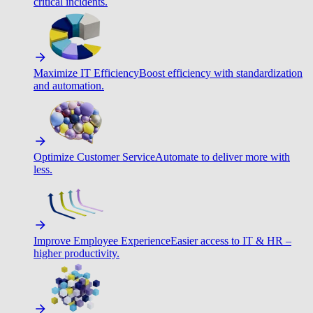
critical incidents.
Maximize IT Efficiency
Boost efficiency with standardization
and automation.
Optimize Customer Service
Automate to deliver more with
less.
Improve Employee Experience
Easier access to IT & HR –
higher productivity.