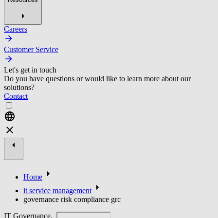
Careers
Customer Service
Let's get in touch
Do you have questions or would like to learn more about our
solutions?
Contact
Home
it service management
governance risk compliance grc
IT Governance,