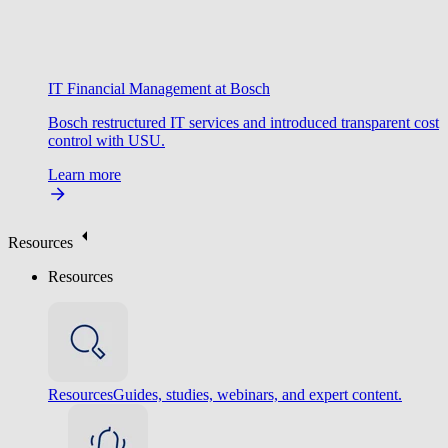
IT Financial Management at Bosch
Bosch restructured IT services and introduced transparent cost
control with USU.
Learn more
Resources
Resources
Resources
Guides, studies, webinars, and expert content.