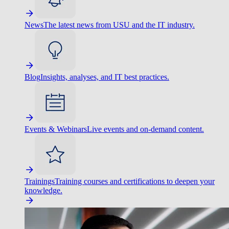
News
The latest news from USU and the IT industry.
Blog
Insights, analyses, and IT best practices.
Events & Webinars
Live events and on-demand content.
Trainings
Training courses and certifications to deepen your
knowledge.