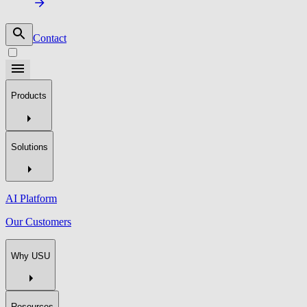
Contact
Products
Solutions
AI Platform
Our Customers
Why USU
Resources