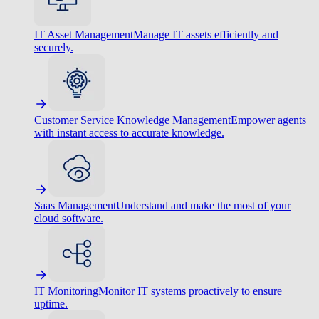
IT Asset Management
Manage IT assets efficiently and
securely.
Customer Service Knowledge Management
Empower agents
with instant access to accurate knowledge.
Saas Management
Understand and make the most of your
cloud software.
IT Monitoring
Monitor IT systems proactively to ensure
uptime.