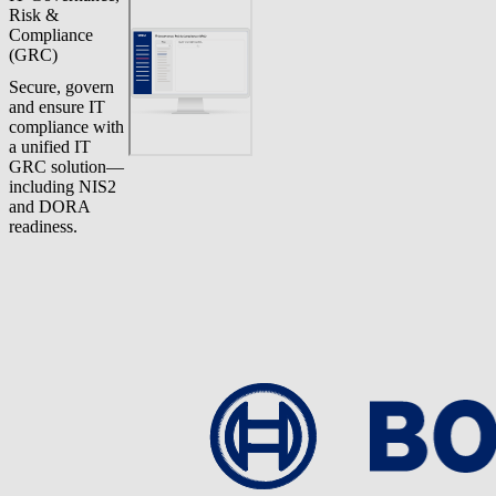
Risk &
Compliance
(GRC)
Secure, govern
and ensure IT
compliance with
a unified IT
GRC solution—
including NIS2
and DORA
readiness.