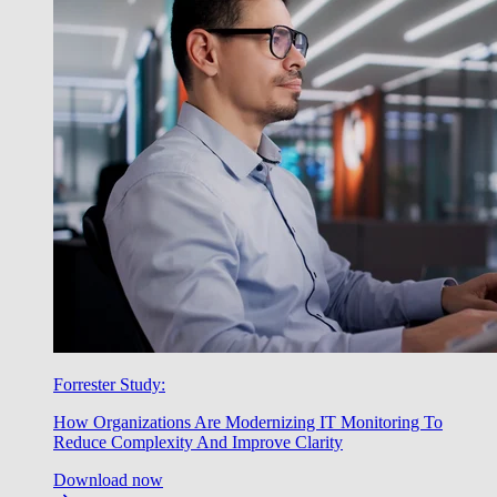
Forrester Study:
How Organizations Are Modernizing IT Monitoring To
Reduce Complexity And Improve Clarity
Download now