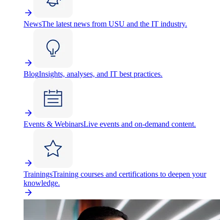
News
The latest news from USU and the IT industry.
Blog
Insights, analyses, and IT best practices.
Events & Webinars
Live events and on-demand content.
Trainings
Training courses and certifications to deepen your
knowledge.