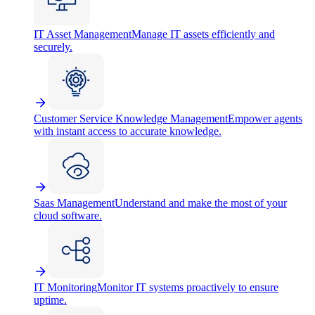
IT Asset Management
Manage IT assets efficiently and
securely.
Customer Service Knowledge Management
Empower agents
with instant access to accurate knowledge.
Saas Management
Understand and make the most of your
cloud software.
IT Monitoring
Monitor IT systems proactively to ensure
uptime.