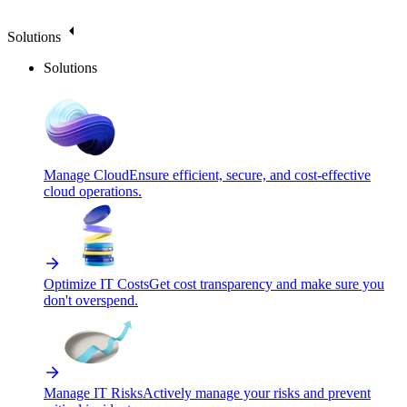
Solutions
Solutions
Manage Cloud
Ensure efficient, secure, and cost-effective
cloud operations.
Optimize IT Costs
Get cost transparency and make sure you
don't overspend.
Manage IT Risks
Actively manage your risks and prevent