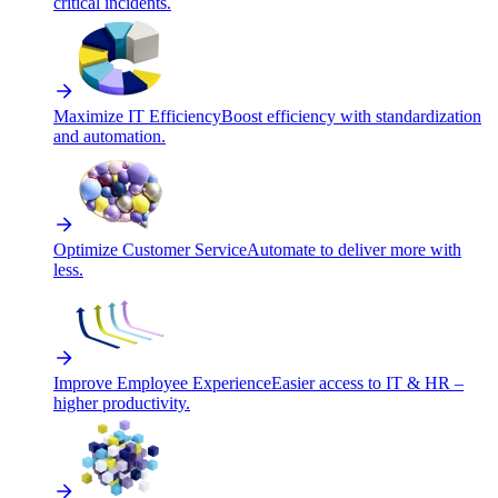
critical incidents.
Maximize IT Efficiency
Boost efficiency with standardization
and automation.
Optimize Customer Service
Automate to deliver more with
less.
Improve Employee Experience
Easier access to IT & HR –
higher productivity.