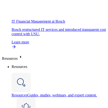
IT Financial Management at Bosch
Bosch restructured IT services and introduced transparent cost
control with USU.
Learn more
Resources
Resources
Resources
Guides, studies, webinars, and expert content.