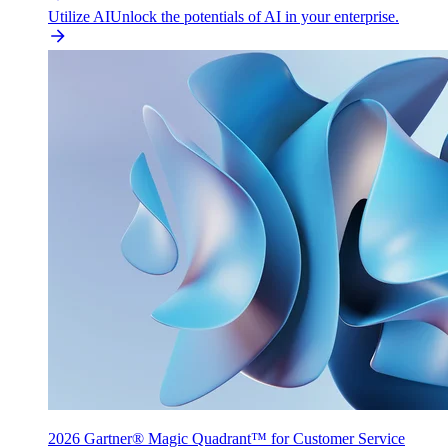
Utilize AI
Unlock the potentials of AI in your enterprise.
2026 Gartner® Magic Quadrant™ for Customer Service