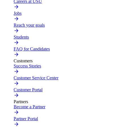
Careers at USU
Jobs
Reach your goals
Students
FAQ for Candidates
Customers
Success Stories
Customer Service Center
Customer Portal
Partners
Become a Partner
Partner Portal