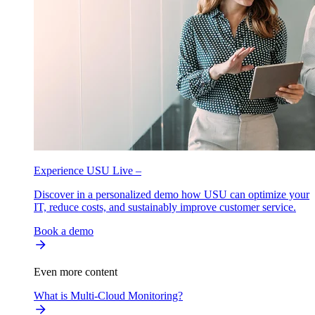
Experience USU Live –
Discover in a personalized demo how USU can optimize your
IT, reduce costs, and sustainably improve customer service.
Book a demo
Even more content
What is Multi-Cloud Monitoring?