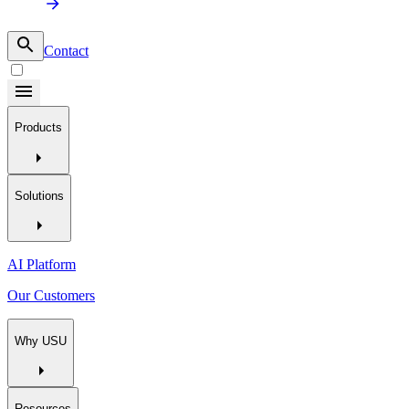
Contact
Products
Solutions
AI Platform
Our Customers
Why USU
Resources