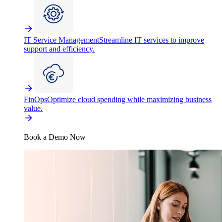
IT Service Management
Streamline IT services to improve
support and efficiency.
FinOps
Optimize cloud spending while maximizing business
value.
Book a Demo Now