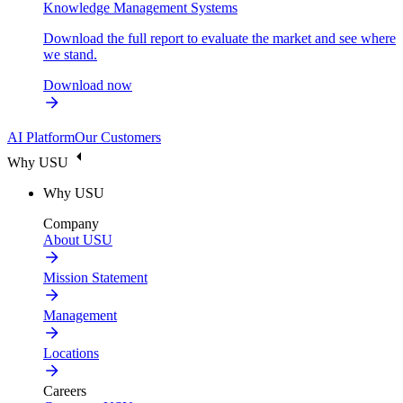
Knowledge Management Systems
Download the full report to evaluate the market and see where
we stand.
Download now
AI Platform
Our Customers
Why USU
Why USU
Company
About USU
Mission Statement
Management
Locations
Careers