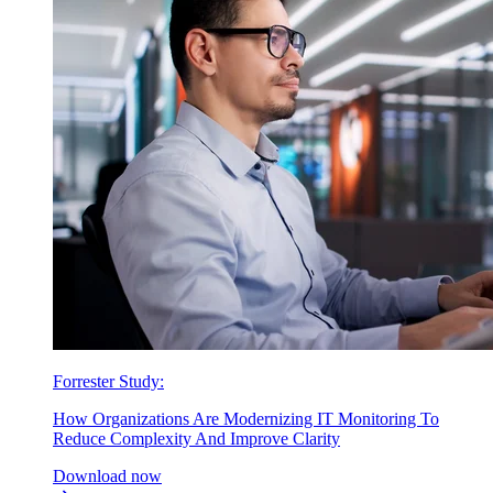
Forrester Study:
How Organizations Are Modernizing IT Monitoring To
Reduce Complexity And Improve Clarity
Download now