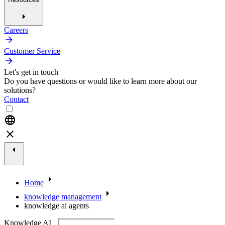
Careers
Customer Service
Let's get in touch
Do you have questions or would like to learn more about our
solutions?
Contact
Home
knowledge management
knowledge ai agents
Knowledge AI