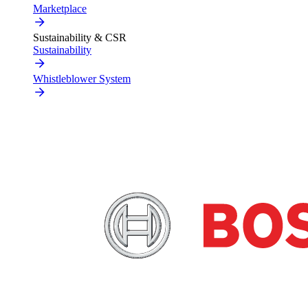
Marketplace
Sustainability & CSR
Sustainability
Whistleblower System