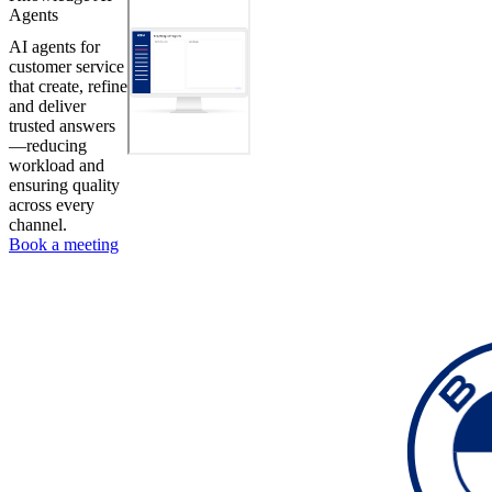
Agents
AI agents for
customer service
that create, refine
and deliver
trusted answers
—reducing
workload and
ensuring quality
across every
channel.
Book a meeting