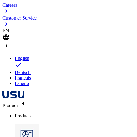
Careers
Customer Service
EN
English
Deutsch
Français
Italiano
Products
Products