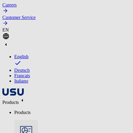
Careers
Customer Service
EN
English
Deutsch
Français
Italiano
Products
Products