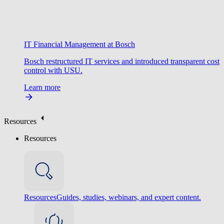
IT Financial Management at Bosch
Bosch restructured IT services and introduced transparent cost
control with USU.
Learn more
Resources
Resources
Resources
Guides, studies, webinars, and expert content.