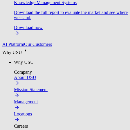
Knowledge Management Systems
Download the full report to evaluate the market and see where
we stand.
Download now
AI Platform
Our Customers
Why USU
Why USU
Company
About USU
Mission Statement
Management
Locations
Careers