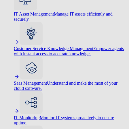
IT Asset Management
Manage IT assets efficiently and
securely.
Customer Service Knowledge Management
Empower agents
with instant access to accurate knowledge.
Saas Management
Understand and make the most of your
cloud software.
IT Monitoring
Monitor IT systems proactively to ensure
uptime.