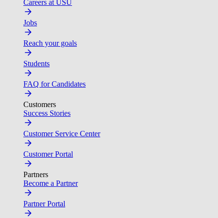
Careers at USU
Jobs
Reach your goals
Students
FAQ for Candidates
Customers
Success Stories
Customer Service Center
Customer Portal
Partners
Become a Partner
Partner Portal