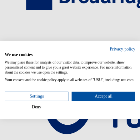
Privacy policy
We use cookies
We may place these for analysis of our visitor data, to improve our website, show
personalised content and to give you a great website experience. For more information
about the cookies we use open the settings.
Your consent and the cookie policy apply to all websites of "USU", including: usu.com.
Settings
Accept all
Deny