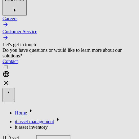
Careers
Customer Service
Let's get in touch
Do you have questions or would like to learn more about our
solutions?
Contact
Home
it asset management
it asset inventory
IT Asset