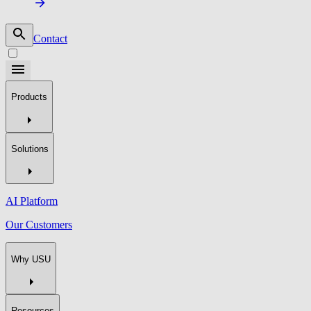
Contact
Products
Solutions
AI Platform
Our Customers
Why USU
Resources