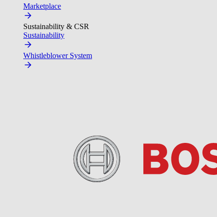
Marketplace
Sustainability & CSR
Sustainability
Whistleblower System