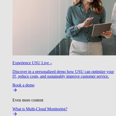
Experience USU Live –
Discover in a personalized demo how USU can optimize your
IT, reduce costs, and sustainably improve customer service.
Book a demo
Even more content
What is Multi-Cloud Monitoring?