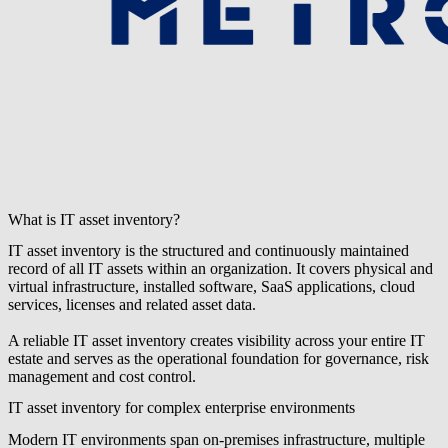
What is IT asset inventory?
IT asset inventory is the structured and continuously maintained
record of all IT assets within an organization. It covers physical and
virtual infrastructure, installed software, SaaS applications, cloud
services, licenses and related asset data.
A reliable IT asset inventory creates visibility across your entire IT
estate and serves as the operational foundation for governance, risk
management and cost control.
IT asset inventory for complex enterprise environments
Modern IT environments span on-premises infrastructure, multiple