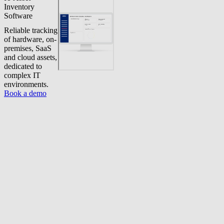
Inventory
Software
Reliable tracking
of hardware, on-
premises, SaaS
and cloud assets,
dedicated to
complex IT
environments.
Book a demo