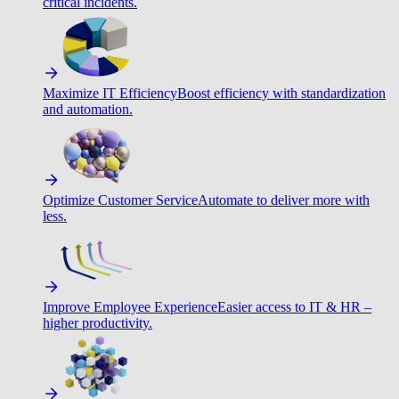
critical incidents.
Maximize IT Efficiency
Boost efficiency with standardization
and automation.
Optimize Customer Service
Automate to deliver more with
less.
Improve Employee Experience
Easier access to IT & HR –
higher productivity.