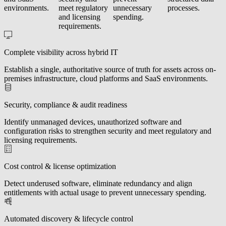
environments.
meet regulatory
unnecessary
processes.
and licensing
spending.
requirements.
Complete visibility across hybrid IT
Establish a single, authoritative source of truth for assets across on-
premises infrastructure, cloud platforms and SaaS environments.
Security, compliance & audit readiness
Identify unmanaged devices, unauthorized software and
configuration risks to strengthen security and meet regulatory and
licensing requirements.
Cost control & license optimization
Detect underused software, eliminate redundancy and align
entitlements with actual usage to prevent unnecessary spending.
Automated discovery & lifecycle control