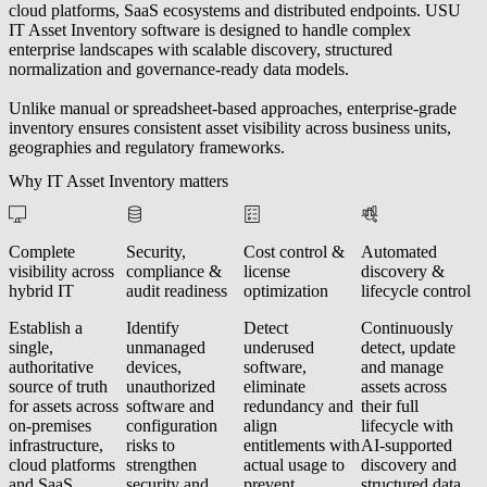
cloud platforms, SaaS ecosystems and distributed endpoints. USU
IT Asset Inventory software is designed to handle complex
enterprise landscapes with scalable discovery, structured
normalization and governance-ready data models.
Unlike manual or spreadsheet-based approaches, enterprise-grade
inventory ensures consistent asset visibility across business units,
geographies and regulatory frameworks.
Why IT Asset Inventory matters
Complete
Security,
Cost control &
Automated
visibility across
compliance &
license
discovery &
hybrid IT
audit readiness
optimization
lifecycle control
Establish a
Identify
Detect
Continuously
single,
unmanaged
underused
detect, update
authoritative
devices,
software,
and manage
source of truth
unauthorized
eliminate
assets across
for assets across
software and
redundancy and
their full
on-premises
configuration
align
lifecycle with
infrastructure,
risks to
entitlements with
AI-supported
cloud platforms
strengthen
actual usage to
discovery and
and SaaS
security and
prevent
structured data