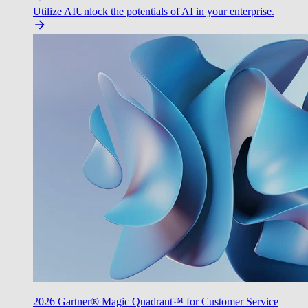
Utilize AI
Unlock the potentials of AI in your enterprise.
2026 Gartner® Magic Quadrant™ for Customer Service