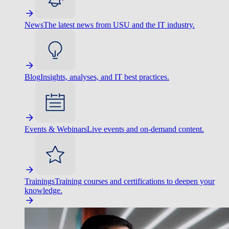
News
The latest news from USU and the IT industry.
Blog
Insights, analyses, and IT best practices.
Events & Webinars
Live events and on-demand content.
Trainings
Training courses and certifications to deepen your
knowledge.