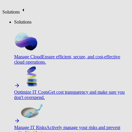
Solutions
Solutions
Manage Cloud
Ensure efficient, secure, and cost-effective
cloud operations.
Optimize IT Costs
Get cost transparency and make sure you
don't overspend.
Manage IT Risks
Actively manage your risks and prevent