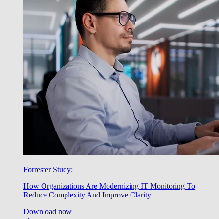
Forrester Study:
How Organizations Are Modernizing IT Monitoring To
Reduce Complexity And Improve Clarity
Download now