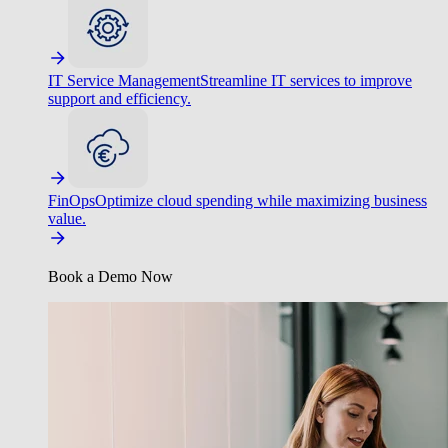
IT Service Management
Streamline IT services to improve
support and efficiency.
FinOps
Optimize cloud spending while maximizing business
value.
Book a Demo Now