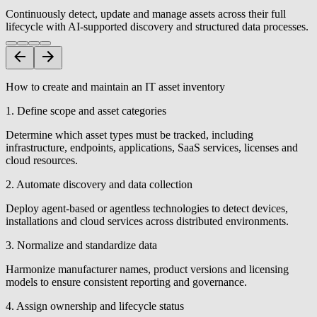
Continuously detect, update and manage assets across their full
lifecycle with AI-supported discovery and structured data processes.
How to create and maintain an IT asset inventory
1. Define scope and asset categories
Determine which asset types must be tracked, including
infrastructure, endpoints, applications, SaaS services, licenses and
cloud resources.
2. Automate discovery and data collection
Deploy agent-based or agentless technologies to detect devices,
installations and cloud services across distributed environments.
3. Normalize and standardize data
Harmonize manufacturer names, product versions and licensing
models to ensure consistent reporting and governance.
4. Assign ownership and lifecycle status