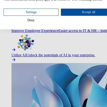
Optimize Customer Service
Automate to deliver more with less.
Settings
Accept all
Deny
Improve Employee Experience
Easier access to IT & HR – high
Utilize AI
Unlock the potentials of AI in your enterprise.