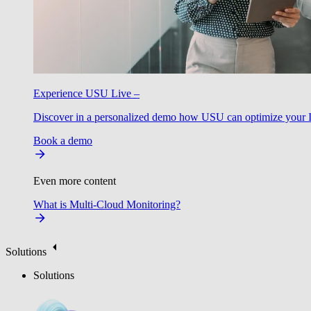
Experience USU Live –
Discover in a personalized demo how USU can optimize your IT
Book a demo
Even more content
What is Multi-Cloud Monitoring?
Solutions
Solutions