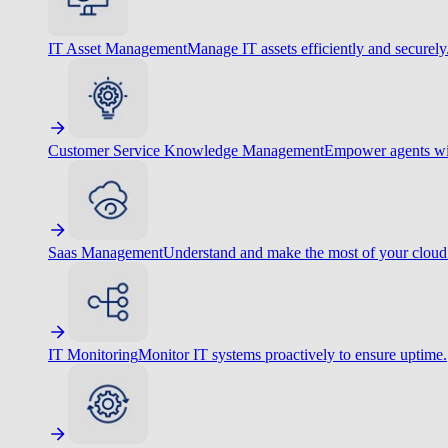
IT Asset Management
Manage IT assets efficiently and securely
Customer Service Knowledge Management
Empower agents wit
Saas Management
Understand and make the most of your cloud
IT Monitoring
Monitor IT systems proactively to ensure uptime.