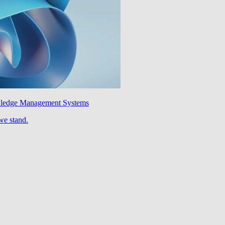
wledge Management Systems
we stand.