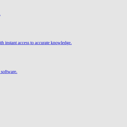
.
h instant access to accurate knowledge.
 software.