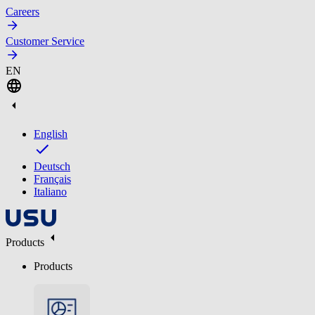
Careers
Customer Service
EN
English
Deutsch
Français
Italiano
Products
Products