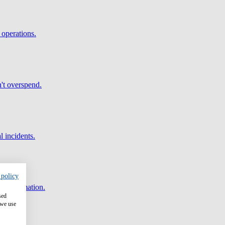
 operations.
't overspend.
l incidents.
 policy
and automation.
sed
 we use