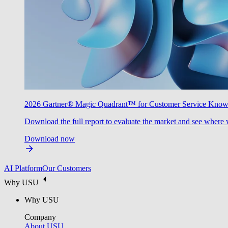
2026 Gartner® Magic Quadrant™ for Customer Service Kno
Download the full report to evaluate the market and see where 
Download now
AI Platform
Our Customers
Why USU
Why USU
Company
About USU