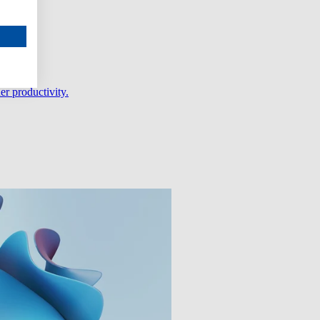
er productivity.