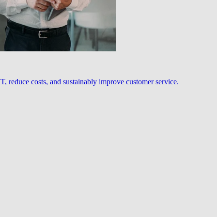
, reduce costs, and sustainably improve customer service.