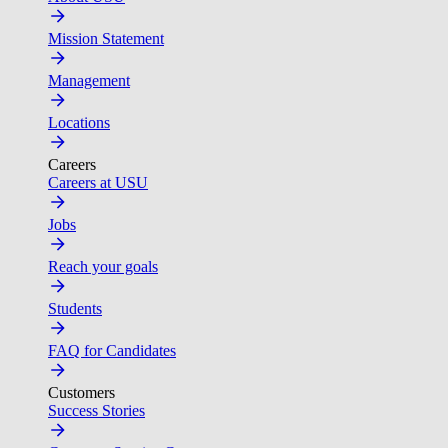
Mission Statement
Management
Locations
Careers
Careers at USU
Jobs
Reach your goals
Students
FAQ for Candidates
Customers
Success Stories