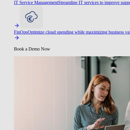
IT Service Management
Streamline IT services to improve suppo
FinOps
Optimize cloud spending while maximizing business va
Book a Demo Now