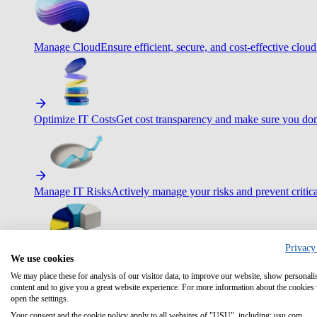
Manage Cloud
Ensure efficient, secure, and cost-effective cloud
Optimize IT Costs
Get cost transparency and make sure you don
Manage IT Risks
Actively manage your risks and prevent critica
Privacy
We use cookies
Maximize IT Efficiency
Boost efficiency with standardization 
We may place these for analysis of our visitor data, to improve our website, show personali
content and to give you a great website experience. For more information about the cookies
open the settings.
Your consent and the cookie policy apply to all websites of "USU", including: usu.com.