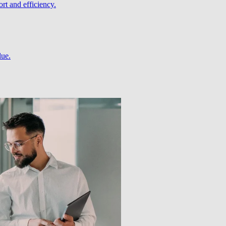
rt and efficiency.
lue.