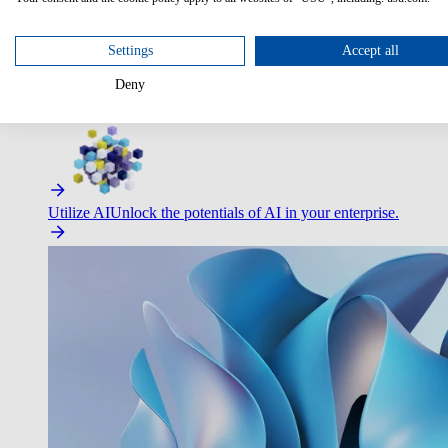
Optimize Customer Service
Automate to deliver more with less.
Settings
Accept all
Deny
Improve Employee Experience
Easier access to IT & HR – high
Utilize AI
Unlock the potentials of AI in your enterprise.