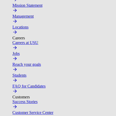
Mission Statement
Management
Locations
Careers
Careers at USU
Jobs
Reach your goals
Students
FAQ for Candidates
Customers
Success Stories
Customer Service Center