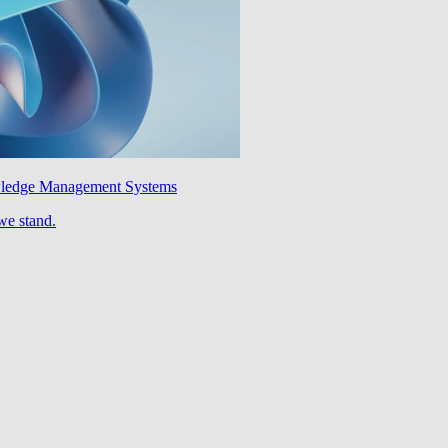
wledge Management Systems
we stand.