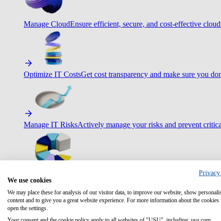
Manage Cloud
Ensure efficient, secure, and cost-effective cloud
Optimize IT Costs
Get cost transparency and make sure you don
Manage IT Risks
Actively manage your risks and prevent critica
Privacy
Maximize IT Efficiency
Boost efficiency with standardization 
We use cookies
We may place these for analysis of our visitor data, to improve our website, show personali
content and to give you a great website experience. For more information about the cookies
open the settings.
Your consent and the cookie policy apply to all websites of "USU", including: usu.com.