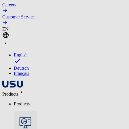
Careers
Customer Service
EN
English
Deutsch
Français
Products
Products