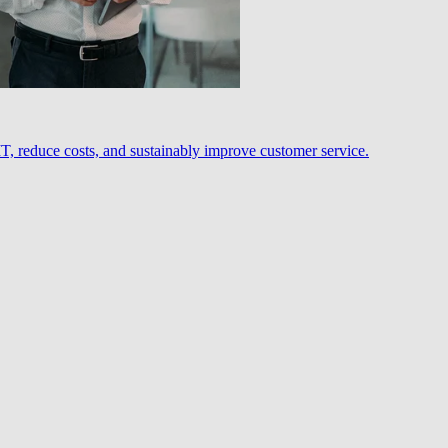
, reduce costs, and sustainably improve customer service.