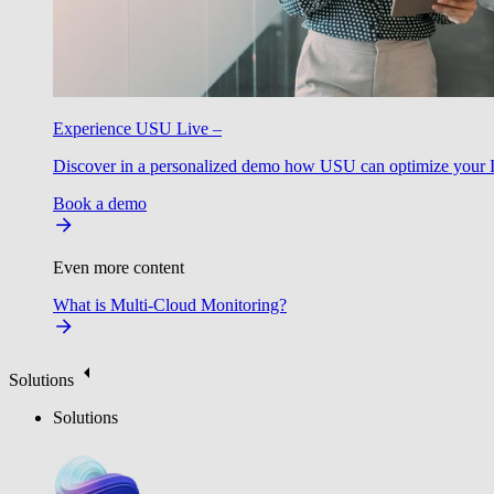
Experience USU Live –
Discover in a personalized demo how USU can optimize your IT
Book a demo
Even more content
What is Multi-Cloud Monitoring?
Solutions
Solutions