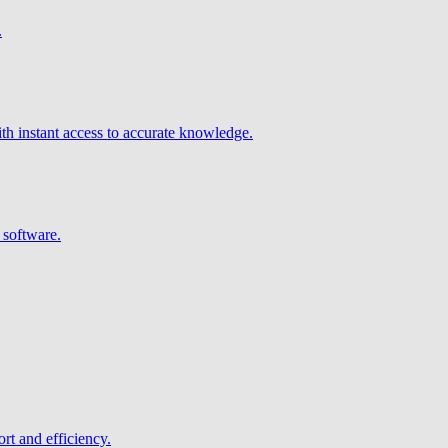
.
h instant access to accurate knowledge.
 software.
rt and efficiency.