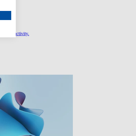
er productivity.