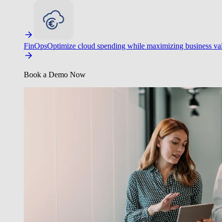
FinOps
Optimize cloud spending while maximizing business va
Book a Demo Now