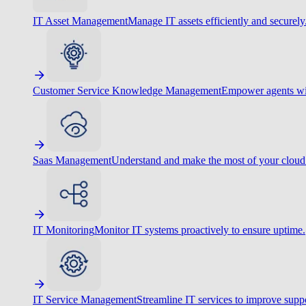
IT Asset Management
Manage IT assets efficiently and securely
Customer Service Knowledge Management
Empower agents wit
Saas Management
Understand and make the most of your cloud
IT Monitoring
Monitor IT systems proactively to ensure uptime.
IT Service Management
Streamline IT services to improve suppo