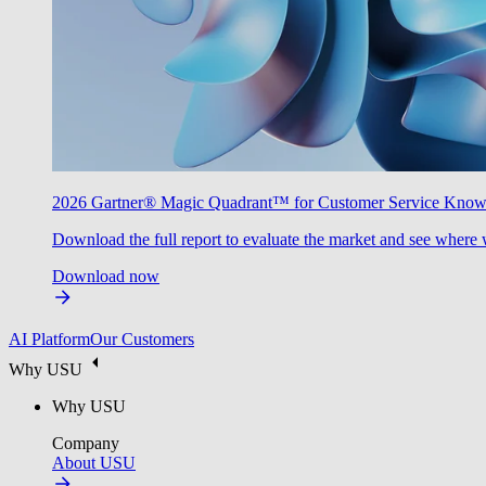
2026 Gartner® Magic Quadrant™ for Customer Service Kno
Download the full report to evaluate the market and see where 
Download now
AI Platform
Our Customers
Why USU
Why USU
Company
About USU