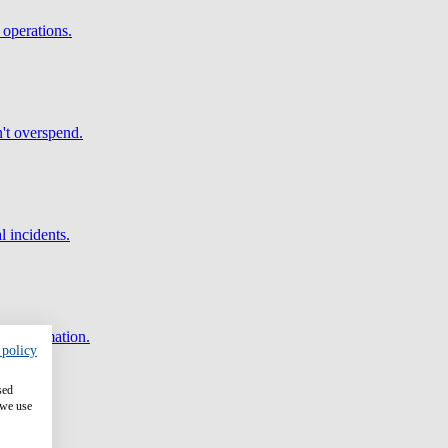
 operations.
't overspend.
l incidents.
and automation.
 policy
sed
 we use