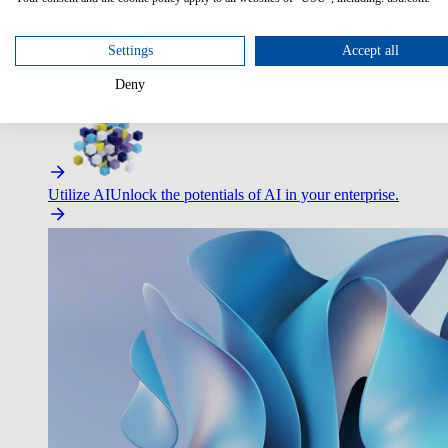
Settings
Accept all
Deny
Improve Employee Experience
Easier access to IT & HR – high
Utilize AI
Unlock the potentials of AI in your enterprise.