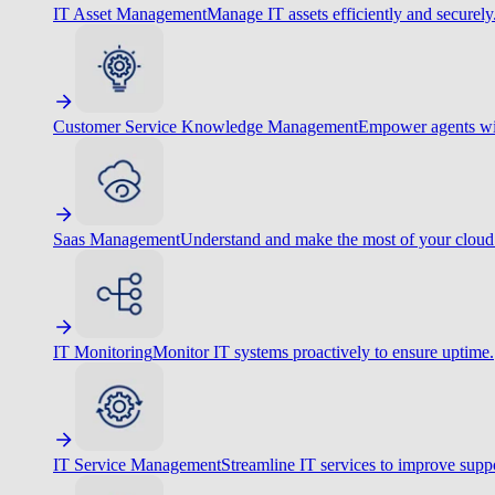
IT Asset Management
Manage IT assets efficiently and securely
Customer Service Knowledge Management
Empower agents wit
Saas Management
Understand and make the most of your cloud
IT Monitoring
Monitor IT systems proactively to ensure uptime.
IT Service Management
Streamline IT services to improve suppo