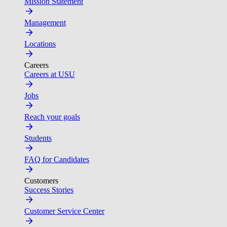
Mission Statement
Management
Locations
Careers
Careers at USU
Jobs
Reach your goals
Students
FAQ for Candidates
Customers
Success Stories
Customer Service Center