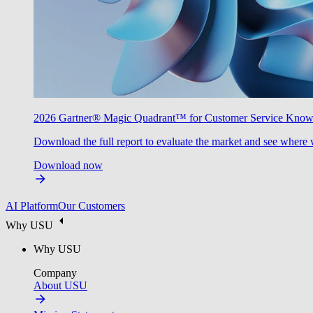
2026 Gartner® Magic Quadrant™ for Customer Service Kno
Download the full report to evaluate the market and see where 
Download now
AI Platform
Our Customers
Why USU
Why USU
Company
About USU