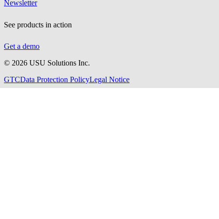
Newsletter
See products in action
Get a demo
©
2026
USU Solutions Inc.
GTC
Data Protection Policy
Legal Notice