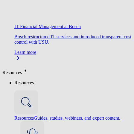
IT Financial Management at Bosch
Bosch restructured IT services and introduced transparent cost
control with USU.
Learn more
Resources
Resources
Resources
Guides, studies, webinars, and expert content.