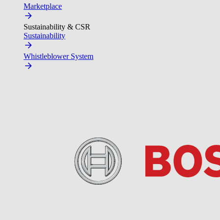
Marketplace
Sustainability & CSR
Sustainability
Whistleblower System