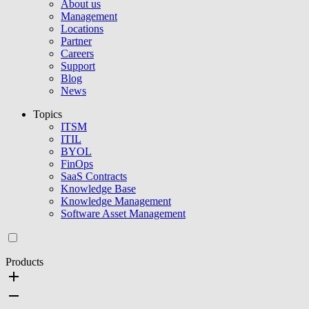
About us
Management
Locations
Partner
Careers
Support
Blog
News
Topics
ITSM
ITIL
BYOL
FinOps
SaaS Contracts
Knowledge Base
Knowledge Management
Software Asset Management
Products