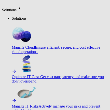
Solutions
Solutions
Manage Cloud
Ensure efficient, secure, and cost-effective
cloud operations.
Optimize IT Costs
Get cost transparency and make sure you
don't overspend.
Manage IT Risks
Actively manage your risks and prevent