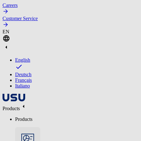
Careers
Customer Service
EN
English
Deutsch
Français
Italiano
Products
Products