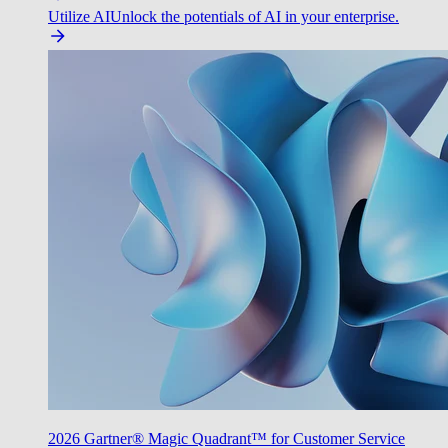
Utilize AI
Unlock the potentials of AI in your enterprise.
2026 Gartner® Magic Quadrant™ for Customer Service