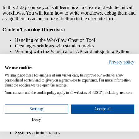
In this 2-day course you will learn how to create and edit technical
workflows. You will learn how to write workflows, debug them and
assign them as an action (e.g. button) to the user interface.
Content/Learning Objectives:
Handling of the Workflow Creation Tool
Creating workflows with standard nodes
Working with the Valuemation API and integrating Python
scripts
Privacy policy
Working with the Actions Customizer
We use cookies
Using business logic/rules for actions and workflows
Transferring customizations using the Customization Transfer
We may place these for analysis of our visitor data, to improve our website, show
Manager
personalised content and to give you a great website experience. For more information
about the cookies we use open the settings.
Prior knowledge:
Your consent and the cookie policy apply to all websites of "USU", including: usu.com.
Participation in training USM Admin: Customizing
Settings
Accept all
Target group:
Deny
System managers
Systems administrators