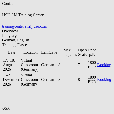
Contact
USU SM Training Center
trainingcenter-sm@usu.com
Overview
Language
German, English
Training Classes
Max.
Open
Price
Date
Location
Language
Participants
Seats
p.P.
17.–18.
Virtual
1800
August
Classroom
German
8
7
Booking
EUR
2026
(Germany)
1.–2.
Virtual
1800
Dezember
Classroom
German
8
8
Booking
EUR
2026
(Germany)
USA