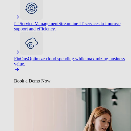
IT Service Management
Streamline IT services to improve
support and efficiency.
FinOps
Optimize cloud spending while maximizing business
value.
Book a Demo Now