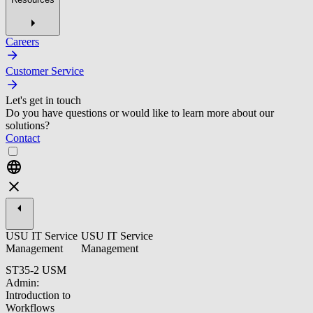
Careers
Customer Service
Let's get in touch
Do you have questions or would like to learn more about our
solutions?
Contact
USU IT Service
USU IT Service
Management
Management
ST35-2 USM
Admin:
Introduction to
Workflows