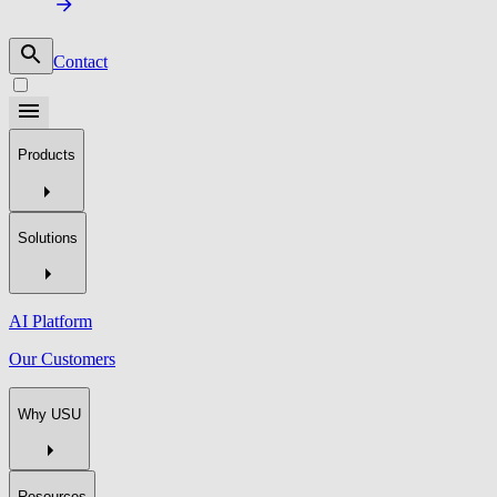
Contact
Products
Solutions
AI Platform
Our Customers
Why USU
Resources