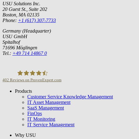
USU Solutions Inc.
20 Guest St., Suite 202
Boston, MA 02135
Phone:
+1 (617) 307-7733
Germany (Headquarter)
USU GmbH
Spitalhof
71696 Möglingen
Tel.:
+49 714 14867 0
402
Reviews on ProvenExpert.com
Products
USU GmbH
Customer Service Knowledge Management
IT Asset Management
SaaS Management
FinOps
IT Monitoring
IT Service Management
Why USU