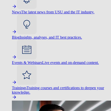
News
The latest news from USU and the IT industry.
Blog
Insights, analyses, and IT best practices.
Events & Webinars
Live events and on-demand content.
Trainings
Training courses and certifications to deepen your
knowledge.