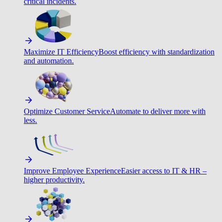
critical incidents.
Maximize IT Efficiency
Boost efficiency with standardization
and automation.
Optimize Customer Service
Automate to deliver more with
less.
Improve Employee Experience
Easier access to IT & HR –
higher productivity.