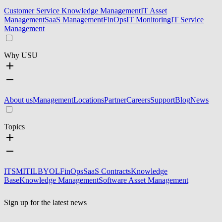
Customer Service Knowledge Management
IT Asset
Management
SaaS Management
FinOps
IT Monitoring
IT Service
Management
Why USU
About us
Management
Locations
Partner
Careers
Support
Blog
News
Topics
ITSM
ITIL
BYOL
FinOps
SaaS Contracts
Knowledge
Base
Knowledge Management
Software Asset Management
Sign up for the latest news