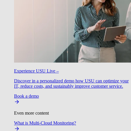
Experience USU Live –
Discover in a personalized demo how USU can optimize your
IT, reduce costs, and sustainably improve customer service.
Book a demo
Even more content
What is Multi-Cloud Monitoring?