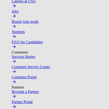
Careers at USU
Jobs
Reach your goals
Students
FAQ for Candidates
Customers
Success Stories
Customer Service Center
Customer Portal
Partners
Become a Partner
Partner Portal