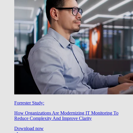
Forrester Study:
How Organizations Are Modernizing IT Monitoring To
Reduce Complexity And Improve Clarity
Download now