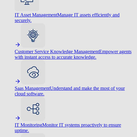
IT Asset Management
Manage IT assets efficiently and
securely.
Customer Service Knowledge Management
Empower agents
with instant access to accurate knowledge.
Saas Management
Understand and make the most of your
cloud software.
IT Monitoring
Monitor IT systems proactively to ensure
uptime.