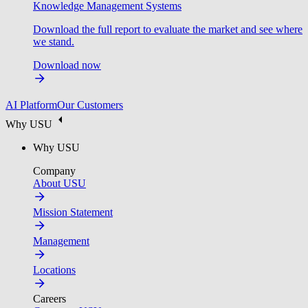
Knowledge Management Systems
Download the full report to evaluate the market and see where
we stand.
Download now
AI Platform
Our Customers
Why USU
Why USU
Company
About USU
Mission Statement
Management
Locations
Careers