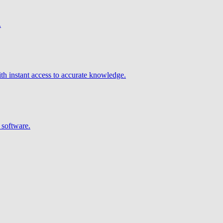
.
h instant access to accurate knowledge.
 software.