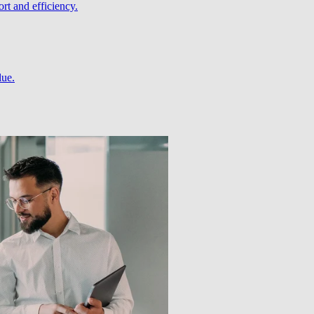
rt and efficiency.
lue.