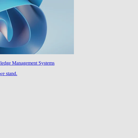
wledge Management Systems
we stand.