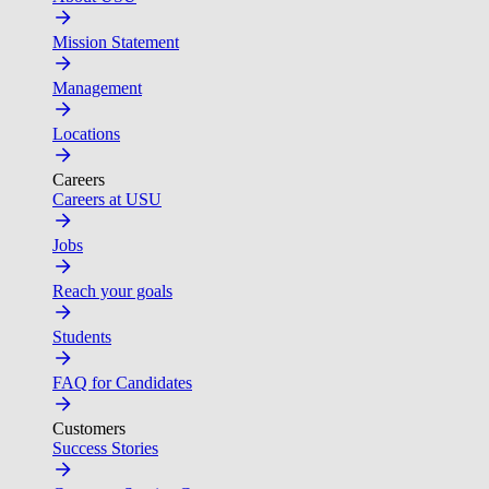
Mission Statement
Management
Locations
Careers
Careers at USU
Jobs
Reach your goals
Students
FAQ for Candidates
Customers
Success Stories