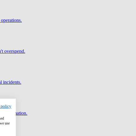
 operations.
't overspend.
l incidents.
 policy
and automation.
sed
 we use