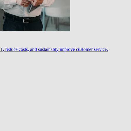
, reduce costs, and sustainably improve customer service.