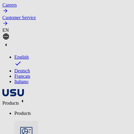
Careers
Customer Service
EN
English
Deutsch
Français
Italiano
Products
Products