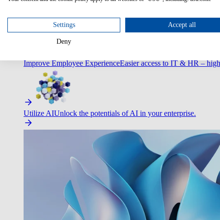
Optimize Customer Service
Automate to deliver more with less.
Settings
Accept all
Deny
Improve Employee Experience
Easier access to IT & HR – high
Utilize AI
Unlock the potentials of AI in your enterprise.