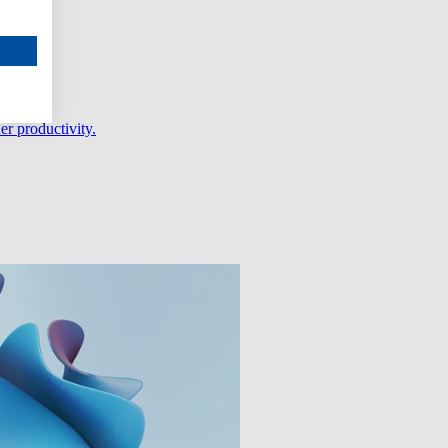
er productivity.