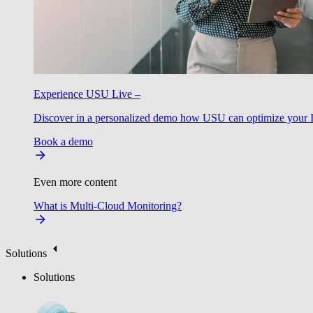
Experience USU Live –
Discover in a personalized demo how USU can optimize your IT
Book a demo
Even more content
What is Multi-Cloud Monitoring?
Solutions
Solutions