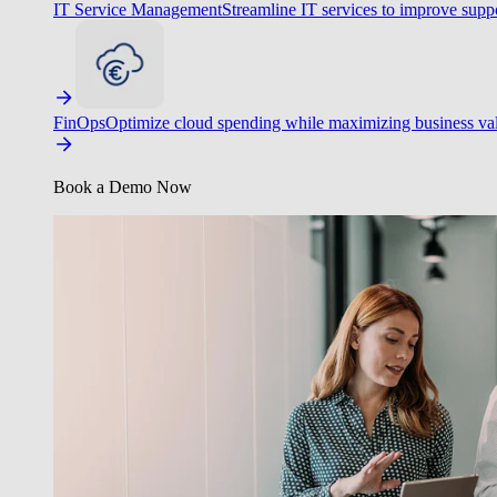
IT Service Management
Streamline IT services to improve suppo
FinOps
Optimize cloud spending while maximizing business va
Book a Demo Now