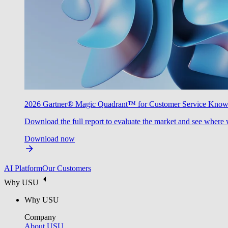
2026 Gartner® Magic Quadrant™ for Customer Service Kno
Download the full report to evaluate the market and see where 
Download now
AI Platform
Our Customers
Why USU
Why USU
Company
About USU