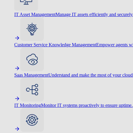
IT Asset Management
Manage IT assets efficiently and securely
Customer Service Knowledge Management
Empower agents wit
Saas Management
Understand and make the most of your cloud
IT Monitoring
Monitor IT systems proactively to ensure uptime.