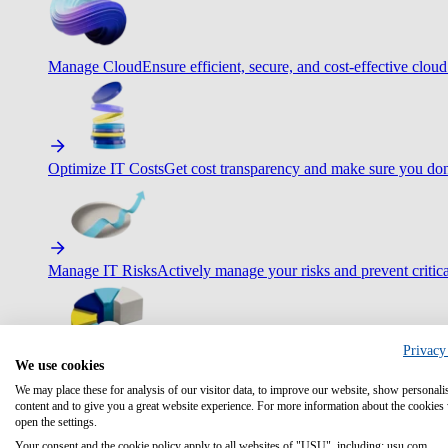
Manage Cloud
Ensure efficient, secure, and cost-effective cloud
Optimize IT Costs
Get cost transparency and make sure you don
Manage IT Risks
Actively manage your risks and prevent critica
Privacy
We use cookies
Maximize IT Efficiency
Boost efficiency with standardization 
We may place these for analysis of our visitor data, to improve our website, show personali
content and to give you a great website experience. For more information about the cookies
open the settings.
Your consent and the cookie policy apply to all websites of "USU", including: usu.com.