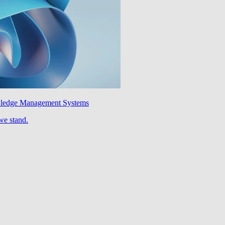
wledge Management Systems
we stand.