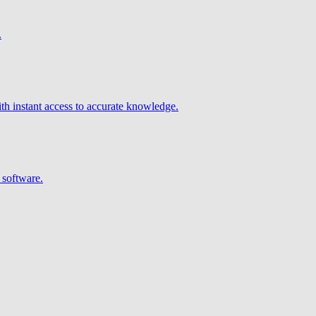
.
h instant access to accurate knowledge.
 software.