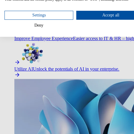
Optimize Customer Service
Automate to deliver more with less.
Settings
Accept all
Deny
Improve Employee Experience
Easier access to IT & HR – high
Utilize AI
Unlock the potentials of AI in your enterprise.