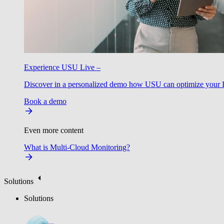
Experience USU Live –
Discover in a personalized demo how USU can optimize your IT
Book a demo
Even more content
What is Multi-Cloud Monitoring?
Solutions
Solutions