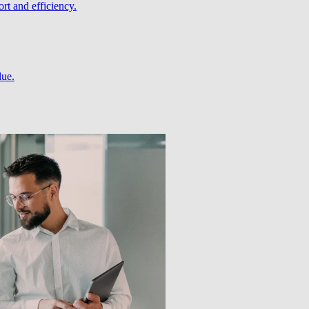
rt and efficiency.
lue.