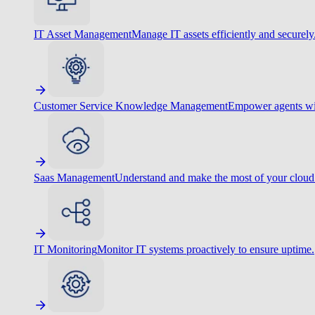
IT Asset Management
Manage IT assets efficiently and securely
Customer Service Knowledge Management
Empower agents wit
Saas Management
Understand and make the most of your cloud
IT Monitoring
Monitor IT systems proactively to ensure uptime.