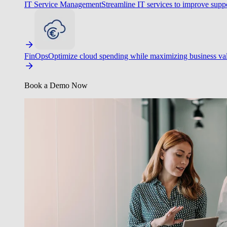
IT Service Management
Streamline IT services to improve suppo
FinOps
Optimize cloud spending while maximizing business va
Book a Demo Now