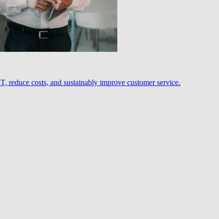
, reduce costs, and sustainably improve customer service.