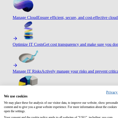
Manage Cloud
Ensure efficient, secure, and cost-effective cloud
Optimize IT Costs
Get cost transparency and make sure you don
Manage IT Risks
Actively manage your risks and prevent critica
Privacy
We use cookies
Maximize IT Efficiency
Boost efficiency with standardization 
We may place these for analysis of our visitor data, to improve our website, show personali
content and to give you a great website experience. For more information about the cookies
open the settings.
Your consent and the cookie policy apply to all websites of "USU", including: usu.com.