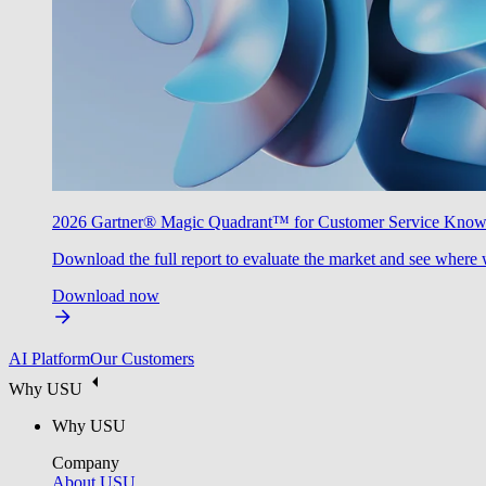
2026 Gartner® Magic Quadrant™ for Customer Service Kno
Download the full report to evaluate the market and see where 
Download now
AI Platform
Our Customers
Why USU
Why USU
Company
About USU