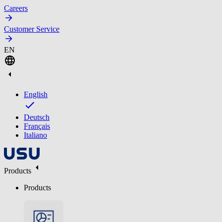
Careers
Customer Service
EN
English
Deutsch
Français
Italiano
Products
Products