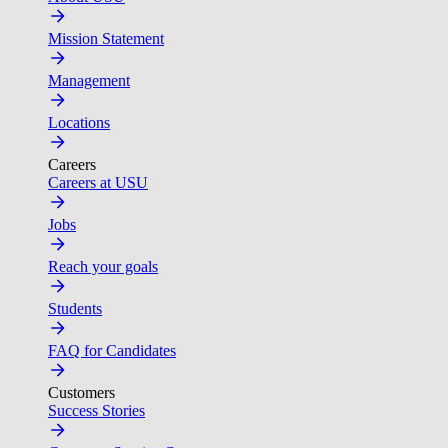
Mission Statement
Management
Locations
Careers
Careers at USU
Jobs
Reach your goals
Students
FAQ for Candidates
Customers
Success Stories