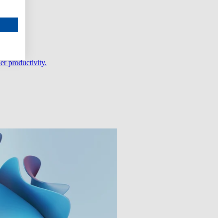
er productivity.