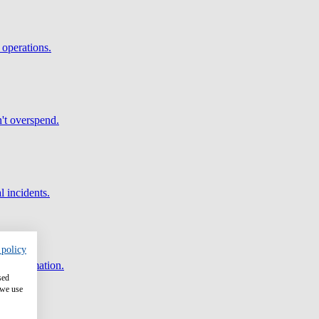
 operations.
't overspend.
l incidents.
 policy
and automation.
sed
 we use