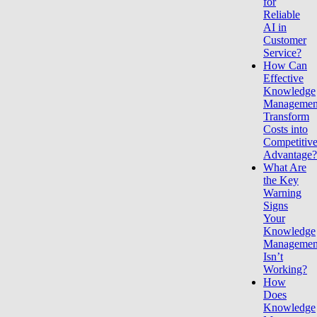
for
Reliable
AI in
Customer
Service?
How Can
Effective
Knowledge
Managemen
Transform
Costs into
Competitiv
Advantage
What Are
the Key
Warning
Signs
Your
Knowledge
Managemen
Isn’t
Working?
How
Does
Knowledge