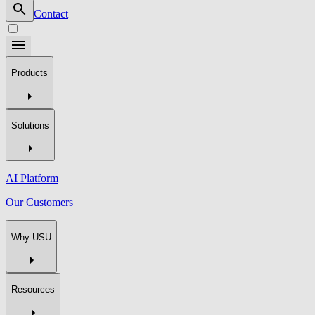
Contact
Products
Solutions
AI Platform
Our Customers
Why USU
Resources