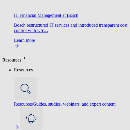
IT Financial Management at Bosch
Bosch restructured IT services and introduced transparent cost
control with USU.
Learn more
Resources
Resources
Resources
Guides, studies, webinars, and expert content.