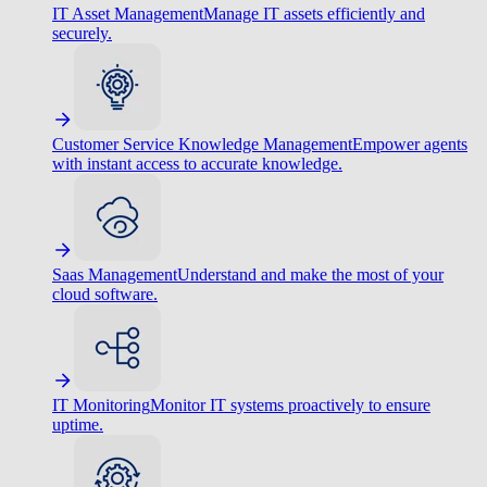
IT Asset Management
Manage IT assets efficiently and
securely.
Customer Service Knowledge Management
Empower agents
with instant access to accurate knowledge.
Saas Management
Understand and make the most of your
cloud software.
IT Monitoring
Monitor IT systems proactively to ensure
uptime.