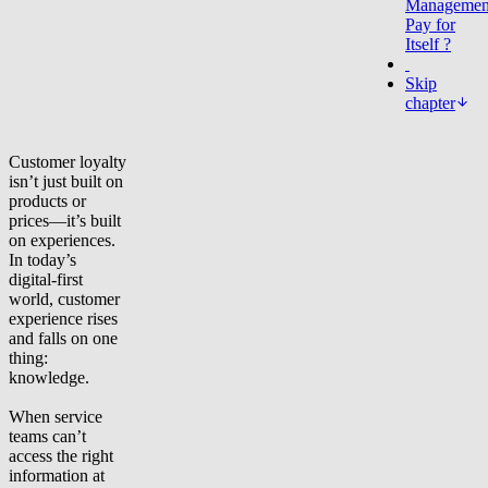
Managemen
Pay for
Itself ?
Skip
chapter
Customer loyalty
isn’t just built on
products or
prices—it’s built
on experiences.
In today’s
digital-first
world, customer
experience rises
and falls on one
thing:
knowledge.
When service
teams can’t
access the right
information at