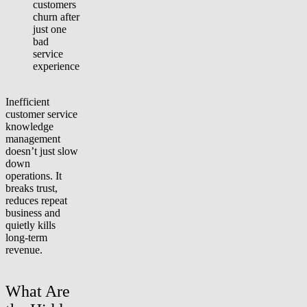
customers
churn after
just one
bad
service
experience
Inefficient
customer service
knowledge
management
doesn’t just slow
down
operations. It
breaks trust,
reduces repeat
business and
quietly kills
long-term
revenue.
What Are