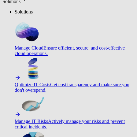
Solutions
Solutions
Manage Cloud
Ensure efficient, secure, and cost-effective
cloud operations.
Optimize IT Costs
Get cost transparency and make sure you
don't overspend.
Manage IT Risks
Actively manage your risks and prevent
critical incidents.