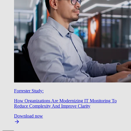
Forrester Study:
How Organizations Are Modernizing IT Monitoring To
Reduce Complexity And Improve Clarity
Download now