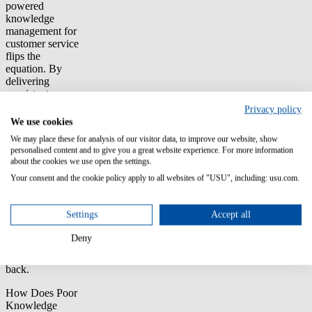
powered
knowledge
management for
customer service
flips the
equation. By
delivering
consistent,
accurate and
Privacy policy
always up-to-
We use cookies
date answers,
We may place these for analysis of our visitor data, to improve our website, show
you don’t just
personalised content and to give you a great website experience. For more information
reduce costs.
about the cookies we use open the settings.
You unlock ROI
Your consent and the cookie policy apply to all websites of "USU", including: usu.com.
by increasing
efficiency,
improving
Settings
Accept all
retention and
creating loyal
Deny
customers who
keep coming
back.
How Does Poor
Knowledge