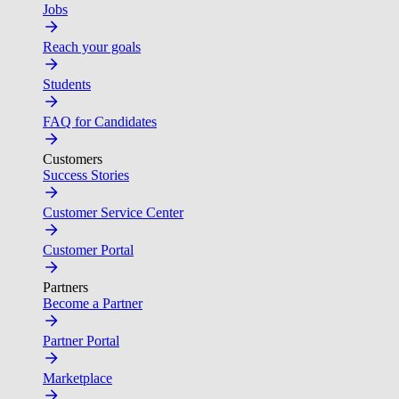
Jobs
Reach your goals
Students
FAQ for Candidates
Customers
Success Stories
Customer Service Center
Customer Portal
Partners
Become a Partner
Partner Portal
Marketplace