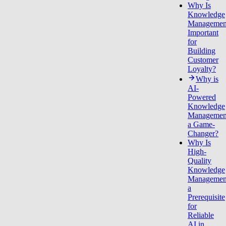
Why Is
Knowledge
Managemen
Important
for
Building
Customer
Loyalty?
Why is
AI-
Powered
Knowledge
Managemen
a Game-
Changer?
Why Is
High-
Quality
Knowledge
Managemen
a
Prerequisite
for
Reliable
AI in