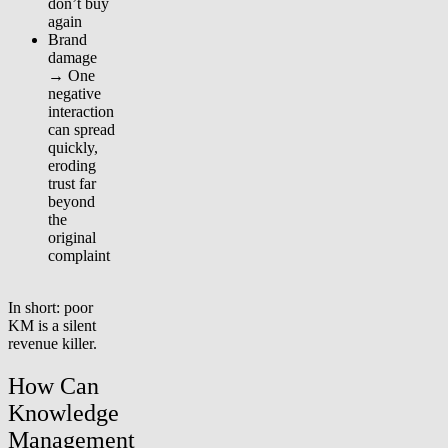
don’t buy
again
Brand
damage
→ One
negative
interaction
can spread
quickly,
eroding
trust far
beyond
the
original
complaint
In short: poor
KM is a silent
revenue killer.
How Can
Knowledge
Management