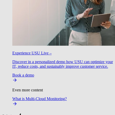
Experience USU Live –
Discover in a personalized demo how USU can optimize your
IT, reduce costs, and sustainably improve customer service.
Book a demo
Even more content
What is Multi-Cloud Monitoring?