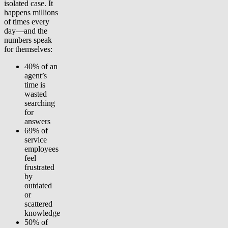
isolated case. It
happens millions
of times every
day—and the
numbers speak
for themselves:
40%
of an
agent’s
time is
wasted
searching
for
answers
69%
of
service
employees
feel
frustrated
by
outdated
or
scattered
knowledge
50%
of