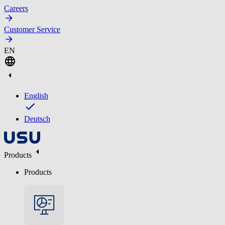
Careers
Customer Service
EN
English
Deutsch
Products
Products