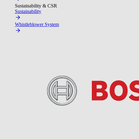
Sustainability & CSR
Sustainability
Whistleblower System