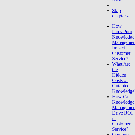
Skip
chapter
How
Does Poor
Knowledge
Managemen
Impact
Customer
Service?
What Are
the
Hidden
Costs of
Outdated
Knowledge
How Can
Knowledge
Managemen
Drive ROI
in
Customer
Service?
Convince