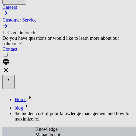
Careers
Customer Service
Let's get in touch
Do you have questions or would like to learn more about our
solutions?
Contact
Home
blog
the hidden cost of poor knowledge management and how to
maximize roi
Knowledge
Management