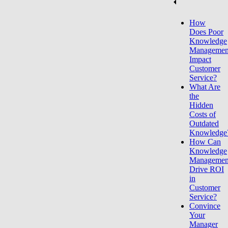
How
Does Poor
Knowledge
Managemen
Impact
Customer
Service?
What Are
the
Hidden
Costs of
Outdated
Knowledge
How Can
Knowledge
Managemen
Drive ROI
in
Customer
Service?
Convince
Your
Manager