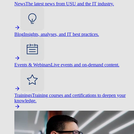
News
The latest news from USU and the IT industry.
Blog
Insights, analyses, and IT best practices.
Events & Webinars
Live events and on-demand content.
Trainings
Training courses and certifications to deepen your
knowledge.