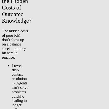
the Hidden
Costs of
Outdated
Knowledge?
The hidden costs
of poor KM
don’t show up
on a balance
sheet—but they
hit hard in
practice:
Lower
first-
contact
resolution
→ Agents
can’t solve
problems
quickly,
leading to
longer