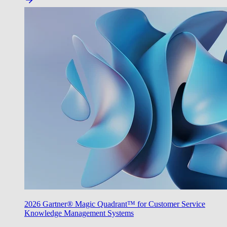
2026 Gartner® Magic Quadrant™ for Customer Service
Knowledge Management Systems