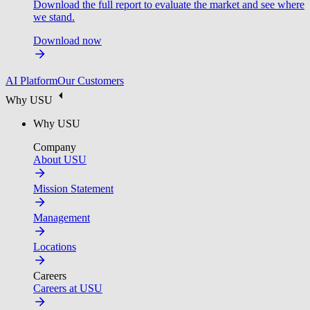
Download the full report to evaluate the market and see where
we stand.
Download now
AI Platform
Our Customers
Why USU
Why USU
Company
About USU
Mission Statement
Management
Locations
Careers
Careers at USU