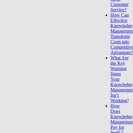
Customer
Service?
How Can
Effective
Knowledge
Managemen
Transform
Costs into
Competitiv
Advantage
What Are
the Key
Warning
Signs
Your
Knowledge
Managemen
Isn’t
Working?
How
Does
Knowledge
Managemen
Pay for
Itself ?