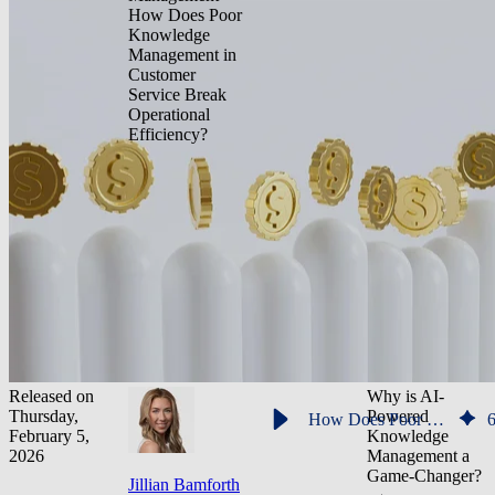
How Does Poor
Knowledge
Management in
Customer
Service Break
Operational
Efficiency?
Released on
Why is AI-
Thursday,
Powered
How Does Poor Knowledge Management in Customer Service Break Operational Efficiency?
February 5,
Knowledge
2026
Management a
Game-Changer?
Jillian Bamforth