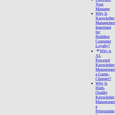
Your
Manager
Why Is
Knowledge
Managemen
Important
for
Building
Customer
Loyalty?
Why is
AI-
Powered
Knowledge
Managemen
a Game-
Changer?
Why Is
High-
Quality
Knowledge
Managemen
a
Prerequisite