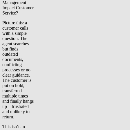
Management
Impact Customer
Service?
Picture this: a
customer calls
with a simple
question. The
agent searches
but finds
outdated
documents,
conflicting
processes or no
clear guidance.
The customer is
put on hold,
transferred
multiple times
and finally hangs
up—frustrated
and unlikely to
return.
This isn’t an