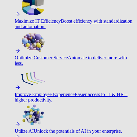
Maximize IT Efficiency
Boost efficiency with standardization
and automation.
Optimize Customer Service
Automate to deliver more with
less.
Improve Employee Experience
Easier access to IT & HR –
higher productivity.
Utilize AI
Unlock the potentials of AI in your enterprise.