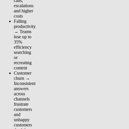
calls,
escalations
and higher
costs
Falling
productivity
→ Teams
lose up to
35%
efficiency
searching
or
recreating
content
Customer
churn
→
Inconsistent
answers
across
channels
frustrate
customers
and
unhappy
customers