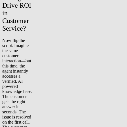
Drive ROI
in
Customer
Service?
Now flip the
script. Imagine
the same
customer
interaction—but
this time, the
agent instantly
accesses a
verified, AI-
powered
knowledge base.
The customer
gets the right
answer in
seconds. The
issue is resolved
on the first call.