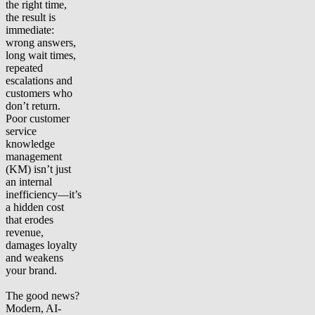
the right time,
the result is
immediate:
wrong answers,
long wait times,
repeated
escalations and
customers who
don’t return.
Poor customer
service
knowledge
management
(KM) isn’t just
an internal
inefficiency—it’s
a hidden cost
that erodes
revenue,
damages loyalty
and weakens
your brand.
The good news?
Modern, AI-