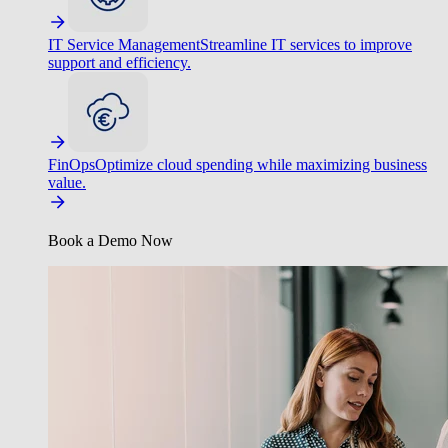
IT Service Management
Streamline IT services to improve
support and efficiency.
FinOps
Optimize cloud spending while maximizing business
value.
Book a Demo Now