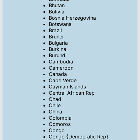
Bhutan
Bolivia
Bosnia Herzegovina
Botswana
Brazil
Brunei
Bulgaria
Burkina
Burundi
Cambodia
Cameroon
Canada
Cape Verde
Cayman Islands
Central African Rep
Chad
Chile
China
Colombia
Comoros
Congo
Congo {Democratic Rep}