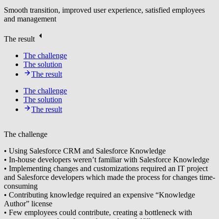
Smooth transition, improved user experience, satisfied employees
and management
The result
The challenge
The solution
The result
The challenge
The solution
The result
The challenge
• Using Salesforce CRM and Salesforce Knowledge
• In-house developers weren’t familiar with Salesforce Knowledge
• Implementing changes and customizations required an IT project
and Salesforce developers which made the process for changes time-
consuming
• Contributing knowledge required an expensive “Knowledge
Author” license
• Few employees could contribute, creating a bottleneck with