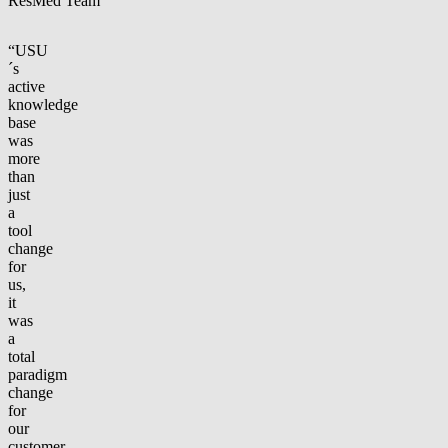
ResMed Team
“USU
´s
active
knowledge
base
was
more
than
just
a
tool
change
for
us,
it
was
a
total
paradigm
change
for
our
customer