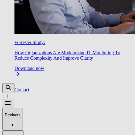
Forrester Study:
How Organizations Are Modernizing IT Monitoring To
Reduce Complexity And Improve Clarity
Download now
Contact
Products