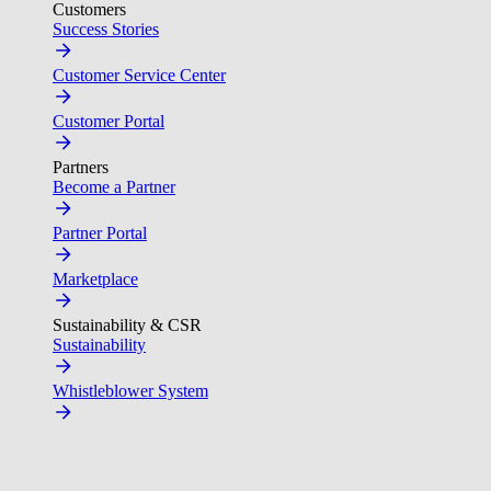
Customers
Success Stories
Customer Service Center
Customer Portal
Partners
Become a Partner
Partner Portal
Marketplace
Sustainability & CSR
Sustainability
Whistleblower System