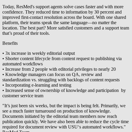
Today, ResMed's support agents solve cases faster and with more
confidence. They reduced time to information by 30 percent and
improved first-contact resolution across the board. With one shared
platform, their teams speak the same language—no matter the
location. The best part? More satisfied customers and a support team
that’s proud of their tools.
Benefits
• 3x increase in weekly editorial output
• Shorter content lifecycle from content request to publishing via
automated workflows
• Increase from 2 people with editorial privileges to nearly 20
• Knowledge managers can focus on QA, review and
standardization vs. struggling with backlogs of content requests
• Incorporating e-learning and testing
• Increased sense of ownership of knowledge and participation by
customer service team
"It’s just been six weeks, but the impact is being felt. Primarily, we
see a much faster turnaround on production of knowledge.
Documents initiated by the editorial team members now reach
publication quickly. We have also been able to reduce the cycle time
required for document review with USU‘s automated workflows."