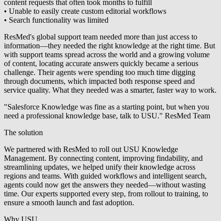
content requests that often took months to fulfill
• Unable to easily create custom editorial workflows
• Search functionality was limited
ResMed's global support team needed more than just access to
information—they needed the right knowledge at the right time. But
with support teams spread across the world and a growing volume
of content, locating accurate answers quickly became a serious
challenge. Their agents were spending too much time digging
through documents, which impacted both response speed and
service quality. What they needed was a smarter, faster way to work.
"Salesforce Knowledge was fine as a starting point, but when you
need a professional knowledge base, talk to USU." ResMed Team
The solution
We partnered with ResMed to roll out USU Knowledge
Management. By connecting content, improving findability, and
streamlining updates, we helped unify their knowledge across
regions and teams. With guided workflows and intelligent search,
agents could now get the answers they needed—without wasting
time. Our experts supported every step, from rollout to training, to
ensure a smooth launch and fast adoption.
Why USU