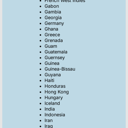
French West Indies
Gabon
Gambia
Georgia
Germany
Ghana
Greece
Grenada
Guam
Guatemala
Guernsey
Guinea
Guinea-Bissau
Guyana
Haiti
Honduras
Hong Kong
Hungary
Iceland
India
Indonesia
Iran
Iraq