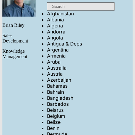
Afghanistan
Albania
Brian Riley
Algeria
Andorra
Sales
Angola
Development
Antigua & Deps
Argentina
Knowledge
Armenia
Management
Aruba
Australia
Austria
Azerbaijan
Bahamas
Bahrain
Bangladesh
Barbados
Belarus
Belgium
Belize
Benin
Bermuda