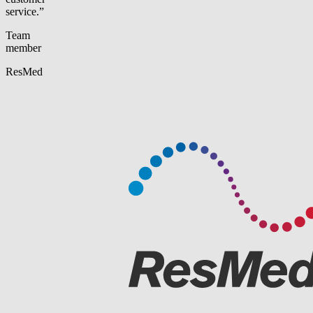
service.”
Team
member
ResMed