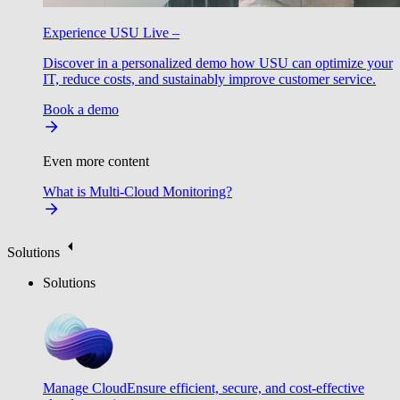
Experience USU Live –
Discover in a personalized demo how USU can optimize your
IT, reduce costs, and sustainably improve customer service.
Book a demo
Even more content
What is Multi-Cloud Monitoring?
Solutions
Solutions
Manage Cloud
Ensure efficient, secure, and cost-effective