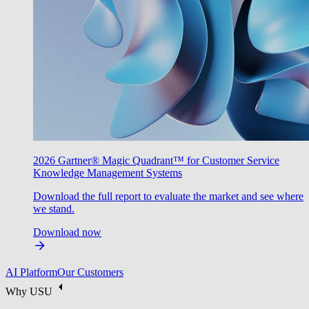
2026 Gartner® Magic Quadrant™ for Customer Service
Knowledge Management Systems
Download the full report to evaluate the market and see where
we stand.
Download now
AI Platform
Our Customers
Why USU