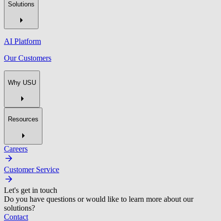
Solutions
AI Platform
Our Customers
Why USU
Resources
Careers
Customer Service
Let's get in touch
Do you have questions or would like to learn more about our
solutions?
Contact