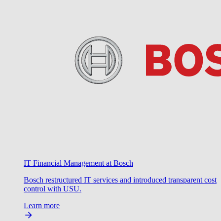
IT Financial Management at Bosch
Bosch restructured IT services and introduced transparent cost
control with USU.
Learn more