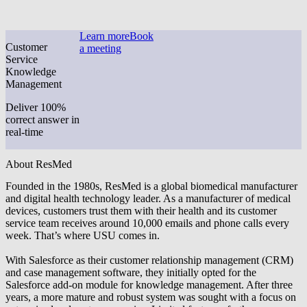
Learn more
Book
Customer
a meeting
Service
Knowledge
Management
Deliver 100%
correct answer in
real-time
About ResMed
Founded in the 1980s, ResMed is a global biomedical manufacturer
and digital health technology leader. As a manufacturer of medical
devices, customers trust them with their health and its customer
service team receives around 10,000 emails and phone calls every
week. That’s where USU comes in.
With Salesforce as their customer relationship management (CRM)
and case management software, they initially opted for the
Salesforce add-on module for knowledge management. After three
years, a more mature and robust system was sought with a focus on