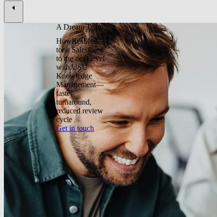
A Dream Team
HowResMed
took Salesforce
to the next level
with USU
Knowledge
Management—
faster
turnaround,
reduced review
cycle
Get in touch