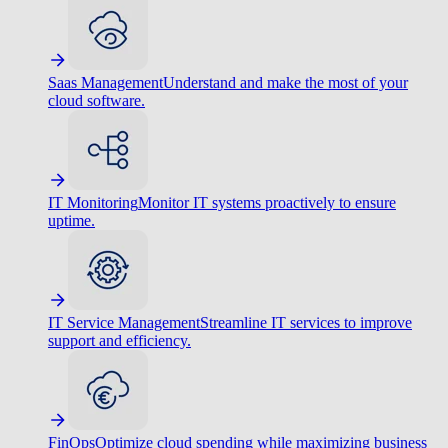
Saas Management
Understand and make the most of your
cloud software.
IT Monitoring
Monitor IT systems proactively to ensure
uptime.
IT Service Management
Streamline IT services to improve
support and efficiency.
FinOps
Optimize cloud spending while maximizing business