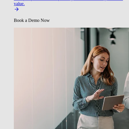
value.
Book a Demo Now