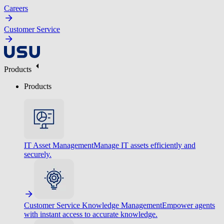
Careers
Customer Service
Products
Products
IT Asset Management
Manage IT assets efficiently and
securely.
Customer Service Knowledge Management
Empower agents
with instant access to accurate knowledge.