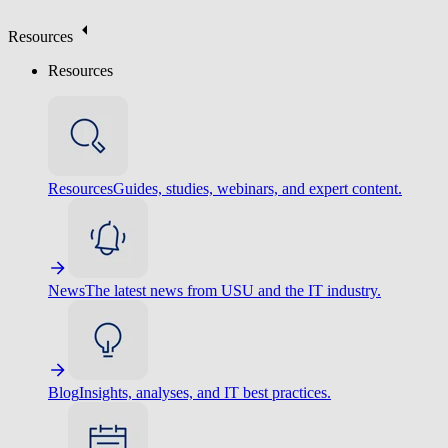
Resources
Resources
Resources
Guides, studies, webinars, and expert content.
News
The latest news from USU and the IT industry.
Blog
Insights, analyses, and IT best practices.