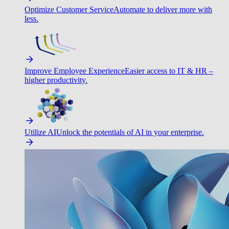
Optimize Customer Service
Automate to deliver more with
less.
Improve Employee Experience
Easier access to IT & HR –
higher productivity.
Utilize AI
Unlock the potentials of AI in your enterprise.