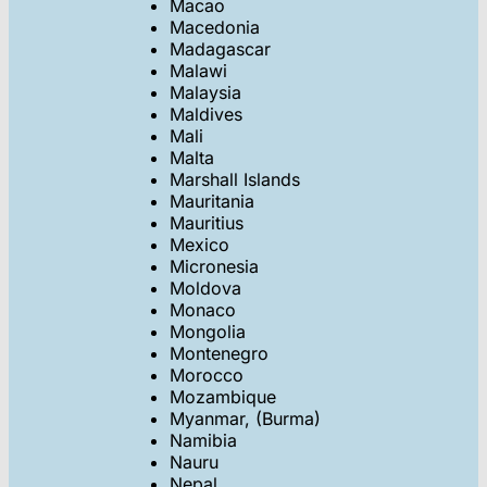
Macao
Macedonia
Madagascar
Malawi
Malaysia
Maldives
Mali
Malta
Marshall Islands
Mauritania
Mauritius
Mexico
Micronesia
Moldova
Monaco
Mongolia
Montenegro
Morocco
Mozambique
Myanmar, (Burma)
Namibia
Nauru
Nepal