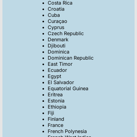
Costa Rica
Croatia
Cuba
Curaçao
Cyprus
Czech Republic
Denmark
Djibouti
Dominica
Dominican Republic
East Timor
Ecuador
Egypt
El Salvador
Equatorial Guinea
Eritrea
Estonia
Ethiopia
Fiji
Finland
France
French Polynesia