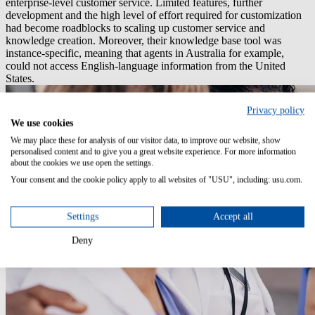
enterprise-level customer service. Limited features, further
development and the high level of effort required for customization
had become roadblocks to scaling up customer service and
knowledge creation. Moreover, their knowledge base tool was
instance-specific, meaning that agents in Australia for example,
could not access English-language information from the United
States.
Privacy policy
We use cookies
We may place these for analysis of our visitor data, to improve our website, show
personalised content and to give you a great website experience. For more information
about the cookies we use open the settings.
Your consent and the cookie policy apply to all websites of "USU", including: usu.com.
Settings
Accept all
Deny