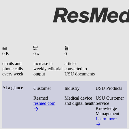
K
x
0
0
0
emails and
increase in
articles
phone calls
weekly editorial
converted to
every week
output
USU documents
At a glance
Customer
Industry
USU Products
Resmed
Medical device
USU Customer
resmed.com
and digital health
Service
Knowledge
Management
Learn more