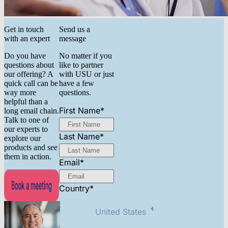
Get in touch
Send us a
with an expert
message
Do you have
No matter if you
questions about
like to partner
our offering? A
with USU or just
quick call can be
have a few
way more
questions.
helpful than a
First Name
*
long email chain.
Talk to one of
our experts to
Last Name
*
explore our
products and see
them in action.
Email
*
Country
*
United States