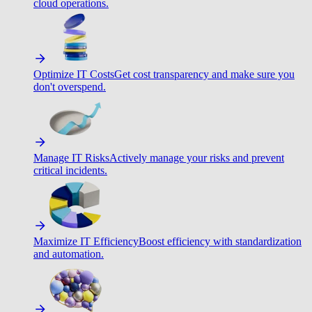
cloud operations.
Optimize IT Costs
Get cost transparency and make sure you
don't overspend.
Manage IT Risks
Actively manage your risks and prevent
critical incidents.
Maximize IT Efficiency
Boost efficiency with standardization
and automation.