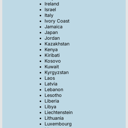
Ireland
Israel
Italy
Ivory Coast
Jamaica
Japan
Jordan
Kazakhstan
Kenya
Kiribati
Kosovo
Kuwait
Kyrgyzstan
Laos
Latvia
Lebanon
Lesotho
Liberia
Libya
Liechtenstein
Lithuania
Luxembourg