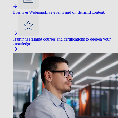
Events & Webinars
Live events and on-demand content.
Trainings
Training courses and certifications to deepen your
knowledge.