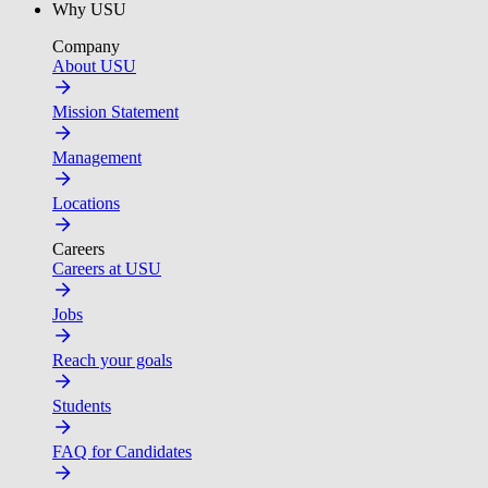
Why USU
Company
About USU
Mission Statement
Management
Locations
Careers
Careers at USU
Jobs
Reach your goals
Students
FAQ for Candidates