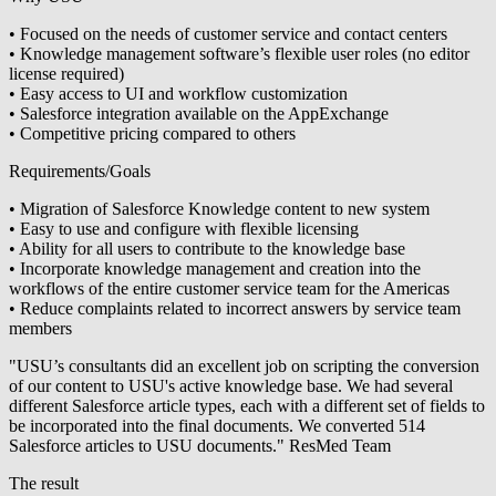
• Focused on the needs of customer service and contact centers
• Knowledge management software’s flexible user roles (no editor
license required)
• Easy access to UI and workflow customization
• Salesforce integration available on the AppExchange
• Competitive pricing compared to others
Requirements/Goals
• Migration of Salesforce Knowledge content to new system
• Easy to use and configure with flexible licensing
• Ability for all users to contribute to the knowledge base
• Incorporate knowledge management and creation into the
workflows of the entire customer service team for the Americas
• Reduce complaints related to incorrect answers by service team
members
"USU’s consultants did an excellent job on scripting the conversion
of our content to USU's active knowledge base. We had several
different Salesforce article types, each with a different set of fields to
be incorporated into the final documents. We converted 514
Salesforce articles to USU documents." ResMed Team
The result