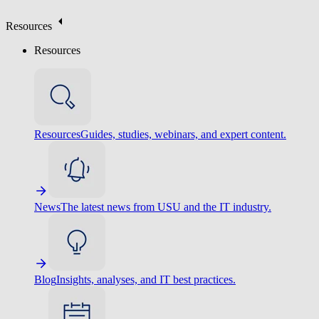
Resources
Resources
Resources
Guides, studies, webinars, and expert content.
News
The latest news from USU and the IT industry.
Blog
Insights, analyses, and IT best practices.