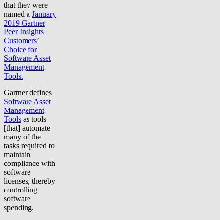
that they were
named a
January
2019 Gartner
Peer Insights
Customers’
Choice for
Software Asset
Management
Tools.
Gartner defines
Software Asset
Management
Tools
as tools
[that] automate
many of the
tasks required to
maintain
compliance with
software
licenses, thereby
controlling
software
spending.