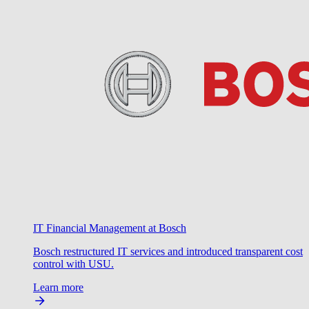
IT Financial Management at Bosch
Bosch restructured IT services and introduced transparent cost
control with USU.
Learn more