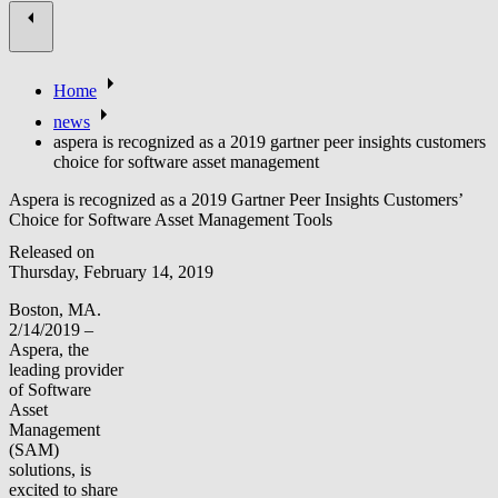
Home
news
aspera is recognized as a 2019 gartner peer insights customers
choice for software asset management
Aspera is recognized as a 2019 Gartner Peer Insights Customers’
Choice for Software Asset Management Tools
Released on
Thursday, February 14, 2019
Boston, MA.
2/14/2019 –
Aspera, the
leading provider
of Software
Asset
Management
(SAM)
solutions, is
excited to share