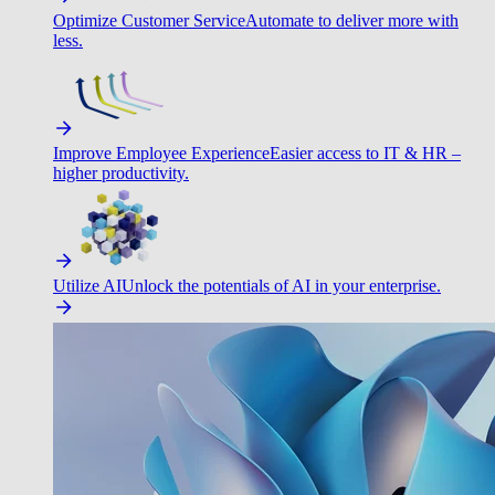
Optimize Customer Service
Automate to deliver more with
less.
Improve Employee Experience
Easier access to IT & HR –
higher productivity.
Utilize AI
Unlock the potentials of AI in your enterprise.