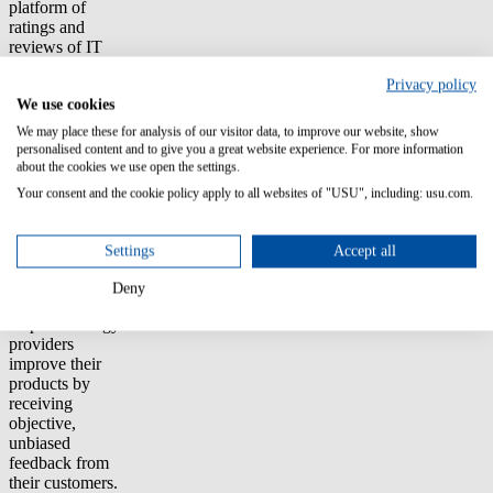
platform of
ratings and
reviews of IT
software and
Privacy policy
services that are
We use cookies
written and read
by IT
We may place these for analysis of our visitor data, to improve our website, show
professionals
personalised content and to give you a great website experience. For more information
and technology
about the cookies we use open the settings.
decision-makers.
Your consent and the cookie policy apply to all websites of "USU", including: usu.com.
The goal is to
help IT leaders
make more
Settings
Accept all
insightful
purchase
Deny
decisions and
help technology
providers
improve their
products by
receiving
objective,
unbiased
feedback from
their customers.