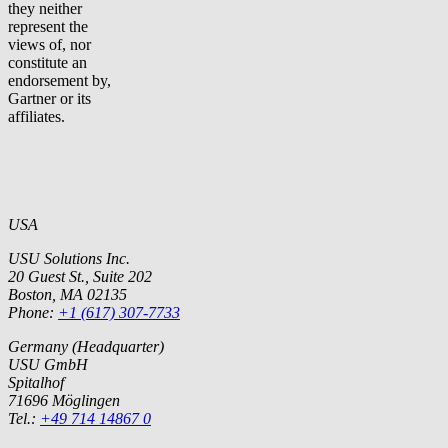
they neither
represent the
views of, nor
constitute an
endorsement by,
Gartner or its
affiliates.
USA
USU Solutions Inc.
20 Guest St., Suite 202
Boston, MA 02135
Phone:
+1 (617) 307-7733
Germany (Headquarter)
USU GmbH
Spitalhof
71696 Möglingen
Tel.:
+49 714 14867 0