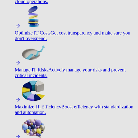
cloud operations.
Optimize IT Costs
Get cost transparency and make sure you
don't overspend.
Manage IT Risks
Actively manage your risks and prevent
critical incidents.
Maximize IT Efficiency
Boost efficiency with standardization
and automation.