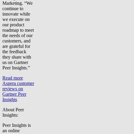
Marketing. “We
continue to
innovate while
we execute on
our product
roadmap to meet
the needs of our
customers, and
are grateful for
the feedback
they share with
us on Gartner
Peer Insights.”
Read more
Aspera customer
reviews on
Gartner Peer
Insights
About Peer
Insights:
Peer Insights is
an online