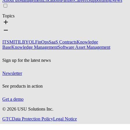
About us
Management
Locations
Partner
Careers
Support
Blog
News
Topics
ITSM
ITIL
BYOL
FinOps
SaaS Contracts
Knowledge
Base
Knowledge Management
Software Asset Management
Sign up for the latest news
Newsletter
See products in action
Get a demo
©
2026
USU Solutions Inc.
GTC
Data Protection Policy
Legal Notice