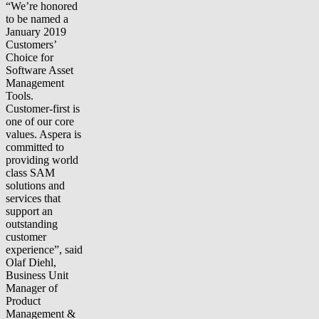
“We’re honored
to be named a
January 2019
Customers’
Choice for
Software Asset
Management
Tools.
Customer-first is
one of our core
values. Aspera is
committed to
providing world
class SAM
solutions and
services that
support an
outstanding
customer
experience”, said
Olaf Diehl,
Business Unit
Manager of
Product
Management &