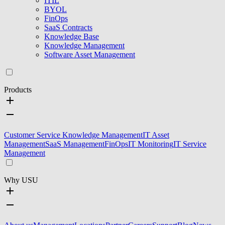
ITIL
BYOL
FinOps
SaaS Contracts
Knowledge Base
Knowledge Management
Software Asset Management
Products
Customer Service Knowledge Management
IT Asset
Management
SaaS Management
FinOps
IT Monitoring
IT Service
Management
Why USU