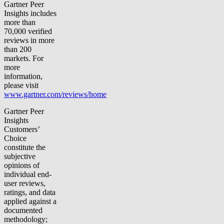
Gartner Peer
Insights includes
more than
70,000 verified
reviews in more
than 200
markets. For
more
information,
please visit
www.gartner.com/reviews/home
Gartner Peer
Insights
Customers’
Choice
constitute the
subjective
opinions of
individual end-
user reviews,
ratings, and data
applied against a
documented
methodology;