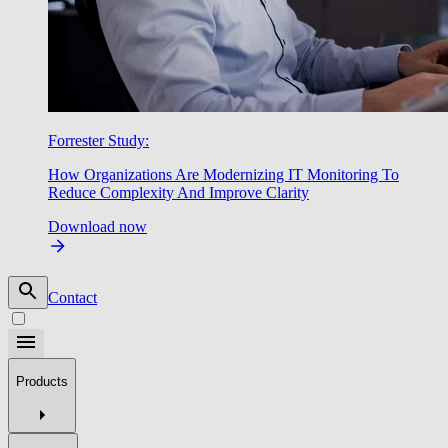
Forrester Study:
How Organizations Are Modernizing IT Monitoring To
Reduce Complexity And Improve Clarity
Download now
Contact
Products