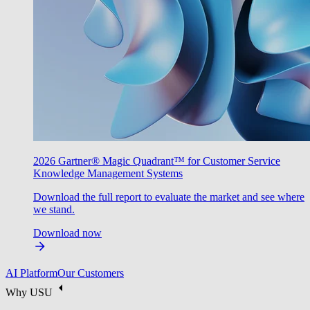
2026 Gartner® Magic Quadrant™ for Customer Service
Knowledge Management Systems
Download the full report to evaluate the market and see where
we stand.
Download now
AI Platform
Our Customers
Why USU