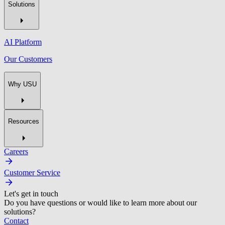
Solutions
AI Platform
Our Customers
Why USU
Resources
Careers
Customer Service
Let's get in touch
Do you have questions or would like to learn more about our
solutions?
Contact