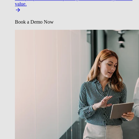
value.
Book a Demo Now