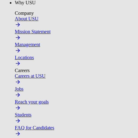
Why USU
Company
About USU
Mission Statement
Management
Locations
Careers
Careers at USU
Jobs
Reach your goals
Students
FAQ for Candidates