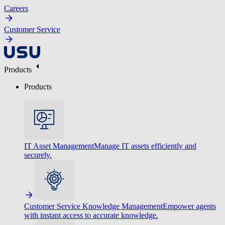
Careers
Customer Service
Products
Products
IT Asset Management
Manage IT assets efficiently and
securely.
Customer Service Knowledge Management
Empower agents
with instant access to accurate knowledge.