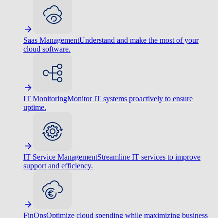
Saas Management
Understand and make the most of your
cloud software.
IT Monitoring
Monitor IT systems proactively to ensure
uptime.
IT Service Management
Streamline IT services to improve
support and efficiency.
FinOps
Optimize cloud spending while maximizing business