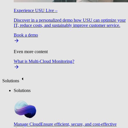
Experience USU Live –
Discover in a personalized demo how USU can optimize your
IT, reduce costs, and sustainably improve customer service.
Book a demo
Even more content
What is Multi-Cloud Monitoring?
Solutions
Solutions
Manage Cloud
Ensure efficient, secure, and cost-effective