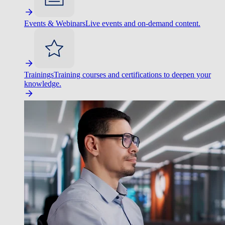
Events & Webinars
Live events and on-demand content.
Trainings
Training courses and certifications to deepen your
knowledge.