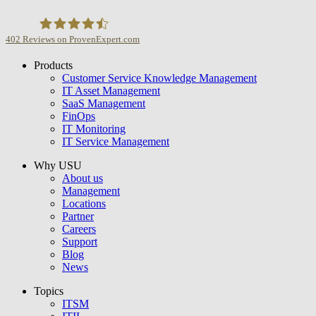
402
Reviews on ProvenExpert.com
Products
USU GmbH
Customer Service Knowledge Management
IT Asset Management
SaaS Management
FinOps
IT Monitoring
IT Service Management
Why USU
About us
Management
Locations
Partner
Careers
Support
Blog
News
Topics
ITSM