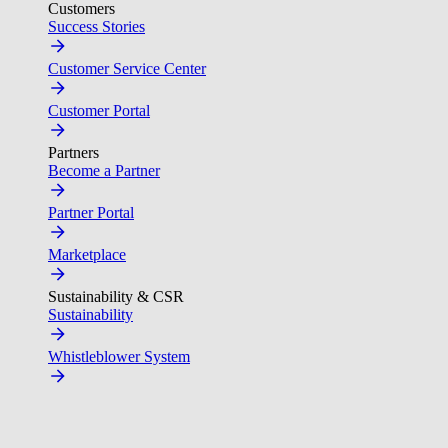
Customers
Success Stories
Customer Service Center
Customer Portal
Partners
Become a Partner
Partner Portal
Marketplace
Sustainability & CSR
Sustainability
Whistleblower System