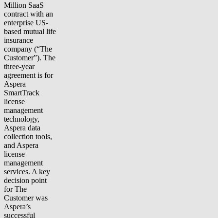
Million SaaS
contract with an
enterprise US-
based mutual life
insurance
company (“The
Customer”). The
three-year
agreement is for
Aspera
SmartTrack
license
management
technology,
Aspera data
collection tools,
and Aspera
license
management
services. A key
decision point
for The
Customer was
Aspera’s
successful