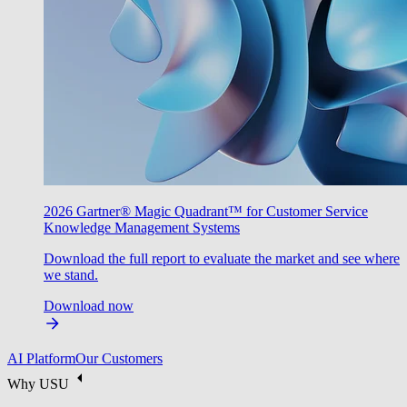
2026 Gartner® Magic Quadrant™ for Customer Service
Knowledge Management Systems
Download the full report to evaluate the market and see where
we stand.
Download now
AI Platform
Our Customers
Why USU