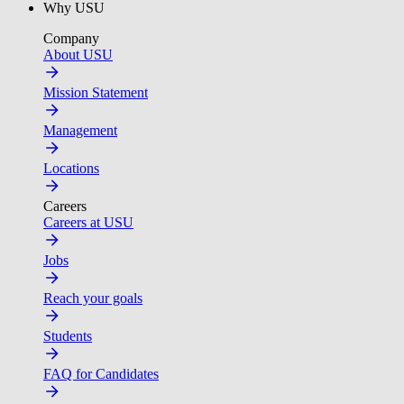
Why USU
Company
About USU
Mission Statement
Management
Locations
Careers
Careers at USU
Jobs
Reach your goals
Students
FAQ for Candidates