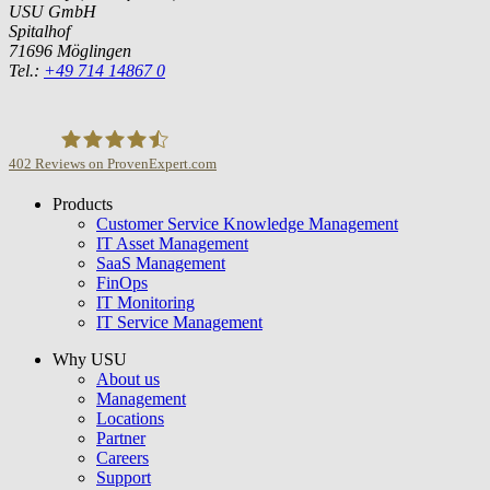
USU GmbH
Spitalhof
71696 Möglingen
Tel.:
+49 714 14867 0
402
Reviews on ProvenExpert.com
Products
USU GmbH
Customer Service Knowledge Management
IT Asset Management
SaaS Management
FinOps
IT Monitoring
IT Service Management
Why USU
About us
Management
Locations
Partner
Careers
Support