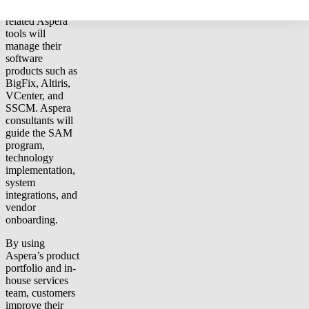
SmartTrack and
related Aspera
tools will
manage their
software
products such as
BigFix, Altiris,
VCenter, and
SSCM. Aspera
consultants will
guide the SAM
program,
technology
implementation,
system
integrations, and
vendor
onboarding.
By using
Aspera’s product
portfolio and in-
house services
team, customers
improve their