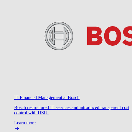
IT Financial Management at Bosch
Bosch restructured IT services and introduced transparent cost
control with USU.
Learn more