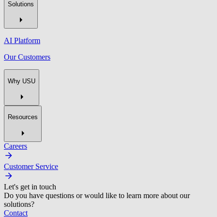
Solutions
AI Platform
Our Customers
Why USU
Resources
Careers
Customer Service
Let's get in touch
Do you have questions or would like to learn more about our
solutions?
Contact