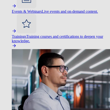
Events & Webinars
Live events and on-demand content.
Trainings
Training courses and certifications to deepen your
knowledge.