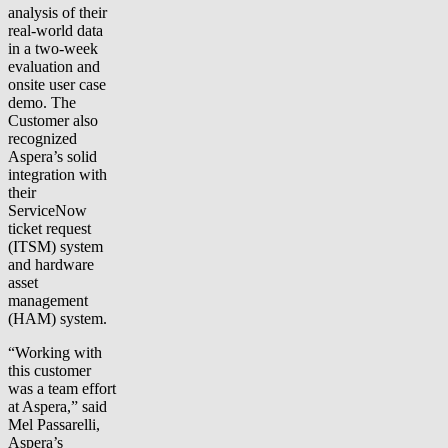
analysis of their
real-world data
in a two-week
evaluation and
onsite user case
demo. The
Customer also
recognized
Aspera’s solid
integration with
their
ServiceNow
ticket request
(ITSM) system
and hardware
asset
management
(HAM) system.
“Working with
this customer
was a team effort
at Aspera,” said
Mel Passarelli,
Aspera’s