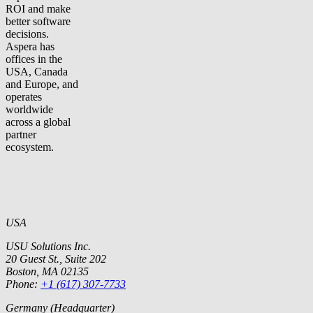
ROI and make
better software
decisions.
Aspera has
offices in the
USA, Canada
and Europe, and
operates
worldwide
across a global
partner
ecosystem.
USA
USU Solutions Inc.
20 Guest St., Suite 202
Boston, MA 02135
Phone:
+1 (617) 307-7733
Germany (Headquarter)