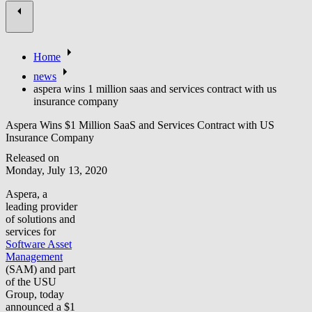
Home
news
aspera wins 1 million saas and services contract with us
insurance company
Aspera Wins $1 Million SaaS and Services Contract with US
Insurance Company
Released on
Monday, July 13, 2020
Aspera, a
leading provider
of solutions and
services for
Software Asset
Management
(SAM) and part
of the USU
Group, today
announced a $1