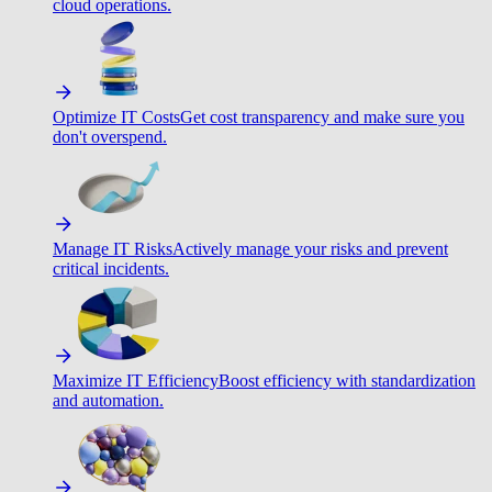
cloud operations.
Optimize IT Costs
Get cost transparency and make sure you
don't overspend.
Manage IT Risks
Actively manage your risks and prevent
critical incidents.
Maximize IT Efficiency
Boost efficiency with standardization
and automation.