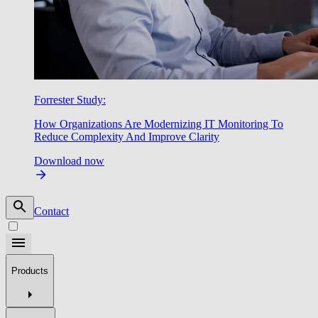
Forrester Study:
How Organizations Are Modernizing IT Monitoring To
Reduce Complexity And Improve Clarity
Download now
Contact
Products