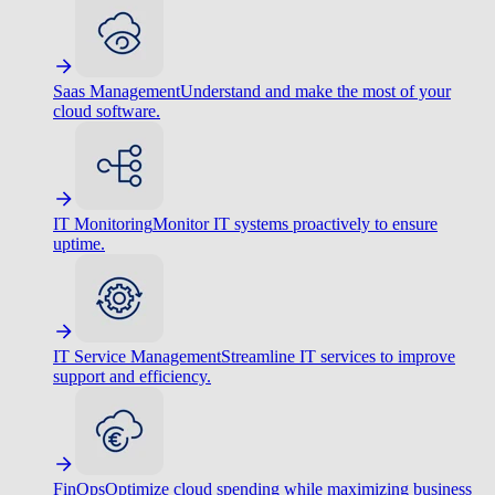
Saas Management
Understand and make the most of your
cloud software.
IT Monitoring
Monitor IT systems proactively to ensure
uptime.
IT Service Management
Streamline IT services to improve
support and efficiency.
FinOps
Optimize cloud spending while maximizing business