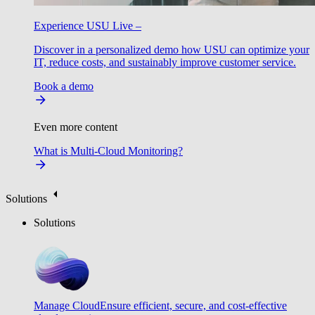
Experience USU Live –
Discover in a personalized demo how USU can optimize your
IT, reduce costs, and sustainably improve customer service.
Book a demo
Even more content
What is Multi-Cloud Monitoring?
Solutions
Solutions
Manage Cloud
Ensure efficient, secure, and cost-effective