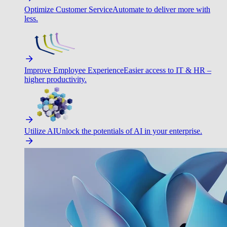
Optimize Customer Service
Automate to deliver more with
less.
Improve Employee Experience
Easier access to IT & HR –
higher productivity.
Utilize AI
Unlock the potentials of AI in your enterprise.