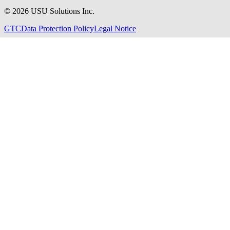
©
2026
USU Solutions Inc.
GTC
Data Protection Policy
Legal Notice