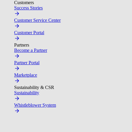
Customers
Success Stories
Customer Service Center
Customer Portal
Partners
Become a Partner
Partner Portal
Marketplace
Sustainability & CSR
Sustainability
Whistleblower System