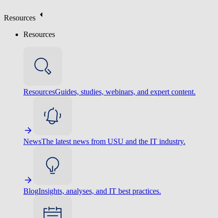
Resources
Resources
Resources
Guides, studies, webinars, and expert content.
News
The latest news from USU and the IT industry.
Blog
Insights, analyses, and IT best practices.