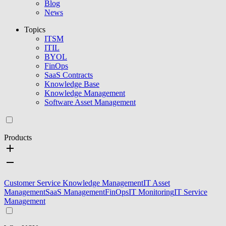
Blog
News
Topics
ITSM
ITIL
BYOL
FinOps
SaaS Contracts
Knowledge Base
Knowledge Management
Software Asset Management
Products
Customer Service Knowledge Management
IT Asset
Management
SaaS Management
FinOps
IT Monitoring
IT Service
Management