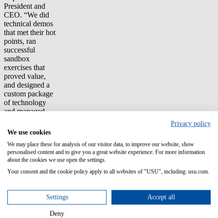
President and
CEO. “We did
technical demos
that met their hot
points, ran
successful
sandbox
exercises that
proved value,
and designed a
custom package
of technology
and managed
services.”
Privacy policy
We use cookies
The Customer’s
We may place these for analysis of our visitor data, to improve our website, show
objective is to
personalised content and to give you a great website experience. For more information
implement a
about the cookies we use open the settings.
compliance
platform that
Your consent and the cookie policy apply to all websites of "USU", including: usu.com.
tracks software
entitlements for
Settings
Accept all
10,000 servers
and 25,000
Deny
desktops.