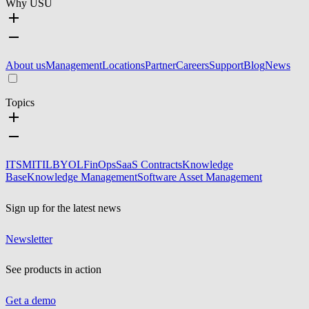
Why USU
About us
Management
Locations
Partner
Careers
Support
Blog
News
Topics
ITSM
ITIL
BYOL
FinOps
SaaS Contracts
Knowledge
Base
Knowledge Management
Software Asset Management
Sign up for the latest news
Newsletter
See products in action
Get a demo