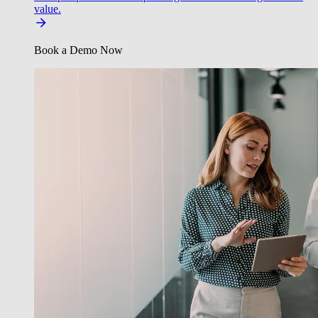
value.
Book a Demo Now