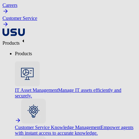
Careers
Customer Service
Products
Products
IT Asset Management
Manage IT assets efficiently and
securely.
Customer Service Knowledge Management
Empower agents
with instant access to accurate knowledge.