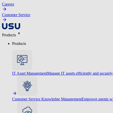
Careers
Customer Service
Products
Products
IT Asset Management
Manage IT assets efficiently and securely
Customer Service Knowledge Management
Empower agents wit