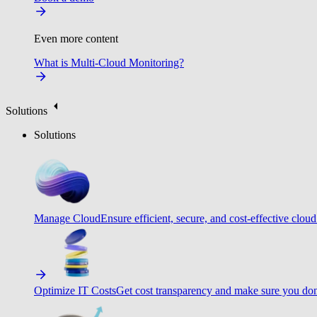
Even more content
What is Multi-Cloud Monitoring?
Solutions
Solutions
Manage Cloud
Ensure efficient, secure, and cost-effective cloud
Optimize IT Costs
Get cost transparency and make sure you don