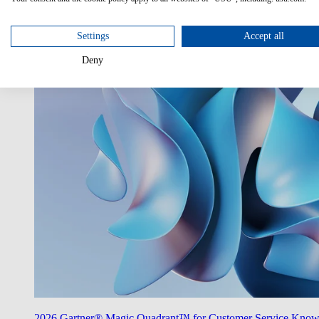
Utilize AI
Unlock the potentials of AI in your enterprise.
Settings
Accept all
Deny
2026 Gartner® Magic Quadrant™ for Customer Service Kno