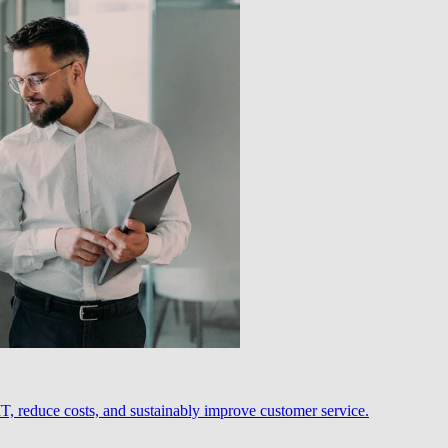
, reduce costs, and sustainably improve customer service.