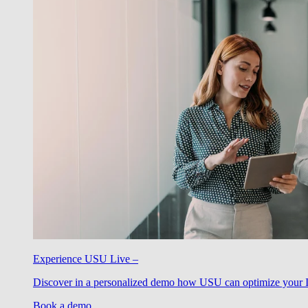
Experience USU Live –
Discover in a personalized demo how USU can optimize your IT
Book a demo