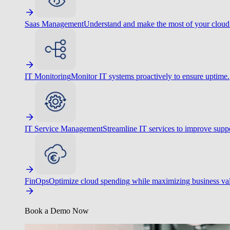
Saas Management
Understand and make the most of your cloud
IT Monitoring
Monitor IT systems proactively to ensure uptime.
IT Service Management
Streamline IT services to improve suppo
FinOps
Optimize cloud spending while maximizing business va
Book a Demo Now