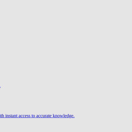
.
h instant access to accurate knowledge.