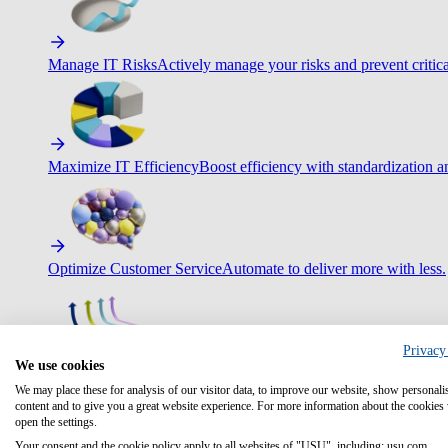
Manage IT Risks
Actively manage your risks and prevent critica
Maximize IT Efficiency
Boost efficiency with standardization 
Optimize Customer Service
Automate to deliver more with less.
Privacy
We use cookies
Improve Employee Experience
Easier access to IT & HR – high
We may place these for analysis of our visitor data, to improve our website, show personali
content and to give you a great website experience. For more information about the cookies
open the settings.
Your consent and the cookie policy apply to all websites of "USU", including: usu.com.