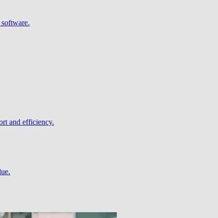
 software.
rt and efficiency.
lue.