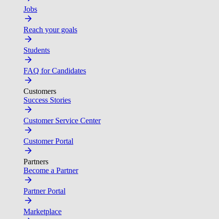
Jobs
Reach your goals
Students
FAQ for Candidates
Customers
Success Stories
Customer Service Center
Customer Portal
Partners
Become a Partner
Partner Portal
Marketplace