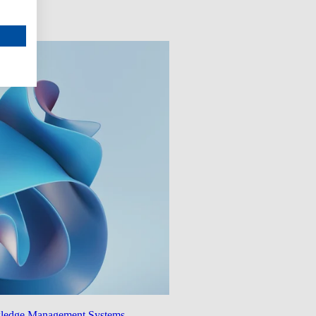
wledge Management Systems