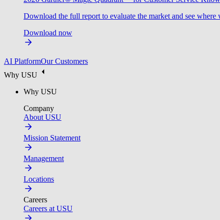
Download the full report to evaluate the market and see where 
Download now
AI Platform
Our Customers
Why USU
Why USU
Company
About USU
Mission Statement
Management
Locations
Careers
Careers at USU