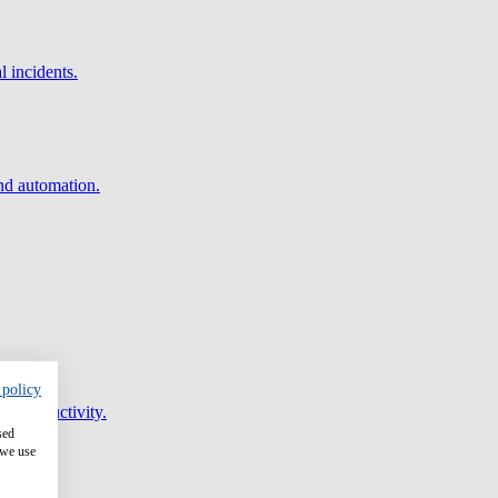
l incidents.
and automation.
 policy
er productivity.
sed
 we use