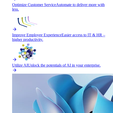
Optimize Customer Service
Automate to deliver more with
less.
Improve Employee Experience
Easier access to IT & HR –
higher productivity.
Utilize AI
Unlock the potentials of AI in your enterprise.