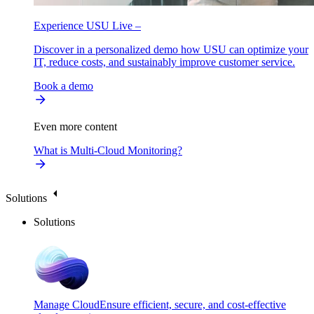
Experience USU Live –
Discover in a personalized demo how USU can optimize your
IT, reduce costs, and sustainably improve customer service.
Book a demo
Even more content
What is Multi-Cloud Monitoring?
Solutions
Solutions
Manage Cloud
Ensure efficient, secure, and cost-effective