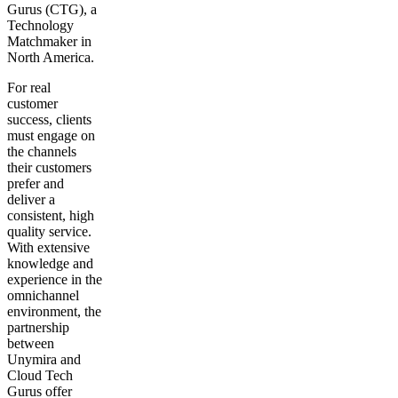
Gurus (CTG), a
Technology
Matchmaker in
North America.
For real
customer
success, clients
must engage on
the channels
their customers
prefer and
deliver a
consistent, high
quality service.
With extensive
knowledge and
experience in the
omnichannel
environment, the
partnership
between
Unymira and
Cloud Tech
Gurus offer