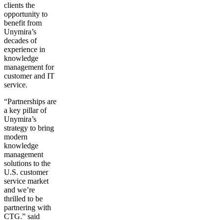
clients the
opportunity to
benefit from
Unymira’s
decades of
experience in
knowledge
management for
customer and IT
service.
“Partnerships are
a key pillar of
Unymira’s
strategy to bring
modern
knowledge
management
solutions to the
U.S. customer
service market
and we’re
thrilled to be
partnering with
CTG.” said