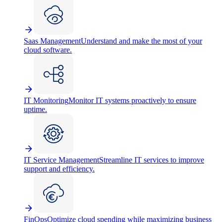
Saas Management
Understand and make the most of your
cloud software.
IT Monitoring
Monitor IT systems proactively to ensure
uptime.
IT Service Management
Streamline IT services to improve
support and efficiency.
FinOps
Optimize cloud spending while maximizing business