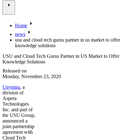
Home
news
usu and cloud tech gurus partner in us market to offer
knowledge solutions
USU and Cloud Tech Gurus Partner in US Market to Offer
Knowledge Solutions
Released on
Monday, November 23, 2020
Unymira
, a
division of
Aspera
Technologies
Inc. and part of
the USU Group,
announced a
joint partnership
agreement with
Cloud Tech