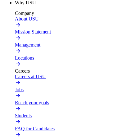
Why USU
Company
About USU
Mission Statement
Management
Locations
Careers
Careers at USU
Jobs
Reach your goals
Students
FAQ for Candidates