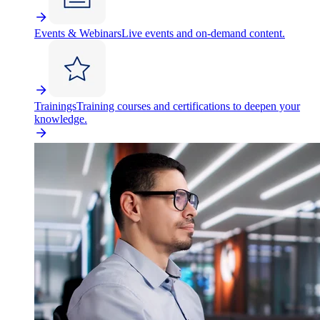
Events & Webinars
Live events and on-demand content.
Trainings
Training courses and certifications to deepen your
knowledge.