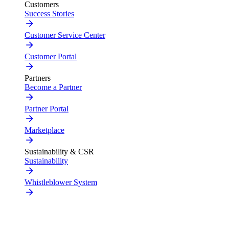
Customers
Success Stories
Customer Service Center
Customer Portal
Partners
Become a Partner
Partner Portal
Marketplace
Sustainability & CSR
Sustainability
Whistleblower System