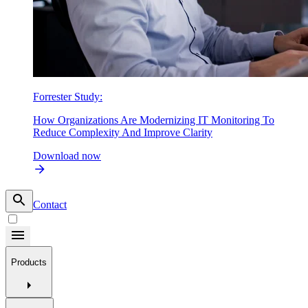
Forrester Study:
How Organizations Are Modernizing IT Monitoring To
Reduce Complexity And Improve Clarity
Download now
Contact
Products