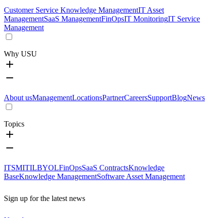
Customer Service Knowledge Management
IT Asset
Management
SaaS Management
FinOps
IT Monitoring
IT Service
Management
Why USU
About us
Management
Locations
Partner
Careers
Support
Blog
News
Topics
ITSM
ITIL
BYOL
FinOps
SaaS Contracts
Knowledge
Base
Knowledge Management
Software Asset Management
Sign up for the latest news