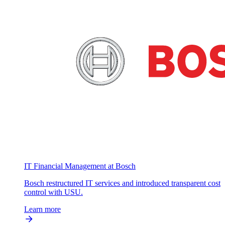
IT Financial Management at Bosch
Bosch restructured IT services and introduced transparent cost
control with USU.
Learn more