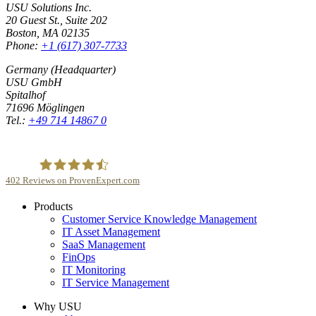
USU Solutions Inc.
20 Guest St., Suite 202
Boston, MA 02135
Phone:
+1 (617) 307-7733
Germany (Headquarter)
USU GmbH
Spitalhof
71696 Möglingen
Tel.:
+49 714 14867 0
402
Reviews on ProvenExpert.com
Products
USU GmbH
Customer Service Knowledge Management
IT Asset Management
SaaS Management
FinOps
IT Monitoring
IT Service Management
Why USU