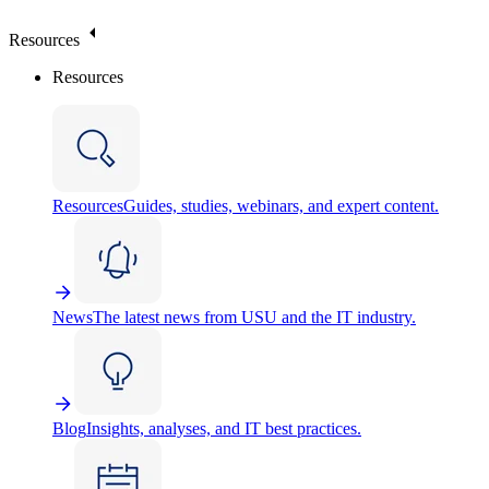
Resources
Resources
Resources
Guides, studies, webinars, and expert content.
News
The latest news from USU and the IT industry.
Blog
Insights, analyses, and IT best practices.