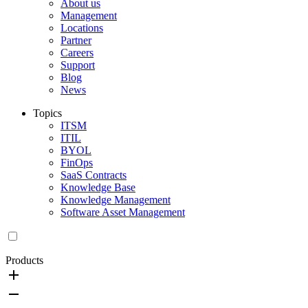
About us
Management
Locations
Partner
Careers
Support
Blog
News
Topics
ITSM
ITIL
BYOL
FinOps
SaaS Contracts
Knowledge Base
Knowledge Management
Software Asset Management
Products