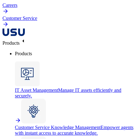
Careers
Customer Service
Products
Products
IT Asset Management
Manage IT assets efficiently and
securely.
Customer Service Knowledge Management
Empower agents
with instant access to accurate knowledge.