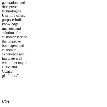
generation, and
disruptive
technologies.
Unymira offers
purpose-built
knowledge
management
solutions for
customer service
that improve
both agent and
customer
experience and
integrate well
with other major
CRM and
CCaaS
platforms.”
USA