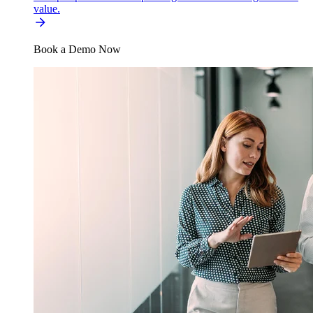
value.
Book a Demo Now