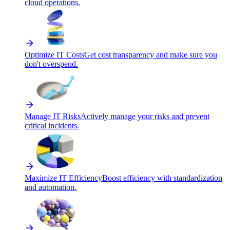
cloud operations.
Optimize IT Costs
Get cost transparency and make sure you
don't overspend.
Manage IT Risks
Actively manage your risks and prevent
critical incidents.
Maximize IT Efficiency
Boost efficiency with standardization
and automation.