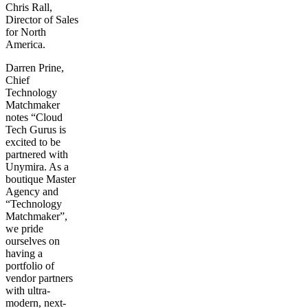
Chris Rall,
Director of Sales
for North
America.
Darren Prine,
Chief
Technology
Matchmaker
notes “Cloud
Tech Gurus is
excited to be
partnered with
Unymira. As a
boutique Master
Agency and
“Technology
Matchmaker”,
we pride
ourselves on
having a
portfolio of
vendor partners
with ultra-
modern, next-