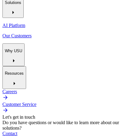
Solutions
AI Platform
Our Customers
Why USU
Resources
Careers
Customer Service
Let's get in touch
Do you have questions or would like to learn more about our
solutions?
Contact