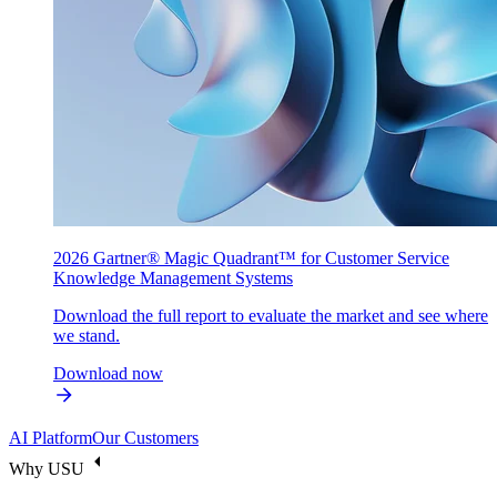
2026 Gartner® Magic Quadrant™ for Customer Service
Knowledge Management Systems
Download the full report to evaluate the market and see where
we stand.
Download now
AI Platform
Our Customers
Why USU