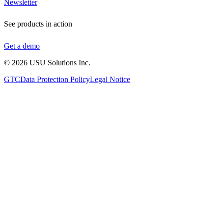
Newsletter
See products in action
Get a demo
©
2026
USU Solutions Inc.
GTC
Data Protection Policy
Legal Notice