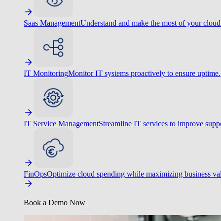
Saas Management
Understand and make the most of your cloud
IT Monitoring
Monitor IT systems proactively to ensure uptime.
IT Service Management
Streamline IT services to improve suppo
FinOps
Optimize cloud spending while maximizing business va
Book a Demo Now