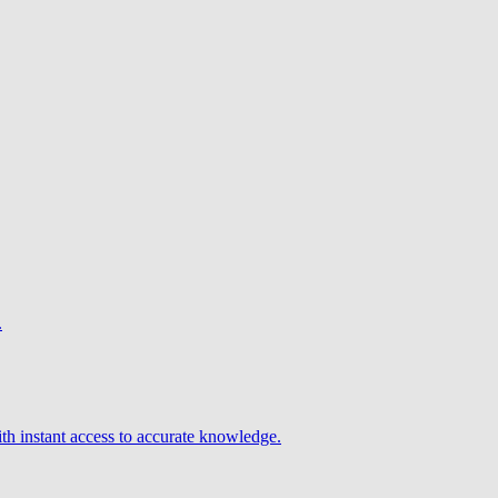
.
h instant access to accurate knowledge.