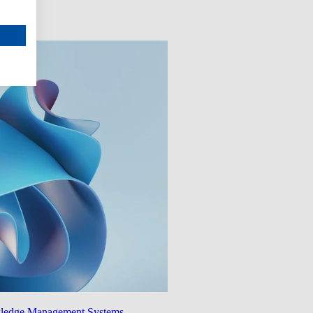
wledge Management Systems