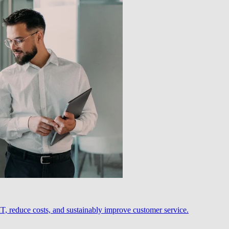
, reduce costs, and sustainably improve customer service.