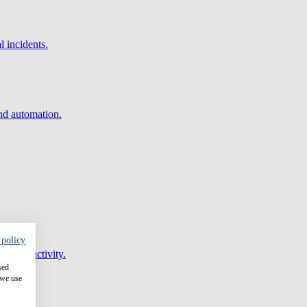
l incidents.
and automation.
 policy
er productivity.
sed
 we use