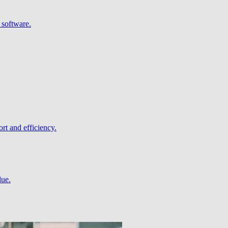
 software.
rt and efficiency.
lue.