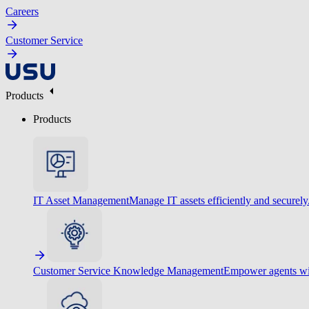
Careers
Customer Service
Products
Products
IT Asset Management
Manage IT assets efficiently and securely
Customer Service Knowledge Management
Empower agents wit