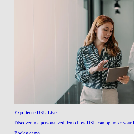
Experience USU Live –
Discover in a personalized demo how USU can optimize your IT
Book a demo