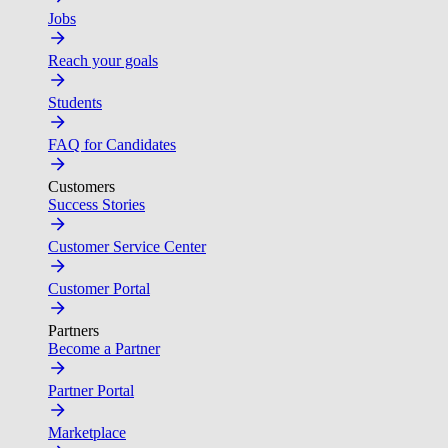
Jobs
Reach your goals
Students
FAQ for Candidates
Customers
Success Stories
Customer Service Center
Customer Portal
Partners
Become a Partner
Partner Portal
Marketplace