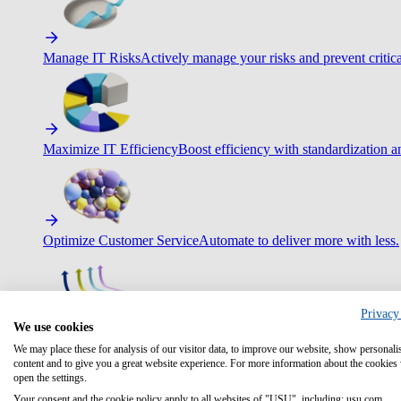
Manage IT Risks
Actively manage your risks and prevent critica
Maximize IT Efficiency
Boost efficiency with standardization 
Optimize Customer Service
Automate to deliver more with less.
Privacy
We use cookies
Improve Employee Experience
Easier access to IT & HR – high
We may place these for analysis of our visitor data, to improve our website, show personali
content and to give you a great website experience. For more information about the cookies
open the settings.
Your consent and the cookie policy apply to all websites of "USU", including: usu.com.