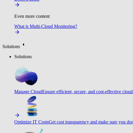
Even more content
What is Multi-Cloud Monitoring?
Solutions
Solutions
Manage Cloud
Ensure efficient, secure, and cost-effective cloud
Optimize IT Costs
Get cost transparency and make sure you don