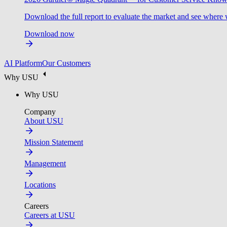
Download the full report to evaluate the market and see where 
Download now
AI Platform
Our Customers
Why USU
Why USU
Company
About USU
Mission Statement
Management
Locations
Careers
Careers at USU