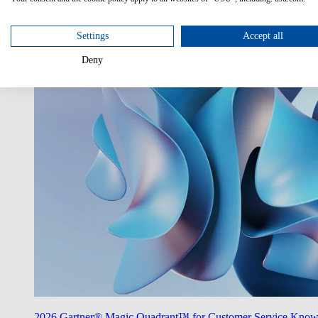
Utilize AI
Unlock the potentials of AI in your enterprise.
Settings
Accept all
Deny
2026 Gartner® Magic Quadrant™ for Customer Service Kno