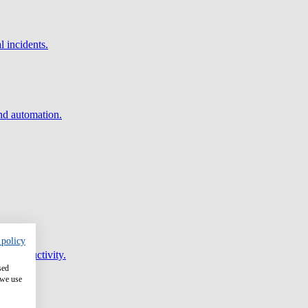
l incidents.
and automation.
 policy
er productivity.
sed
 we use