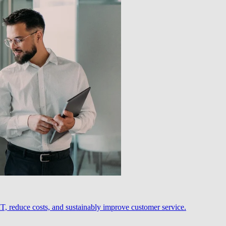
, reduce costs, and sustainably improve customer service.