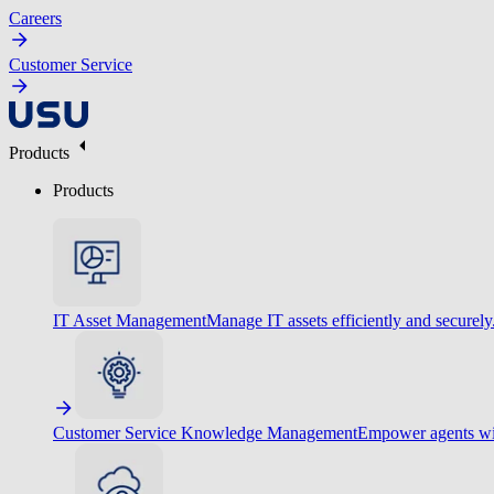
Careers
Customer Service
Products
Products
IT Asset Management
Manage IT assets efficiently and securely
Customer Service Knowledge Management
Empower agents wit