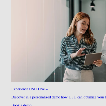
Experience USU Live –
Discover in a personalized demo how USU can optimize your IT
Book a demo