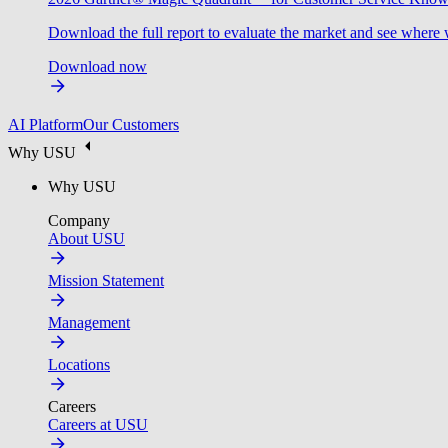
Download the full report to evaluate the market and see where 
Download now
AI Platform
Our Customers
Why USU
Why USU
Company
About USU
Mission Statement
Management
Locations
Careers
Careers at USU