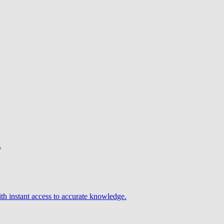
.
h instant access to accurate knowledge.