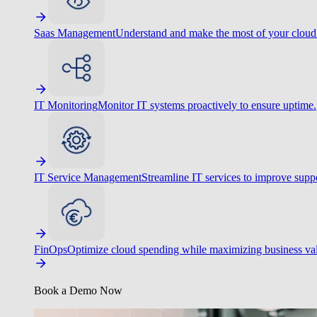
Saas Management
Understand and make the most of your cloud
IT Monitoring
Monitor IT systems proactively to ensure uptime.
IT Service Management
Streamline IT services to improve suppo
FinOps
Optimize cloud spending while maximizing business va
Book a Demo Now