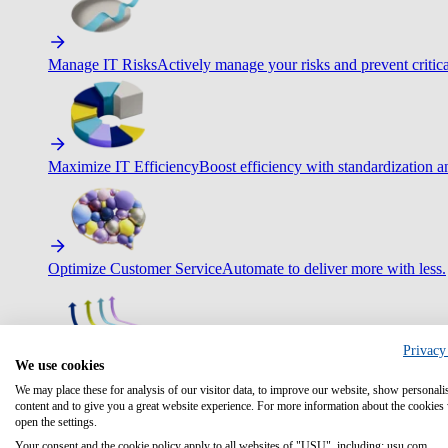
Manage IT Risks
Actively manage your risks and prevent critica
Maximize IT Efficiency
Boost efficiency with standardization 
Optimize Customer Service
Automate to deliver more with less.
Privacy
We use cookies
Improve Employee Experience
Easier access to IT & HR – high
We may place these for analysis of our visitor data, to improve our website, show personali
content and to give you a great website experience. For more information about the cookies
open the settings.
Your consent and the cookie policy apply to all websites of "USU", including: usu.com.