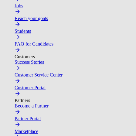
Jobs
Reach your goals
Students
FAQ for Candidates
Customers
Success Stories
Customer Service Center
Customer Portal
Partners
Become a Partner
Partner Portal
Marketplace