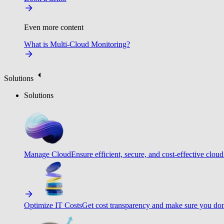
Even more content
What is Multi-Cloud Monitoring?
Solutions
Solutions
Manage Cloud
Ensure efficient, secure, and cost-effective cloud
Optimize IT Costs
Get cost transparency and make sure you don