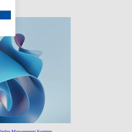
wledge Management Systems