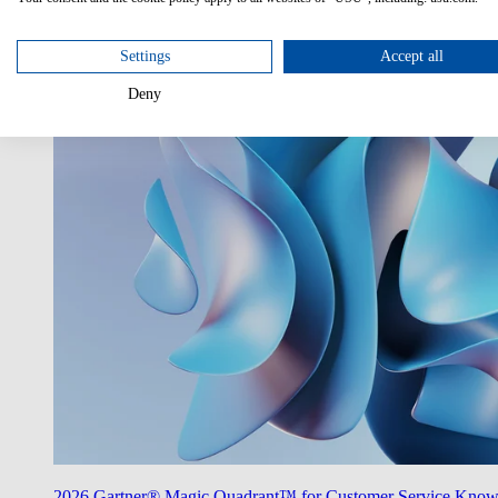
Utilize AI
Unlock the potentials of AI in your enterprise.
Settings
Accept all
Deny
2026 Gartner® Magic Quadrant™ for Customer Service Kno