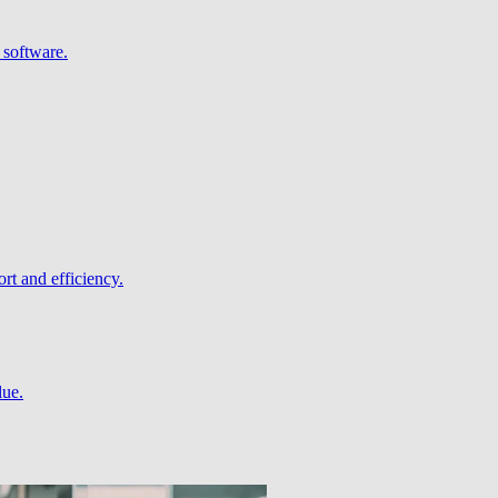
 software.
rt and efficiency.
lue.