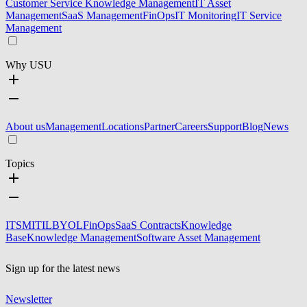
Customer Service Knowledge Management
IT Asset
Management
SaaS Management
FinOps
IT Monitoring
IT Service
Management
Why USU
About us
Management
Locations
Partner
Careers
Support
Blog
News
Topics
ITSM
ITIL
BYOL
FinOps
SaaS Contracts
Knowledge
Base
Knowledge Management
Software Asset Management
Sign up for the latest news
Newsletter