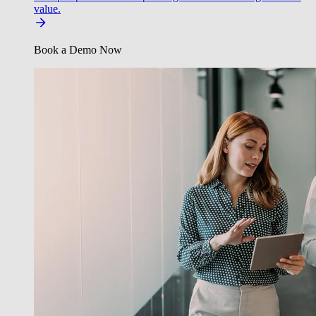
value.
Book a Demo Now