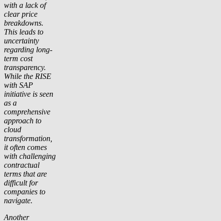
with a lack of
clear price
breakdowns.
This leads to
uncertainty
regarding long-
term cost
transparency.
While the RISE
with SAP
initiative is seen
as a
comprehensive
approach to
cloud
transformation,
it often comes
with challenging
contractual
terms that are
difficult for
companies to
navigate.
Another