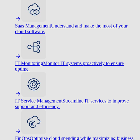
Saas Management
Understand and make the most of your
cloud software.
IT Monitoring
Monitor IT systems proactively to ensure
uptime.
IT Service Management
Streamline IT services to improve
support and efficiency.
FinOps
Optimize cloud spending while maximizing business