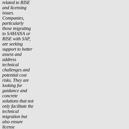
related to RISE
and licensing
issues.
Companies,
particularly
those migrating
to S/4HANA or
RISE with SAP,
are seeking
support to better
assess and
address
technical
challenges and
potential cost
risks. They are
looking for
guidance and
concrete
solutions that not
only facilitate the
technical
migration but
also ensure
license