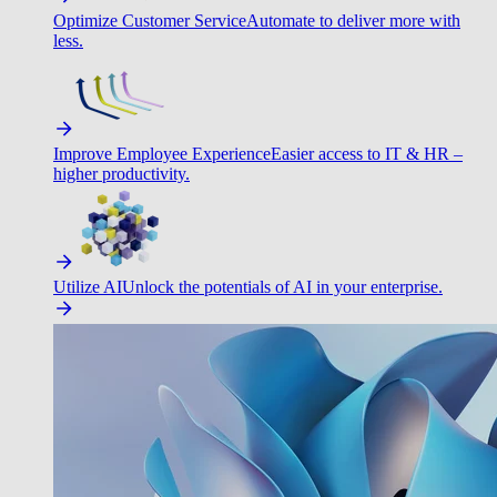
Optimize Customer Service
Automate to deliver more with
less.
Improve Employee Experience
Easier access to IT & HR –
higher productivity.
Utilize AI
Unlock the potentials of AI in your enterprise.