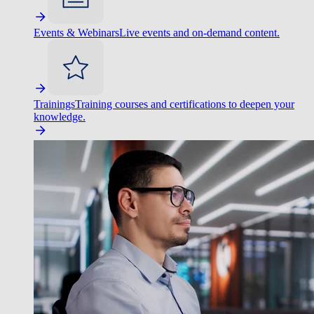
Events & Webinars
Live events and on-demand content.
Trainings
Training courses and certifications to deepen your
knowledge.