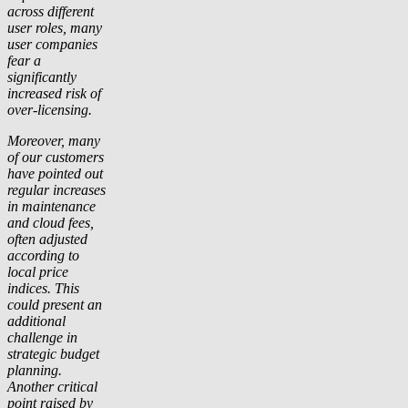
across different
user roles, many
user companies
fear a
significantly
increased risk of
over-licensing.
Moreover, many
of our customers
have pointed out
regular increases
in maintenance
and cloud fees,
often adjusted
according to
local price
indices. This
could present an
additional
challenge in
strategic budget
planning.
Another critical
point raised by