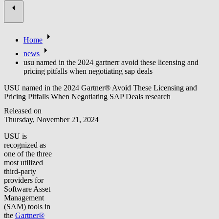
Home
news
usu named in the 2024 gartnerr avoid these licensing and
pricing pitfalls when negotiating sap deals
USU named in the 2024 Gartner® Avoid These Licensing and
Pricing Pitfalls When Negotiating SAP Deals research
Released on
Thursday, November 21, 2024
USU is
recognized as
one of the three
most utilized
third-party
providers for
Software Asset
Management
(SAM) tools in
the
Gartner®