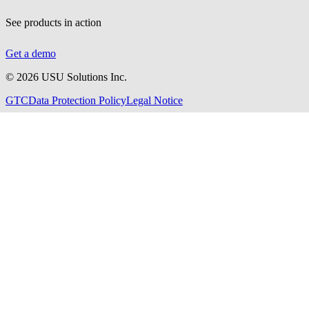
See products in action
Get a demo
©
2026
USU Solutions Inc.
GTC
Data Protection Policy
Legal Notice