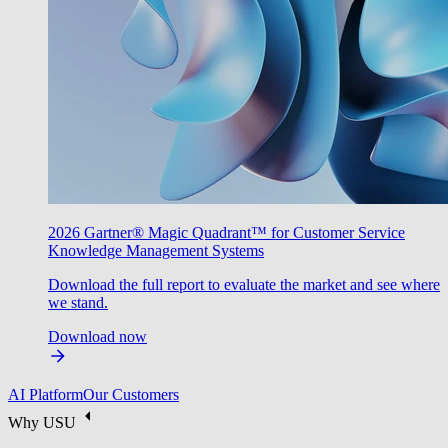
2026 Gartner® Magic Quadrant™ for Customer Service
Knowledge Management Systems
Download the full report to evaluate the market and see where
we stand.
Download now
AI Platform
Our Customers
Why USU