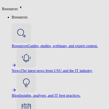
Resources
Resources
Resources
Guides, studies, webinars, and expert content.
News
The latest news from USU and the IT industry.
Blog
Insights, analyses, and IT best practices.