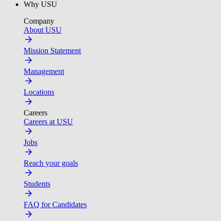
Why USU
Company
About USU
Mission Statement
Management
Locations
Careers
Careers at USU
Jobs
Reach your goals
Students
FAQ for Candidates