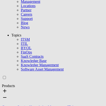
Management
Locations
Partner
Careers
Support
Blog
News
Topics
ITSM
ITIL
BYOL
FinOps
SaaS Contracts
Knowledge Base
Knowledge Management
Software Asset Management
Products