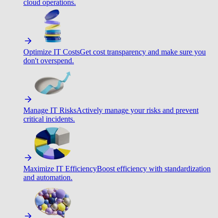
cloud operations.
Optimize IT Costs
Get cost transparency and make sure you
don't overspend.
Manage IT Risks
Actively manage your risks and prevent
critical incidents.
Maximize IT Efficiency
Boost efficiency with standardization
and automation.