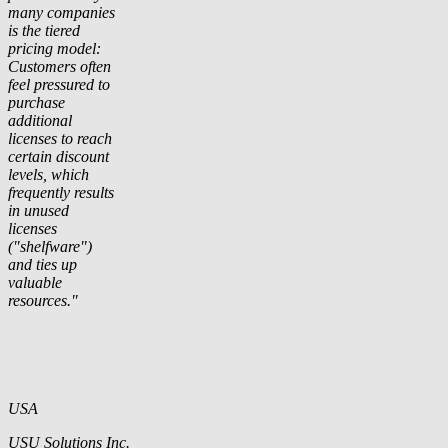
many companies
is the tiered
pricing model:
Customers often
feel pressured to
purchase
additional
licenses to reach
certain discount
levels, which
frequently results
in unused
licenses
("shelfware")
and ties up
valuable
resources."
USA
USU Solutions Inc.