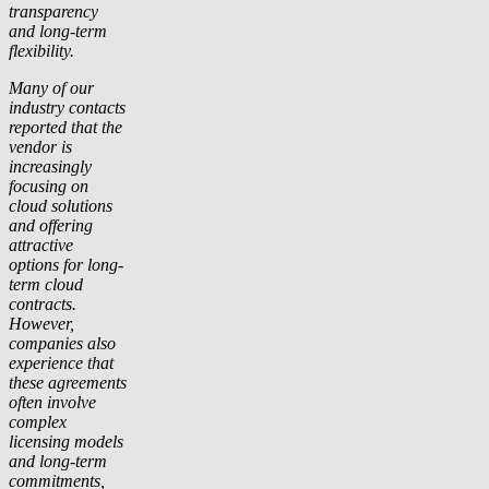
transparency
and long-term
flexibility.
Many of our
industry contacts
reported that the
vendor is
increasingly
focusing on
cloud solutions
and offering
attractive
options for long-
term cloud
contracts.
However,
companies also
experience that
these agreements
often involve
complex
licensing models
and long-term
commitments,