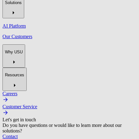
Solutions
AI Platform
Our Customers
Why USU
Resources
Careers
Customer Service
Let's get in touch
Do you have questions or would like to learn more about our
solutions?
Contact