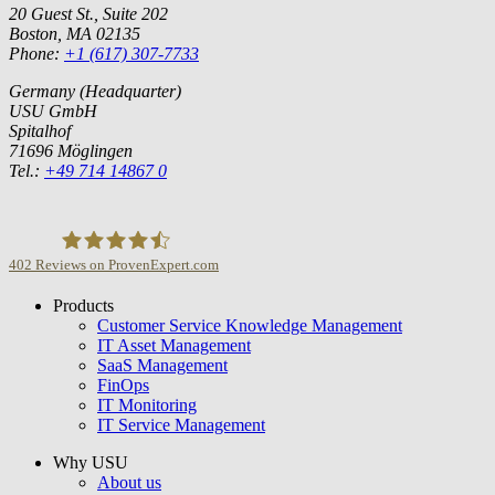
20 Guest St., Suite 202
Boston, MA 02135
Phone:
+1 (617) 307-7733
Germany (Headquarter)
USU GmbH
Spitalhof
71696 Möglingen
Tel.:
+49 714 14867 0
402
Reviews on ProvenExpert.com
Products
USU GmbH
Customer Service Knowledge Management
IT Asset Management
SaaS Management
FinOps
IT Monitoring
IT Service Management
Why USU
About us