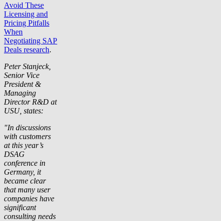
Avoid These
Licensing and
Pricing Pitfalls
When
Negotiating SAP
Deals research
.
Peter Stanjeck,
Senior Vice
President &
Managing
Director R&D at
USU, states:
"In discussions
with customers
at this year’s
DSAG
conference in
Germany, it
became clear
that many user
companies have
significant
consulting needs