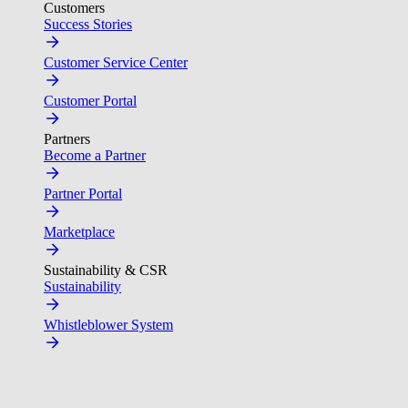
Customers
Success Stories
Customer Service Center
Customer Portal
Partners
Become a Partner
Partner Portal
Marketplace
Sustainability & CSR
Sustainability
Whistleblower System