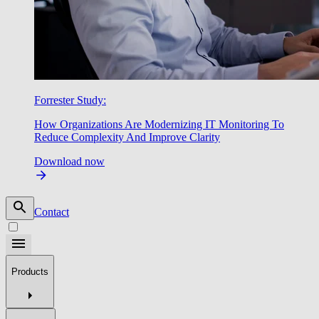
Forrester Study:
How Organizations Are Modernizing IT Monitoring To
Reduce Complexity And Improve Clarity
Download now
Contact
Products