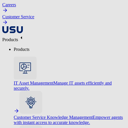
Careers
Customer Service
Products
Products
IT Asset Management
Manage IT assets efficiently and
securely.
Customer Service Knowledge Management
Empower agents
with instant access to accurate knowledge.