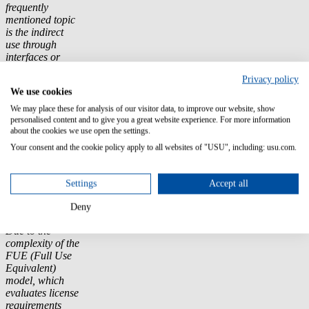
frequently
mentioned topic
is the indirect
use through
interfaces or
third-party
Privacy policy
systems, which
We use cookies
can become an
additional cost
We may place these for analysis of our visitor data, to improve our website, show
driver. Changes
personalised content and to give you a great website experience. For more information
in licensing
about the cookies we use open the settings.
metrics and
Your consent and the cookie policy apply to all websites of "USU", including: usu.com.
product SKUs
(Stock Keeping
Units) are also
Settings
Accept all
leading to
unexpected
Deny
budget burdens.
Due to the
complexity of the
FUE (Full Use
Equivalent)
model, which
evaluates license
requirements