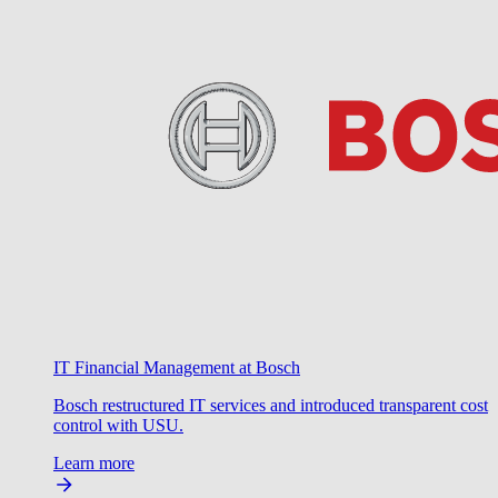
IT Financial Management at Bosch
Bosch restructured IT services and introduced transparent cost
control with USU.
Learn more