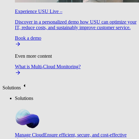
Experience USU Live –
Discover in a personalized demo how USU can optimize your
IT, reduce costs, and sustainably improve customer service.
Book a demo
Even more content
What is Multi-Cloud Monitoring?
Solutions
Solutions
Manage Cloud
Ensure efficient, secure, and cost-effective