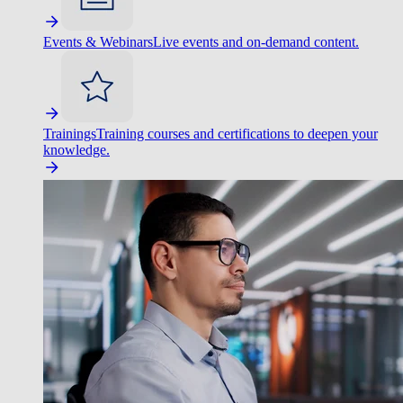
Events & Webinars
Live events and on-demand content.
Trainings
Training courses and certifications to deepen your
knowledge.