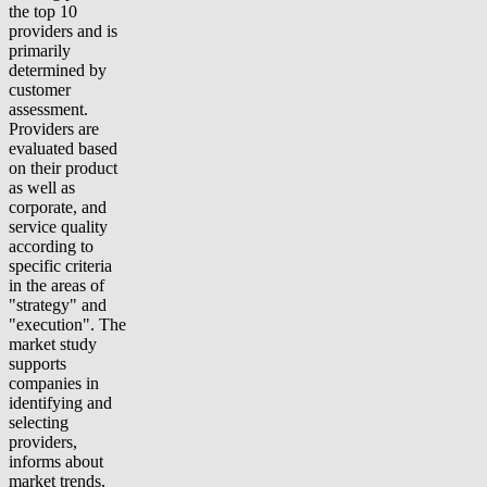
the top 10
providers and is
primarily
determined by
customer
assessment.
Providers are
evaluated based
on their product
as well as
corporate, and
service quality
according to
specific criteria
in the areas of
"strategy" and
"execution". The
market study
supports
companies in
identifying and
selecting
providers,
informs about
market trends,