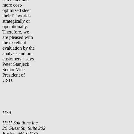
more cost-
optimized steer
their IT worlds
strategically or
operationally.
Therefore, we
are pleased with
the excellent
evaluation by the
analysts and our
customers," says
Peter Stanjeck,
Senior Vice
President of
USU.
USA
USU Solutions Inc.
20 Guest St., Suite 202
Boston, MA 02135