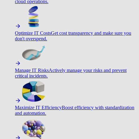
cloud operations.
Optimize IT Costs
Get cost transparency and make sure you
don't overspend.
Manage IT Risks
Actively manage your risks and prevent
critical incidents.
Maximize IT Efficiency
Boost efficiency with standardization
and automation.