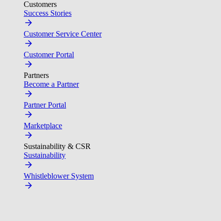
Customers
Success Stories
Customer Service Center
Customer Portal
Partners
Become a Partner
Partner Portal
Marketplace
Sustainability & CSR
Sustainability
Whistleblower System