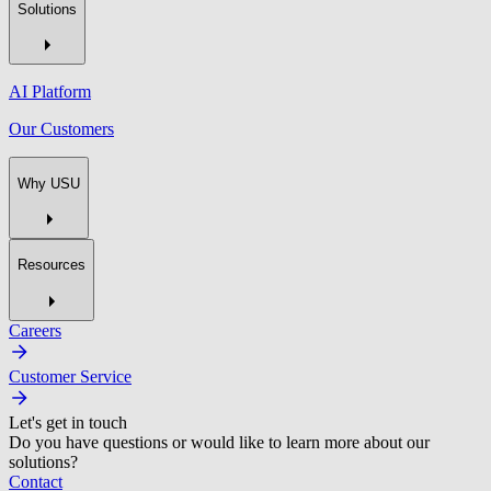
Solutions
AI Platform
Our Customers
Why USU
Resources
Careers
Customer Service
Let's get in touch
Do you have questions or would like to learn more about our
solutions?
Contact