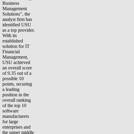
Business
Management
Solutions", the
analyst firm has
identified USU
as a top provider.
With its
established
solution for IT
Financial
Management,
USU achieved
an overall score
of 9.35 out of a
possible 10
points, securing
a leading
position in the
overall ranking
of the top 10
software
manufacturers
for large
enterprises and
the upper middle