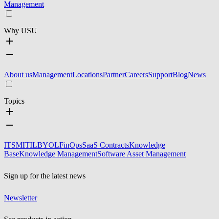
Management
Why USU
About us
Management
Locations
Partner
Careers
Support
Blog
News
Topics
ITSM
ITIL
BYOL
FinOps
SaaS Contracts
Knowledge
Base
Knowledge Management
Software Asset Management
Sign up for the latest news
Newsletter