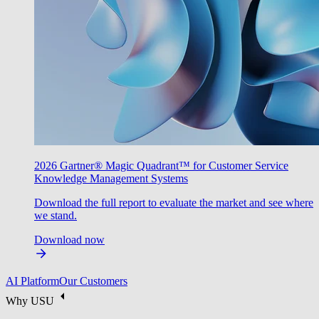
2026 Gartner® Magic Quadrant™ for Customer Service
Knowledge Management Systems
Download the full report to evaluate the market and see where
we stand.
Download now
AI Platform
Our Customers
Why USU