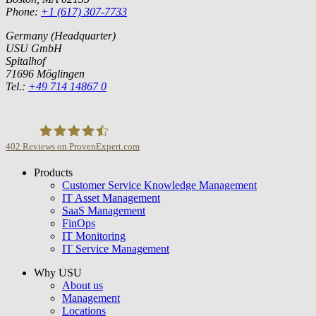
Phone:
+1 (617) 307-7733
Germany (Headquarter)
USU GmbH
Spitalhof
71696 Möglingen
Tel.:
+49 714 14867 0
402
Reviews on ProvenExpert.com
Products
USU GmbH
Customer Service Knowledge Management
IT Asset Management
SaaS Management
FinOps
IT Monitoring
IT Service Management
Why USU
About us
Management
Locations