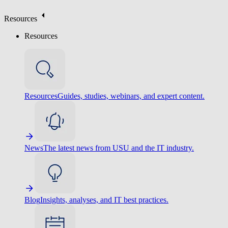
Resources
Resources
Resources
Guides, studies, webinars, and expert content.
News
The latest news from USU and the IT industry.
Blog
Insights, analyses, and IT best practices.