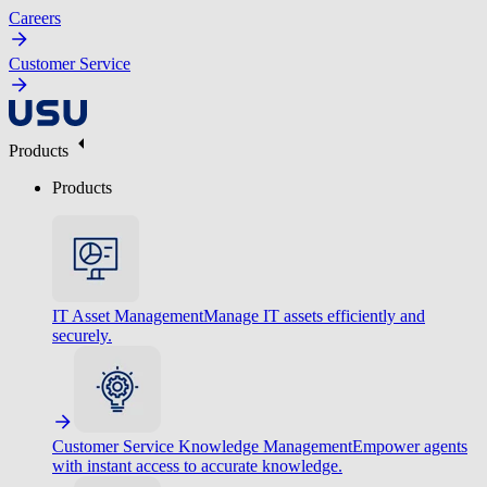
Careers
Customer Service
Products
Products
IT Asset Management
Manage IT assets efficiently and
securely.
Customer Service Knowledge Management
Empower agents
with instant access to accurate knowledge.