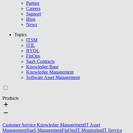
Partner
Careers
Support
Blog
News
Topics
ITSM
ITIL
BYOL
FinOps
SaaS Contracts
Knowledge Base
Knowledge Management
Software Asset Management
Products
Customer Service Knowledge Management
IT Asset
Management
SaaS Management
FinOps
IT Monitoring
IT Service