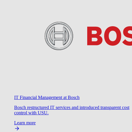
IT Financial Management at Bosch
Bosch restructured IT services and introduced transparent cost
control with USU.
Learn more