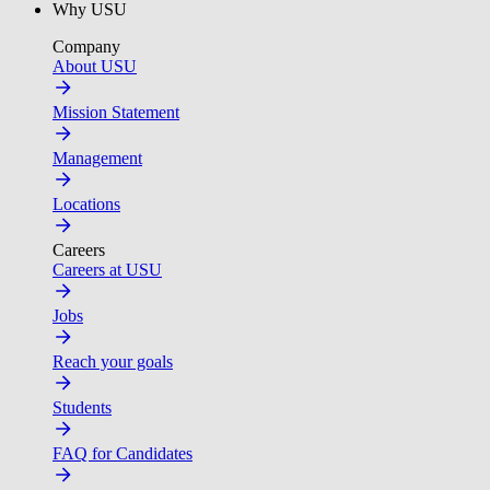
Why USU
Company
About USU
Mission Statement
Management
Locations
Careers
Careers at USU
Jobs
Reach your goals
Students
FAQ for Candidates