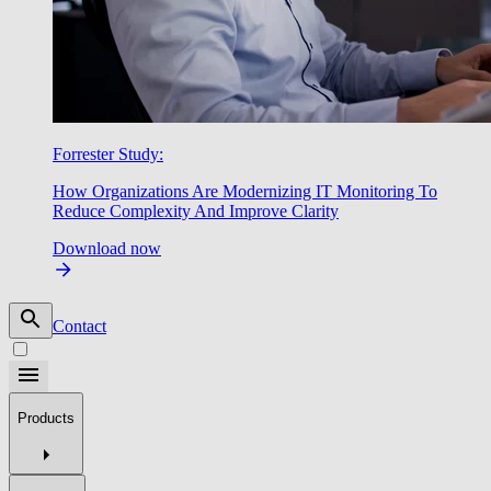
Forrester Study:
How Organizations Are Modernizing IT Monitoring To
Reduce Complexity And Improve Clarity
Download now
Contact
Products