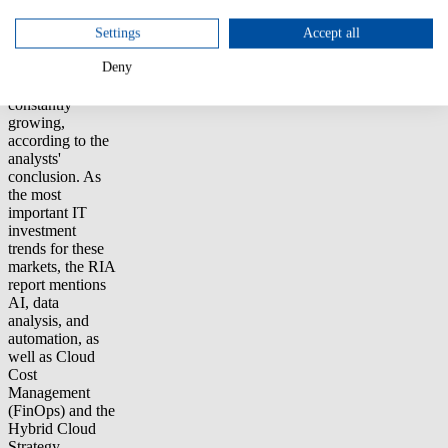
Management
(TBM) and IT
Settings
Accept all
Financial
Deny
Management
(ITFM) is
constantly
growing,
according to the
analysts'
conclusion. As
the most
important IT
investment
trends for these
markets, the RIA
report mentions
AI, data
analysis, and
automation, as
well as Cloud
Cost
Management
(FinOps) and the
Hybrid Cloud
Strategy.