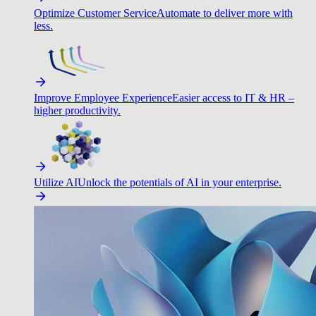
Optimize Customer Service
Automate to deliver more with
less.
Improve Employee Experience
Easier access to IT & HR –
higher productivity.
Utilize AI
Unlock the potentials of AI in your enterprise.