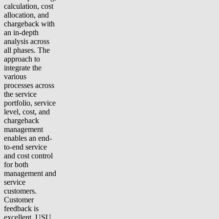
calculation, cost
allocation, and
chargeback with
an in-depth
analysis across
all phases. The
approach to
integrate the
various
processes across
the service
portfolio, service
level, cost, and
chargeback
management
enables an end-
to-end service
and cost control
for both
management and
service
customers.
Customer
feedback is
excellent, USU