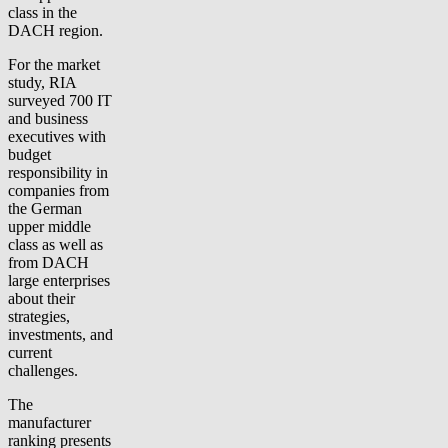
class in the
DACH region.
For the market
study, RIA
surveyed 700 IT
and business
executives with
budget
responsibility in
companies from
the German
upper middle
class as well as
from DACH
large enterprises
about their
strategies,
investments, and
current
challenges.
The
manufacturer
ranking presents