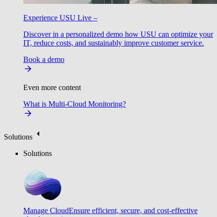
Experience USU Live –
Discover in a personalized demo how USU can optimize your
IT, reduce costs, and sustainably improve customer service.
Book a demo
Even more content
What is Multi-Cloud Monitoring?
Solutions
Solutions
Manage Cloud
Ensure efficient, secure, and cost-effective