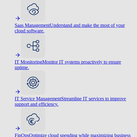
Saas Management
Understand and make the most of your
cloud software.
IT Monitoring
Monitor IT systems proactively to ensure
uptime.
IT Service Management
Streamline IT services to improve
support and efficiency.
FinOps
Optimize cloud spending while maximizing business