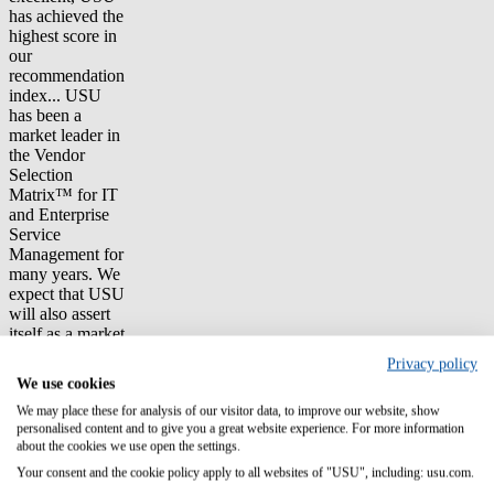
has achieved the
highest score in
our
recommendation
index... USU
has been a
market leader in
the Vendor
Selection
Matrix™ for IT
and Enterprise
Service
Management for
many years. We
expect that USU
will also assert
itself as a market
leader in ITFM
Privacy policy
and TBM in the
We use cookies
long term."
We may place these for analysis of our visitor data, to improve our website, show
personalised content and to give you a great website experience. For more information
The importance
about the cookies we use open the settings.
of the disciplines
Technology
Your consent and the cookie policy apply to all websites of "USU", including: usu.com.
Business