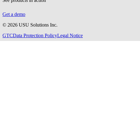
See products in action
Get a demo
©
2026
USU Solutions Inc.
GTC
Data Protection Policy
Legal Notice