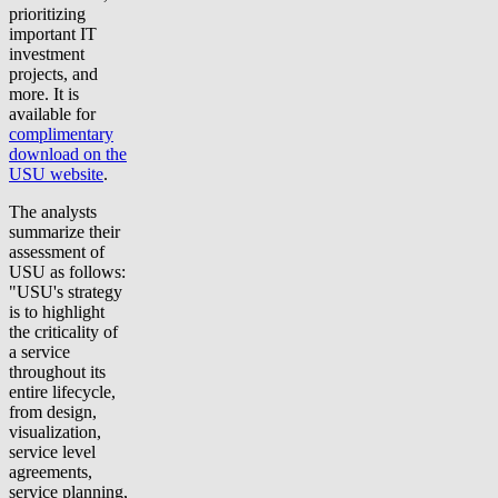
prioritizing
important IT
investment
projects, and
more. It is
available for
complimentary
download on the
USU website
.
The analysts
summarize their
assessment of
USU as follows:
"USU's strategy
is to highlight
the criticality of
a service
throughout its
entire lifecycle,
from design,
visualization,
service level
agreements,
service planning,