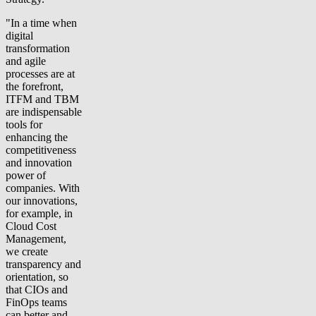
"In a time when
digital
transformation
and agile
processes are at
the forefront,
ITFM and TBM
are indispensable
tools for
enhancing the
competitiveness
and innovation
power of
companies. With
our innovations,
for example, in
Cloud Cost
Management,
we create
transparency and
orientation, so
that CIOs and
FinOps teams
can better and