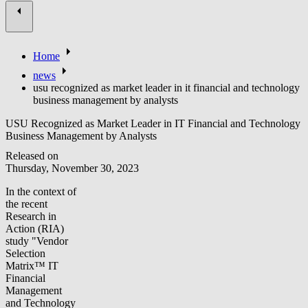
Home
news
usu recognized as market leader in it financial and technology
business management by analysts
USU Recognized as Market Leader in IT Financial and Technology
Business Management by Analysts
Released on
Thursday, November 30, 2023
In the context of
the recent
Research in
Action (RIA)
study "Vendor
Selection
Matrix™ IT
Financial
Management
and Technology