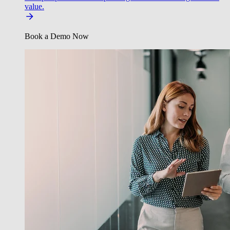
value.
Book a Demo Now