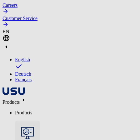
Careers
Customer Service
EN
English
Deutsch
Français
Products
Products