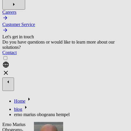
Careers
Customer Service
Let's get in touch
Do you have questions or would like to learn more about our
solutions?
Contact
Home
blog
erno marius obogeanu hempel
Erno Marius
Obogeanu-