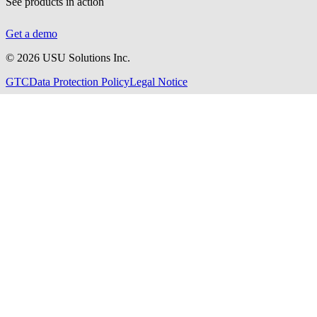
See products in action
Get a demo
©
2026
USU Solutions Inc.
GTC
Data Protection Policy
Legal Notice