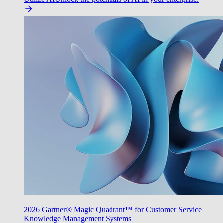
2026 Gartner® Magic Quadrant™ for Customer Service
Knowledge Management Systems