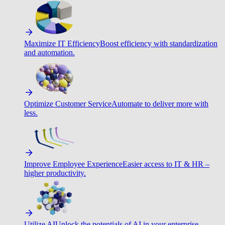
Maximize IT Efficiency
Boost efficiency with standardization
and automation.
Optimize Customer Service
Automate to deliver more with
less.
Improve Employee Experience
Easier access to IT & HR –
higher productivity.
Utilize AI
Unlock the potentials of AI in your enterprise.