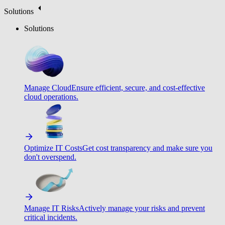
Solutions
Solutions
Manage Cloud
Ensure efficient, secure, and cost-effective
cloud operations.
Optimize IT Costs
Get cost transparency and make sure you
don't overspend.
Manage IT Risks
Actively manage your risks and prevent
critical incidents.