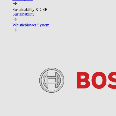
Sustainability & CSR
Sustainability
Whistleblower System