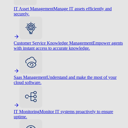
IT Asset Management
Manage IT assets efficiently and
securely.
Customer Service Knowledge Management
Empower agents
with instant access to accurate knowledge.
Saas Management
Understand and make the most of your
cloud software.
IT Monitoring
Monitor IT systems proactively to ensure
uptime.