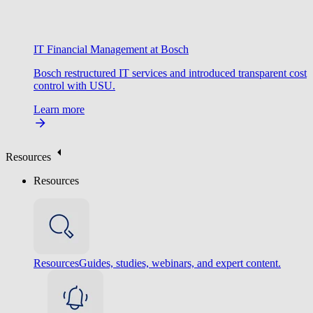
IT Financial Management at Bosch
Bosch restructured IT services and introduced transparent cost
control with USU.
Learn more
Resources
Resources
Resources
Guides, studies, webinars, and expert content.