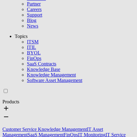
Partner
Careers
Support
Blog
News
Topics
ITSM
ITIL
BYOL
FinOps
SaaS Contracts
Knowledge Base
Knowledge Management
Software Asset Management
Products
Customer Service Knowledge Management
IT Asset
Management
SaaS Management
FinOps
IT Monitoring
IT Service