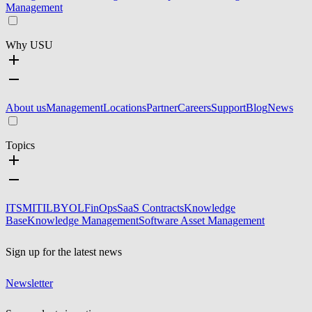
Management
Why USU
About us
Management
Locations
Partner
Careers
Support
Blog
News
Topics
ITSM
ITIL
BYOL
FinOps
SaaS Contracts
Knowledge
Base
Knowledge Management
Software Asset Management
Sign up for the latest news
Newsletter