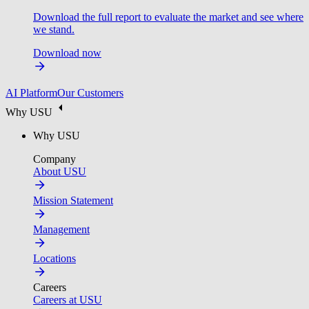
Download the full report to evaluate the market and see where
we stand.
Download now
AI Platform
Our Customers
Why USU
Why USU
Company
About USU
Mission Statement
Management
Locations
Careers
Careers at USU