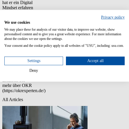
hat er ein Digital
Mindset erfahren
sowie neue
Privacy policy
Methoden und
We use cookies
Ansätze
kennengelernt.
We may place these for analysis of our visitor data, to improve our website, show
Er ist Buchautor,
personalised content and to give you a great website experience. For more information
Hochschuldozent,
about the cookies we use open the settings.
Keynote
Your consent and the cookie policy apply to all websites of "USU", including: usu.com.
Speaker,
Gründer und
Geschäftsführer
Settings
Accept all
der
Unternehmensberatung
Deny
digitalwinners.
Erfahren Sie
mehr über OKR
(https://okrexperten.de/)
All Articles