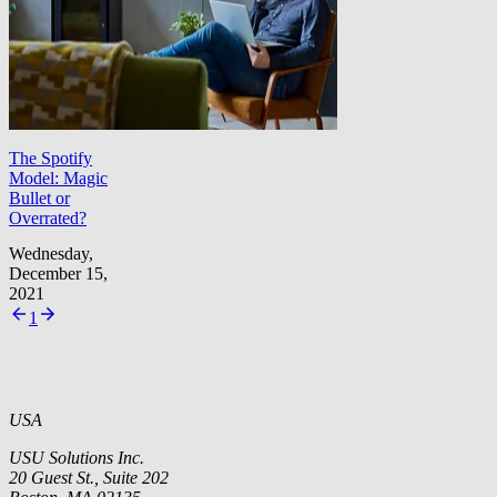
The Spotify
Model: Magic
Bullet or
Overrated?
Wednesday,
December 15,
2021
1
USA
USU Solutions Inc.
20 Guest St., Suite 202