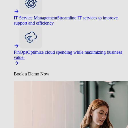
IT Service Management
Streamline IT services to improve
support and efficiency.
FinOps
Optimize cloud spending while maximizing business
value.
Book a Demo Now