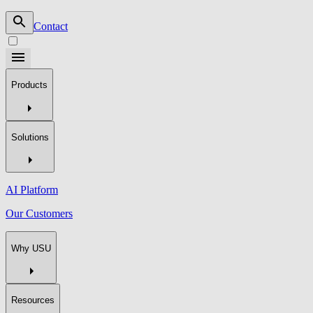
Contact
Products
Solutions
AI Platform
Our Customers
Why USU
Resources