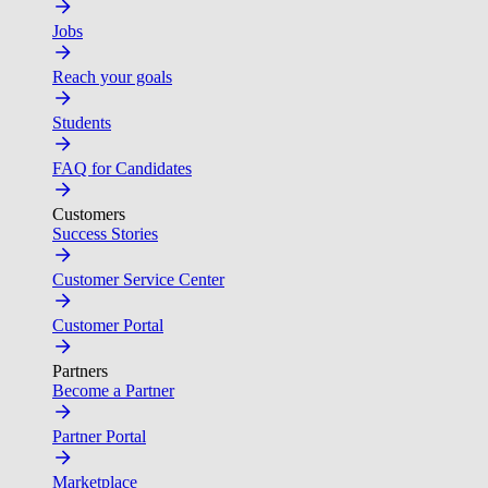
Jobs
Reach your goals
Students
FAQ for Candidates
Customers
Success Stories
Customer Service Center
Customer Portal
Partners
Become a Partner
Partner Portal
Marketplace