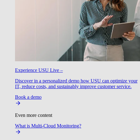
Experience USU Live –
Discover in a personalized demo how USU can optimize your
IT, reduce costs, and sustainably improve customer service.
Book a demo
Even more content
What is Multi-Cloud Monitoring?