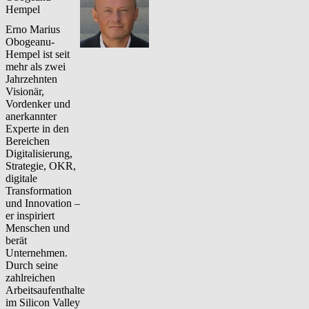
Hempel
Erno Marius
Obogeanu-
Hempel ist seit
mehr als zwei
Jahrzehnten
Visionär,
Vordenker und
anerkannter
Experte in den
Bereichen
Digitalisierung,
Strategie, OKR,
digitale
Transformation
und Innovation –
er inspiriert
Menschen und
berät
Unternehmen.
Durch seine
zahlreichen
Arbeitsaufenthalte
im Silicon Valley