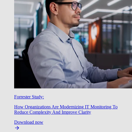
Forrester Study:
How Organizations Are Modernizing IT Monitoring To
Reduce Complexity And Improve Clarity
Download now