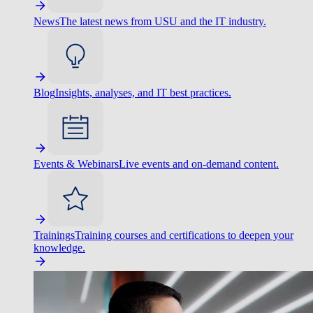
News
The latest news from USU and the IT industry.
Blog
Insights, analyses, and IT best practices.
Events & Webinars
Live events and on-demand content.
Trainings
Training courses and certifications to deepen your
knowledge.