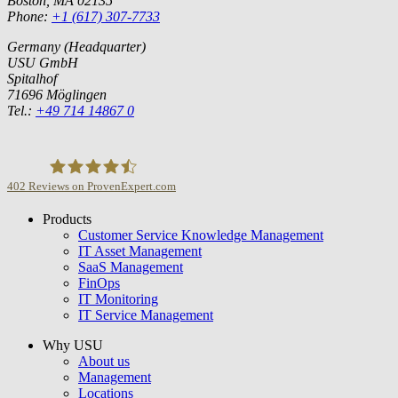
Boston, MA 02135
Phone:
+1 (617) 307-7733
Germany (Headquarter)
USU GmbH
Spitalhof
71696 Möglingen
Tel.:
+49 714 14867 0
402
Reviews on ProvenExpert.com
Products
USU GmbH
Customer Service Knowledge Management
IT Asset Management
SaaS Management
FinOps
IT Monitoring
IT Service Management
Why USU
About us
Management
Locations