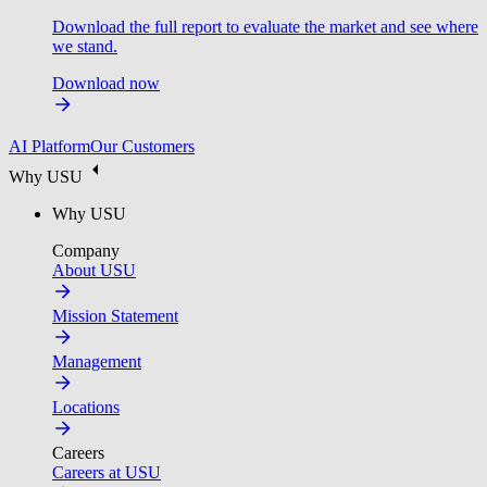
Download the full report to evaluate the market and see where
we stand.
Download now
AI Platform
Our Customers
Why USU
Why USU
Company
About USU
Mission Statement
Management
Locations
Careers
Careers at USU