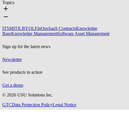
Topics
ITSM
ITIL
BYOL
FinOps
SaaS Contracts
Knowledge
Base
Knowledge Management
Software Asset Management
Sign up for the latest news
Newsletter
See products in action
Get a demo
©
2026
USU Solutions Inc.
GTC
Data Protection Policy
Legal Notice