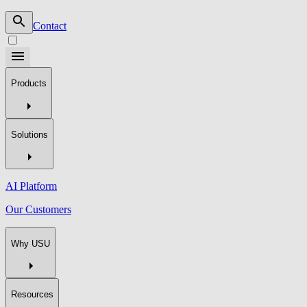
Contact
Products
Solutions
AI Platform
Our Customers
Why USU
Resources