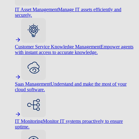
IT Asset Management
Manage IT assets efficiently and
securely.
Customer Service Knowledge Management
Empower agents
with instant access to accurate knowledge.
Saas Management
Understand and make the most of your
cloud software.
IT Monitoring
Monitor IT systems proactively to ensure
uptime.