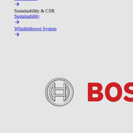
Sustainability & CSR
Sustainability
Whistleblower System