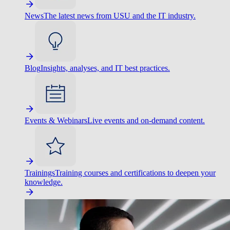
News
The latest news from USU and the IT industry.
Blog
Insights, analyses, and IT best practices.
Events & Webinars
Live events and on-demand content.
Trainings
Training courses and certifications to deepen your
knowledge.