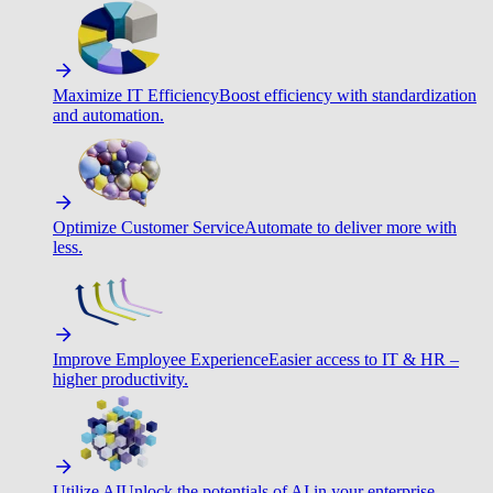
Maximize IT Efficiency
Boost efficiency with standardization
and automation.
Optimize Customer Service
Automate to deliver more with
less.
Improve Employee Experience
Easier access to IT & HR –
higher productivity.
Utilize AI
Unlock the potentials of AI in your enterprise.