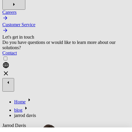
Careers
Customer Service
Let's get in touch
Do you have questions or would like to learn more about our
solutions?
Contact
Home
blog
jarrod davis
Jarrod Davis