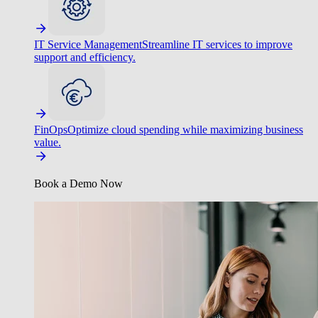
IT Service Management
Streamline IT services to improve
support and efficiency.
FinOps
Optimize cloud spending while maximizing business
value.
Book a Demo Now