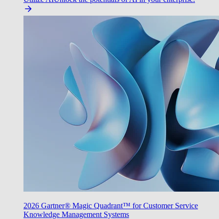
2026 Gartner® Magic Quadrant™ for Customer Service
Knowledge Management Systems