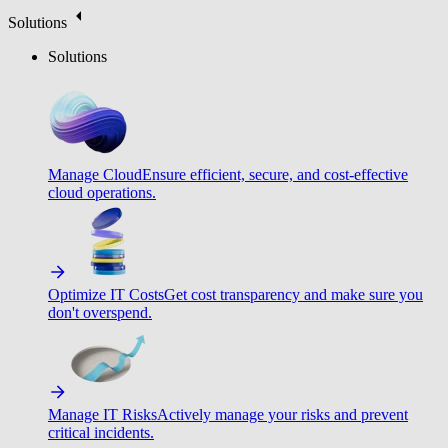
Solutions
Solutions
Manage Cloud
Ensure efficient, secure, and cost-effective
cloud operations.
Optimize IT Costs
Get cost transparency and make sure you
don't overspend.
Manage IT Risks
Actively manage your risks and prevent
critical incidents.