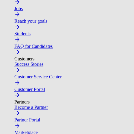
Jobs
Reach your goals
Students
FAQ for Candidates
Customers
Success Stories
Customer Service Center
Customer Portal
Partners
Become a Partner
Partner Portal
Marketplace