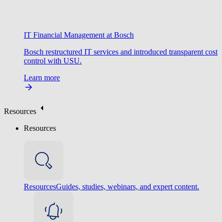
IT Financial Management at Bosch
Bosch restructured IT services and introduced transparent cost
control with USU.
Learn more
Resources
Resources
Resources
Guides, studies, webinars, and expert content.