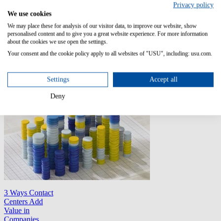
Jarrod worked as
Privacy policy
USU's Product
We use cookies
Marketing
We may place these for analysis of our visitor data, to improve our website, show
Manager for
personalised content and to give you a great website experience. For more information
Knowledge
about the cookies we use open the settings.
Management in
Your consent and the cookie policy apply to all websites of "USU", including: usu.com.
2019.
All Articles
Settings
Accept all
Deny
3 Ways Contact
Centers Add
Value in
Companies