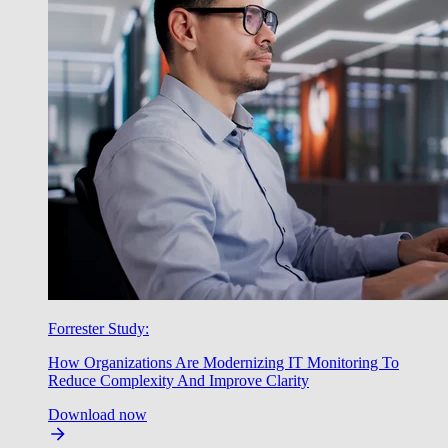
Forrester Study:
How Organizations Are Modernizing IT Monitoring To
Reduce Complexity And Improve Clarity
Download now