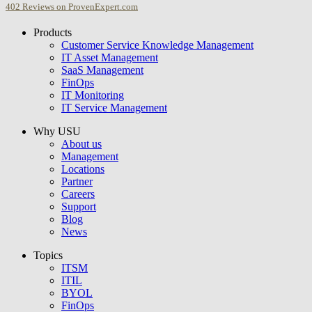
402
Reviews on ProvenExpert.com
Products
USU GmbH
Customer Service Knowledge Management
IT Asset Management
SaaS Management
FinOps
IT Monitoring
IT Service Management
Why USU
About us
Management
Locations
Partner
Careers
Support
Blog
News
Topics
ITSM
ITIL
BYOL
FinOps