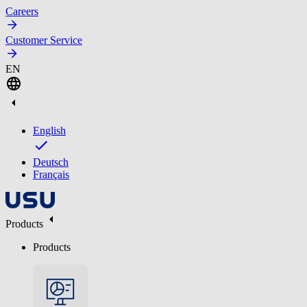
Careers
Customer Service
EN
English
Deutsch
Français
Products
Products