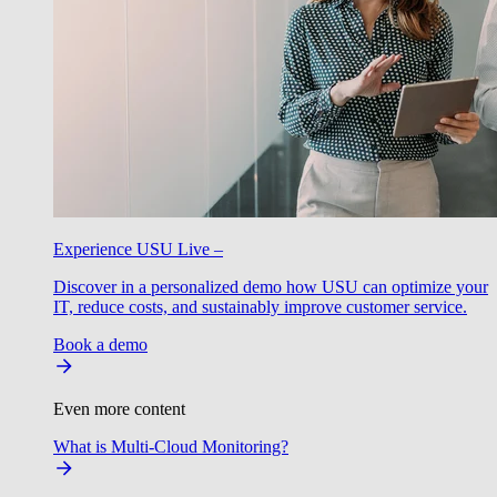
Experience USU Live –
Discover in a personalized demo how USU can optimize your
IT, reduce costs, and sustainably improve customer service.
Book a demo
Even more content
What is Multi-Cloud Monitoring?