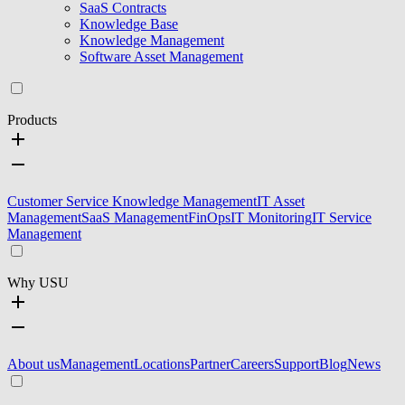
SaaS Contracts
Knowledge Base
Knowledge Management
Software Asset Management
Products
Customer Service Knowledge Management
IT Asset
Management
SaaS Management
FinOps
IT Monitoring
IT Service
Management
Why USU
About us
Management
Locations
Partner
Careers
Support
Blog
News