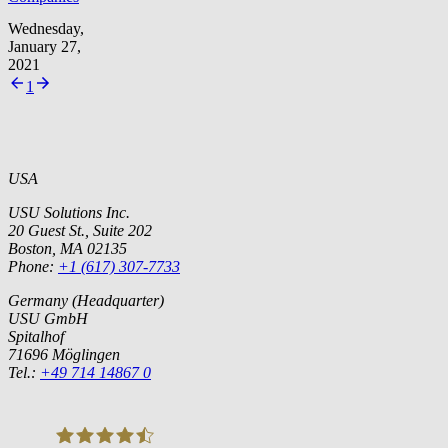
Wednesday,
January 27,
2021
1
USA
USU Solutions Inc.
20 Guest St., Suite 202
Boston, MA 02135
Phone:
+1 (617) 307-7733
Germany (Headquarter)
USU GmbH
Spitalhof
71696 Möglingen
Tel.:
+49 714 14867 0