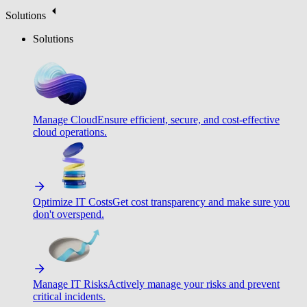
Solutions
Solutions
Manage Cloud
Ensure efficient, secure, and cost-effective
cloud operations.
Optimize IT Costs
Get cost transparency and make sure you
don't overspend.
Manage IT Risks
Actively manage your risks and prevent
critical incidents.