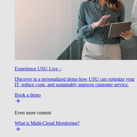
Experience USU Live –
Discover in a personalized demo how USU can optimize your
IT, reduce costs, and sustainably improve customer service.
Book a demo
Even more content
What is Multi-Cloud Monitoring?