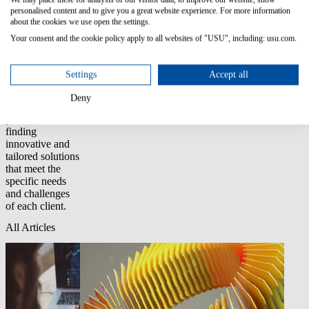
organizations
personalised content and to give you a great website experience. For more information
across various
about the cookies we use open the settings.
industries,
Your consent and the cookie policy apply to all websites of "USU", including: usu.com.
helping them to
reduce risks,
optimize
Settings
Accept all
processes, and
improve
Deny
efficiency. I am
passionate about
finding
innovative and
tailored solutions
that meet the
specific needs
and challenges
of each client.
All Articles