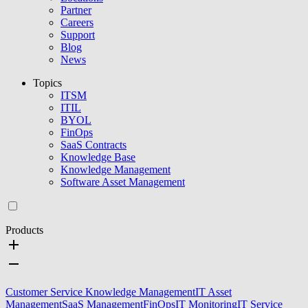
Partner
Careers
Support
Blog
News
Topics
ITSM
ITIL
BYOL
FinOps
SaaS Contracts
Knowledge Base
Knowledge Management
Software Asset Management
Products
Customer Service Knowledge Management
IT Asset
Management
SaaS Management
FinOps
IT Monitoring
IT Service