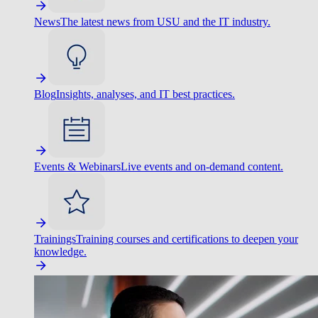
News
The latest news from USU and the IT industry.
Blog
Insights, analyses, and IT best practices.
Events & Webinars
Live events and on-demand content.
Trainings
Training courses and certifications to deepen your
knowledge.