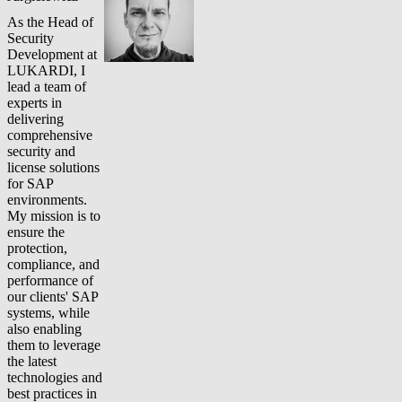
As the Head of
Security
Development at
LUKARDI, I
lead a team of
experts in
delivering
comprehensive
security and
license solutions
for SAP
environments.
My mission is to
ensure the
protection,
compliance, and
performance of
our clients' SAP
systems, while
also enabling
them to leverage
the latest
technologies and
best practices in