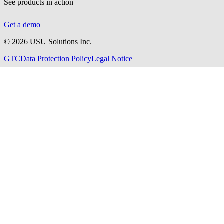
See products in action
Get a demo
©
2026
USU Solutions Inc.
GTC
Data Protection Policy
Legal Notice