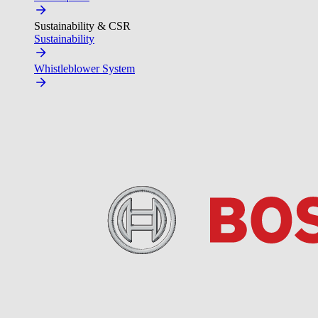
Sustainability & CSR
Sustainability
Whistleblower System