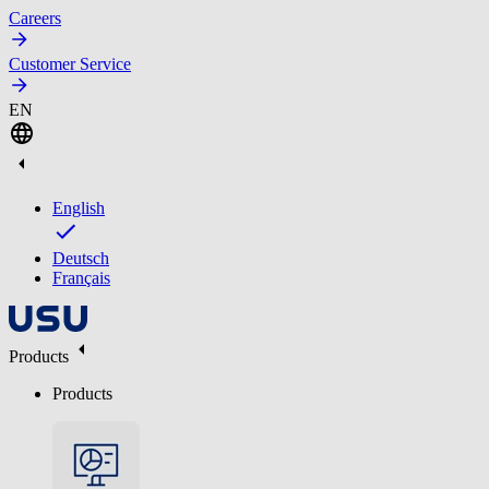
Careers
Customer Service
EN
English
Deutsch
Français
Products
Products