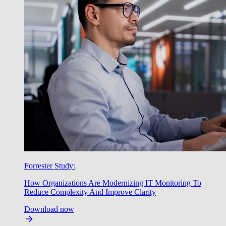
Forrester Study:
How Organizations Are Modernizing IT Monitoring To
Reduce Complexity And Improve Clarity
Download now