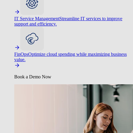
IT Service Management
Streamline IT services to improve
support and efficiency.
FinOps
Optimize cloud spending while maximizing business
value.
Book a Demo Now