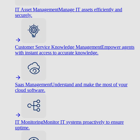
IT Asset Management
Manage IT assets efficiently and
securely.
Customer Service Knowledge Management
Empower agents
with instant access to accurate knowledge.
Saas Management
Understand and make the most of your
cloud software.
IT Monitoring
Monitor IT systems proactively to ensure
uptime.