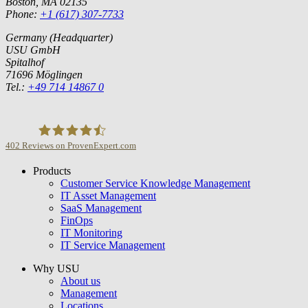
Boston, MA 02135
Phone:
+1 (617) 307-7733
Germany (Headquarter)
USU GmbH
Spitalhof
71696 Möglingen
Tel.:
+49 714 14867 0
402
Reviews on ProvenExpert.com
Products
USU GmbH
Customer Service Knowledge Management
IT Asset Management
SaaS Management
FinOps
IT Monitoring
IT Service Management
Why USU
About us
Management
Locations