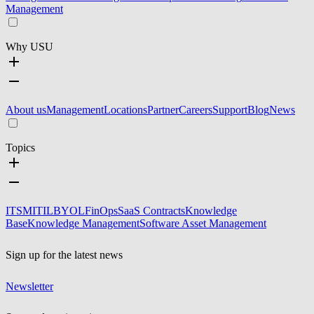
Management
Why USU
About us
Management
Locations
Partner
Careers
Support
Blog
News
Topics
ITSM
ITIL
BYOL
FinOps
SaaS Contracts
Knowledge
Base
Knowledge Management
Software Asset Management
Sign up for the latest news
Newsletter