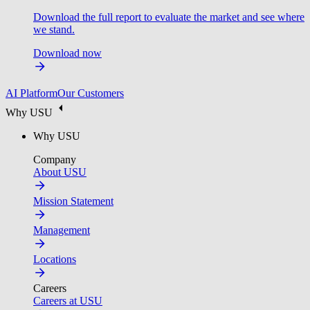
Download the full report to evaluate the market and see where
we stand.
Download now
AI Platform
Our Customers
Why USU
Why USU
Company
About USU
Mission Statement
Management
Locations
Careers
Careers at USU