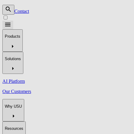
Contact
Products
Solutions
AI Platform
Our Customers
Why USU
Resources