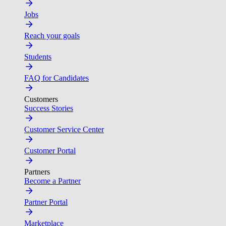
Jobs
Reach your goals
Students
FAQ for Candidates
Customers
Success Stories
Customer Service Center
Customer Portal
Partners
Become a Partner
Partner Portal
Marketplace