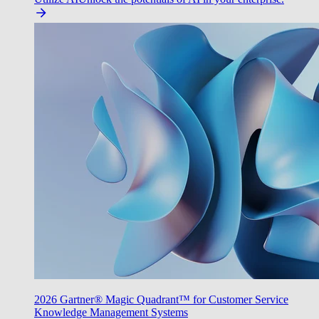
2026 Gartner® Magic Quadrant™ for Customer Service
Knowledge Management Systems