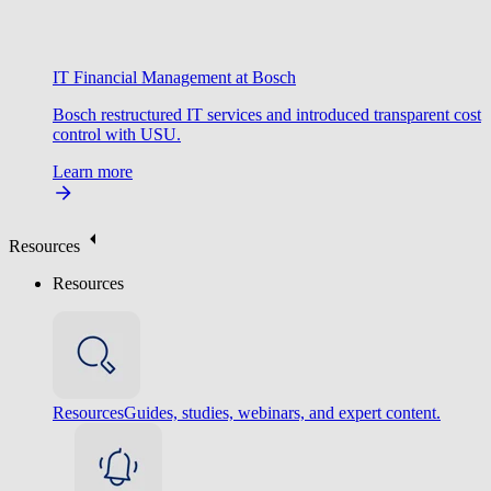
IT Financial Management at Bosch
Bosch restructured IT services and introduced transparent cost
control with USU.
Learn more
Resources
Resources
Resources
Guides, studies, webinars, and expert content.