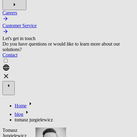
Careers
Customer Service
Let's get in touch
Do you have questions or would like to learn more about our
solutions?
Contact
Home
blog
tomasz jurgielewicz
Tomasz
Jurgielewicz