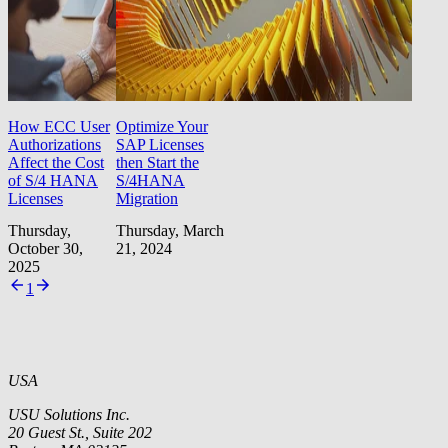
How ECC User
Optimize Your
Authorizations
SAP Licenses
Affect the Cost
then Start the
of S/4 HANA
S/4HANA
Licenses
Migration
Thursday,
Thursday, March
October 30,
21, 2024
2025
1
USA
USU Solutions Inc.
20 Guest St., Suite 202