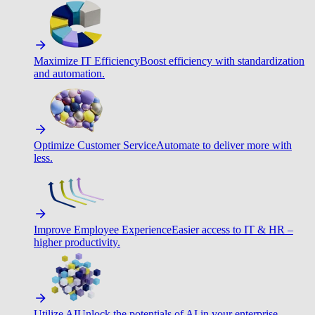
Maximize IT Efficiency
Boost efficiency with standardization
and automation.
Optimize Customer Service
Automate to deliver more with
less.
Improve Employee Experience
Easier access to IT & HR –
higher productivity.
Utilize AI
Unlock the potentials of AI in your enterprise.