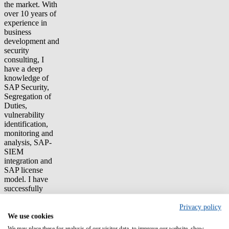
the market. With
over 10 years of
experience in
business
development and
security
consulting, I
have a deep
knowledge of
SAP Security,
Segregation of
Duties,
vulnerability
identification,
monitoring and
analysis, SAP-
SIEM
integration and
SAP license
model. I have
successfully
delivered
security projects
Privacy policy
for several large
We use cookies
and complex
We may place these for analysis of our visitor data, to improve our website, show