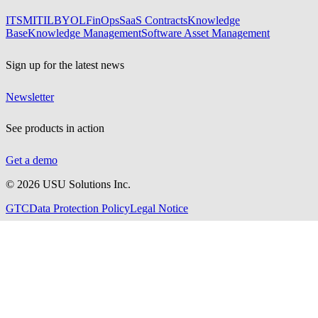
ITSM
ITIL
BYOL
FinOps
SaaS Contracts
Knowledge
Base
Knowledge Management
Software Asset Management
Sign up for the latest news
Newsletter
See products in action
Get a demo
©
2026
USU Solutions Inc.
GTC
Data Protection Policy
Legal Notice