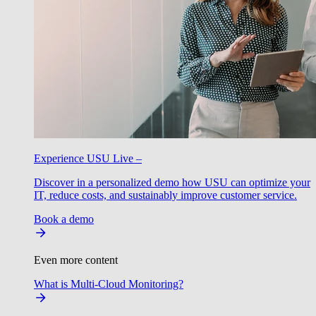
Experience USU Live –
Discover in a personalized demo how USU can optimize your
IT, reduce costs, and sustainably improve customer service.
Book a demo
Even more content
What is Multi-Cloud Monitoring?