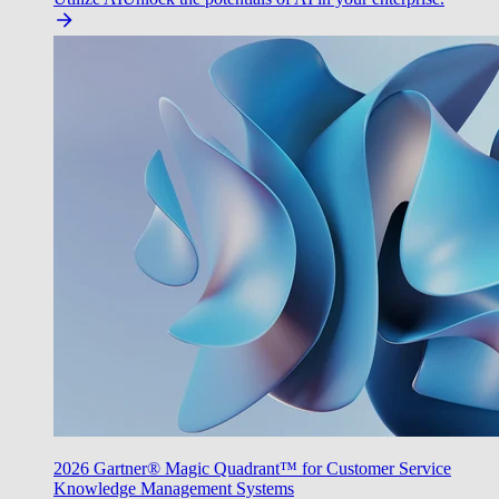
2026 Gartner® Magic Quadrant™ for Customer Service
Knowledge Management Systems