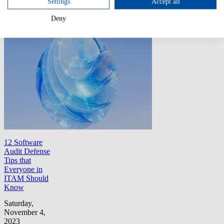
Settings
Accept all
licensing pitfalls.
Deny
All Articles
12 Software
Audit Defense
Tips that
Everyone in
ITAM Should
Know
Saturday,
November 4,
2023