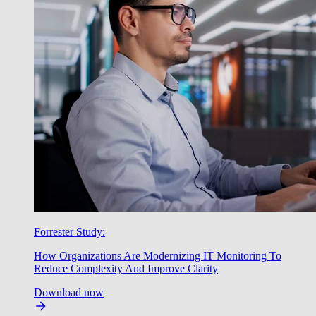
Forrester Study:
How Organizations Are Modernizing IT Monitoring To
Reduce Complexity And Improve Clarity
Download now