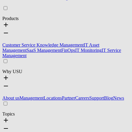
Products
Customer Service Knowledge Management
IT Asset
Management
SaaS Management
FinOps
IT Monitoring
IT Service
Management
Why USU
About us
Management
Locations
Partner
Careers
Support
Blog
News
Topics