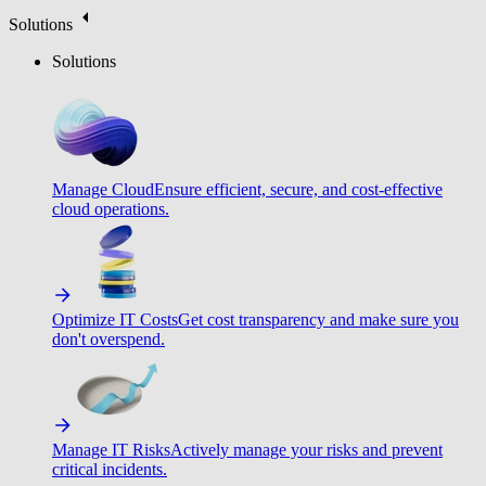
Solutions
Solutions
Manage Cloud
Ensure efficient, secure, and cost-effective
cloud operations.
Optimize IT Costs
Get cost transparency and make sure you
don't overspend.
Manage IT Risks
Actively manage your risks and prevent
critical incidents.