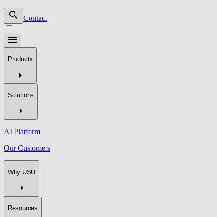
Contact
Products
Solutions
AI Platform
Our Customers
Why USU
Resources