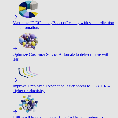
Maximize IT Efficiency
Boost efficiency with standardization
and automation.
Optimize Customer Service
Automate to deliver more with
less.
Improve Employee Experience
Easier access to IT & HR –
higher productivity.
Utilize AI
Unlock the potentials of AI in your enterprise.