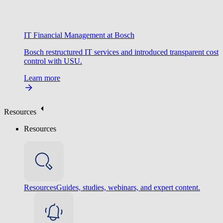
IT Financial Management at Bosch
Bosch restructured IT services and introduced transparent cost
control with USU.
Learn more
Resources
Resources
Resources
Guides, studies, webinars, and expert content.