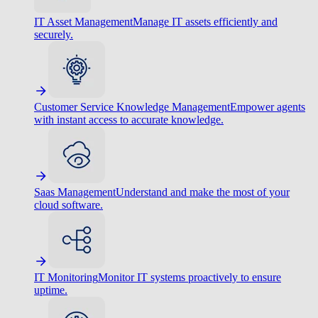
IT Asset Management
Manage IT assets efficiently and
securely.
Customer Service Knowledge Management
Empower agents
with instant access to accurate knowledge.
Saas Management
Understand and make the most of your
cloud software.
IT Monitoring
Monitor IT systems proactively to ensure
uptime.