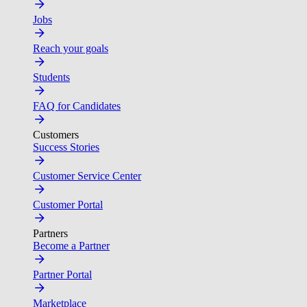
Jobs
Reach your goals
Students
FAQ for Candidates
Customers
Success Stories
Customer Service Center
Customer Portal
Partners
Become a Partner
Partner Portal
Marketplace