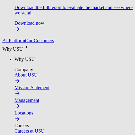
Download the full report to evaluate the market and see where
we stand.
Download now
AI Platform
Our Customers
Why USU
Why USU
Company
About USU
Mission Statement
Management
Locations
Careers
Careers at USU