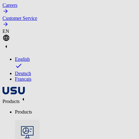
Careers
Customer Service
EN
English
Deutsch
Français
Products
Products