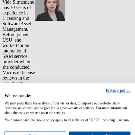
Vida Sirmeniene
has 10 years of
experience in
Licensing and
Software Asset
Management.
Before joined
USU, she
worked for an
international
SAM service
provider where
she conducted
Microsoft license
reviews in the
UK, Nordics
and USA. She
Privacy policy
was also part of
We use cookies
the Audit
We may place these for analysis of our visitor data, to improve our website, show
defense team
personalised content and to give you a great website experience. For more information
which helped
about the cookies we use open the settings.
customers
Your consent and the cookie policy apply to all websites of "USU", including: usu.com.
optimize their
estates, and
avoid common