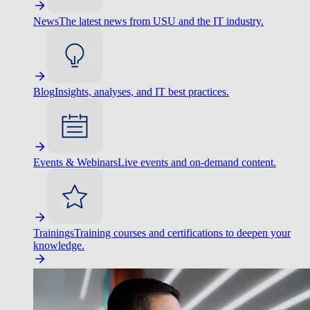
News
The latest news from USU and the IT industry.
Blog
Insights, analyses, and IT best practices.
Events & Webinars
Live events and on-demand content.
Trainings
Training courses and certifications to deepen your
knowledge.