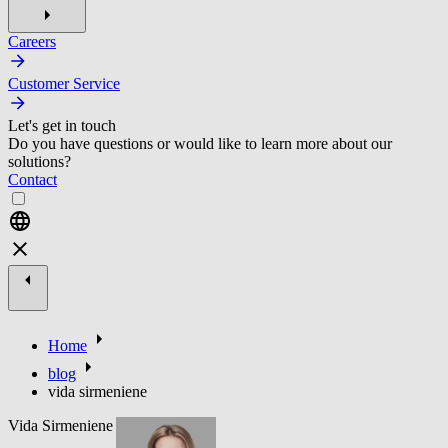
Careers
Customer Service
Let's get in touch
Do you have questions or would like to learn more about our
solutions?
Contact
Home
blog
vida sirmeniene
Vida Sirmeniene