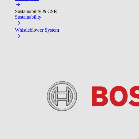
Sustainability & CSR
Sustainability
Whistleblower System