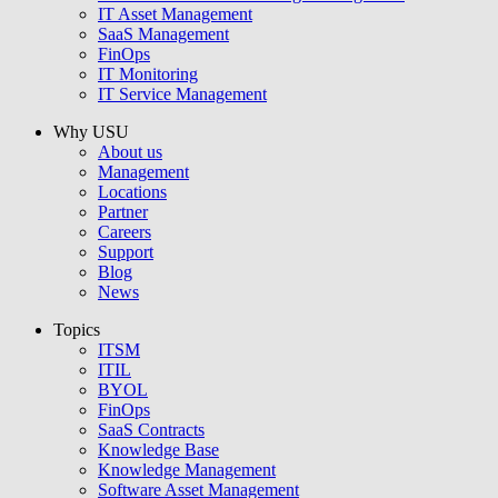
IT Asset Management
SaaS Management
FinOps
IT Monitoring
IT Service Management
Why USU
About us
Management
Locations
Partner
Careers
Support
Blog
News
Topics
ITSM
ITIL
BYOL
FinOps
SaaS Contracts
Knowledge Base
Knowledge Management
Software Asset Management