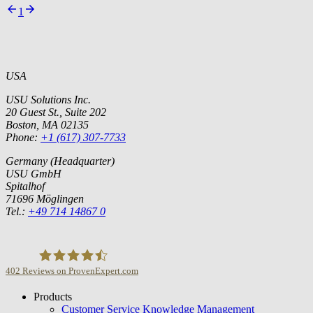
1
USA
USU Solutions Inc.
20 Guest St., Suite 202
Boston, MA 02135
Phone:
+1 (617) 307-7733
Germany (Headquarter)
USU GmbH
Spitalhof
71696 Möglingen
Tel.:
+49 714 14867 0
402
Reviews on ProvenExpert.com
Products
USU GmbH
Customer Service Knowledge Management