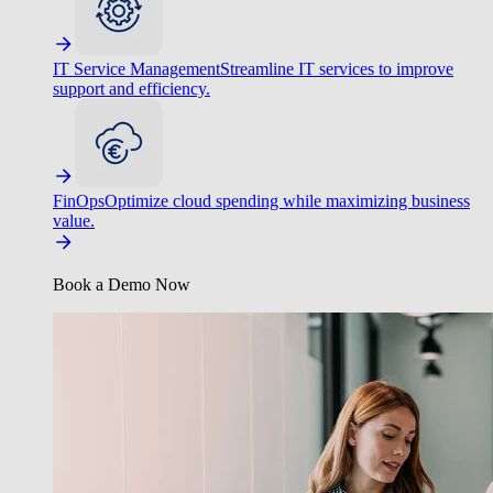
IT Service Management
Streamline IT services to improve
support and efficiency.
FinOps
Optimize cloud spending while maximizing business
value.
Book a Demo Now