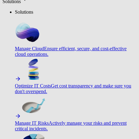
Solutions
Solutions
Manage Cloud
Ensure efficient, secure, and cost-effective
cloud operations.
Optimize IT Costs
Get cost transparency and make sure you
don't overspend.
Manage IT Risks
Actively manage your risks and prevent
critical incidents.