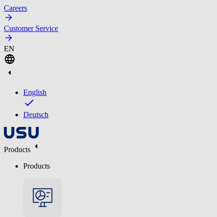
Careers
Customer Service
EN
English
Deutsch
Products
Products