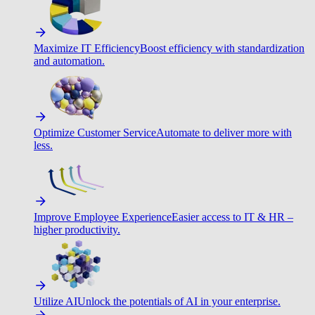
Maximize IT Efficiency
Boost efficiency with standardization
and automation.
Optimize Customer Service
Automate to deliver more with
less.
Improve Employee Experience
Easier access to IT & HR –
higher productivity.
Utilize AI
Unlock the potentials of AI in your enterprise.