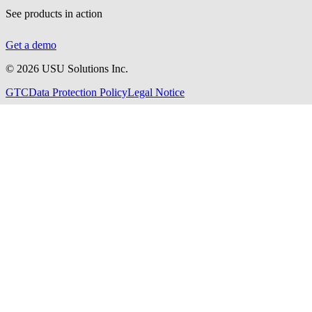
See products in action
Get a demo
©
2026
USU Solutions Inc.
GTC
Data Protection Policy
Legal Notice