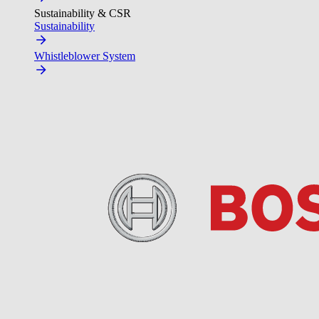
Sustainability & CSR
Sustainability
Whistleblower System