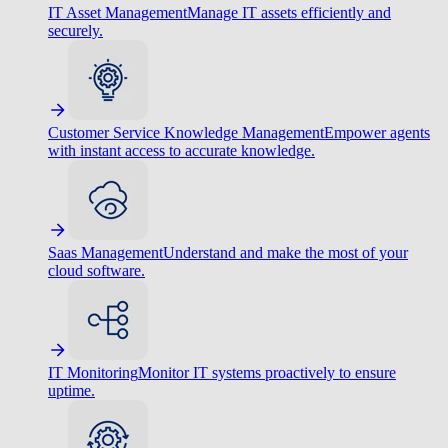
IT Asset Management
Manage IT assets efficiently and
securely.
Customer Service Knowledge Management
Empower agents
with instant access to accurate knowledge.
Saas Management
Understand and make the most of your
cloud software.
IT Monitoring
Monitor IT systems proactively to ensure
uptime.