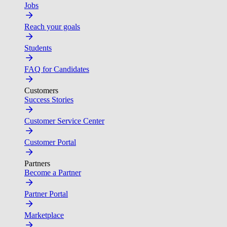
Jobs
Reach your goals
Students
FAQ for Candidates
Customers
Success Stories
Customer Service Center
Customer Portal
Partners
Become a Partner
Partner Portal
Marketplace