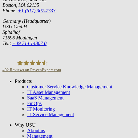
Boston, MA 02135
Phone:
+1 (617) 307-7733
Germany (Headquarter)
USU GmbH
Spitalhof
71696 Möglingen
Tel.:
+49 714 14867 0
402
Reviews on ProvenExpert.com
Products
USU GmbH
Customer Service Knowledge Management
IT Asset Management
SaaS Management
FinOps
IT Monitoring
IT Service Management
Why USU
About us
Management