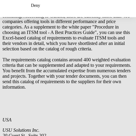
Excel tool: Detailed Requirements for an ITSM Tool
Deny
The range of IT service management tools on offer has become very
confusing. According to Gartner, there are currently more than 400
companies offering tools in different performance and price
categories. As a supplement to the
white paper "Procedure in
choosing an ITSM tool - A Best Practices Guide"
, you can use this
Excel-based catalog of requirements to evaluate ITSM tools and
their vendors in detail, which you have shortlisted after an initial
selection based on the
catalog of rough criteria
.
The requirements catalog contains around 400 weighted evaluation
criteria that can be supplemented and adapted to your requirements.
You benefit from the accumulated expertise from numerous tenders
and projects. Together with your tender documents, you can then
send this catalog of requirements to the suppliers for their own
information.
USA
USU Solutions Inc.
20 Guest St., Suite 202