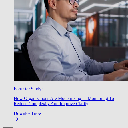
Forrester Study:
How Organizations Are Modernizing IT Monitoring To
Reduce Complexity And Improve Clarity
Download now