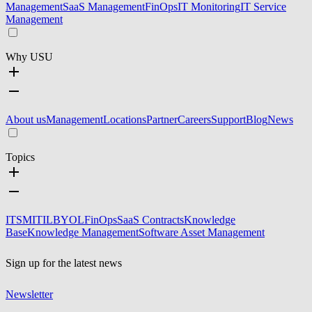
Management
SaaS Management
FinOps
IT Monitoring
IT Service
Management
Why USU
About us
Management
Locations
Partner
Careers
Support
Blog
News
Topics
ITSM
ITIL
BYOL
FinOps
SaaS Contracts
Knowledge
Base
Knowledge Management
Software Asset Management
Sign up for the latest news
Newsletter