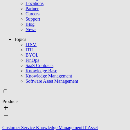
Locations
Partner
Careers
Support
Blog
News
Topics
ITSM
ITIL
BYOL
FinOps
SaaS Contracts
Knowledge Base
Knowledge Management
Software Asset Management
Products
Customer Service Knowledge Management
IT Asset