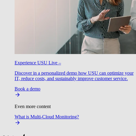
Experience USU Live –
Discover in a personalized demo how USU can optimize your
IT, reduce costs, and sustainably improve customer service.
Book a demo
Even more content
What is Multi-Cloud Monitoring?