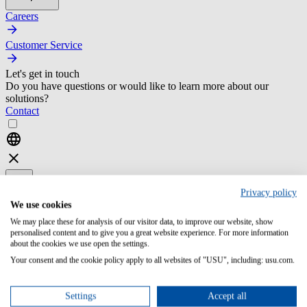
Careers
Customer Service
Let's get in touch
Do you have questions or would like to learn more about our
solutions?
Contact
Privacy policy
We use cookies
We may place these for analysis of our visitor data, to improve our website, show
Home
personalised content and to give you a great website experience. For more information
it service management
about the cookies we use open the settings.
Your consent and the cookie policy apply to all websites of "USU", including: usu.com.
resources
selection of an itsm tool
Settings
Accept all