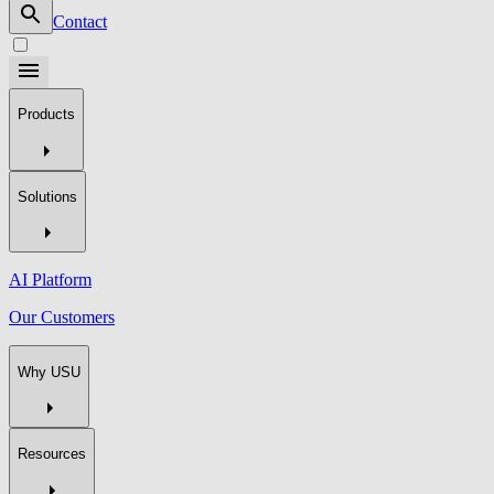
Contact
Products
Solutions
AI Platform
Our Customers
Why USU
Resources