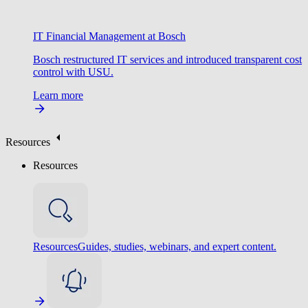
IT Financial Management at Bosch
Bosch restructured IT services and introduced transparent cost
control with USU.
Learn more
Resources
Resources
Resources
Guides, studies, webinars, and expert content.