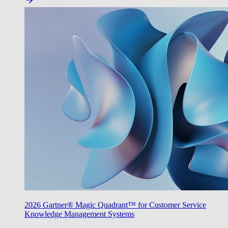
2026 Gartner® Magic Quadrant™ for Customer Service
Knowledge Management Systems