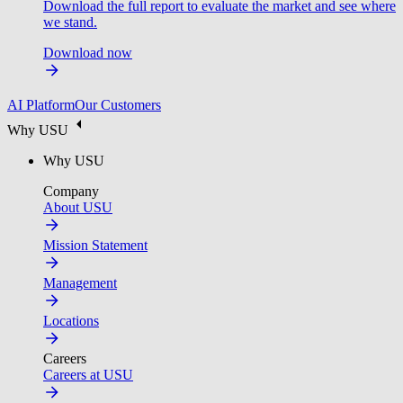
Download the full report to evaluate the market and see where
we stand.
Download now
AI Platform
Our Customers
Why USU
Why USU
Company
About USU
Mission Statement
Management
Locations
Careers
Careers at USU