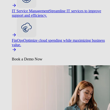
IT Service Management
Streamline IT services to improve
support and efficiency.
FinOps
Optimize cloud spending while maximizing business
value.
Book a Demo Now