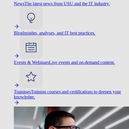
News
The latest news from USU and the IT industry.
Blog
Insights, analyses, and IT best practices.
Events & Webinars
Live events and on-demand content.
Trainings
Training courses and certifications to deepen your
knowledge.